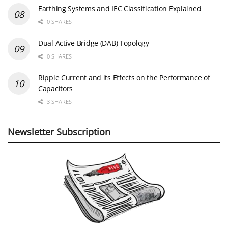
Earthing Systems and IEC Classification Explained
0 SHARES
Dual Active Bridge (DAB) Topology
0 SHARES
Ripple Current and its Effects on the Performance of
Capacitors
3 SHARES
Newsletter Subscription