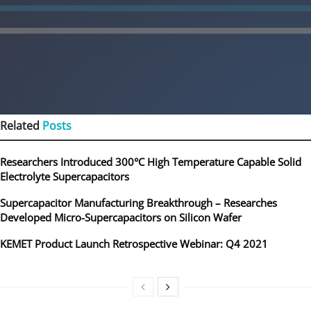
Related
Posts
Researchers Introduced 300°C High Temperature Capable Solid
Electrolyte Supercapacitors
Supercapacitor Manufacturing Breakthrough – Researches
Developed Micro-Supercapacitors on Silicon Wafer
KEMET Product Launch Retrospective Webinar: Q4 2021