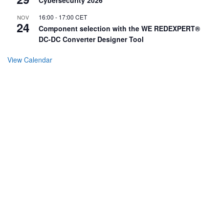
16:00
-
17:00
CET
NOV
24
Component selection with the WE REDEXPERT®
DC-DC Converter Designer Tool
View Calendar