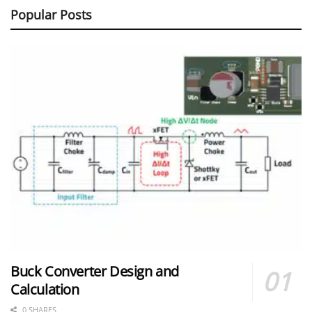
Popular Posts
Buck Converter Design and
Calculation
0 SHARES