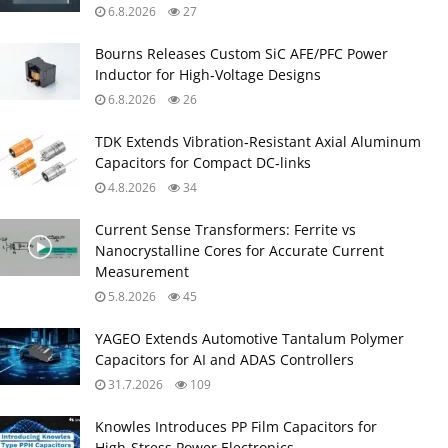
6.8.2026
27
Bourns Releases Custom SiC AFE/PFC Power
Inductor for High‑Voltage Designs
6.8.2026
26
TDK Extends Vibration‑Resistant Axial Aluminum
Capacitors for Compact DC‑links
4.8.2026
34
Current Sense Transformers: Ferrite vs
Nanocrystalline Cores for Accurate Current
Measurement
5.8.2026
45
YAGEO Extends Automotive Tantalum Polymer
Capacitors for AI and ADAS Controllers
31.7.2026
109
Knowles Introduces PP Film Capacitors for
High‑Stress Power Electronics