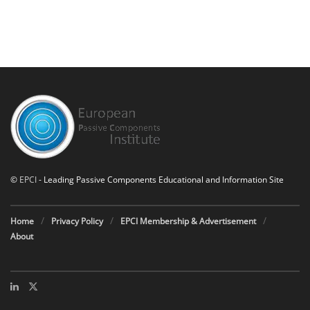
©
EPCI
- Leading Passive Components Educational and Information Site
Home
Privacy Policy
EPCI Membership & Advertisement
About