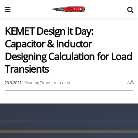
KEMET Design it Day:
Capacitor & Inductor
Designing Calculation for Load
Transients
A
29.9.2021
Reading Time: 1 min read
A