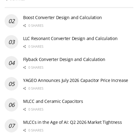
Boost Converter Design and Calculation
0 SHARES
LLC Resonant Converter Design and Calculation
0 SHARES
Flyback Converter Design and Calculation
0 SHARES
YAGEO Announces July 2026 Capacitor Price Increase
0 SHARES
MLCC and Ceramic Capacitors
0 SHARES
MLCCs in the Age of AI: Q2 2026 Market Tightness
0 SHARES