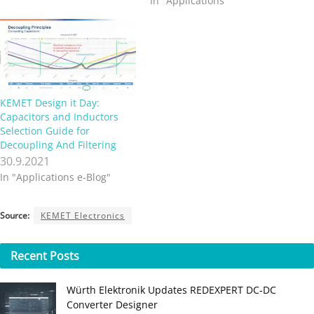
In "Applications"
KEMET Design it Day:
Capacitors and Inductors
Selection Guide for
Decoupling And Filtering
30.9.2021
In "Applications e-Blog"
Source:
KEMET Electronics
Recent
Posts
Würth Elektronik Updates REDEXPERT DC‑DC
Converter Designer