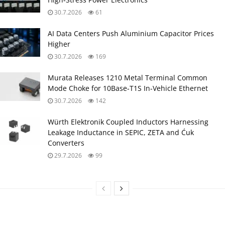
30.7.2026
61
AI Data Centers Push Aluminium Capacitor Prices
Higher
30.7.2026
169
Murata Releases 1210 Metal Terminal Common
Mode Choke for 10Base‑T1S In‑Vehicle Ethernet
30.7.2026
142
Würth Elektronik Coupled Inductors Harnessing
Leakage Inductance in SEPIC, ZETA and Ćuk
Converters
29.7.2026
99