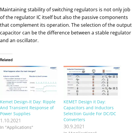
Maintaining stability of switching regulators is not only job
of the regulator IC itself but also the passive components
that complement its operation. The selection of the output
capacitor can be the difference between a stable regulator
and an oscillator.
Related
Kemet Design-It Day: Ripple
KEMET Design it Day:
And Transient Response of
Capacitors and Inductors
Power Supplies
Selection Guide For DC/DC
Converters
1.10.2021
30.9.2021
In "Applications"