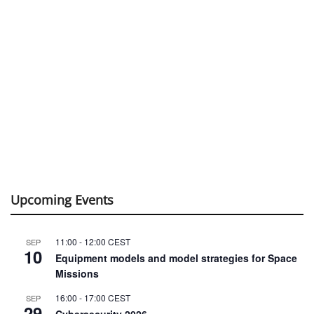
Upcoming Events
11:00
-
12:00
CEST
SEP
10
Equipment models and model strategies for Space
Missions
16:00
-
17:00
CEST
SEP
29
Cybersecurity 2026