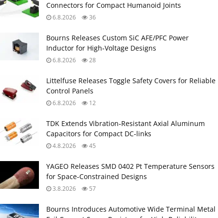
Connectors for Compact Humanoid Joints
6.8.2026
36
Bourns Releases Custom SiC AFE/PFC Power
Inductor for High‑Voltage Designs
6.8.2026
28
Littelfuse Releases Toggle Safety Covers for Reliable
Control Panels
6.8.2026
12
TDK Extends Vibration‑Resistant Axial Aluminum
Capacitors for Compact DC‑links
4.8.2026
45
YAGEO Releases SMD 0402 Pt Temperature Sensors
for Space‑Constrained Designs
3.8.2026
57
Bourns Introduces Automotive Wide Terminal Metal