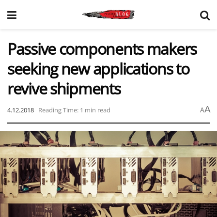
Passive components makers
seeking new applications to
revive shipments
A
4.12.2018
Reading Time: 1 min read
A