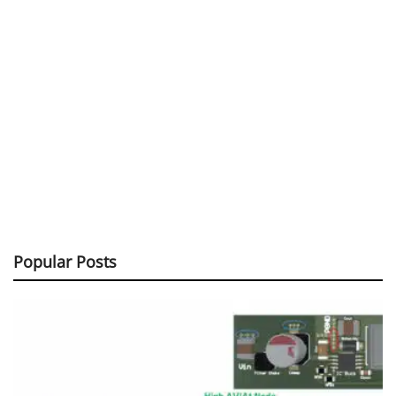
Popular Posts