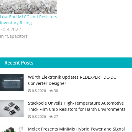
Low-End MLCC and Resistors
Inventory Rising
30.8.2022
In "Capacitors"
Recent
Posts
Würth Elektronik Updates REDEXPERT DC‑DC
Converter Designer
6.8.2026
30
Stackpole Unveils High-Temperature Automotive
Thick Film Chip Resistors for Harsh Environments
6.8.2026
27
Molex Presents MiniMix Hybrid Power and Signal