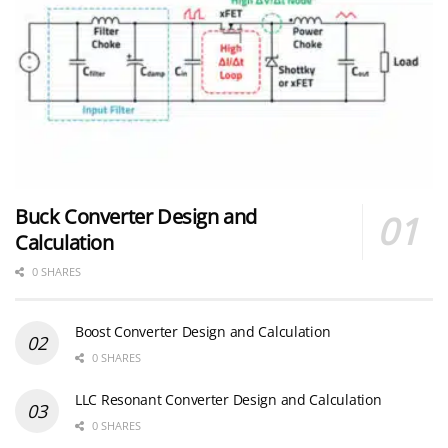
Buck Converter Design and
Calculation
0 SHARES
Boost Converter Design and Calculation
0 SHARES
LLC Resonant Converter Design and Calculation
0 SHARES