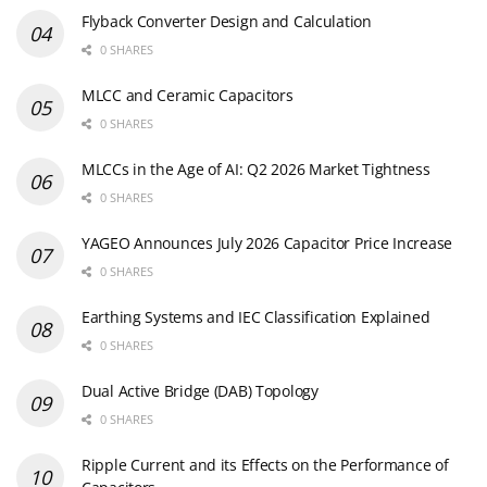
Flyback Converter Design and Calculation
0 SHARES
MLCC and Ceramic Capacitors
0 SHARES
MLCCs in the Age of AI: Q2 2026 Market Tightness
0 SHARES
YAGEO Announces July 2026 Capacitor Price Increase
0 SHARES
Earthing Systems and IEC Classification Explained
0 SHARES
Dual Active Bridge (DAB) Topology
0 SHARES
Ripple Current and its Effects on the Performance of