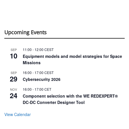
Upcoming Events
11:00
-
12:00
CEST
SEP
10
Equipment models and model strategies for Space
Missions
16:00
-
17:00
CEST
SEP
29
Cybersecurity 2026
16:00
-
17:00
CET
NOV
24
Component selection with the WE REDEXPERT®
DC-DC Converter Designer Tool
View Calendar