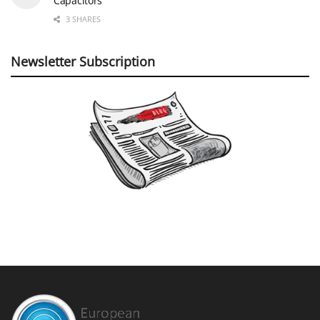
Capacitors
3 SHARES
Newsletter Subscription