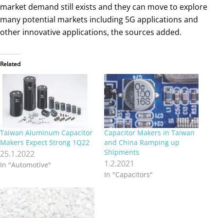
market demand still exists and they can move to explore
many potential markets including 5G applications and
other innovative applications, the sources added.
Related
Taiwan Aluminum Capacitor
Capacitor Makers in Taiwan
Makers Expect Strong 1Q22
and China Ramping up
Shipments
25.1.2022
1.2.2021
In "Automotive"
In "Capacitors"