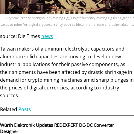
Cryptocurrency background (mining rig), Cryptocurrency mining rig using graphic
cards to mine for digital cryptocurrency such as bitcoin, ethereum and other altcoins.
source: DigiTimes
news
Taiwan makers of aluminum electrolytic capacitors and
aluminum solid capacities are moving to develop new
industrial applications for their passive components, as
their shipments have been affected by drastic shrinkage in
demand for crypto mining machines amid sharp plunges in
the prices of digital currencies, according to industry
sources.
Related
Posts
Würth Elektronik Updates REDEXPERT DC‑DC Converter
Designer