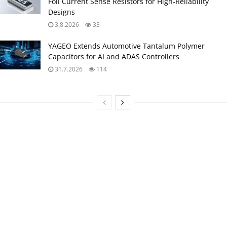
Foil Current Sense Resistors for High‑Reliability
Designs
3.8.2026
33
YAGEO Extends Automotive Tantalum Polymer
Capacitors for AI and ADAS Controllers
31.7.2026
114