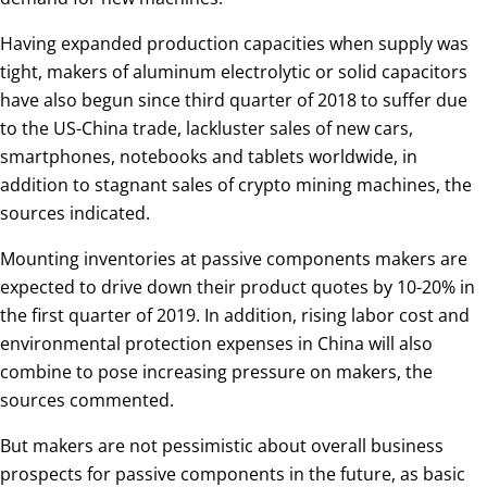
Having expanded production capacities when supply was
tight, makers of aluminum electrolytic or solid capacitors
have also begun since third quarter of 2018 to suffer due
to the US-China trade, lackluster sales of new cars,
smartphones, notebooks and tablets worldwide, in
addition to stagnant sales of crypto mining machines, the
sources indicated.
Mounting inventories at passive components makers are
expected to drive down their product quotes by 10-20% in
the first quarter of 2019. In addition, rising labor cost and
environmental protection expenses in China will also
combine to pose increasing pressure on makers, the
sources commented.
But makers are not pessimistic about overall business
prospects for passive components in the future, as basic