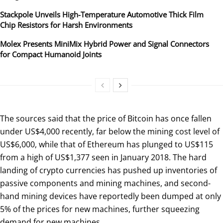
Stackpole Unveils High-Temperature Automotive Thick Film
Chip Resistors for Harsh Environments
Molex Presents MiniMix Hybrid Power and Signal Connectors
for Compact Humanoid Joints
The sources said that the price of Bitcoin has once fallen
under US$4,000 recently, far below the mining cost level of
US$6,000, while that of Ethereum has plunged to US$115
from a high of US$1,377 seen in January 2018. The hard
landing of crypto currencies has pushed up inventories of
passive components and mining machines, and second-
hand mining devices have reportedly been dumped at only
5% of the prices for new machines, further squeezing
demand for new machines.