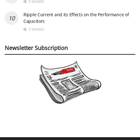
0 SHARES
Ripple Current and its Effects on the Performance of
Capacitors
3 SHARES
Newsletter Subscription