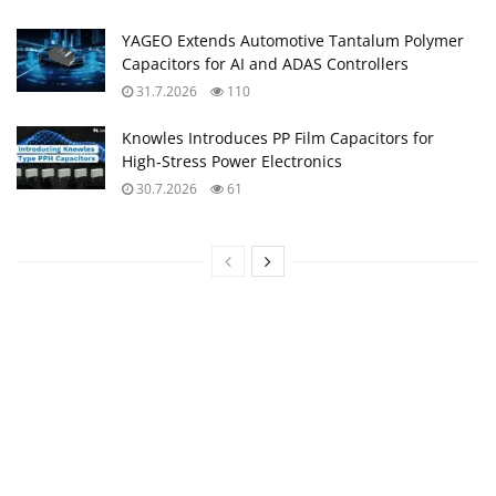
YAGEO Extends Automotive Tantalum Polymer
Capacitors for AI and ADAS Controllers
31.7.2026
110
Knowles Introduces PP Film Capacitors for
High‑Stress Power Electronics
30.7.2026
61