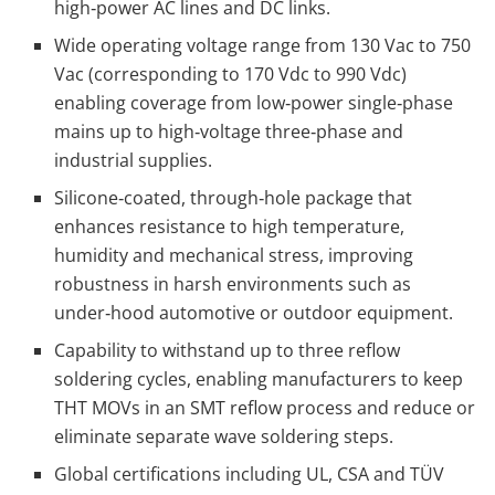
high‑power AC lines and DC links.
Wide operating voltage range from 130 Vac to 750
Vac (corresponding to 170 Vdc to 990 Vdc)
enabling coverage from low‑power single‑phase
mains up to high‑voltage three‑phase and
industrial supplies.
Silicone‑coated, through‑hole package that
enhances resistance to high temperature,
humidity and mechanical stress, improving
robustness in harsh environments such as
under‑hood automotive or outdoor equipment.
Capability to withstand up to three reflow
soldering cycles, enabling manufacturers to keep
THT MOVs in an SMT reflow process and reduce or
eliminate separate wave soldering steps.
Global certifications including UL, CSA and TÜV