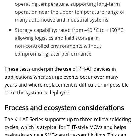
operating temperature, supporting long‑term
operation near the upper temperature range of
many automotive and industrial systems.
Storage capability: rated from –40 °C to +150 °C,
allowing logistics and field storage in
non‑controlled environments without
compromising later performance.
These tests underpin the use of KH‑AT devices in
applications where surge events occur over many
years and where replacement is difficult or impossible
once the system is deployed.
Process and ecosystem considerations
The KH‑AT Series supports up to three reflow soldering
cycles, which is atypical for THT‑style MOVs and helps
maintain a single SMT‑centric assembly flow. This can