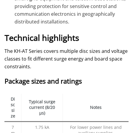
providing protection for sensitive control and
communication electronics in geographically
distributed installations.
Technical highlights
The KH‑AT Series covers multiple disc sizes and voltage
classes to fit different surge energy and board space
constraints.
Package sizes and ratings
Di
Typical surge
sc
current (8/20
Notes
si
µs)
ze
7
1.75 kA
For lower power lines and
m
auxiliary supplies.