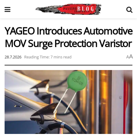
YAGEO Introduces Automotive
MOV Surge Protection Varistor
A
28.7.2026
Reading Time: 7 mins read
A