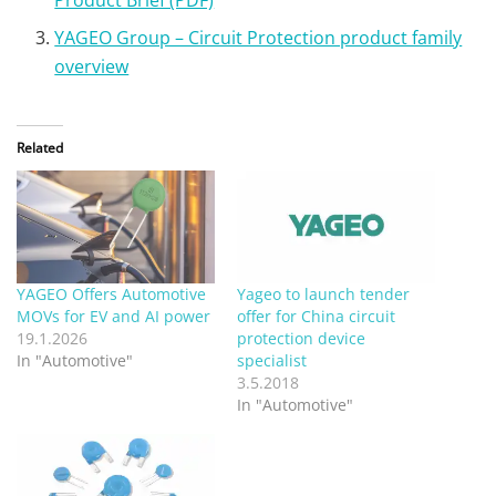
YAGEO Group – Circuit Protection product family
overview
Related
YAGEO Offers Automotive
Yageo to launch tender
MOVs for EV and AI power
offer for China circuit
19.1.2026
protection device
In "Automotive"
specialist
3.5.2018
In "Automotive"