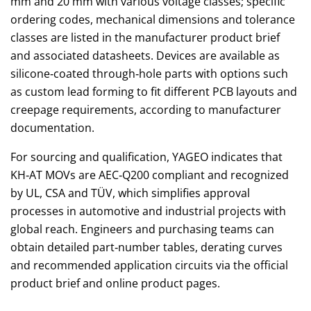
mm and 20 mm with various voltage classes; specific
ordering codes, mechanical dimensions and tolerance
classes are listed in the manufacturer product brief
and associated datasheets. Devices are available as
silicone‑coated through‑hole parts with options such
as custom lead forming to fit different PCB layouts and
creepage requirements, according to manufacturer
documentation.
For sourcing and qualification, YAGEO indicates that
KH‑AT MOVs are AEC‑Q200 compliant and recognized
by UL, CSA and TÜV, which simplifies approval
processes in automotive and industrial projects with
global reach. Engineers and purchasing teams can
obtain detailed part‑number tables, derating curves
and recommended application circuits via the official
product brief and online product pages.