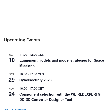
Upcoming Events
11:00
-
12:00
CEST
SEP
10
Equipment models and model strategies for Space
Missions
16:00
-
17:00
CEST
SEP
29
Cybersecurity 2026
16:00
-
17:00
CET
NOV
24
Component selection with the WE REDEXPERT®
DC-DC Converter Designer Tool
View Calendar