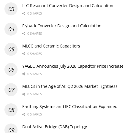
LLC Resonant Converter Design and Calculation
0 SHARES
Flyback Converter Design and Calculation
0 SHARES
MLCC and Ceramic Capacitors
0 SHARES
YAGEO Announces July 2026 Capacitor Price Increase
0 SHARES
MLCCs in the Age of AI: Q2 2026 Market Tightness
0 SHARES
Earthing Systems and IEC Classification Explained
0 SHARES
Dual Active Bridge (DAB) Topology