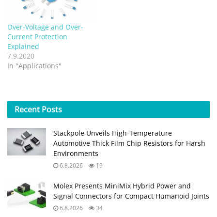
Over-Voltage and Over-
Current Protection
Explained
7.9.2020
In "Applications"
Recent
Posts
Stackpole Unveils High-Temperature
Automotive Thick Film Chip Resistors for Harsh
Environments
6.8.2026
19
Molex Presents MiniMix Hybrid Power and
Signal Connectors for Compact Humanoid Joints
6.8.2026
34