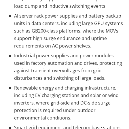
load dump and inductive switching events.
AI server rack power supplies and battery backup
units in data centers, including large GPU systems
such as GB200‑class platforms, where the MOVs
support high surge endurance and uptime
requirements on AC power shelves.
Industrial power supplies and power modules
used in factory automation and drives, protecting
against transient overvoltages from grid
disturbances and switching of large loads.
Renewable energy and charging infrastructure,
including EV charging stations and solar or wind
inverters, where grid‑side and DC‑side surge
protection is required under outdoor
environmental conditions.
Smart grid equipment and telecom base stations,