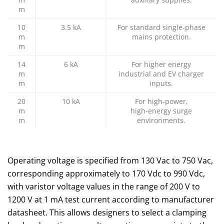
m
10
3.5 kA
For standard single‑phase
m
mains protection.
m
14
6 kA
For higher energy
m
industrial and EV charger
m
inputs.
20
10 kA
For high‑power,
m
high‑energy surge
m
environments.
Operating voltage is specified from 130 Vac to 750 Vac,
corresponding approximately to 170 Vdc to 990 Vdc,
with varistor voltage values in the range of 200 V to
1200 V at 1 mA test current according to manufacturer
datasheet. This allows designers to select a clamping