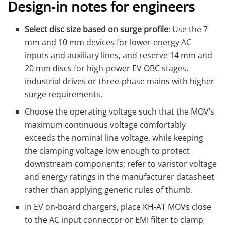
Design‑in notes for engineers
Select disc size based on surge profile
: Use the 7
mm and 10 mm devices for lower‑energy AC
inputs and auxiliary lines, and reserve 14 mm and
20 mm discs for high‑power EV OBC stages,
industrial drives or three‑phase mains with higher
surge requirements.
Choose the operating voltage such that the MOV’s
maximum continuous voltage comfortably
exceeds the nominal line voltage, while keeping
the clamping voltage low enough to protect
downstream components; refer to varistor voltage
and energy ratings in the manufacturer datasheet
rather than applying generic rules of thumb.
In EV on‑board chargers, place KH‑AT MOVs close
to the AC input connector or EMI filter to clamp