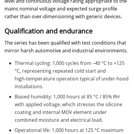
level and continuous voltage rating appropriate to the
mains nominal voltage and expected surge profile
rather than over‑dimensioning with generic devices.
Qualification and endurance
The series has been qualified with test conditions that
mirror harsh automotive and industrial environments.
Thermal cycling: 1,000 cycles from –40 °C to +125
°C, representing repeated cold start and
high‑temperature operation typical of under‑hood
installations.
Biased humidity: 1,000 hours at 85 °C / 85% RH
with applied voltage, which stresses the silicone
coating and internal MOV element under
combined moisture and electrical load.
Operational life: 1,000 hours at 125 °C maximum