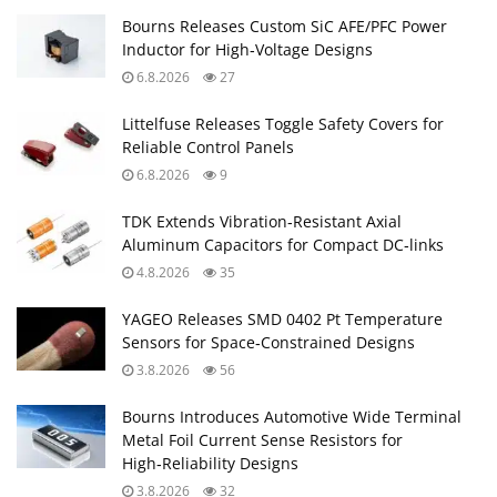
Bourns Releases Custom SiC AFE/PFC Power
Inductor for High‑Voltage Designs
6.8.2026
27
Littelfuse Releases Toggle Safety Covers for
Reliable Control Panels
6.8.2026
9
TDK Extends Vibration‑Resistant Axial
Aluminum Capacitors for Compact DC‑links
4.8.2026
35
YAGEO Releases SMD 0402 Pt Temperature
Sensors for Space‑Constrained Designs
3.8.2026
56
Bourns Introduces Automotive Wide Terminal
Metal Foil Current Sense Resistors for
High‑Reliability Designs
3.8.2026
32