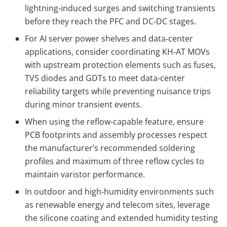
lightning‑induced surges and switching transients
before they reach the PFC and DC‑DC stages.
For AI server power shelves and data‑center
applications, consider coordinating KH‑AT MOVs
with upstream protection elements such as fuses,
TVS diodes and GDTs to meet data‑center
reliability targets while preventing nuisance trips
during minor transient events.
When using the reflow‑capable feature, ensure
PCB footprints and assembly processes respect
the manufacturer’s recommended soldering
profiles and maximum of three reflow cycles to
maintain varistor performance.
In outdoor and high‑humidity environments such
as renewable energy and telecom sites, leverage
the silicone coating and extended humidity testing