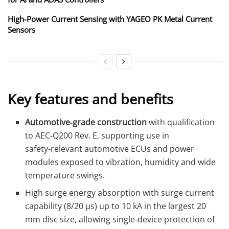
High‑Power Current Sensing with YAGEO PK Metal Current
Sensors
Key features and benefits
Automotive‑grade construction
with qualification
to AEC‑Q200 Rev. E, supporting use in
safety‑relevant automotive ECUs and power
modules exposed to vibration, humidity and wide
temperature swings.
High surge energy absorption with surge current
capability (8/20 µs) up to 10 kA in the largest 20
mm disc size, allowing single‑device protection of