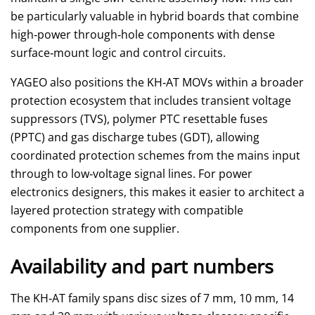
be particularly valuable in hybrid boards that combine
high‑power through‑hole components with dense
surface‑mount logic and control circuits.
YAGEO also positions the KH‑AT MOVs within a broader
protection ecosystem that includes transient voltage
suppressors (TVS), polymer PTC resettable fuses
(PPTC) and gas discharge tubes (GDT), allowing
coordinated protection schemes from the mains input
through to low‑voltage signal lines. For power
electronics designers, this makes it easier to architect a
layered protection strategy with compatible
components from one supplier.
Availability and part numbers
The KH‑AT family spans disc sizes of 7 mm, 10 mm, 14