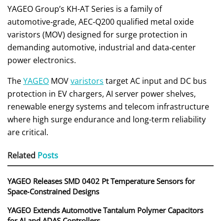
YAGEO Group’s KH-AT Series is a family of
automotive‑grade, AEC‑Q200 qualified metal oxide
varistors (MOV) designed for surge protection in
demanding automotive, industrial and data‑center
power electronics.
The
YAGEO
MOV
varistors
target AC input and DC bus
protection in EV chargers, AI server power shelves,
renewable energy systems and telecom infrastructure
where high surge endurance and long-term reliability
are critical.
Related
Posts
YAGEO Releases SMD 0402 Pt Temperature Sensors for
Space‑Constrained Designs
YAGEO Extends Automotive Tantalum Polymer Capacitors
for AI and ADAS Controllers