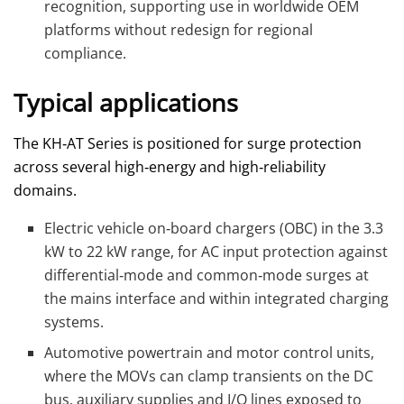
recognition, supporting use in worldwide OEM
platforms without redesign for regional
compliance.
Typical applications
The KH‑AT Series is positioned for surge protection
across several high‑energy and high‑reliability
domains.
Electric vehicle on‑board chargers (OBC) in the 3.3
kW to 22 kW range, for AC input protection against
differential‑mode and common‑mode surges at
the mains interface and within integrated charging
systems.
Automotive powertrain and motor control units,
where the MOVs can clamp transients on the DC
bus, auxiliary supplies and I/O lines exposed to