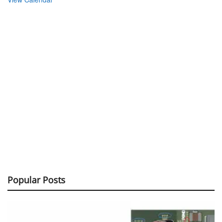
Popular Posts