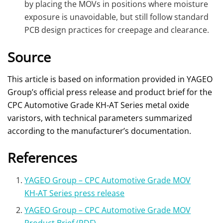
by placing the MOVs in positions where moisture
exposure is unavoidable, but still follow standard
PCB design practices for creepage and clearance.
Source
This article is based on information provided in YAGEO
Group’s official press release and product brief for the
CPC Automotive Grade KH‑AT Series metal oxide
varistors, with technical parameters summarized
according to the manufacturer’s documentation.
References
YAGEO Group – CPC Automotive Grade MOV
KH‑AT Series press release
YAGEO Group – CPC Automotive Grade MOV
Product Brief (PDF)