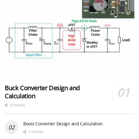
Buck Converter Design and
Calculation
0 SHARES
Boost Converter Design and Calculation
0 SHARES