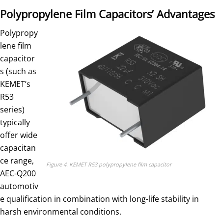
Polypropylene Film Capacitors’ Advantages
Polypropy
lene film
capacitor
s (such as
KEMET’s
R53
series)
typically
offer wide
capacitan
ce range,
Figure 4. KEMET R53 polypropylene film capacitor
AEC-Q200
automotiv
e qualification in combination with long-life stability in
harsh environmental conditions.