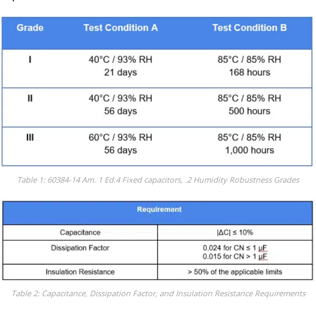
Table 1: 60384-14 Am. 1 Ed.4 Fixed capacitors, .2 Humidity Robustness Grades
Table 2: Capacitance, Dissipation Factor, and Insulation Resistance Requirements