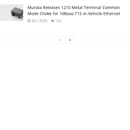
Murata Releases 1210 Metal Terminal Common
Mode Choke for 10Base‑T1S In‑Vehicle Ethernet
30.7.2026
133