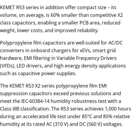
KEMET R53 series in addition offer compact size – its
volume, on average, is 60% smaller than competitive X2
class capacitors, enabling a smaller PCB area, reduced
weight, lower costs, and improved reliability.
Polypropylene film capacitors are well-suited for AC/DC
converters in onboard chargers for xEVs, smart grid
hardware, EMI filtering in Variable Frequency Drivers
(VFDs), LED drivers, and high energy density applications
such as capacitive power supplies.
The KEMET R53 X2 series polypropylene film EMI
suppression capacitors exceed previous solutions and
meet the IEC-60384-14 humidity robustness test with a
Class IIIB classification. The R53 series achieves 1,000 hours
during an accelerated life test under 85°C and 85% relative
humidity at its rated AC (310 V) and DC (560 V) voltages.