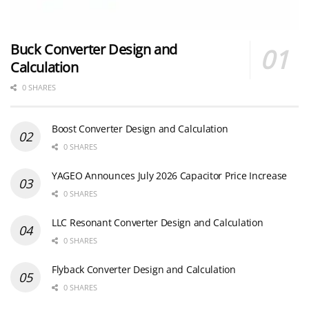
Buck Converter Design and
Calculation
0 SHARES
Boost Converter Design and Calculation
0 SHARES
YAGEO Announces July 2026 Capacitor Price Increase
0 SHARES
LLC Resonant Converter Design and Calculation
0 SHARES
Flyback Converter Design and Calculation
0 SHARES