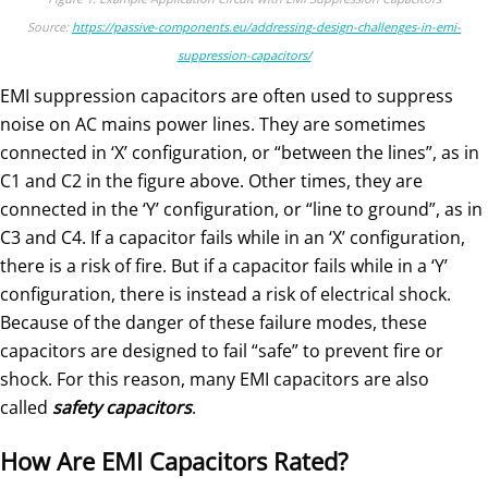
Source:
https://passive-components.eu/addressing-design-challenges-in-emi-
suppression-capacitors/
EMI suppression capacitors are often used to suppress
noise on AC mains power lines. They are sometimes
connected in ‘X’ configuration, or “between the lines”, as in
C1 and C2 in the figure above. Other times, they are
connected in the ‘Y’ configuration, or “line to ground”, as in
C3 and C4. If a capacitor fails while in an ‘X’ configuration,
there is a risk of fire. But if a capacitor fails while in a ‘Y’
configuration, there is instead a risk of electrical shock.
Because of the danger of these failure modes, these
capacitors are designed to fail “safe” to prevent fire or
shock. For this reason, many EMI capacitors are also
called
safety capacitors
.
How Are EMI Capacitors Rated?