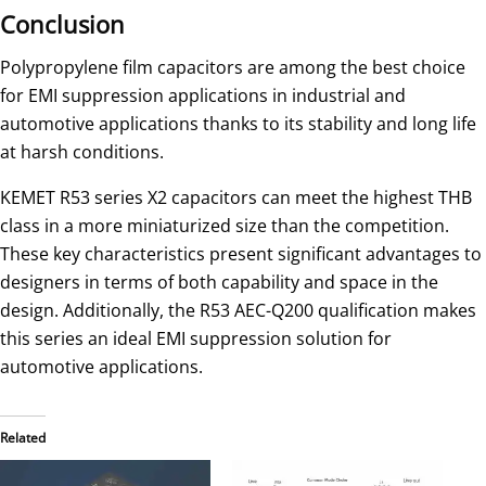
Conclusion
Polypropylene film capacitors are among the best choice
for EMI suppression applications in industrial and
automotive applications thanks to its stability and long life
at harsh conditions.
KEMET R53 series X2 capacitors can meet the highest THB
class in a more miniaturized size than the competition.
These key characteristics present significant advantages to
designers in terms of both capability and space in the
design. Additionally, the R53 AEC-Q200 qualification makes
this series an ideal EMI suppression solution for
automotive applications.
Related