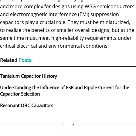
and more complex for designs using WBG semiconductors,
and electromagnetic interference (EMI) suppression
capacitors play a crucial role. They must be miniaturized,
to realize the benefits of smaller overall designs, but at the
same time must meet high-reliability requirements under
critical electrical and environmental conditions.
Related
Posts
Tantalum Capacitor History
Understanding the Influence of ESR and Ripple Current for the
Capacitor Selection
Resonant OBC Capacitors