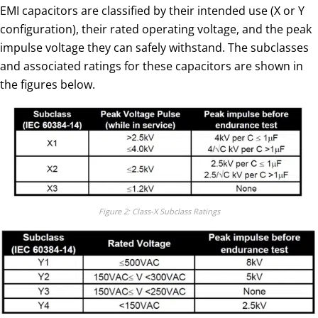
EMI capacitors are classified by their intended use (X or Y
configuration), their rated operating voltage, and the peak
impulse voltage they can safely withstand. The subclasses
and associated ratings for these capacitors are shown in
the figures below.
Figure 2: Class-X Subclass Ratings