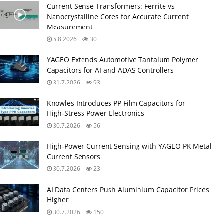
Current Sense Transformers: Ferrite vs
Nanocrystalline Cores for Accurate Current
Measurement
5.8.2026
30
YAGEO Extends Automotive Tantalum Polymer
Capacitors for AI and ADAS Controllers
31.7.2026
93
Knowles Introduces PP Film Capacitors for
High‑Stress Power Electronics
30.7.2026
56
High‑Power Current Sensing with YAGEO PK Metal
Current Sensors
30.7.2026
23
AI Data Centers Push Aluminium Capacitor Prices
Higher
30.7.2026
150