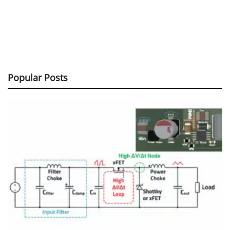
Popular Posts