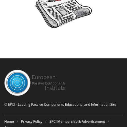
©
EPCI
- Leading Passive Components Educational and Information Site
Home
Privacy Policy
EPCI Membership & Advertisement