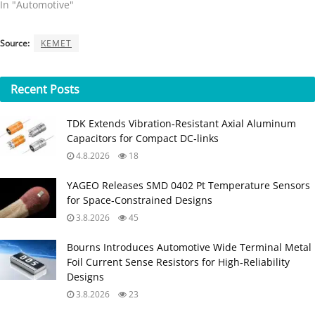
In "Automotive"
Source:
KEMET
Recent
Posts
TDK Extends Vibration‑Resistant Axial Aluminum
Capacitors for Compact DC‑links
4.8.2026
18
YAGEO Releases SMD 0402 Pt Temperature Sensors
for Space‑Constrained Designs
3.8.2026
45
Bourns Introduces Automotive Wide Terminal Metal
Foil Current Sense Resistors for High‑Reliability
Designs
3.8.2026
23