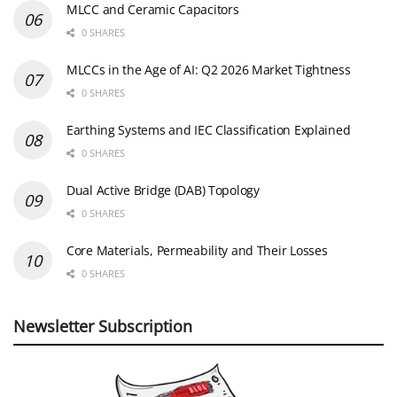
MLCC and Ceramic Capacitors
0 SHARES
MLCCs in the Age of AI: Q2 2026 Market Tightness
0 SHARES
Earthing Systems and IEC Classification Explained
0 SHARES
Dual Active Bridge (DAB) Topology
0 SHARES
Core Materials, Permeability and Their Losses
0 SHARES
Newsletter Subscription