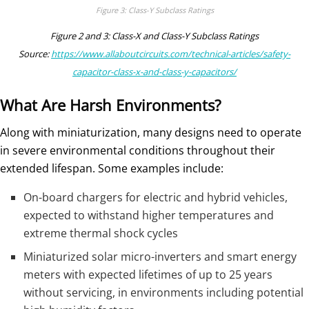
Figure 3: Class-Y Subclass Ratings
Figure 2 and 3: Class-X and Class-Y Subclass Ratings
Source:
https://www.allaboutcircuits.com/technical-articles/safety-
capacitor-class-x-and-class-y-capacitors/
What Are Harsh Environments?
Along with miniaturization, many designs need to operate
in severe environmental conditions throughout their
extended lifespan. Some examples include:
On-board chargers for electric and hybrid vehicles,
expected to withstand higher temperatures and
extreme thermal shock cycles
Miniaturized solar micro-inverters and smart energy
meters with expected lifetimes of up to 25 years
without servicing, in environments including potential