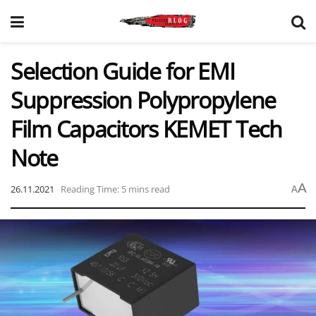
Selection Guide for EMI
Suppression Polypropylene
Film Capacitors KEMET Tech
Note
A
26.11.2021
Reading Time: 5 mins read
A