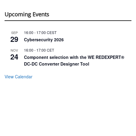
Upcoming Events
16:00
-
17:00
CEST
SEP
29
Cybersecurity 2026
16:00
-
17:00
CET
NOV
24
Component selection with the WE REDEXPERT®
DC-DC Converter Designer Tool
View Calendar