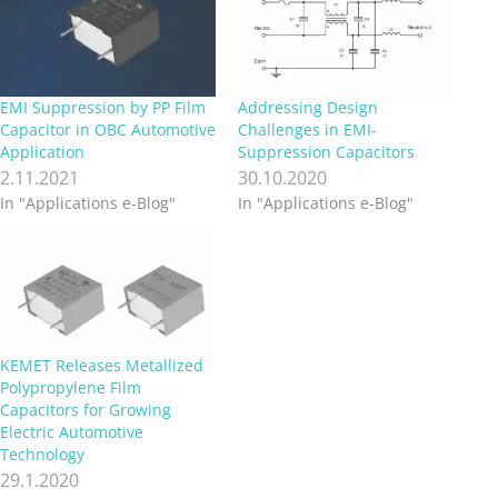
EMI Suppression by PP Film
Addressing Design
Capacitor in OBC Automotive
Challenges in EMI-
Application
Suppression Capacitors
2.11.2021
30.10.2020
In "Applications e-Blog"
In "Applications e-Blog"
KEMET Releases Metallized
Polypropylene Film
Capacitors for Growing
Electric Automotive
Technology
29.1.2020