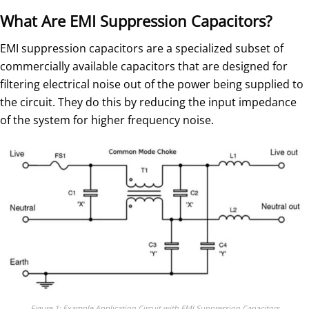
What Are EMI Suppression Capacitors?
EMI suppression capacitors are a specialized subset of
commercially available capacitors that are designed for
filtering electrical noise out of the power being supplied to
the circuit. They do this by reducing the input impedance
of the system for higher frequency noise.
Figure 1: Example Application Circuit with EMI Suppression Capacitors