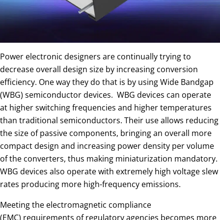
Power electronic designers are continually trying to
decrease overall design size by increasing conversion
efficiency. One way they do that is by using Wide Bandgap
(WBG) semiconductor devices. WBG devices can operate
at higher switching frequencies and higher temperatures
than traditional semiconductors. Their use allows reducing
the size of passive components, bringing an overall more
compact design and increasing power density per volume
of the converters, thus making miniaturization mandatory.
WBG devices also operate with extremely high voltage slew
rates producing more high-frequency emissions.
Meeting the electromagnetic compliance
(EMC) requirements of regulatory agencies becomes more