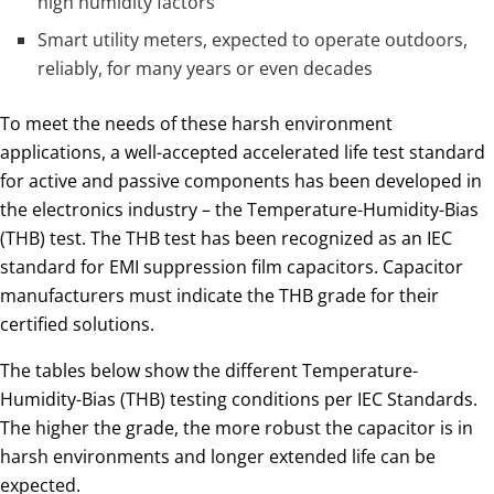
high humidity factors
Smart utility meters, expected to operate outdoors,
reliably, for many years or even decades
To meet the needs of these harsh environment
applications, a well-accepted accelerated life test standard
for active and passive components has been developed in
the electronics industry – the Temperature-Humidity-Bias
(THB) test. The THB test has been recognized as an IEC
standard for EMI suppression film capacitors. Capacitor
manufacturers must indicate the THB grade for their
certified solutions.
The tables below show the different Temperature-
Humidity-Bias (THB) testing conditions per IEC Standards.
The higher the grade, the more robust the capacitor is in
harsh environments and longer extended life can be
expected.