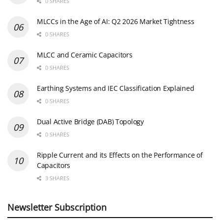
0 SHARES
MLCCs in the Age of AI: Q2 2026 Market Tightness
0 SHARES
MLCC and Ceramic Capacitors
0 SHARES
Earthing Systems and IEC Classification Explained
0 SHARES
Dual Active Bridge (DAB) Topology
0 SHARES
Ripple Current and its Effects on the Performance of
Capacitors
3 SHARES
Newsletter Subscription