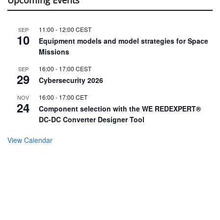
11:00
-
12:00
CEST
SEP
10
Equipment models and model strategies for Space
Missions
16:00
-
17:00
CEST
SEP
29
Cybersecurity 2026
16:00
-
17:00
CET
NOV
24
Component selection with the WE REDEXPERT®
DC-DC Converter Designer Tool
View Calendar