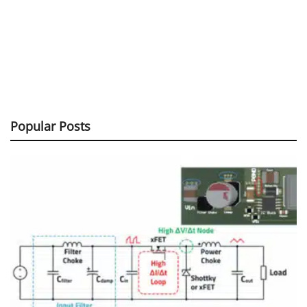
Popular Posts