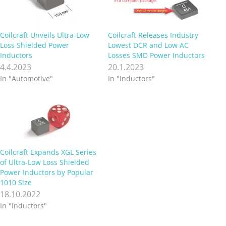
Coilcraft Unveils Ultra-Low
Coilcraft Releases Industry
Loss Shielded Power
Lowest DCR and Low AC
Inductors
Losses SMD Power Inductors
4.4.2023
20.1.2023
In "Automotive"
In "Inductors"
Coilcraft Expands XGL Series
of Ultra-Low Loss Shielded
Power Inductors by Popular
1010 Size
18.10.2022
In "Inductors"