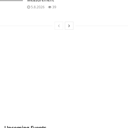
5.8.2026
39
Upcoming Events