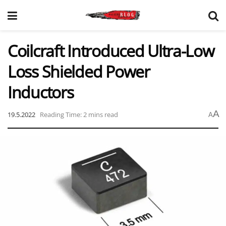
Coilcraft Introduced Ultra-Low
Loss Shielded Power
Inductors
A
19.5.2022
Reading Time: 2 mins read
A