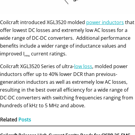
Coilcraft introduced XGL3520 molded
power inductors
that
offer lowest DC losses and extremely low AC losses for a
wide range of DC-DC converters. Additional performance
benefits include a wider range of inductance values and
improved I
current ratings.
rms
Coilcraft XGL3520 Series of ultra-
low loss
, molded power
inductors offer up to 40% lower DCR than previous-
generation inductors as well as extremely low AC losses,
resulting in the best overall efficiency for a wide range of
DC-DC converters with switching frequencies ranging from
hundreds of kHz to 5 MHz and above.
Related
Posts