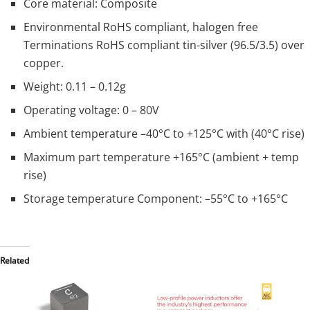
Core material: Composite
Environmental RoHS compliant, halogen free
Terminations RoHS compliant tin-silver (96.5/3.5) over
copper.
Weight: 0.11 – 0.12g
Operating voltage: 0 – 80V
Ambient temperature –40°C to +125°C with (40°C rise)
Maximum part temperature +165°C (ambient + temp
rise)
Storage temperature Component: –55°C to +165°C
Related