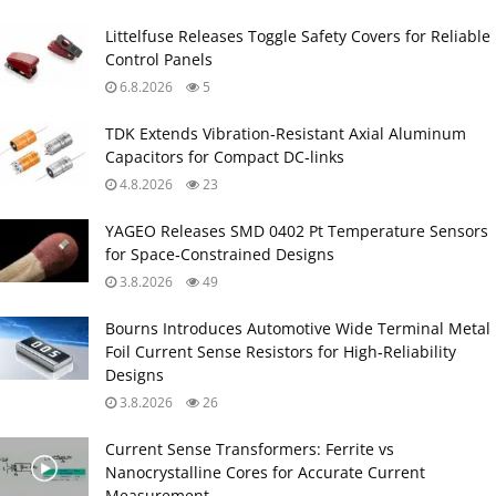
Littelfuse Releases Toggle Safety Covers for Reliable
Control Panels
6.8.2026
5
TDK Extends Vibration‑Resistant Axial Aluminum
Capacitors for Compact DC‑links
4.8.2026
23
YAGEO Releases SMD 0402 Pt Temperature Sensors
for Space‑Constrained Designs
3.8.2026
49
Bourns Introduces Automotive Wide Terminal Metal
Foil Current Sense Resistors for High‑Reliability
Designs
3.8.2026
26
Current Sense Transformers: Ferrite vs
Nanocrystalline Cores for Accurate Current
Measurement