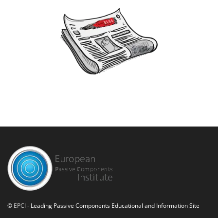
©
EPCI
- Leading Passive Components Educational and Information Site