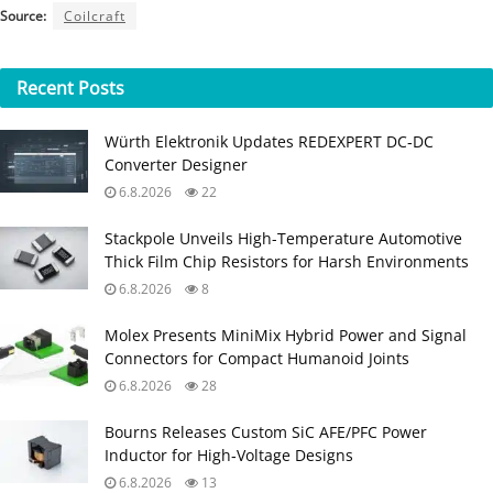
Source:
Coilcraft
Recent
Posts
Würth Elektronik Updates REDEXPERT DC‑DC
Converter Designer
6.8.2026
22
Stackpole Unveils High-Temperature Automotive
Thick Film Chip Resistors for Harsh Environments
6.8.2026
8
Molex Presents MiniMix Hybrid Power and Signal
Connectors for Compact Humanoid Joints
6.8.2026
28
Bourns Releases Custom SiC AFE/PFC Power
Inductor for High‑Voltage Designs
6.8.2026
13