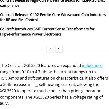
Coilcraft Releases High-Current Ferrite Beads for CISPR 25 EMC
compliance
Coilcraft Releases 0402 Ferrite-Core Wirewound Chip Inductors
for RF and EMI Control
Coilcraft Introduces SMT Current Sense Transformers for
High‑Performance Power Electronics
The Coilcraft XGL3520 features an expanded
inductance
range from 0.10 to 4.7 µH, with current ratings up to
15.9 Amps and soft saturation characteristics. It also offers
a 30% increase in I
self-heating current, allowing the
rms
XGL3520 to operate much cooler than prior-generation
components. The XGL3520 Series has a voltage rating of
80 V.