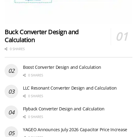
Buck Converter Design and
Calculation
0 SHARES
Boost Converter Design and Calculation
0 SHARES
LLC Resonant Converter Design and Calculation
0 SHARES
Flyback Converter Design and Calculation
0 SHARES
YAGEO Announces July 2026 Capacitor Price Increase