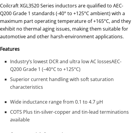
Coilcraft XGL3520 Series inductors are qualified to AEC-
Q200 Grade 1 standards (-40° to +125°C ambient) with a
maximum part operating temperature of +165°C, and they
exhibit no thermal aging issues, making them suitable for
automotive and other harsh-environment applications.
Features
Industry’s lowest DCR and ultra low AC lossesAEC-
Q200 Grade 1 (–40°C to +125°C)
Superior current handling with soft saturation
characteristics
Wide inductance range from 0.1 to 4.7 µH
COTS Plus tin-silver-copper and tin-lead terminations
available