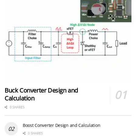
Buck Converter Design and
Calculation
0 SHARES
Boost Converter Design and Calculation
0 SHARES