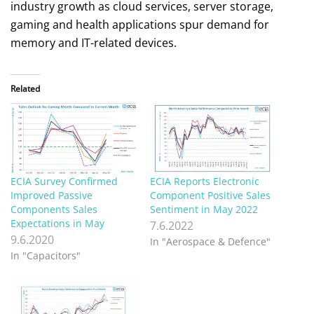
industry growth as cloud services, server storage,
gaming and health applications spur demand for
memory and IT-related devices.
Related
ECIA Survey Confirmed
ECIA Reports Electronic
Improved Passive
Component Positive Sales
Components Sales
Sentiment in May 2022
Expectations in May
7.6.2022
9.6.2020
In "Aerospace & Defence"
In "Capacitors"