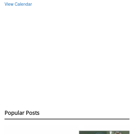
View Calendar
Popular Posts