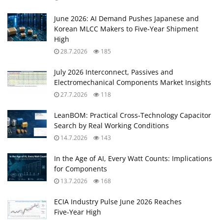
June 2026: AI Demand Pushes Japanese and
Korean MLCC Makers to Five‑Year Shipment
High
28.7.2026
185
July 2026 Interconnect, Passives and
Electromechanical Components Market Insights
27.7.2026
118
LeanBOM: Practical Cross‑Technology Capacitor
Search by Real Working Conditions
14.7.2026
143
In the Age of AI, Every Watt Counts: Implications
for Components
13.7.2026
168
ECIA Industry Pulse June 2026 Reaches
Five‑Year High