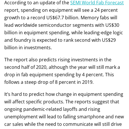
According to an update of the
SEMI World Fab Forecast
report, spending on equipment will see a 24 percent
growth to a record US$67.7 billion. Memory fabs will
lead worldwide semiconductor segments with US$30
billion in equipment spending, while leading-edge logic
and foundry is expected to rank second with US$29
billion in investments.
The report also predicts rising investments in the
second half of 2020, although the year will still mark a
drop in fab equipment spending by 4 percent. This
follows a steep drop of 8 percent in 2019.
It’s hard to predict how change in equipment spending
will affect specific products. The reports suggest that
ongoing pandemic-related layoffs and rising
unemployment will lead to falling smartphone and new
car sales while the need to communicate will still drive