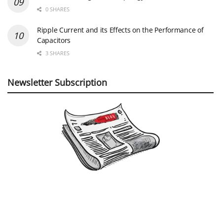
0 SHARES
Ripple Current and its Effects on the Performance of
Capacitors
3 SHARES
Newsletter Subscription