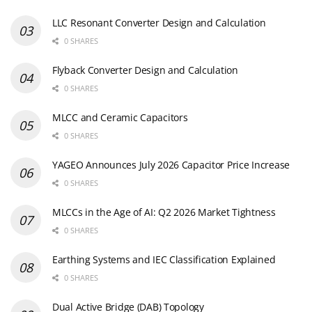
LLC Resonant Converter Design and Calculation
0 SHARES
Flyback Converter Design and Calculation
0 SHARES
MLCC and Ceramic Capacitors
0 SHARES
YAGEO Announces July 2026 Capacitor Price Increase
0 SHARES
MLCCs in the Age of AI: Q2 2026 Market Tightness
0 SHARES
Earthing Systems and IEC Classification Explained
0 SHARES
Dual Active Bridge (DAB) Topology