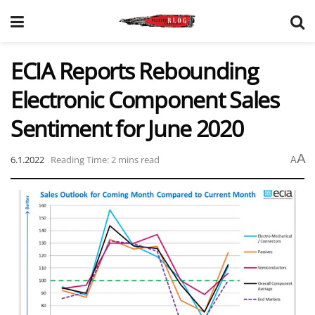
ECIA Reports Rebounding
Electronic Component Sales
Sentiment for June 2020
A
6.1.2022
Reading Time: 2 mins read
A