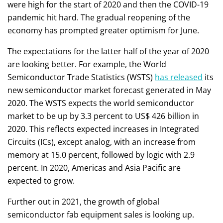
were high for the start of 2020 and then the COVID-19
pandemic hit hard. The gradual reopening of the
economy has prompted greater optimism for June.
The expectations for the latter half of the year of 2020
are looking better. For example, the World
Semiconductor Trade Statistics (WSTS)
has released
its
new semiconductor market forecast generated in May
2020. The WSTS expects the world semiconductor
market to be up by 3.3 percent to US$ 426 billion in
2020. This reflects expected increases in Integrated
Circuits (ICs), except analog, with an increase from
memory at 15.0 percent, followed by logic with 2.9
percent. In 2020, Americas and Asia Pacific are
expected to grow.
Further out in 2021, the growth of global
semiconductor fab equipment sales is looking up.