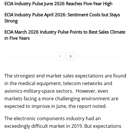
ECIA Industry Pulse June 2026 Reaches Five‑Year High
ECIA Industry Pulse April 2026: Sentiment Cools but Stays
Strong
ECIA March 2026 Industry Pulse Points to Best Sales Climate
in Five Years
The strongest end market sales expectations are found
in the medical equipment, telecom networks and
avionics-military-space sectors. However, even
markets facing a more challenging environment are
expected to improve in June, the report noted.
The electronic components industry had an
exceedingly difficult market in 2019. But expectations