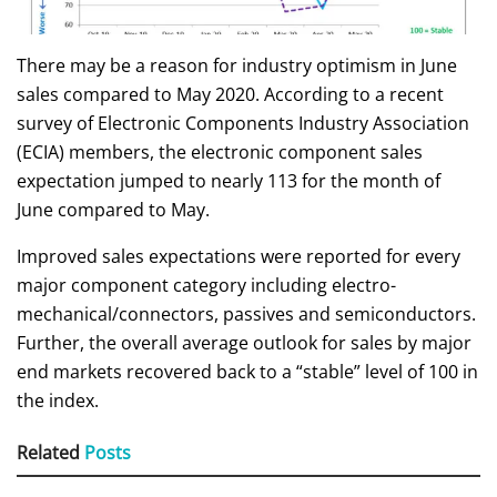
There may be a reason for industry optimism in June
sales compared to May 2020. According to a recent
survey of Electronic Components Industry Association
(ECIA) members, the electronic component sales
expectation jumped to nearly 113 for the month of
June compared to May.
Improved sales expectations were reported for every
major component category including electro-
mechanical/connectors, passives and semiconductors.
Further, the overall average outlook for sales by major
end markets recovered back to a “stable” level of 100 in
the index.
Related
Posts