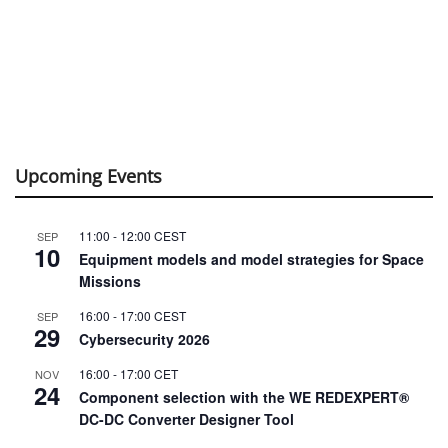
Upcoming Events
11:00
-
12:00
CEST
SEP
10
Equipment models and model strategies for Space
Missions
16:00
-
17:00
CEST
SEP
29
Cybersecurity 2026
16:00
-
17:00
CET
NOV
24
Component selection with the WE REDEXPERT®
DC-DC Converter Designer Tool