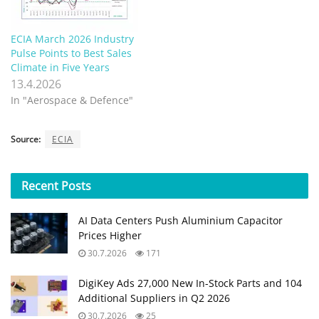
ECIA March 2026 Industry
Pulse Points to Best Sales
Climate in Five Years
13.4.2026
In "Aerospace & Defence"
Source:
ECIA
Recent
Posts
AI Data Centers Push Aluminium Capacitor
Prices Higher
30.7.2026
171
DigiKey Ads 27,000 New In-Stock Parts and 104
Additional Suppliers in Q2 2026
30.7.2026
25