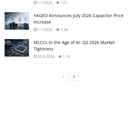
1.7.2026
143
YAGEO Announces July 2026 Capacitor Price
Increase
1.7.2026
1.3K
MLCCs in the Age of AI: Q2 2026 Market
Tightness
30.6.2026
1.1K