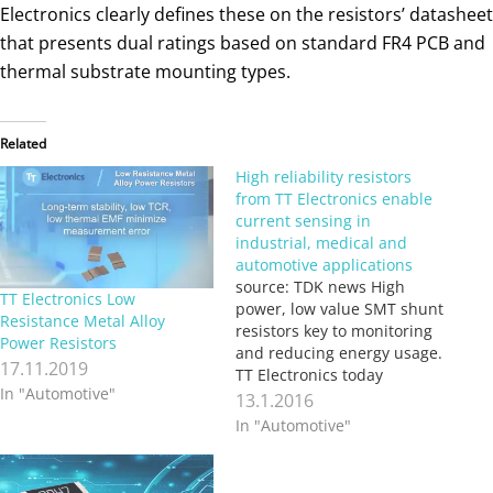
Electronics clearly defines these on the resistors’ datasheet
that presents dual ratings based on standard FR4 PCB and
thermal substrate mounting types.
Related
High reliability resistors
from TT Electronics enable
current sensing in
industrial, medical and
automotive applications
source: TDK news High
TT Electronics Low
power, low value SMT shunt
Resistance Metal Alloy
resistors key to monitoring
Power Resistors
and reducing energy usage.
17.11.2019
TT Electronics today
In "Automotive"
launched the LRMAP3920
13.1.2016
series of high reliability, low
In "Automotive"
value SMT shunt resistors
for current sensing duties.
With values down to 200μΩ