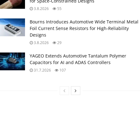
for Space‑Constrained Designs
3.8.2026
55
Bourns Introduces Automotive Wide Terminal Metal
Foil Current Sense Resistors for High‑Reliability
Designs
3.8.2026
29
YAGEO Extends Automotive Tantalum Polymer
Capacitors for AI and ADAS Controllers
31.7.2026
107