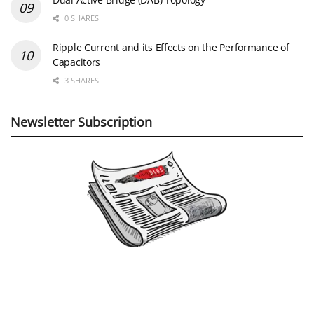
0 SHARES
Ripple Current and its Effects on the Performance of
Capacitors
3 SHARES
Newsletter Subscription