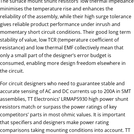
The surface mount shunt resistors’ low thermal impedance
minimises the temperature rise and enhances the
reliability of the assembly, while their high surge tolerance
gives reliable product performance under inrush and
momentary short circuit conditions. Their good long term
stability of value, low TCR (temperature coefficient of
resistance) and low thermal EMF collectively mean that
only a small part of the designer’s error budget is
consumed, enabling more design freedom elsewhere in
the circuit.
For circuit designers who need to guarantee stable and
accurate sensing of AC and DC currents up to 200A in SMT
assemblies, TT Electronics’ LRMAP5930 high power shunt
resistors match or surpass the power ratings of key
competitors’ parts in most ohmic values. It is important
that specifiers and designers make power rating
comparisons taking mounting conditions into account. TT