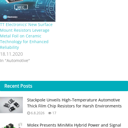
and a power rating of 5W on
FR4 fibreglass…
TT Electronics’ New Surface
Mount Resistors Leverage
Metal Foil on Ceramic
Technology for Enhanced
Reliability
18.11.2020
In "Automotive"
Recent
Posts
Stackpole Unveils High-Temperature Automotive
Thick Film Chip Resistors for Harsh Environments
6.8.2026
17
Molex Presents MiniMix Hybrid Power and Signal