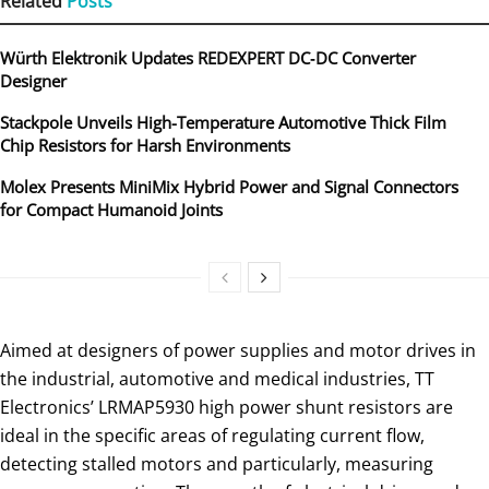
Related
Posts
Würth Elektronik Updates REDEXPERT DC‑DC Converter
Designer
Stackpole Unveils High-Temperature Automotive Thick Film
Chip Resistors for Harsh Environments
Molex Presents MiniMix Hybrid Power and Signal Connectors
for Compact Humanoid Joints
Aimed at designers of power supplies and motor drives in
the industrial, automotive and medical industries, TT
Electronics’ LRMAP5930 high power shunt resistors are
ideal in the specific areas of regulating current flow,
detecting stalled motors and particularly, measuring