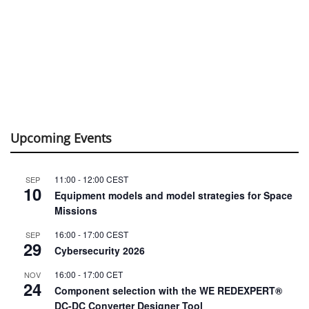
Upcoming Events
11:00
-
12:00
CEST
SEP
10
Equipment models and model strategies for Space
Missions
16:00
-
17:00
CEST
SEP
29
Cybersecurity 2026
16:00
-
17:00
CET
NOV
24
Component selection with the WE REDEXPERT®
DC-DC Converter Designer Tool