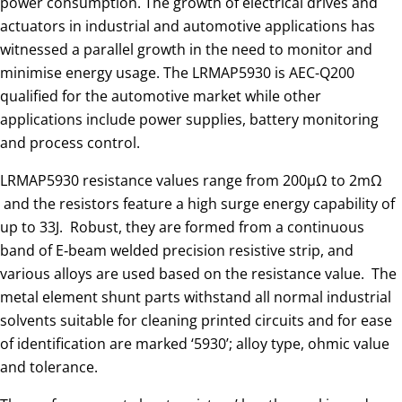
power consumption. The growth of electrical drives and
actuators in industrial and automotive applications has
witnessed a parallel growth in the need to monitor and
minimise energy usage. The LRMAP5930 is AEC-Q200
qualified for the automotive market while other
applications include power supplies, battery monitoring
and process control.
LRMAP5930 resistance values range from 200μΩ to 2mΩ ​​​​​​​
and the resistors feature a high surge energy capability of
up to 33J. Robust, they are formed from a continuous
band of E‑beam welded precision resistive strip, and
various alloys are used based on the resistance value. The
metal element shunt parts withstand all normal industrial
solvents suitable for cleaning printed circuits and for ease
of identification are marked ‘5930’; alloy type, ohmic value
and tolerance.