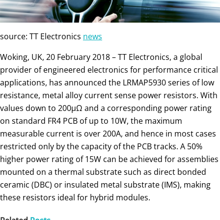
source: TT Electronics
news
Woking, UK, 20 February 2018 – TT Electronics, a global
provider of engineered electronics for performance critical
applications, has announced the LRMAP5930 series of low
resistance, metal alloy current sense power resistors. With
values down to 200μΩ and a corresponding power rating
on standard FR4 PCB of up to 10W, the maximum
measurable current is over 200A, and hence in most cases
restricted only by the capacity of the PCB tracks. A 50%
higher power rating of 15W can be achieved for assemblies
mounted on a thermal substrate such as direct bonded
ceramic (DBC) or insulated metal substrate (IMS), making
these resistors ideal for hybrid modules.