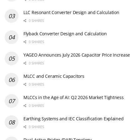
LLC Resonant Converter Design and Calculation
0 SHARES
Flyback Converter Design and Calculation
0 SHARES
YAGEO Announces July 2026 Capacitor Price Increase
0 SHARES
MLCC and Ceramic Capacitors
0 SHARES
MLCCs in the Age of AI: Q2 2026 Market Tightness
0 SHARES
Earthing Systems and IEC Classification Explained
0 SHARES
Dual Active Bridge (DAB) Topology