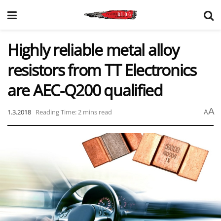
Highly reliable metal alloy
resistors from TT Electronics
are AEC-Q200 qualified
A
1.3.2018
Reading Time: 2 mins read
A