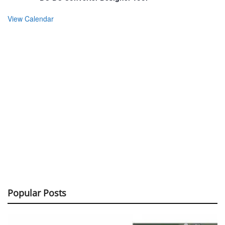
View Calendar
Popular Posts