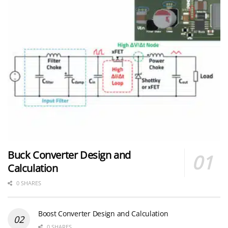
Buck Converter Design and
Calculation
0 SHARES
Boost Converter Design and Calculation
0 SHARES