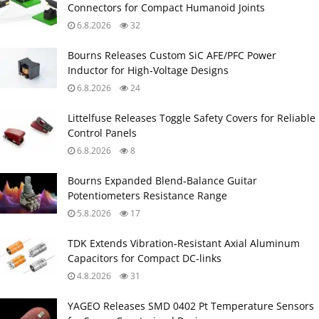
Connectors for Compact Humanoid Joints
6.8.2026
32
Bourns Releases Custom SiC AFE/PFC Power
Inductor for High‑Voltage Designs
6.8.2026
24
Littelfuse Releases Toggle Safety Covers for Reliable
Control Panels
6.8.2026
8
Bourns Expanded Blend‑Balance Guitar
Potentiometers Resistance Range
5.8.2026
17
TDK Extends Vibration‑Resistant Axial Aluminum
Capacitors for Compact DC‑links
4.8.2026
31
YAGEO Releases SMD 0402 Pt Temperature Sensors