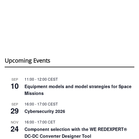
Upcoming Events
11:00
-
12:00
CEST
SEP
10
Equipment models and model strategies for Space
Missions
16:00
-
17:00
CEST
SEP
29
Cybersecurity 2026
16:00
-
17:00
CET
NOV
24
Component selection with the WE REDEXPERT®
DC-DC Converter Designer Tool