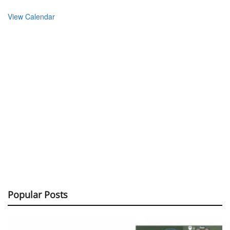
View Calendar
Popular Posts