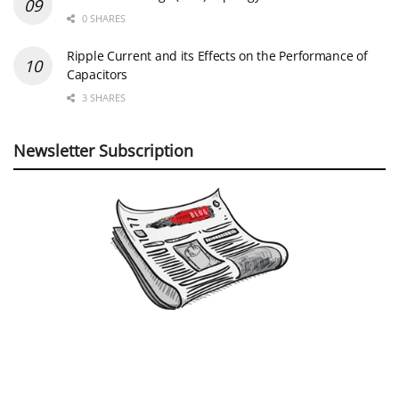
0 SHARES
Ripple Current and its Effects on the Performance of
Capacitors
3 SHARES
Newsletter Subscription