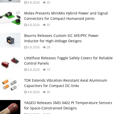
6.8.2026
20
Molex Presents MiniMix Hybrid Power and Signal
Connectors for Compact Humanoid Joints
6.8.2026
35
Bourns Releases Custom SiC AFE/PFC Power
Inductor for High‑Voltage Designs
6.8.2026
28
Littelfuse Releases Toggle Safety Covers for Reliable
Control Panels
6.8.2026
10
TDK Extends Vibration‑Resistant Axial Aluminum
Capacitors for Compact DC‑links
4.8.2026
39
YAGEO Releases SMD 0402 Pt Temperature Sensors
for Space‑Constrained Designs