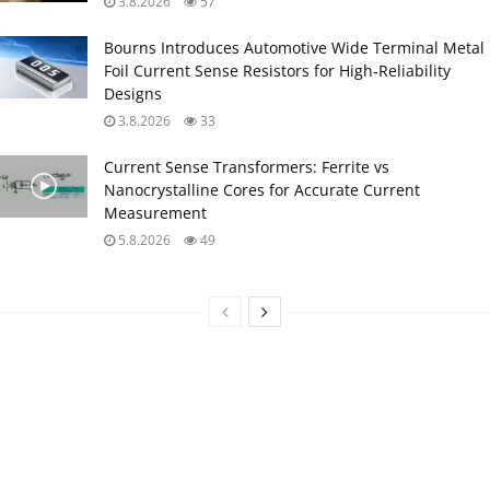
3.8.2026
57
Bourns Introduces Automotive Wide Terminal Metal
Foil Current Sense Resistors for High‑Reliability
Designs
3.8.2026
33
Current Sense Transformers: Ferrite vs
Nanocrystalline Cores for Accurate Current
Measurement
5.8.2026
49