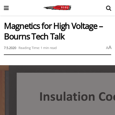
Magnetics for High Voltage –
Bourns Tech Talk
A
7.5.2020
Reading Time: 1 min read
A