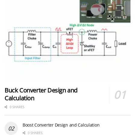
Buck Converter Design and
Calculation
0 SHARES
Boost Converter Design and Calculation
0 SHARES