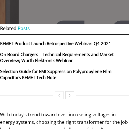
Related
Posts
KEMET Product Launch Retrospective Webinar: Q4 2021
On Board Chargers – Technical Requirements and Market
Overview; Würth Elektronik Webinar
Selection Guide for EMI Suppression Polypropylene Film
Capacitors KEMET Tech Note
With today’s trend toward ever-increasing voltages in
energy systems, choosing the right transformer for the job