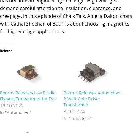
has become an engineering challenge. High voltages
demand careful attention to insulation, clearance, and
creepage. In this episode of Chalk Talk, Amelia Dalton chats
with Cathal Sheehan of Bourns about choosing magnetics
for high-voltage applications.
Related
Bourns Releases Low Profile
Bourns Releases Automotive
Flyback Transformer for EVs
2-Watt Gate Driver
Transformer
19.10.2022
3.10.2024
In "Automotive"
In "Inductors"