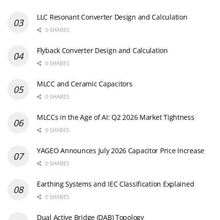
LLC Resonant Converter Design and Calculation
0 SHARES
Flyback Converter Design and Calculation
0 SHARES
MLCC and Ceramic Capacitors
0 SHARES
MLCCs in the Age of AI: Q2 2026 Market Tightness
0 SHARES
YAGEO Announces July 2026 Capacitor Price Increase
0 SHARES
Earthing Systems and IEC Classification Explained
0 SHARES
Dual Active Bridge (DAB) Topology