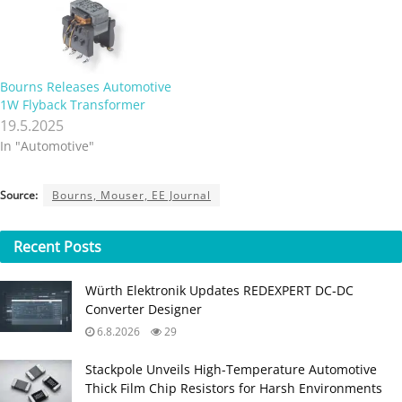
Bourns Releases Automotive
1W Flyback Transformer
19.5.2025
In "Automotive"
Source:
Bourns, Mouser, EE Journal
Recent
Posts
Würth Elektronik Updates REDEXPERT DC‑DC
Converter Designer
6.8.2026
29
Stackpole Unveils High-Temperature Automotive
Thick Film Chip Resistors for Harsh Environments