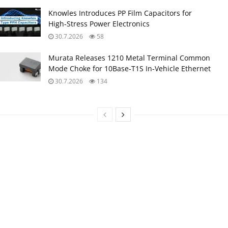
Knowles Introduces PP Film Capacitors for
High‑Stress Power Electronics
30.7.2026
58
Murata Releases 1210 Metal Terminal Common
Mode Choke for 10Base‑T1S In‑Vehicle Ethernet
30.7.2026
134