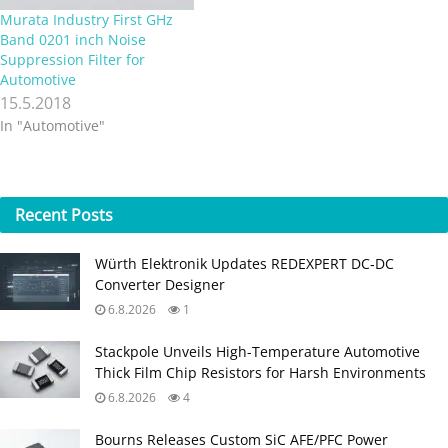
Murata Industry First GHz
Band 0201 inch Noise
Suppression Filter for
Automotive
15.5.2018
In "Automotive"
Recent
Posts
Würth Elektronik Updates REDEXPERT DC‑DC
Converter Designer
6.8.2026
1
Stackpole Unveils High-Temperature Automotive
Thick Film Chip Resistors for Harsh Environments
6.8.2026
4
Bourns Releases Custom SiC AFE/PFC Power