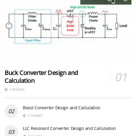
Buck Converter Design and
Calculation
0 SHARES
Boost Converter Design and Calculation
0 SHARES
LLC Resonant Converter Design and Calculation