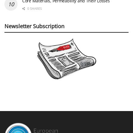
Core Materials, Permeability and Their Losses
0 SHARES
Newsletter Subscription