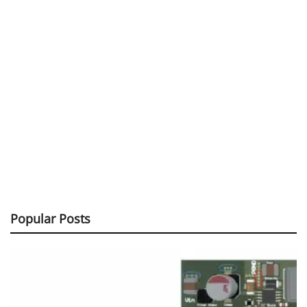
Popular Posts