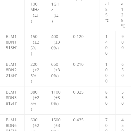
at
at
100
1GH
8
1
MHz
z
5
2
（Ω
（Ω
℃
5
）
）
℃
BLM1
150
400
0.120
1
9
8DN1
（±2
（±3
4
0
51SH1
0
0
5%
0%）
0
）
BLM1
220
650
0.210
1
6
8DN2
（±2
（±3
0
5
21SH1
0
0
5%
0%）
0
）
BLM1
380
1100
0.325
8
5
8DN3
（±2
（±3
5
5
81SH1
0
0
5%
0%）
）
BLM1
600
1500
0.435
7
4
8DN6
（±2
（±3
0
5
01SH1
0
0