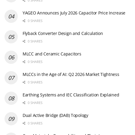
0 SHARES
YAGEO Announces July 2026 Capacitor Price Increase
0 SHARES
Flyback Converter Design and Calculation
0 SHARES
MLCC and Ceramic Capacitors
0 SHARES
MLCCs in the Age of AI: Q2 2026 Market Tightness
0 SHARES
Earthing Systems and IEC Classification Explained
0 SHARES
Dual Active Bridge (DAB) Topology
0 SHARES