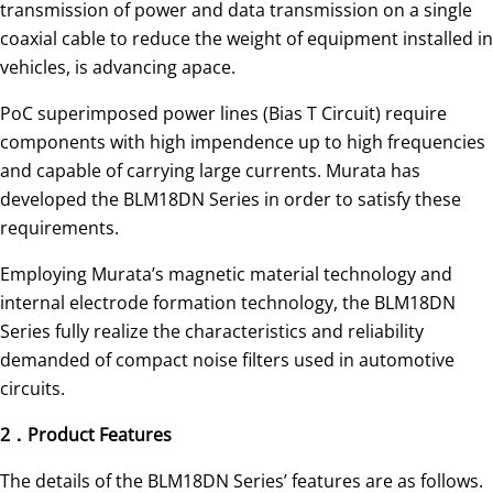
transmission of power and data transmission on a single
coaxial cable to reduce the weight of equipment installed in
vehicles, is advancing apace.
PoC superimposed power lines (Bias T Circuit) require
components with high impendence up to high frequencies
and capable of carrying large currents. Murata has
developed the BLM18DN Series in order to satisfy these
requirements.
Employing Murata’s magnetic material technology and
internal electrode formation technology, the BLM18DN
Series fully realize the characteristics and reliability
demanded of compact noise filters used in automotive
circuits.
2．Product Features
The details of the BLM18DN Series’ features are as follows.