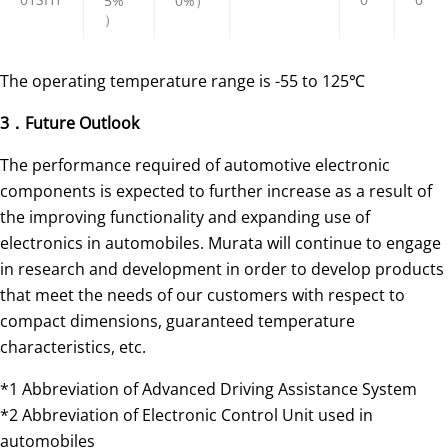
5%
0%）
）
The operating temperature range is -55 to 125℃
3．Future Outlook
The performance required of automotive electronic
components is expected to further increase as a result of
the improving functionality and expanding use of
electronics in automobiles. Murata will continue to engage
in research and development in order to develop products
that meet the needs of our customers with respect to
compact dimensions, guaranteed temperature
characteristics, etc.
*1 Abbreviation of Advanced Driving Assistance System
*2 Abbreviation of Electronic Control Unit used in
automobiles