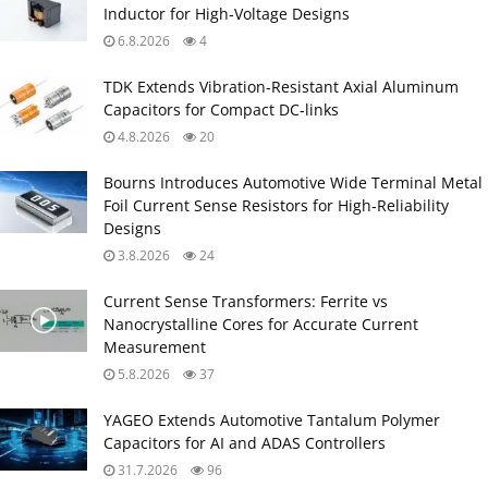
Inductor for High‑Voltage Designs
6.8.2026
4
TDK Extends Vibration‑Resistant Axial Aluminum
Capacitors for Compact DC‑links
4.8.2026
20
Bourns Introduces Automotive Wide Terminal Metal
Foil Current Sense Resistors for High‑Reliability
Designs
3.8.2026
24
Current Sense Transformers: Ferrite vs
Nanocrystalline Cores for Accurate Current
Measurement
5.8.2026
37
YAGEO Extends Automotive Tantalum Polymer
Capacitors for AI and ADAS Controllers
31.7.2026
96