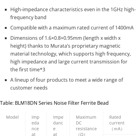
High-impedance characteristics even in the 1GHz high-
frequency band
Compatible with a maximum rated current of 1400mA
Dimensions of 1.6×0.8×0.95mm (length x width x
height) thanks to Murata’s proprietary magnetic
material technology, which supports high frequency,
high impedance and large current transmission for
the first time*3
A lineup of four products to meet a wide range of
customer needs
Table: BLM18DN Series Noise Filter Ferrite Bead
Model
Imp
Impe
Maximum
Rated
eda
danc
DC
current
nce
e
resistance
（ｍA）
at
at
（Ω）