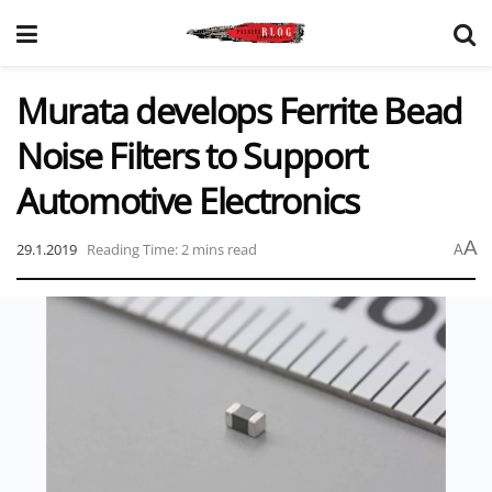
Murata develops Ferrite Bead
Noise Filters to Support
Automotive Electronics
A
29.1.2019
Reading Time: 2 mins read
A