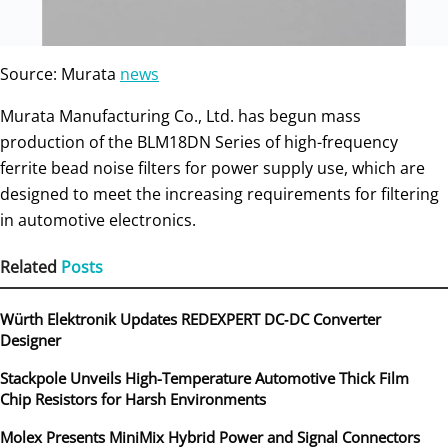
Source: Murata
news
Murata Manufacturing Co., Ltd. has begun mass
production of the BLM18DN Series of high-frequency
ferrite bead noise filters for power supply use, which are
designed to meet the increasing requirements for filtering
in automotive electronics.
Related
Posts
Würth Elektronik Updates REDEXPERT DC‑DC Converter
Designer
Stackpole Unveils High-Temperature Automotive Thick Film
Chip Resistors for Harsh Environments
Molex Presents MiniMix Hybrid Power and Signal Connectors