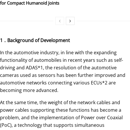
for Compact Humanoid Joints
1．Background of Development
In the automotive industry, in line with the expanding
functionality of automobiles in recent years such as self-
driving and ADAS*1, the resolution of the automotive
cameras used as sensors has been further improved and
automotive networks connecting various ECUs*2 are
becoming more advanced.
At the same time, the weight of the network cables and
power cables supporting these functions has become a
problem, and the implementation of Power over Coaxial
(PoC), a technology that supports simultaneous