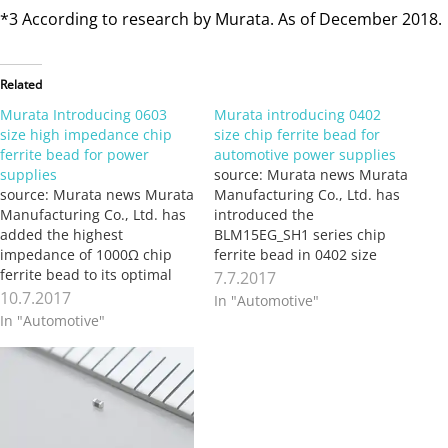
*3 According to research by Murata. As of December 2018.
Related
Murata Introducing 0603
Murata introducing 0402
size high impedance chip
size chip ferrite bead for
ferrite bead for power
automotive power supplies
supplies
source: Murata news Murata
source: Murata news Murata
Manufacturing Co., Ltd. has
Manufacturing Co., Ltd. has
introduced the
added the highest
BLM15EG_SH1 series chip
impedance of 1000Ω chip
ferrite bead in 0402 size
ferrite bead to its optimal
(1.0×0.5mm) for power lines
7.7.2017
0603 size (1.6×0.8mm) large
used in automotive
10.7.2017
In "Automotive"
current lineup for noise
powertrain safety
In "Automotive"
suppression in power
applications. While the
supply lines. The product
BLM15EG_SH1 series is
started mass production in
suited for high current in
April 2017. The introduction
power supply lines, it has
adds to the BLM18KG series
large impedance up to high
of chip…
frequency (vicinity…