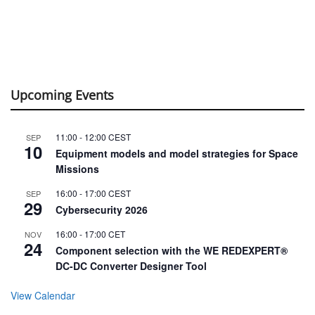
Upcoming Events
11:00
-
12:00
CEST
SEP
10
Equipment models and model strategies for Space
Missions
16:00
-
17:00
CEST
SEP
29
Cybersecurity 2026
16:00
-
17:00
CET
NOV
24
Component selection with the WE REDEXPERT®
DC-DC Converter Designer Tool
View Calendar