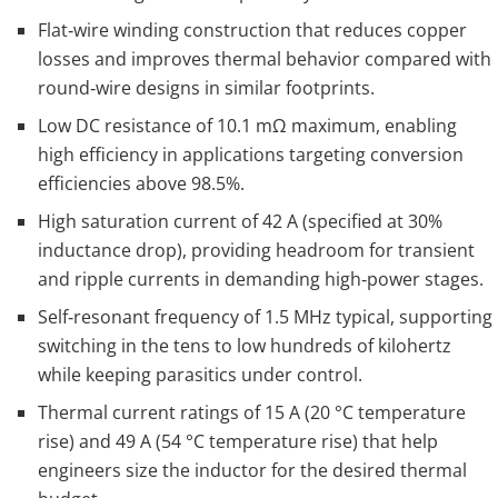
Flat‑wire winding construction that reduces copper
losses and improves thermal behavior compared with
round‑wire designs in similar footprints.
Low DC resistance of 10.1 mΩ maximum, enabling
high efficiency in applications targeting conversion
efficiencies above 98.5%.
High saturation current of 42 A (specified at 30%
inductance drop), providing headroom for transient
and ripple currents in demanding high‑power stages.
Self‑resonant frequency of 1.5 MHz typical, supporting
switching in the tens to low hundreds of kilohertz
while keeping parasitics under control.
Thermal current ratings of 15 A (20 °C temperature
rise) and 49 A (54 °C temperature rise) that help
engineers size the inductor for the desired thermal