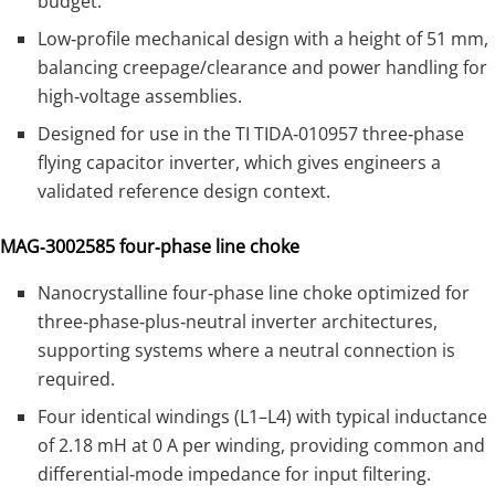
budget.
Low‑profile mechanical design with a height of 51 mm,
balancing creepage/clearance and power handling for
high‑voltage assemblies.
Designed for use in the TI TIDA‑010957 three‑phase
flying capacitor inverter, which gives engineers a
validated reference design context.
MAG‑3002585 four‑phase line choke
Nanocrystalline four‑phase line choke optimized for
three‑phase‑plus‑neutral inverter architectures,
supporting systems where a neutral connection is
required.
Four identical windings (L1–L4) with typical inductance
of 2.18 mH at 0 A per winding, providing common and
differential‑mode impedance for input filtering.