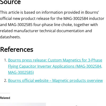
Source
This article is based on information provided in Bourns’
official new product release for the MAG‑3002584 inductor
and MAG‑3002585 four‑phase line choke, together with
related manufacturer technical documentation and
datasheets.
References
Bourns press release: Custom Magnetics for 3‑Phase
Flying Capacitor Inverter Applications (MAG‑3002584,
MAG‑3002585)
Bourns official website – Magnetic products overview
Related