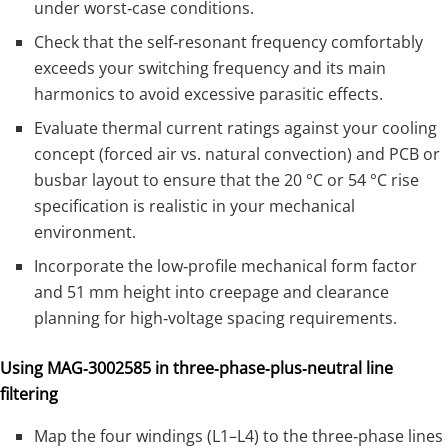
under worst‑case conditions.
Check that the self‑resonant frequency comfortably
exceeds your switching frequency and its main
harmonics to avoid excessive parasitic effects.
Evaluate thermal current ratings against your cooling
concept (forced air vs. natural convection) and PCB or
busbar layout to ensure that the 20 °C or 54 °C rise
specification is realistic in your mechanical
environment.
Incorporate the low‑profile mechanical form factor
and 51 mm height into creepage and clearance
planning for high‑voltage spacing requirements.
Using MAG‑3002585 in three‑phase‑plus‑neutral line
filtering
Map the four windings (L1–L4) to the three‑phase lines