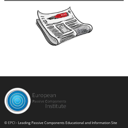
©
EPCI
- Leading Passive Components Educational and Information Site