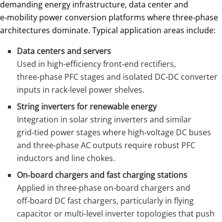
demanding energy infrastructure, data center and
e‑mobility power conversion platforms where three‑phase
architectures dominate. Typical application areas include:
Data centers and servers
Used in high‑efficiency front‑end rectifiers,
three‑phase PFC stages and isolated DC‑DC converter
inputs in rack‑level power shelves.
String inverters for renewable energy
Integration in solar string inverters and similar
grid‑tied power stages where high‑voltage DC buses
and three‑phase AC outputs require robust PFC
inductors and line chokes.
On‑board chargers and fast charging stations
Applied in three‑phase on‑board chargers and
off‑board DC fast chargers, particularly in flying
capacitor or multi‑level inverter topologies that push