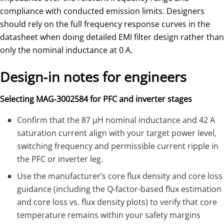
compliance with conducted emission limits. Designers
should rely on the full frequency response curves in the
datasheet when doing detailed EMI filter design rather than
only the nominal inductance at 0 A.
Design‑in notes for engineers
Selecting MAG‑3002584 for PFC and inverter stages
Confirm that the 87 µH nominal inductance and 42 A
saturation current align with your target power level,
switching frequency and permissible current ripple in
the PFC or inverter leg.
Use the manufacturer’s core flux density and core loss
guidance (including the Q‑factor‑based flux estimation
and core loss vs. flux density plots) to verify that core
temperature remains within your safety margins