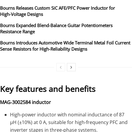
Bourns Releases Custom SiC AFE/PFC Power Inductor for
High‑Voltage Designs
Bourns Expanded Blend‑Balance Guitar Potentiometers
Resistance Range
Bourns Introduces Automotive Wide Terminal Metal Foil Current
Sense Resistors for High‑Reliability Designs
Key features and benefits
MAG‑3002584 inductor
High‑power inductor with nominal inductance of 87
µH (±10%) at 0 A, suitable for high‑frequency PFC and
inverter stages in three‑phase systems.