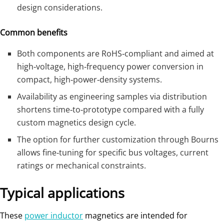
design considerations.
Common benefits
Both components are RoHS‑compliant and aimed at
high‑voltage, high‑frequency power conversion in
compact, high‑power‑density systems.
Availability as engineering samples via distribution
shortens time‑to‑prototype compared with a fully
custom magnetics design cycle.
The option for further customization through Bourns
allows fine‑tuning for specific bus voltages, current
ratings or mechanical constraints.
Typical applications
These
power inductor
magnetics are intended for