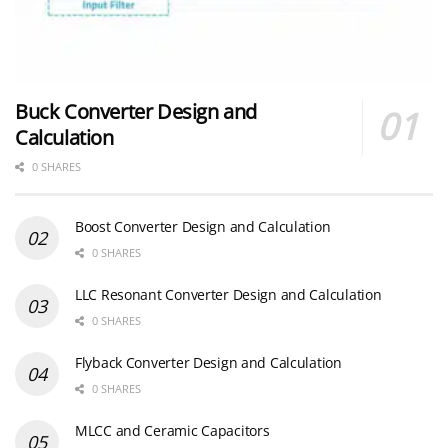
Buck Converter Design and
Calculation
0 SHARES
Boost Converter Design and Calculation
0 SHARES
LLC Resonant Converter Design and Calculation
0 SHARES
Flyback Converter Design and Calculation
0 SHARES
MLCC and Ceramic Capacitors