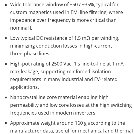
Wide tolerance window of +50 / −35%, typical for
custom magnetics used in EMI line filtering, where
impedance over frequency is more critical than
nominal L.
Low typical DC resistance of 1.5 mΩ per winding,
minimizing conduction losses in high‑current
three‑phase lines.
High‑pot rating of 2500 Vac, 1 s line‑to‑line at 1 mA
max leakage, supporting reinforced isolation
requirements in many industrial and EV‑related
applications.
Nanocrystalline core material enabling high
permeability and low core losses at the high switching
frequencies used in modern inverters.
Approximate weight around 160 g according to the
manufacturer data, useful for mechanical and thermal