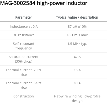
MAG‑3002584 high‑power inductor
Parameter
Typical value / description
Inductance at 0 A
87 µH ±10%
DC resistance
10.1 mΩ max
Self‑resonant
1.5 MHz typ.
frequency
Saturation current
42 A
(30% drop)
Thermal current, 20 °C
15 A
rise
Thermal current, 54 °C
49 A
rise
Construction
Flat‑wire winding, low‑profile
design