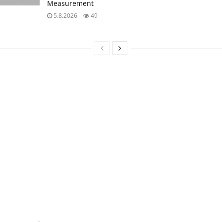
Measurement
5.8.2026
49