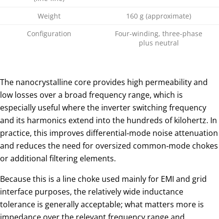
Weight
160 g (approximate)
Configuration
Four‑winding, three‑phase
plus neutral
The nanocrystalline core provides high permeability and
low losses over a broad frequency range, which is
especially useful where the inverter switching frequency
and its harmonics extend into the hundreds of kilohertz. In
practice, this improves differential‑mode noise attenuation
and reduces the need for oversized common‑mode chokes
or additional filtering elements.
Because this is a line choke used mainly for EMI and grid
interface purposes, the relatively wide inductance
tolerance is generally acceptable; what matters more is
impedance over the relevant frequency range and