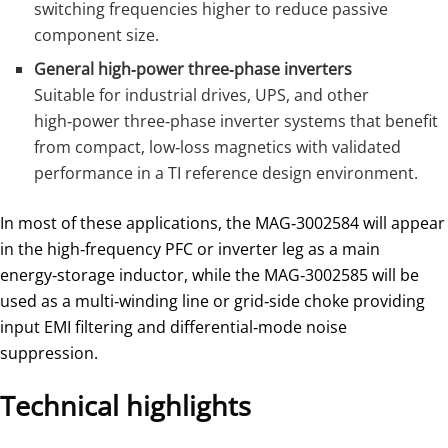
switching frequencies higher to reduce passive
component size.
General high‑power three‑phase inverters
Suitable for industrial drives, UPS, and other
high‑power three‑phase inverter systems that benefit
from compact, low‑loss magnetics with validated
performance in a TI reference design environment.
In most of these applications, the MAG‑3002584 will appear
in the high‑frequency PFC or inverter leg as a main
energy‑storage inductor, while the MAG‑3002585 will be
used as a multi‑winding line or grid‑side choke providing
input EMI filtering and differential‑mode noise
suppression.
Technical highlights