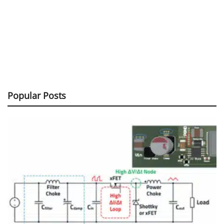
Popular Posts