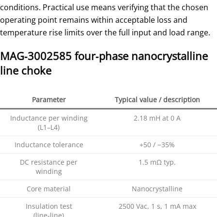
conditions. Practical use means verifying that the chosen
operating point remains within acceptable loss and
temperature rise limits over the full input and load range.
MAG‑3002585 four‑phase nanocrystalline
line choke
Parameter
Typical value / description
Inductance per winding
2.18 mH at 0 A
(L1–L4)
Inductance tolerance
+50 / −35%
DC resistance per
1.5 mΩ typ.
winding
Core material
Nanocrystalline
Insulation test
2500 Vac, 1 s, 1 mA max
(line‑line)