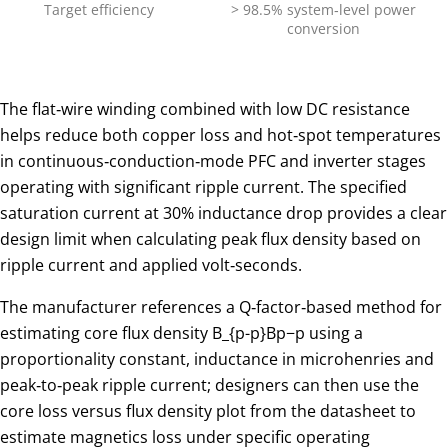
Target efficiency
> 98.5% system‑level power
conversion
The flat‑wire winding combined with low DC resistance
helps reduce both copper loss and hot‑spot temperatures
in continuous‑conduction‑mode PFC and inverter stages
operating with significant ripple current. The specified
saturation current at 30% inductance drop provides a clear
design limit when calculating peak flux density based on
ripple current and applied volt‑seconds.
The manufacturer references a Q‑factor‑based method for
estimating core flux density
B_{p-p}
Bp−p​ using a
proportionality constant, inductance in microhenries and
peak‑to‑peak ripple current; designers can then use the
core loss versus flux density plot from the datasheet to
estimate magnetics loss under specific operating