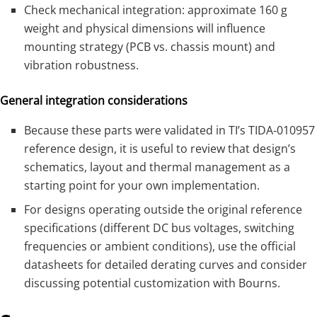
Check mechanical integration: approximate 160 g
weight and physical dimensions will influence
mounting strategy (PCB vs. chassis mount) and
vibration robustness.
General integration considerations
Because these parts were validated in TI’s TIDA‑010957
reference design, it is useful to review that design’s
schematics, layout and thermal management as a
starting point for your own implementation.
For designs operating outside the original reference
specifications (different DC bus voltages, switching
frequencies or ambient conditions), use the official
datasheets for detailed derating curves and consider
discussing potential customization with Bourns.