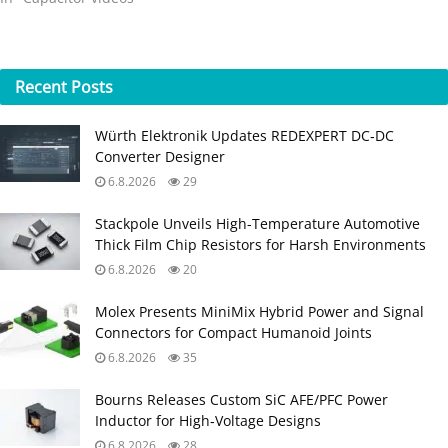
Recent
Posts
Würth Elektronik Updates REDEXPERT DC‑DC
Converter Designer
6.8.2026
29
Stackpole Unveils High-Temperature Automotive
Thick Film Chip Resistors for Harsh Environments
6.8.2026
20
Molex Presents MiniMix Hybrid Power and Signal
Connectors for Compact Humanoid Joints
6.8.2026
35
Bourns Releases Custom SiC AFE/PFC Power
Inductor for High‑Voltage Designs
6.8.2026
28