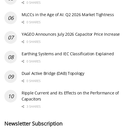
0 SHARES
MLCCs in the Age of AI: Q2 2026 Market Tightness
0 SHARES
YAGEO Announces July 2026 Capacitor Price Increase
0 SHARES
Earthing Systems and IEC Classification Explained
0 SHARES
Dual Active Bridge (DAB) Topology
0 SHARES
Ripple Current and its Effects on the Performance of
Capacitors
3 SHARES
Newsletter Subscription