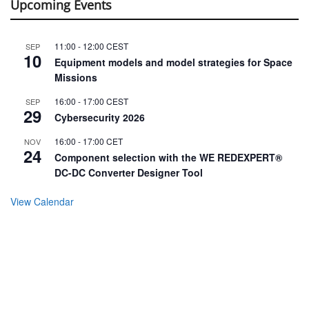
Upcoming Events
11:00
-
12:00
CEST
SEP
10
Equipment models and model strategies for Space
Missions
16:00
-
17:00
CEST
SEP
29
Cybersecurity 2026
16:00
-
17:00
CET
NOV
24
Component selection with the WE REDEXPERT®
DC-DC Converter Designer Tool
View Calendar