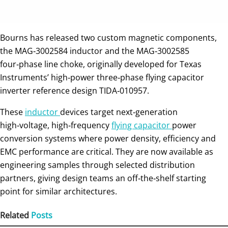
Bourns has released two custom magnetic components,
the MAG‑3002584 inductor and the MAG‑3002585
four‑phase line choke, originally developed for Texas
Instruments’ high‑power three‑phase flying capacitor
inverter reference design TIDA‑010957.
These
inductor
devices target next‑generation
high‑voltage, high‑frequency
flying capacitor
power
conversion systems where power density, efficiency and
EMC performance are critical. They are now available as
engineering samples through selected distribution
partners, giving design teams an off‑the‑shelf starting
point for similar architectures.
Related
Posts