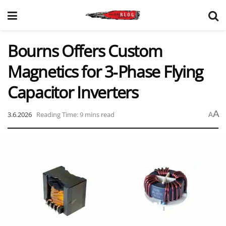
Bourns Offers Custom
Magnetics for 3‑Phase Flying
Capacitor Inverters
A
3.6.2026
Reading Time: 9 mins read
A