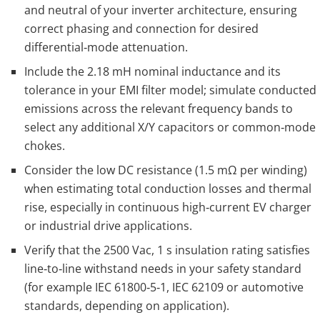
and neutral of your inverter architecture, ensuring
correct phasing and connection for desired
differential‑mode attenuation.
Include the 2.18 mH nominal inductance and its
tolerance in your EMI filter model; simulate conducted
emissions across the relevant frequency bands to
select any additional X/Y capacitors or common‑mode
chokes.
Consider the low DC resistance (1.5 mΩ per winding)
when estimating total conduction losses and thermal
rise, especially in continuous high‑current EV charger
or industrial drive applications.
Verify that the 2500 Vac, 1 s insulation rating satisfies
line‑to‑line withstand needs in your safety standard
(for example IEC 61800‑5‑1, IEC 62109 or automotive
standards, depending on application).