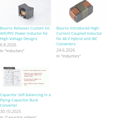
Bourns Releases Custom SiC
Bourns Introduced High-
AFE/PFC Power Inductor for
Current Coupled Inductor
High‑Voltage Designs
for 48 V Hybrid and IBC
Converters
6.8.2026
24.6.2026
In "Inductors"
In "Inductors"
Capacitor Self-balancing in a
Flying-Capacitor Buck
Converter
30.10.2025
In "Capacitor videos"