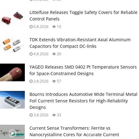
Littelfuse Releases Toggle Safety Covers for Reliable
Control Panels
6.8.2026
10
TDK Extends Vibration‑Resistant Axial Aluminum
Capacitors for Compact DC‑links
4.8.2026
39
YAGEO Releases SMD 0402 Pt Temperature Sensors
for Space‑Constrained Designs
3.8.2026
57
Bourns Introduces Automotive Wide Terminal Metal
Foil Current Sense Resistors for High‑Reliability
Designs
3.8.2026
33
Current Sense Transformers: Ferrite vs
Nanocrystalline Cores for Accurate Current