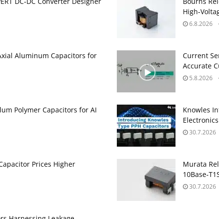
PERT DC‑DC Converter Designer
Bourns Rel
High‑Volta
6.8.2026
Axial Aluminum Capacitors for
Current Se
Accurate 
5.8.2026
um Polymer Capacitors for AI
Knowles In
Electronics
30.7.2026
apacitor Prices Higher
Murata Re
10Base‑T1S
30.7.2026
ors Harnessing Leakage