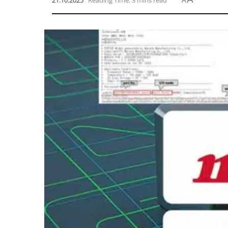
21.10.2025
Reading Time: 3 mins read
A