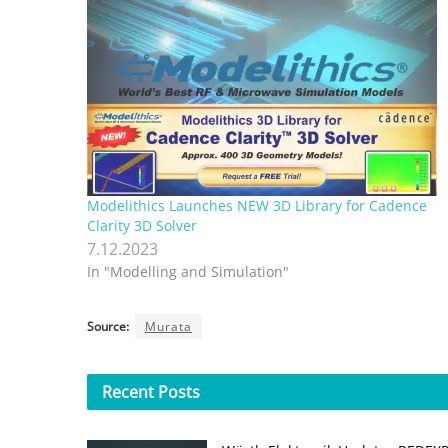
Modelithics Launches NEW 3D Library for Cadence
Clarity 3D Solver
7.12.2023
In "Modelling and Simulation"
Source:
Murata
Recent
Posts