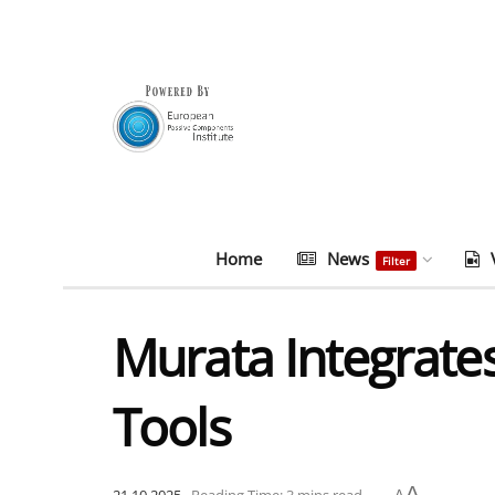
Home
News
Filter
Murata Integrat
Tools
A