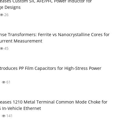
eases Custom SiC AFE/PFC Power Inductor for
ge Designs
26
nse Transformers: Ferrite vs Nanocrystalline Cores for
Current Measurement
45
troduces PP Film Capacitors for High‑Stress Power
61
leases 1210 Metal Terminal Common Mode Choke for
 In‑Vehicle Ethernet
141