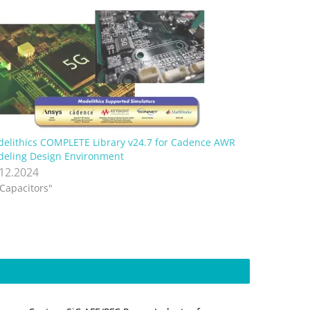
elithics COMPLETE Library v24.7 for Cadence AWR
eling Design Environment
.12.2024
"Capacitors"