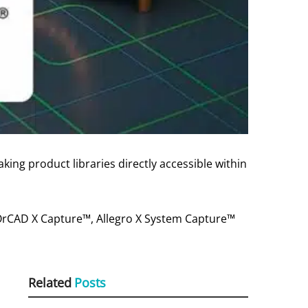
ing product libraries directly accessible within
 OrCAD X Capture™, Allegro X System Capture™
Related
Posts