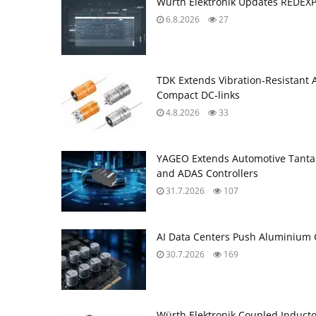
Würth Elektronik Updates REDEX
6.8.2026
27
TDK Extends Vibration‑Resistant 
Compact DC‑links
4.8.2026
33
YAGEO Extends Automotive Tantal
and ADAS Controllers
31.7.2026
107
AI Data Centers Push Aluminium C
30.7.2026
169
Würth Elektronik Coupled Induct