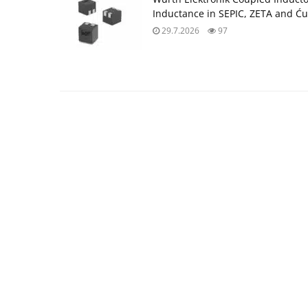
Inductance in SEPIC, ZETA and Ću
29.7.2026
97