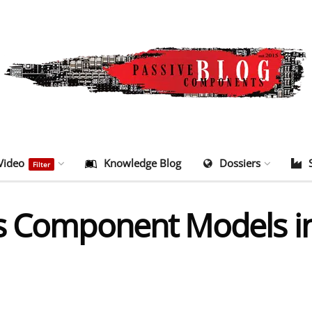
Video
Knowledge Blog
Dossiers
Filter
es Component Models i