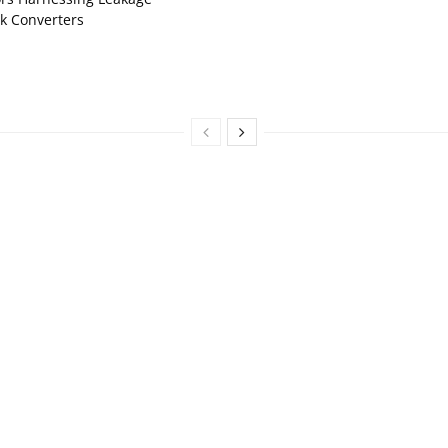
k Converters