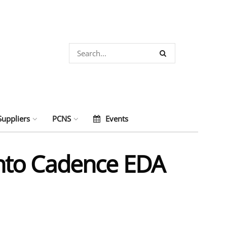
Suppliers
PCNS
Events
nto Cadence EDA