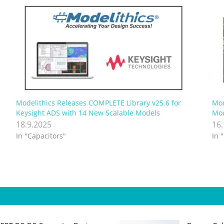
Modelithics Releases COMPLETE Library v25.6 for
Mod
Keysight ADS with 14 New Scalable Models
Mod
18.9.2025
16
In "Capacitors"
In 