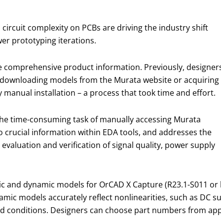
rcuit complexity on PCBs are driving the industry shift
er prototyping iterations.
ire comprehensive product information. Previously, designer
f downloading models from the Murata website or acquiring
 manual installation – a process that took time and effort.
 the time-consuming task of manually accessing Murata
 crucial information within EDA tools, and addresses the
 evaluation and verification of signal quality, power supply
ic and dynamic models for OrCAD X Capture (R23.1-S011 or l
ynamic models accurately reflect nonlinearities, such as DC
world conditions. Designers can choose part numbers from a