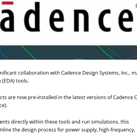
ificant collaboration with Cadence Design Systems, Inc., mak
 (EDA) tools.
ts are now pre-installed in the latest versions of Cadence
e).
ts directly within these tools and run simulations, this
reamline the design process for power supply, high-frequency,