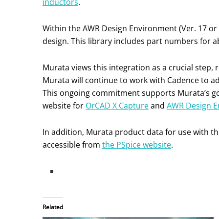
inductors
.
Within the AWR Design Environment (Ver. 17 or l
design. This library includes part numbers for 
Murata views this integration as a crucial step
Murata will continue to work with Cadence to ad
This ongoing commitment supports Murata’s goal
website for
OrCAD X Capture
and
AWR Design E
In addition, Murata product data for use with t
accessible from
the PSpice website
.
Related