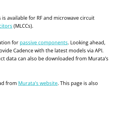
is available for RF and microwave circuit
citors
(MLCCs).
ation for
passive components
. Looking ahead,
ovide Cadence with the latest models via API.
duct data can also be downloaded from Murata’s
oad from
Murata’s website
. This page is also