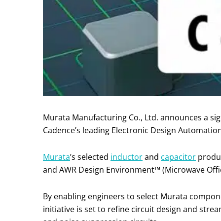
Murata Manufacturing Co., Ltd. announces a sign
Cadence’s leading Electronic Design Automation
Murata
’s selected
inductor
and
capacitor
produc
and AWR Design Environment™ (Microwave Offic
By enabling engineers to select Murata componen
initiative is set to refine circuit design and st