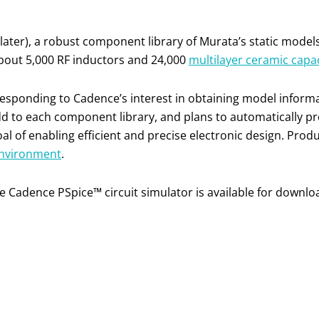
ater), a robust component library of Murata’s static models 
about 5,000 RF inductors and 24,000
multilayer ceramic capa
, responding to Cadence’s interest in obtaining model inform
d to each component library, and plans to automatically pr
 of enabling efficient and precise electronic design. Pro
nvironment
.
he Cadence PSpice™ circuit simulator is available for downl