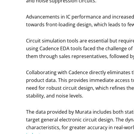
and noise suppression circuits.
Advancements in IC performance and increased ci
towards front-loading design, which leads to few
Circuit simulation tools are essential but requ
using Cadence EDA tools faced the challenge o
them through sales representatives, followed by
Collaborating with Cadence directly eliminates
product data. This provides immediate access to
need for robust circuit design, which refines the
stability, and noise levels.
The data provided by Murata includes both stat
target general electronic circuit design. The d
characteristics, for greater accuracy in real-