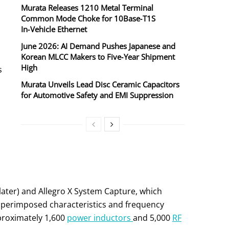
Murata Releases 1210 Metal Terminal
Common Mode Choke for 10Base‑T1S
In‑Vehicle Ethernet
June 2026: AI Demand Pushes Japanese and
Korean MLCC Makers to Five‑Year Shipment
High
s
Murata Unveils Lead Disc Ceramic Capacitors
for Automotive Safety and EMI Suppression
ater) and Allegro X System Capture, which
 superimposed characteristics and frequency
pproximately 1,600
power inductors
and 5,000
RF