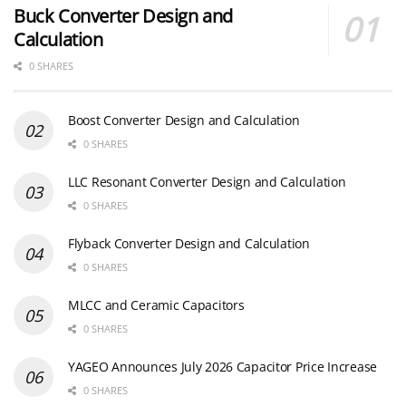
Buck Converter Design and
Calculation
0 SHARES
Boost Converter Design and Calculation
0 SHARES
LLC Resonant Converter Design and Calculation
0 SHARES
Flyback Converter Design and Calculation
0 SHARES
MLCC and Ceramic Capacitors
0 SHARES
YAGEO Announces July 2026 Capacitor Price Increase
0 SHARES