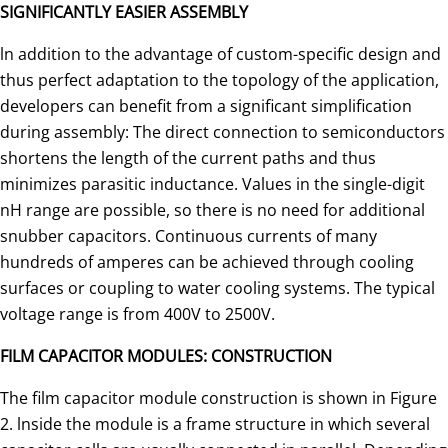
SIGNIFICANTLY EASIER ASSEMBLY
ln addition to the advantage of custom-specific design and
thus perfect adaptation to the topology of the application,
de­velopers can benefit from a significant simplification
during assembly: The direct connection to semiconductors
shortens the length of the current paths and thus
minimizes parasitic in­ductance. Values in the single-digit
nH range are possible, so there is no need for additional
snubber capacitors. Continuous currents of many
hundreds of amperes can be achieved through cooling
surfaces or coupling to water cooling systems. The typical
voltage range is from 400V to 2500V.
FILM CAPACITOR MODULES: CONSTRUCTION
The film capacitor module construction is shown in Figure
2. lnside the module is a frame structure in which several