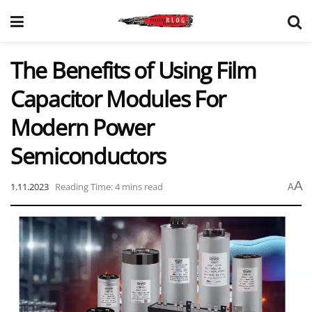
The Benefits of Using Film
Capacitor Modules For
Modern Power
Semiconductors
A
1.11.2023
Reading Time: 4 mins read
A