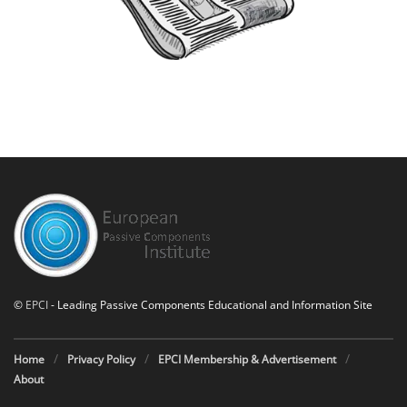
©
EPCI
- Leading Passive Components Educational and Information Site
Home
Privacy Policy
EPCI Membership & Advertisement
About