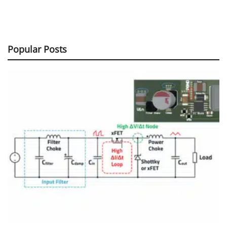
Popular Posts