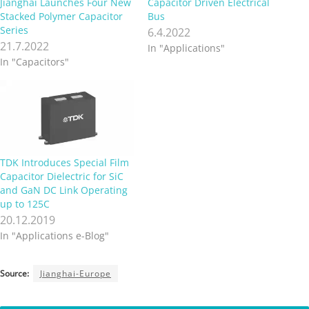
Jianghai Launches Four New
Capacitor Driven Electrical
Stacked Polymer Capacitor
Bus
Series
6.4.2022
21.7.2022
In "Applications"
In "Capacitors"
TDK Introduces Special Film
Capacitor Dielectric for SiC
and GaN DC Link Operating
up to 125C
20.12.2019
In "Applications e-Blog"
Source:
Jianghai-Europe