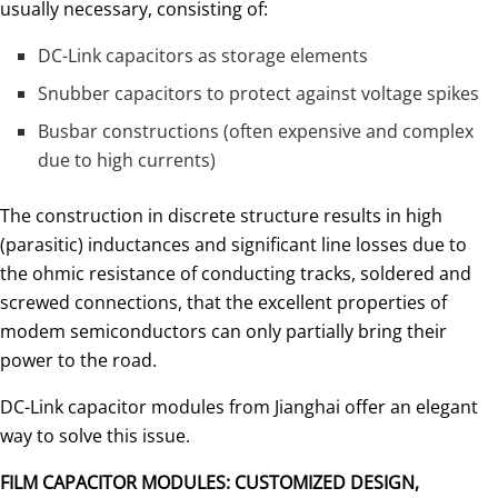
usually necessary, consisting of:
DC-Link capacitors as storage elements
Snubber capacitors to protect against voltage spikes
Busbar constructions (often expensive and complex
due to high currents)
The construction in discrete structure results in high
(parasi­tic) inductances and significant line losses due to
the ohmic resistance of conducting tracks, soldered and
screwed connections, that the excellent properties of
modem semiconductors can only partially bring their
power to the road.
DC-Link capacitor modules from Jianghai offer an elegant
way to solve this issue.
FILM CAPACITOR MODULES: CUSTOMIZED DESIGN,