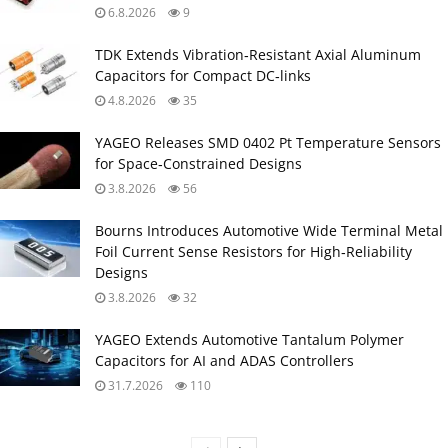
6.8.2026
9
TDK Extends Vibration‑Resistant Axial Aluminum
Capacitors for Compact DC‑links
4.8.2026
35
YAGEO Releases SMD 0402 Pt Temperature Sensors
for Space‑Constrained Designs
3.8.2026
56
Bourns Introduces Automotive Wide Terminal Metal
Foil Current Sense Resistors for High‑Reliability
Designs
3.8.2026
32
YAGEO Extends Automotive Tantalum Polymer
Capacitors for AI and ADAS Controllers
31.7.2026
110