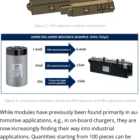
Figure 2. Film capacitor module construction
Figure 3. comparison between cylindrical film capacitor and film capacitor module
While modules have previously been found primarily in au­
tomotive applications, e.g., in on-board chargers, they are
now increasingly finding their way into industrial
applications. Quan­tities starting from 100 pieces can be