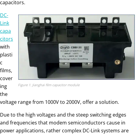
capacitors.
DC-
Link
capa
citors
with
plasti
c
films,
cover
Figure 1. Jianghai film capacitor module
ing
the
voltage range from 1000V to 2000V, offer a solution.
Due to the high voltages and the steep switching edges
and frequencies that modem semiconductors cause in
power applications, rather complex DC-Link systems are