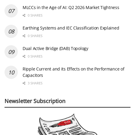
MLCCs in the Age of AI: Q2 2026 Market Tightness
0 SHARES
Earthing Systems and IEC Classification Explained
0 SHARES
Dual Active Bridge (DAB) Topology
0 SHARES
Ripple Current and its Effects on the Performance of
Capacitors
3 SHARES
Newsletter Subscription