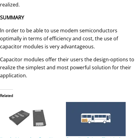
realized.
SUMMARY
ln order to be able to use modem semiconductors
optimally in terms of efficiency and cost, the use of
capacitor modules is very advantageous.
Capacitor modules offer their users the de­sign-options to
realize the simplest and most powerful solution for their
application.
Related