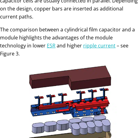
ca­pacitor cells are usually connected in parallel. Depending
on the design, copper bars are inserted as ad­ditional
current paths.
The comparison between a cylindrical film capacitor and a
module highlights the advantages of the module
technology in lower
ESR
and higher
ripple current
– see
Figure 3.