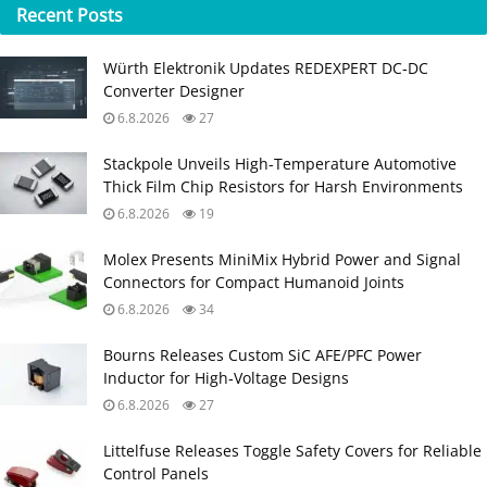
Recent
Posts
Würth Elektronik Updates REDEXPERT DC‑DC
Converter Designer
6.8.2026
27
Stackpole Unveils High-Temperature Automotive
Thick Film Chip Resistors for Harsh Environments
6.8.2026
19
Molex Presents MiniMix Hybrid Power and Signal
Connectors for Compact Humanoid Joints
6.8.2026
34
Bourns Releases Custom SiC AFE/PFC Power
Inductor for High‑Voltage Designs
6.8.2026
27
Littelfuse Releases Toggle Safety Covers for Reliable
Control Panels