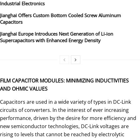
Industrial Electronics
Jianghai Offers Custom Bottom Cooled Screw Aluminum
Capacitors
Jianghai Europe Introduces Next Generation of Li-ion
Supercapacitors with Enhanced Energy Density
FILM CAPACITOR MODULES: MINIMIZING INDUCTIVITIES
AND OHMIC VALUES
Capacitors are used in a wide variety of types in DC-Link
circuits of converters. ln the interest of ever increasing
perfor­mance, driven by the desire for more efficiency and
new semi­conductor technologies, DC-Link voltages are
rising to levels that cannot be reached by electrolytic