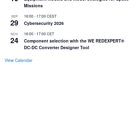
Missions
16:00
-
17:00
CEST
SEP
29
Cybersecurity 2026
16:00
-
17:00
CET
NOV
24
Component selection with the WE REDEXPERT®
DC-DC Converter Designer Tool
View Calendar