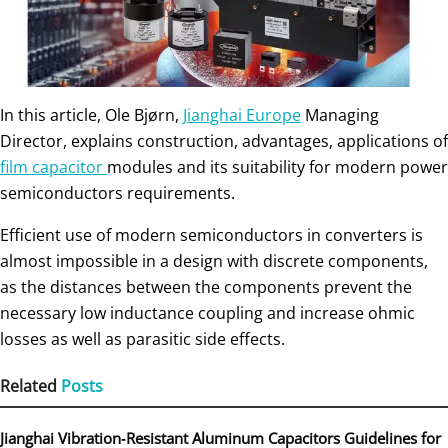
In this article, Ole Bjørn,
Jianghai Europe
Mana­ging
Director, explains construction, advantages, applications of
film capacitor
modules and its suitability for modern power
semiconductors requirements.
Efficient use of modern semiconductors in converters is
almost impossible in a design with discrete components,
as the distances between the components prevent the
necessary low ­inductance coupling and increase ohmic
losses as well as para­sitic side effects.
Related
Posts
Jianghai Vibration‑Resistant Aluminum Capacitors Guidelines for