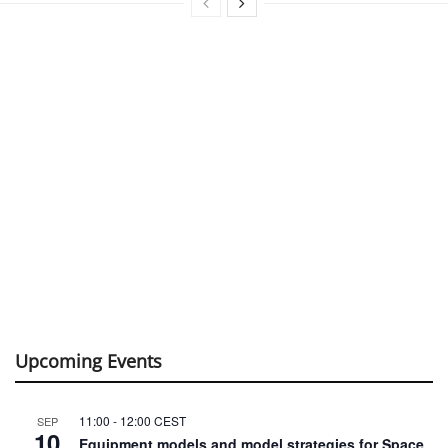
Upcoming Events
11:00
-
12:00
CEST
SEP
10
Equipment models and model strategies for Space