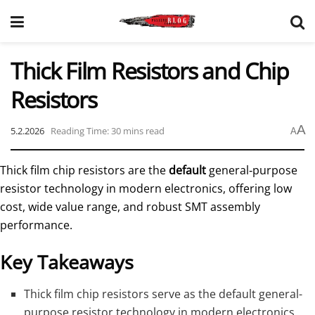
Thick Film Resistors and Chip
Resistors
A
5.2.2026
Reading Time: 30 mins read
A
Thick film chip resistors are the
default
general‑purpose
resistor technology in modern electronics, offering low
cost, wide value range, and robust SMT assembly
performance.
Key Takeaways
Thick film chip resistors serve as the default general-
purpose resistor technology in modern electronics