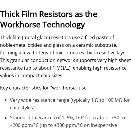
Thick Film Resistors as the
Workhorse Technology
Thick film (metal glaze) resistors use a fired paste of
noble‑metal oxides and glass on a ceramic substrate,
forming a few‑ to tens‑of‑micrometres thick resistive layer.
This granular conduction network supports very high sheet
resistance (up to about 1 MΩ/□), enabling high resistance
values in compact chip sizes.
Key characteristics for “workhorse” use:
Very wide resistance range (typically 1 Ω to 100 MΩ for
chip styles).
Standard tolerances of 1–5%, TCR from about ±50 to
±200 ppm/°C (up to ±300 ppm/°C on inexpensive