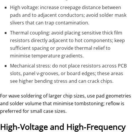
High voltage: increase creepage distance between
pads and to adjacent conductors; avoid solder mask
slivers that can trap contamination.
Thermal coupling: avoid placing sensitive thick film
resistors directly adjacent to hot components; keep
sufficient spacing or provide thermal relief to
minimise temperature gradients.
Mechanical stress: do not place resistors across PCB
slots, panel v‑grooves, or board edges; these areas
see higher bending stress and can crack chips.
For wave soldering of larger chip sizes, use pad geometries
and solder volume that minimise tombstoning; reflow is
preferred for small case sizes.
High‑Voltage and High‑Frequency