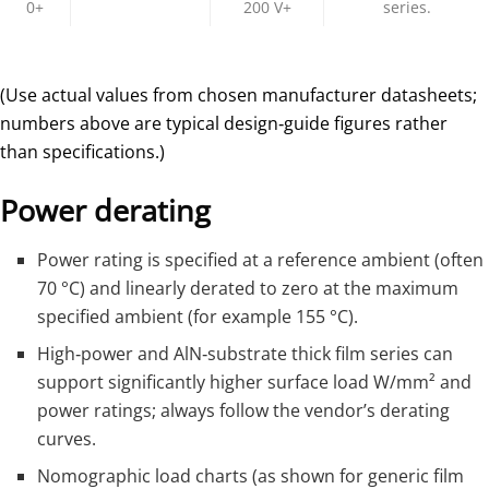
0+
200 V+
series.​
(Use actual values from chosen manufacturer datasheets;
numbers above are typical design‑guide figures rather
than specifications.)
Power derating
Power rating is specified at a reference ambient (often
70 °C) and linearly derated to zero at the maximum
specified ambient (for example 155 °C).
High‑power and AlN‑substrate thick film series can
support significantly higher surface load W/mm² and
power ratings; always follow the vendor’s derating
curves.
Nomographic load charts (as shown for generic film