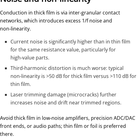
Conduction in thick film is via inter‑granular contact
networks, which introduces excess 1/f noise and
non‑linearity.
Current noise is significantly higher than in thin film
for the same resistance value, particularly for
high‑value parts.
Third‑harmonic distortion is much worse: typical
non‑linearity is >50 dB for thick film versus >110 dB for
thin film.
Laser trimming damage (microcracks) further
increases noise and drift near trimmed regions.
Avoid thick film in low‑noise amplifiers, precision ADC/DAC
front ends, or audio paths; thin film or foil is preferred
there.