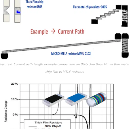
Figure 6. Current path length example comparison on 0805 chip thick film vs thin metal
chip film vs MELF resistors