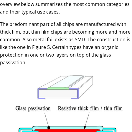
overview below summarizes the most common categories
and their typical use cases.
The predominant part of all chips are manufactured with
thick film, but thin film chips are becoming more and more
common. Also metal foil exists as SMD. The construction is
like the one in Figure 5. Certain types have an organic
protection in one or two layers on top of the glass
passivation.