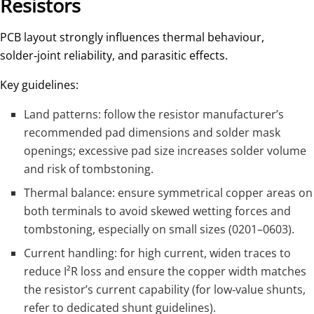
Resistors
PCB layout strongly influences thermal behaviour,
solder‑joint reliability, and parasitic effects.
Key guidelines:
Land patterns: follow the resistor manufacturer’s
recommended pad dimensions and solder mask
openings; excessive pad size increases solder volume
and risk of tombstoning.
Thermal balance: ensure symmetrical copper areas on
both terminals to avoid skewed wetting forces and
tombstoning, especially on small sizes (0201–0603).​
Current handling: for high current, widen traces to
reduce I²R loss and ensure the copper width matches
the resistor’s current capability (for low‑value shunts,
refer to dedicated shunt guidelines).