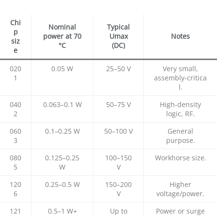
Chi
Nominal
Typical
p
power at 70
Umax
Notes
siz
°C
(DC)
e
020
0.05 W
25–50 V
Very small,
1
assembly‑critica
l.​
040
0.063–0.1 W
50–75 V
High‑density
2
logic, RF.​
060
0.1–0.25 W
50–100 V
General
3
purpose.​
080
0.125–0.25
100–150
Workhorse size.​
5
W
V
120
0.25–0.5 W
150–200
Higher
6
V
voltage/power.
121
0.5–1 W+
Up to
Power or surge