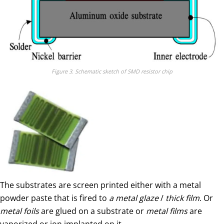
Figure 3. Schematic sketch of SMD resistor chip
The substrates are screen printed either with a metal
powder paste that is fired to
a
metal glaze
/
thick film
. Or
metal foils
are glued on a substrate or
metal films
are
vaporized or ion implanted on it.