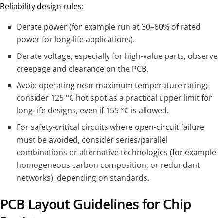
Reliability design rules:
Derate power (for example run at 30–60% of rated
power for long‑life applications).
Derate voltage, especially for high‑value parts; observe
creepage and clearance on the PCB.
Avoid operating near maximum temperature rating;
consider 125 °C hot spot as a practical upper limit for
long‑life designs, even if 155 °C is allowed.
For safety‑critical circuits where open‑circuit failure
must be avoided, consider series/parallel
combinations or alternative technologies (for example
homogeneous carbon composition, or redundant
networks), depending on standards.
PCB Layout Guidelines for Chip