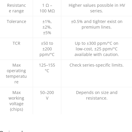
Resistanc
1 Ω –
Higher values possible in HV
e range
100 MΩ
series.
Tolerance
±1%,
±0.5% and tighter exist on
±2%,
premium lines.​
±5%
TCR
±50 to
Up to ±300 ppm/°C on
±200
low‑cost, ±25 ppm/°C
ppm/°C
available with caution.​
Max
125–155
Check series‑specific limits.
operating
°C
temperatu
re
Max
50–200
Depends on size and
working
V
resistance.
voltage
(chips)