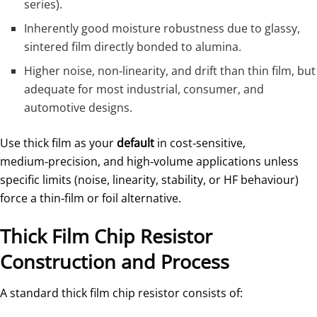
series).
Inherently good moisture robustness due to glassy,
sintered film directly bonded to alumina.
Higher noise, non‑linearity, and drift than thin film, but
adequate for most industrial, consumer, and
automotive designs.
Use thick film as your
default
in cost‑sensitive,
medium‑precision, and high‑volume applications unless
specific limits (noise, linearity, stability, or HF behaviour)
force a thin‑film or foil alternative.
Thick Film Chip Resistor
Construction and Process
A standard thick film chip resistor consists of: