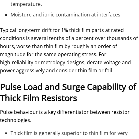
temperature.
Moisture and ionic contamination at interfaces.
Typical long‑term drift for 1% thick film parts at rated
conditions is several tenths of a percent over thousands of
hours, worse than thin film by roughly an order of
magnitude for the same operating stress. For
high‑reliability or metrology designs, derate voltage and
power aggressively and consider thin film or foil.
Pulse Load and Surge Capability of
Thick Film Resistors
Pulse behaviour is a key differentiator between resistor
technologies.
Thick film is generally superior to thin film for very