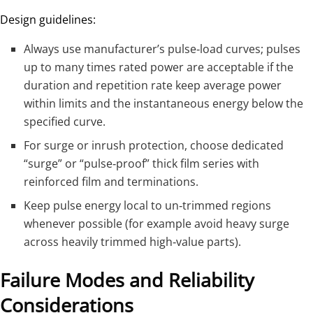
Design guidelines:
Always use manufacturer’s pulse‑load curves; pulses
up to many times rated power are acceptable if the
duration and repetition rate keep average power
within limits and the instantaneous energy below the
specified curve.
For surge or inrush protection, choose dedicated
“surge” or “pulse‑proof” thick film series with
reinforced film and terminations.
Keep pulse energy local to un‑trimmed regions
whenever possible (for example avoid heavy surge
across heavily trimmed high‑value parts).
Failure Modes and Reliability
Considerations