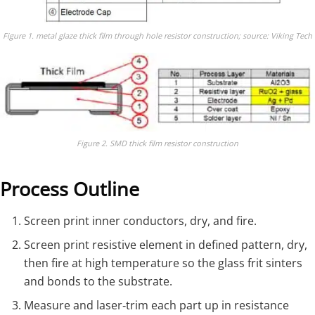
Figure 1. metal glaze thick film through hole resistor construction; source: Viking Tech
Figure 2. SMD thick film resistor construction
Process Outline
Screen print inner conductors, dry, and fire.
Screen print resistive element in defined pattern, dry,
then fire at high temperature so the glass frit sinters
and bonds to the substrate.
Measure and laser‑trim each part up in resistance