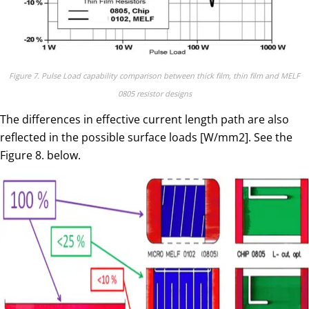
Figure 7. Pulse Load capability comparison between thick film, thin film and MELF
0805 resistor designs
The differences in effective current length path are also
reflected in the possible surface loads [W/mm2]. See the
Figure 8. below.