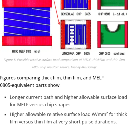
Figure 8. Possible relative surface load comparison of MELF, thickfilm and thin film
0805 chip resistor; source: Vishay-Beyschlag
Figures comparing thick film, thin film, and MELF
0805‑equivalent parts show:
Longer current path and higher allowable surface load
for MELF versus chip shapes.
Higher allowable relative surface load W/mm² for thick
film versus thin film at very short pulse durations.