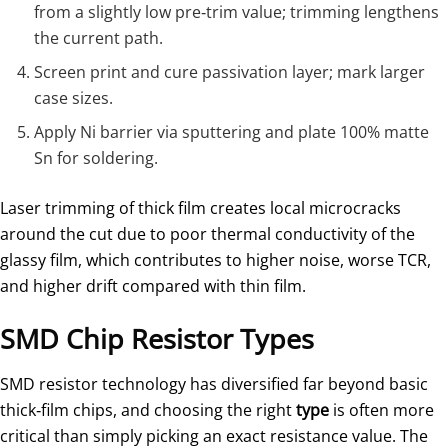
from a slightly low pre‑trim value; trimming lengthens
the current path.
Screen print and cure passivation layer; mark larger
case sizes.
Apply Ni barrier via sputtering and plate 100% matte
Sn for soldering.
Laser trimming of thick film creates local microcracks
around the cut due to poor thermal conductivity of the
glassy film, which contributes to higher noise, worse TCR,
and higher drift compared with thin film.
SMD Chip Resistor Types
SMD resistor technology has diversified far beyond basic
thick‑film chips, and choosing the right
type
is often more
critical than simply picking an exact resistance value. The