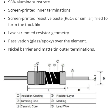
96% alumina substrate.
Screen‑printed inner terminations.
Screen‑printed resistive paste (RuO₂ or similar) fired to
form the thick film.
Laser‑trimmed resistor geometry.
Passivation (glass/epoxy) over the element.
Nickel barrier and matte tin outer terminations.