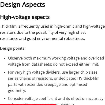
Design Aspects
High‑voltage aspects
Thick film is frequently used in high‑ohmic and high‑voltage
resistors due to the possibility of very high sheet
resistance and good environmental robustness.
Design points:
Observe both maximum working voltage and overload
voltage from datasheets; do not exceed either limit.
For very high voltage dividers, use larger chip sizes,
series chains of resistors, or dedicated HV thick‑film
parts with extended creepage and optimised
geometry.
Consider voltage coefficient and its effect on accuracy
in high‑voltage measurement dividers.