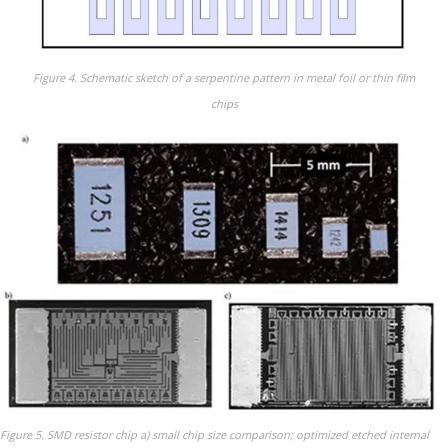
Figure 4. Schematic sketch of a serpentine pattern in metal foil or thin film
chips
Figure 5. SMD resistor chip a) small chip size comparison; optimized etched internal