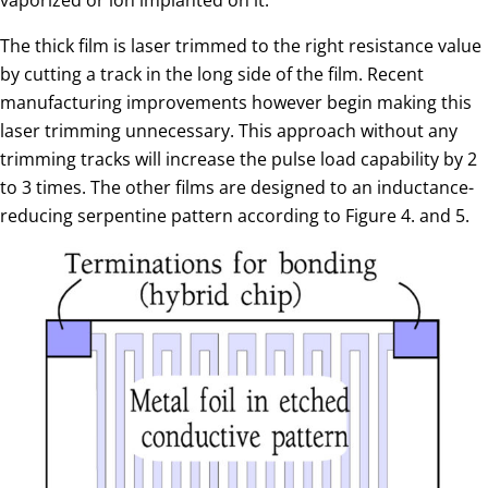
The thick film is laser trimmed to the right resistance value
by cutting a track in the long side of the film. Recent
manufacturing improvements however begin making this
laser trimming unnecessary. This approach without any
trimming tracks will increase the pulse load capability by 2
to 3 times. The other films are designed to an inductance-
reducing serpentine pattern according to Figure 4. and 5.