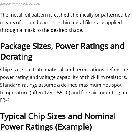
pattern for: b) 49Ω c) 20kΩ
The metal foil pattern is etched chemically or patterned by
means of an ion beam. The thin metal films are applied
through a mask to the desired shape.
Package Sizes, Power Ratings and
Derating
Chip size, substrate material, and terminations define the
power rating and voltage capability of thick film resistors.
Standard ratings assume a defined maximum hot‑spot
temperature (often 125–155 °C) and free‑air mounting on
FR‑4.
Typical Chip Sizes and Nominal
Power Ratings (Example)