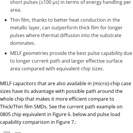
short pulses (≤100 µs) in terms of energy handling per
area.
Thin film, thanks to better heat conduction in the
metallic layer, can outperform thick film for longer
pulses where thermal diffusion into the substrate
dominates.
MELF geometries provide the best pulse capability due
to longer current path and larger effective surface
area compared with equivalent chip sizes.
MELF capacitors that are also available in (micro)-chip case
sizes have its advantage with possible path around the
whole chip that makes it more efficient compare to
Thick/Thin film SMDs. See the current path example on
0805 chip equivalent in Figure 6. below and pulse load
capability comparison in Figure 7.: