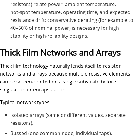
resistors) relate power, ambient temperature,
hot‑spot temperature, operating time, and expected
resistance drift; conservative derating (for example to
40–60% of nominal power) is necessary for high
stability or high‑reliability designs.
Thick Film Networks and Arrays
Thick film technology naturally lends itself to resistor
networks and arrays because multiple resistive elements
can be screen‑printed on a single substrate before
singulation or encapsulation.
Typical network types:
Isolated arrays (same or different values, separate
resistors).
Bussed (one common node, individual taps).