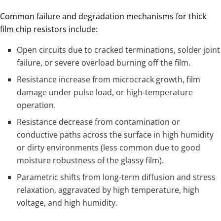
Common failure and degradation mechanisms for thick
film chip resistors include:
Open circuits due to cracked terminations, solder joint
failure, or severe overload burning off the film.
Resistance increase from microcrack growth, film
damage under pulse load, or high‑temperature
operation.
Resistance decrease from contamination or
conductive paths across the surface in high humidity
or dirty environments (less common due to good
moisture robustness of the glassy film).
Parametric shifts from long‑term diffusion and stress
relaxation, aggravated by high temperature, high
voltage, and high humidity.