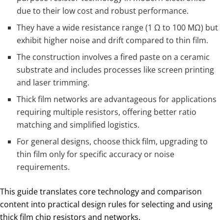
due to their low cost and robust performance.
They have a wide resistance range (1 Ω to 100 MΩ) but
exhibit higher noise and drift compared to thin film.
The construction involves a fired paste on a ceramic
substrate and includes processes like screen printing
and laser trimming.
Thick film networks are advantageous for applications
requiring multiple resistors, offering better ratio
matching and simplified logistics.
For general designs, choose thick film, upgrading to
thin film only for specific accuracy or noise
requirements.
This guide translates core technology and comparison
content into practical design rules for selecting and using
thick film chip resistors and networks.