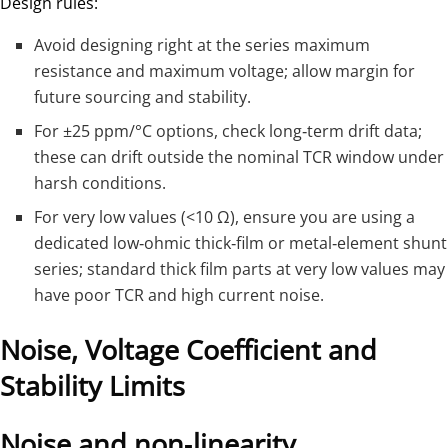
Design rules:
Avoid designing right at the series maximum
resistance and maximum voltage; allow margin for
future sourcing and stability.
For ±25 ppm/°C options, check long‑term drift data;
these can drift outside the nominal TCR window under
harsh conditions.
For very low values (<10 Ω), ensure you are using a
dedicated low‑ohmic thick‑film or metal‑element shunt
series; standard thick film parts at very low values may
have poor TCR and high current noise.
Noise, Voltage Coefficient and
Stability Limits
Noise and non‑linearity