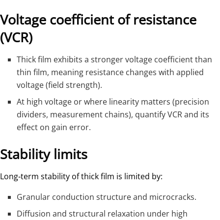
Voltage coefficient of resistance
(VCR)
Thick film exhibits a stronger voltage coefficient than
thin film, meaning resistance changes with applied
voltage (field strength).
At high voltage or where linearity matters (precision
dividers, measurement chains), quantify VCR and its
effect on gain error.
Stability limits
Long‑term stability of thick film is limited by:
Granular conduction structure and microcracks.
Diffusion and structural relaxation under high