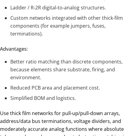
Ladder / R‑2R digital‑to‑analog structures.
Custom networks integrated with other thick‑film
components (for example jumpers, fuses,
terminations).
Advantages:
Better ratio matching than discrete components,
because elements share substrate, firing, and
environment.
Reduced PCB area and placement cost.
Simplified BOM and logistics.
Use thick film networks for pull‑up/pull‑down arrays,
address/data bus terminations, voltage dividers, and
moderately accurate analog functions where absolute