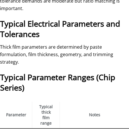
tolerance demands are moderate but ratio matching is
important.
Typical Electrical Parameters and
Tolerances
Thick film parameters are determined by paste
formulation, film thickness, geometry, and trimming
strategy.
Typical Parameter Ranges (Chip
Series)
Typical
thick
Parameter
Notes
film
range