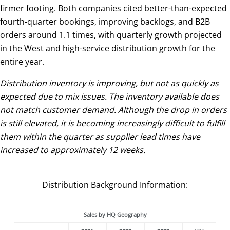
firmer footing. Both companies cited better-than-expected
fourth-quarter bookings, improving backlogs, and B2B
orders around 1.1 times, with quarterly growth projected
in the West and high-service distribution growth for the
entire year.
Distribution inventory is improving, but not as quickly as
expected due to mix issues. The inventory available does
not match customer demand. Although the drop in orders
is still elevated, it is becoming increasingly difficult to fulfill
them within the quarter as supplier lead times have
increased to approximately 12 weeks.
Distribution Background Information:
Sales by HQ Geography