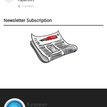
3 SHARES
Newsletter Subscription