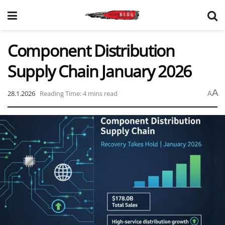
Component Distribution
Supply Chain January 2026
A
28.1.2026
Reading Time: 4 mins read
A