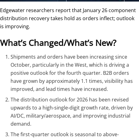
Edgewater researchers report that January 26 component
distribution recovery takes hold as orders inflect; outlook
is improving.
What’s Changed/What’s New?
Shipments and orders have been increasing since
October, particularly in the West, which is driving a
positive outlook for the fourth quarter. B2B orders
have grown by approximately 1.1 times, visibility has
improved, and lead times have increased.
The distribution outlook for 2026 has been revised
upwards to a high-single-digit growth rate, driven by
AI/DC, military/aerospace, and improving industrial
demand.
The first-quarter outlook is seasonal to above-