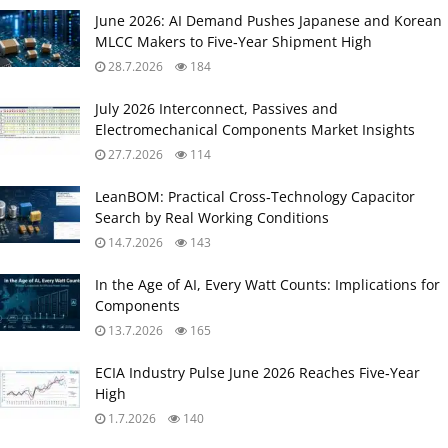
June 2026: AI Demand Pushes Japanese and Korean
MLCC Makers to Five‑Year Shipment High
28.7.2026
184
July 2026 Interconnect, Passives and
Electromechanical Components Market Insights
27.7.2026
114
LeanBOM: Practical Cross‑Technology Capacitor
Search by Real Working Conditions
14.7.2026
143
In the Age of AI, Every Watt Counts: Implications for
Components
13.7.2026
165
ECIA Industry Pulse June 2026 Reaches Five‑Year
High
1.7.2026
140