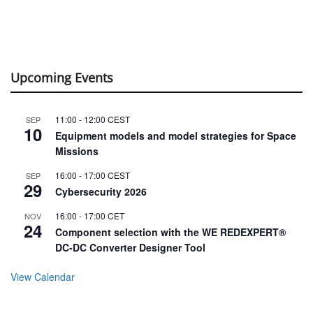
Upcoming Events
11:00
-
12:00
CEST
SEP
10
Equipment models and model strategies for Space
Missions
16:00
-
17:00
CEST
SEP
29
Cybersecurity 2026
16:00
-
17:00
CET
NOV
24
Component selection with the WE REDEXPERT®
DC-DC Converter Designer Tool
View Calendar