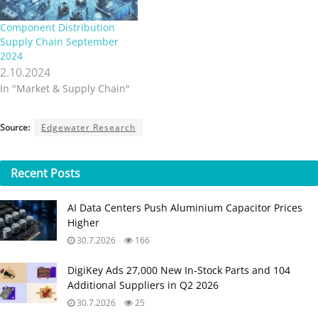
Component Distribution
Supply Chain September
2024
2.10.2024
In "Market & Supply Chain"
Source:
Edgewater Research
Recent
Posts
AI Data Centers Push Aluminium Capacitor Prices
Higher
30.7.2026
166
DigiKey Ads 27,000 New In-Stock Parts and 104
Additional Suppliers in Q2 2026
30.7.2026
25