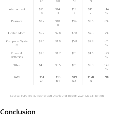
4.1
8.0
7.8
.9
Interconnect
$11.
$14.
$13.
$11.
-14
8
3
7
7
%
Passives
$8.2
$10.
$9.6
$9.6
0%
0
Electro-Mech
$5.7
$7.0
$7.0
$7.5
7%
Computer/Syste
$1.6
$1.9
$5.8
$2.8
-51
m
%
Power &
$1.3
$1.7
$2.1
$1.6
-23
Batteries
%
Other
$4.3
$5.5
$2.1
$5.0
141
%
Total
$14
$18
$19
$178
-9%
7.1
8.1
6.4
.0
Source: ECIA Top 50 Authorized Distributor Report 2024 Global Edition
Conclusion