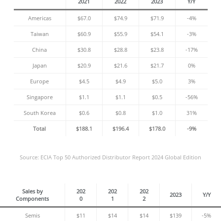
2021
2022
2023
Y/Y
Americas
$67.0
$74.9
$71.9
-4%
Taiwan
$60.9
$55.9
$54.1
-3%
China
$30.8
$28.8
$23.8
-17%
Japan
$20.9
$21.6
$21.7
0%
Europe
$4.5
$4.9
$5.0
3%
Singapore
$1.1
$1.1
$0.5
-56%
South Korea
$0.6
$0.8
$1.0
31%
Total
$188.1
$196.4
$178.0
-9%
Source: ECIA Top 50 Authorized Distributor Report 2024 Global Edition
Sales by
202
202
202
2023
Y/Y
Components
0
1
2
Semis
$11
$14
$14
$139
-5%