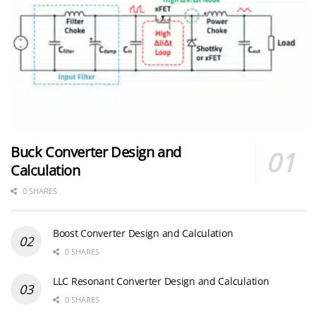
Buck Converter Design and
Calculation
0 SHARES
Boost Converter Design and Calculation
0 SHARES
LLC Resonant Converter Design and Calculation
0 SHARES