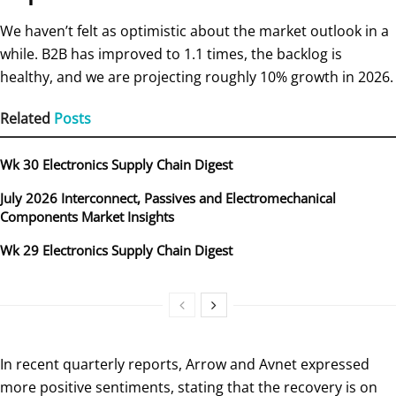
We haven’t felt as optimistic about the market outlook in a
while. B2B has improved to 1.1 times, the backlog is
healthy, and we are projecting roughly 10% growth in 2026.
Related
Posts
Wk 30 Electronics Supply Chain Digest
July 2026 Interconnect, Passives and Electromechanical
Components Market Insights
Wk 29 Electronics Supply Chain Digest
In recent quarterly reports, Arrow and Avnet expressed
more positive sentiments, stating that the recovery is on