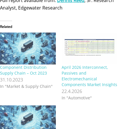
Full report available from:
Dennis Reed
, Sr. Research
Analyst, Edgewater Research
Related
Component Distribution
April 2026 Interconnect,
Supply Chain – Oct 2023
Passives and
Electromechanical
31.10.2023
Components Market Insights
In "Market & Supply Chain"
22.4.2026
In "Automotive"