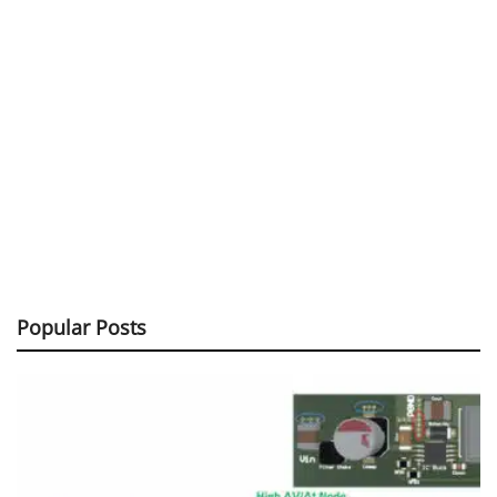
Popular Posts