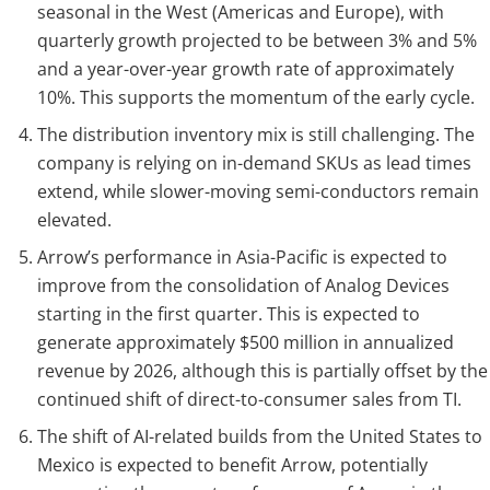
seasonal in the West (Americas and Europe), with
quarterly growth projected to be between 3% and 5%
and a year-over-year growth rate of approximately
10%. This supports the momentum of the early cycle.
The distribution inventory mix is still challenging. The
company is relying on in-demand SKUs as lead times
extend, while slower-moving semi-conductors remain
elevated.
Arrow’s performance in Asia-Pacific is expected to
improve from the consolidation of Analog Devices
starting in the first quarter. This is expected to
generate approximately $500 million in annualized
revenue by 2026, although this is partially offset by the
continued shift of direct-to-consumer sales from TI.
The shift of AI-related builds from the United States to
Mexico is expected to benefit Arrow, potentially