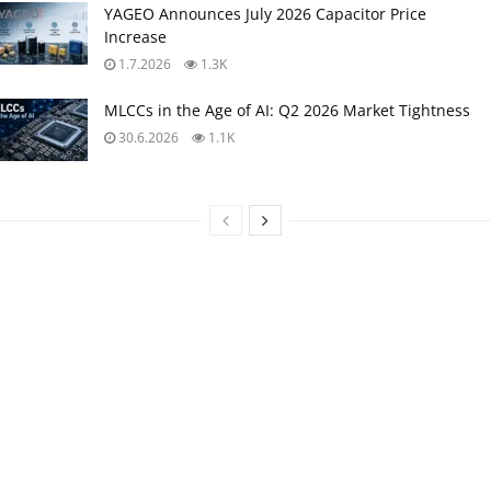
YAGEO Announces July 2026 Capacitor Price
Increase
1.7.2026
1.3K
MLCCs in the Age of AI: Q2 2026 Market Tightness
30.6.2026
1.1K