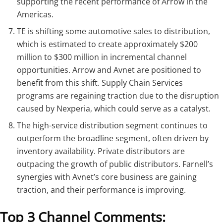
supporting the recent performance of Arrow in the
Americas.
TE is shifting some automotive sales to distribution,
which is estimated to create approximately $200
million to $300 million in incremental channel
opportunities. Arrow and Avnet are positioned to
benefit from this shift. Supply Chain Services
programs are regaining traction due to the disruption
caused by Nexperia, which could serve as a catalyst.
The high-service distribution segment continues to
outperform the broadline segment, often driven by
inventory availability. Private distributors are
outpacing the growth of public distributors. Farnell’s
synergies with Avnet’s core business are gaining
traction, and their performance is improving.
Top 3 Channel Comments: