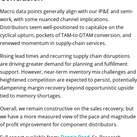
Macro data points generally align with our IP&E and semi-
work, with some nuanced channel implications.
Distributors seem well-positioned to capitalize on the
cyclical upturn, pockets of TAM-to-DTAM conversion, and
renewed momentum in supply-chain services.
Rising lead times and recurring supply chain disruptions
are driving greater demand for planning and fulfillment
support. However, near-term inventory mix challenges and
heightened competition are expected to persist, potentially
dampening margin recovery beyond opportunistic upside
tied to memory shortages.
Overall, we remain constructive on the sales recovery, but
we have a more measured view of the pace and magnitude
of profit improvement for component distributors.