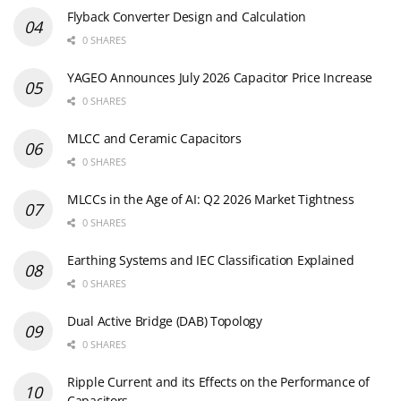
Flyback Converter Design and Calculation
0 SHARES
YAGEO Announces July 2026 Capacitor Price Increase
0 SHARES
MLCC and Ceramic Capacitors
0 SHARES
MLCCs in the Age of AI: Q2 2026 Market Tightness
0 SHARES
Earthing Systems and IEC Classification Explained
0 SHARES
Dual Active Bridge (DAB) Topology
0 SHARES
Ripple Current and its Effects on the Performance of
Capacitors