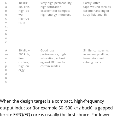
N
10 kHz –
Very high permeability,
Costly, often
a
500 kHz,
high saturation,
tape‑wound toroids,
n
high‑po
excellent for compact
careful handling of
o
wer,
high‑energy inductors
stray field and EMI
cr
high‑de
y
nsity
st
al
li
n
e
A
10 kHz –
Good loss
Similar constraints
m
500 kHz,
performance, high
as nanocrystalline,
o
line
saturation, robust
fewer standard
r
chokes,
against DC bias for
catalog parts
p
high‑en
certain grades
h
ergy
o
u
s
When the design target is a compact, high‑frequency
output inductor (for example 50–500 kHz buck), a gapped
ferrite E/PQ/EQ core is usually the first choice. For lower