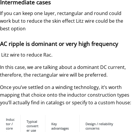
Intermediate cases
If you can keep one layer, rectangular and round could
work but to reduce the skin effect Litz wire could be the
best option
AC ripple is dominant or very high frequency
Litz wire to reduce Rac.
In this case, we are talking about a dominant DC current,
therefore, the rectangular wire will be preferred.
Once you’ve settled on a winding technology, it’s worth
mapping that choice onto the inductor construction types
you’ll actually find in catalogs or specify to a custom house:
Induc
Typical
tor /
Key
Design / reliability
convert
core
advantages
concerns
er use