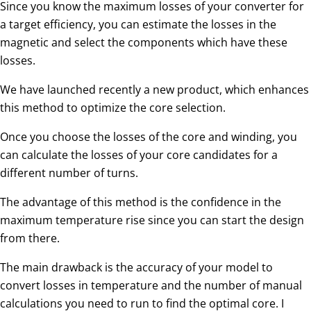
Since you know the maximum losses of your converter for
a target efficiency, you can estimate the losses in the
magnetic and select the components which have these
losses.
We have launched recently a new product, which enhances
this method to optimize the core selection.
Once you choose the losses of the core and winding, you
can calculate the losses of your core candidates for a
different number of turns.
The advantage of this method is the confidence in the
maximum temperature rise since you can start the design
from there.
The main drawback is the accuracy of your model to
convert losses in temperature and the number of manual
calculations you need to run to find the optimal core. I