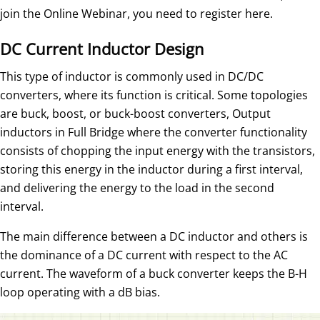
join the Online Webinar, you need to register here.
DC Current Inductor Design
This type of inductor is commonly used in DC/DC
converters, where its function is critical. Some topologies
are buck, boost, or buck-boost converters, Output
inductors in Full Bridge where the converter functionality
consists of chopping the input energy with the transistors,
storing this energy in the inductor during a first interval,
and delivering the energy to the load in the second
interval.
The main difference between a DC inductor and others is
the dominance of a DC current with respect to the AC
current. The waveform of a buck converter keeps the B-H
loop operating with a dB bias.