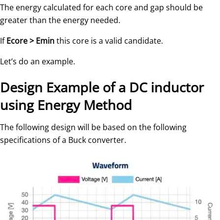
The energy calculated for each core and gap should be
greater than the energy needed.
If
Ecore > Emin
this core is a valid candidate.
Let’s do an example.
Design Example of a DC inductor
using Energy Method
The following design will be based on the following
specifications of a Buck converter.