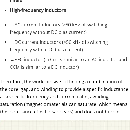
filters
High-frequency Inductors
→AC current Inductors (>50 kHz of switching
frequency without DC bias current)
→DC current Inductors (>50 kHz of switching
frequency with a DC bias current)
→PFC inductor (CrCm is similar to an AC inductor and
CCM is similar to a DC inductor)
Therefore, the work consists of finding a combination of
the core, gap, and winding to provide a specific inductance
at a specific frequency and current ratio, avoiding
saturation (magnetic materials can saturate, which means,
the inductance effect disappears) and does not burn out.