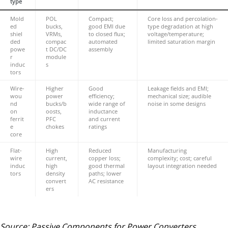
type
Mold
POL
Compact;
Core loss and percolation-
ed
bucks,
good EMI due
type degradation at high
shiel
VRMs,
to closed flux;
voltage/temperature;
ded
compac
automated
limited saturation margin
powe
t DC/DC
assembly
r
module
induc
s
tors
Wire-
Higher
Good
Leakage fields and EMI;
wou
power
efficiency;
mechanical size; audible
nd
bucks/b
wide range of
noise in some designs
on
oosts,
inductance
ferrit
PFC
and current
e
chokes
ratings
core
Flat-
High
Reduced
Manufacturing
wire
current,
copper loss;
complexity; cost; careful
induc
high
good thermal
layout integration needed
tors
density
paths; lower
convert
AC resistance
ers
Source: Passive Components for Power Converters