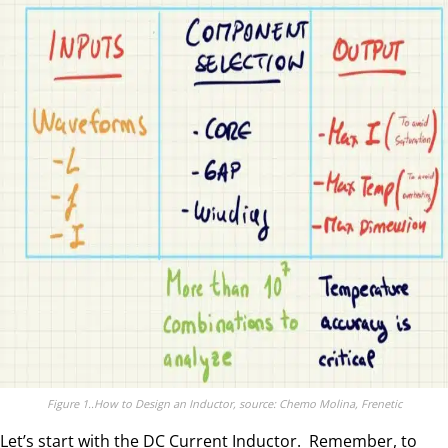
Figure 1..How to Design an Inductor, source: Chemo Molina, Frenetic
Let’s start with the DC Current Inductor. Remember, to