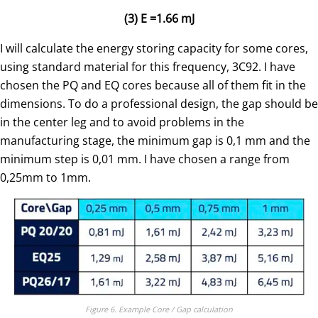
(3) E =1.66 mJ
I will calculate the energy storing capacity for some cores,
using standard material for this frequency, 3C92. I have
chosen the PQ and EQ cores because all of them fit in the
dimensions. To do a professional design, the gap should be
in the center leg and to avoid problems in the
manufacturing stage, the minimum gap is 0,1 mm and the
minimum step is 0,01 mm. I have chosen a range from
0,25mm to 1mm.
Figure 6. Example Core / Gap calculation