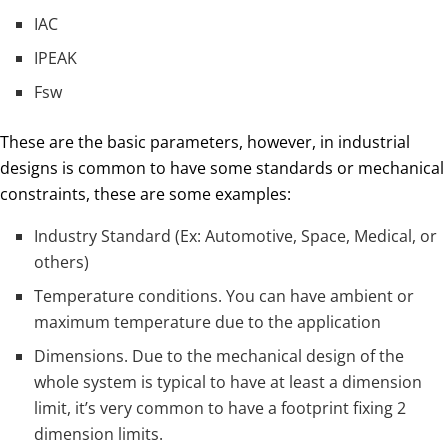
IAC
IPEAK
Fsw
These are the basic parameters, however, in industrial
designs is common to have some standards or mechanical
constraints, these are some examples:
Industry Standard (Ex: Automotive, Space, Medical, or
others)
Temperature conditions. You can have ambient or
maximum temperature due to the application
Dimensions. Due to the mechanical design of the
whole system is typical to have at least a dimension
limit, it’s very common to have a footprint fixing 2
dimension limits.