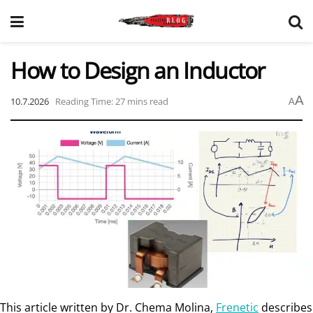
How to Design an Inductor
A
10.7.2026
Reading Time: 27 mins read
A
This article written by Dr. Chema Molina,
Frenetic
describes