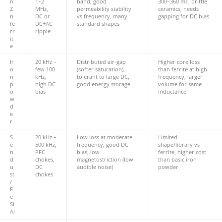
n
1–2
band, good
300–360 mT, brittle
Z
MHz,
permeability stability
ceramics, needs
n
DC or
vs frequency, many
gapping for DC bias
fe
DC+AC
standard shapes
rr
ripple
it
e
Ir
20 kHz –
Distributed air‑gap
Higher core loss
o
few 100
(softer saturation),
than ferrite at high
n
kHz,
tolerant to large DC,
frequency, larger
p
high DC
good energy storage
volume for same
o
bias
inductance
w
d
e
r
S
20 kHz –
Low loss at moderate
Limited
e
500 kHz,
frequency, good DC
shape/library vs
n
PFC
bias, low
ferrite, higher cost
d
chokes,
magnetostriction (low
than basic iron
u
DC
audible noise)
powder
st
chokes
/
F
e
Si
Al