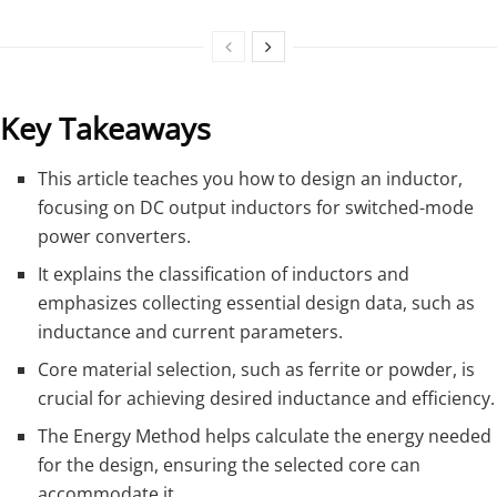
Key Takeaways
This article teaches you how to design an inductor,
focusing on DC output inductors for switched-mode
power converters.
It explains the classification of inductors and
emphasizes collecting essential design data, such as
inductance and current parameters.
Core material selection, such as ferrite or powder, is
crucial for achieving desired inductance and efficiency.
The Energy Method helps calculate the energy needed
for the design, ensuring the selected core can
accommodate it.