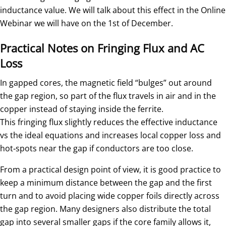
inductance value. We will talk about this effect in the Online
Webinar we will have on the 1st of December.
Practical Notes on Fringing Flux and AC
Loss
In gapped cores, the magnetic field “bulges” out around
the gap region, so part of the flux travels in air and in the
copper instead of staying inside the ferrite.
This fringing flux slightly reduces the effective inductance
vs the ideal equations and increases local copper loss and
hot‑spots near the gap if conductors are too close.
From a practical design point of view, it is good practice to
keep a minimum distance between the gap and the first
turn and to avoid placing wide copper foils directly across
the gap region. Many designers also distribute the total
gap into several smaller gaps if the core family allows it,