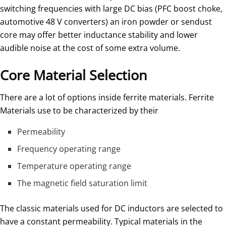
switching frequencies with large DC bias (PFC boost choke,
automotive 48 V converters) an iron powder or sendust
core may offer better inductance stability and lower
audible noise at the cost of some extra volume.
Core Material Selection
There are a lot of options inside ferrite materials. Ferrite
Materials use to be characterized by their
Permeability
Frequency operating range
Temperature operating range
The magnetic field saturation limit
The classic materials used for DC inductors are selected to
have a constant permeability. Typical materials in the