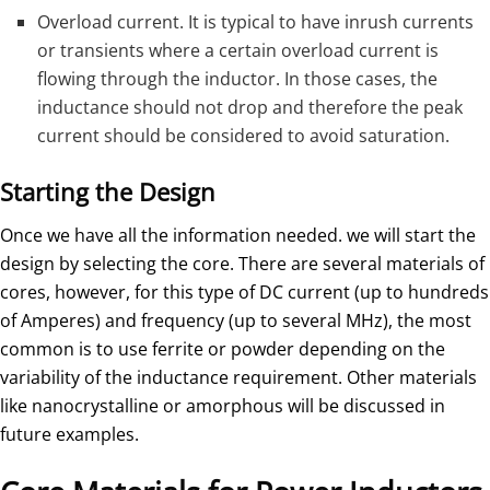
Overload current. It is typical to have inrush currents
or transients where a certain overload current is
flowing through the inductor. In those cases, the
inductance should not drop and therefore the peak
current should be considered to avoid saturation.
Starting the Design
Once we have all the information needed. we will start the
design by selecting the core. There are several materials of
cores, however, for this type of DC current (up to hundreds
of Amperes) and frequency (up to several MHz), the most
common is to use ferrite or powder depending on the
variability of the inductance requirement. Other materials
like nanocrystalline or amorphous will be discussed in
future examples.