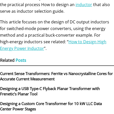
the practical process How to design an
inductor
that also
serve as inductor selection guide.
This article focuses on the design of DC output inductors
for switched‑mode power converters, using the energy
method and a practical buck‑converter example. For
high‑energy inductors see related: “
How to Design High
Energy Power Inductor
”.
Related
Posts
Current Sense Transformers: Ferrite vs Nanocrystalline Cores for
Accurate Current Measurement
Designing a USB Type‑C Flyback Planar Transformer with
Frenetic’s Planar Tool
Designing a Custom Core Transformer for 10 kW LLC Data
Center Power Stages