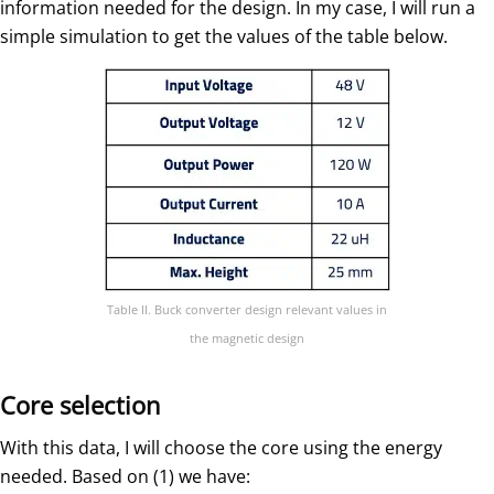
information needed for the design. In my case, I will run a
simple simulation to get the values of the table below.
Table II. Buck converter design relevant values in
the magnetic design
Core selection
With this data, I will choose the core using the energy
needed. Based on (1) we have: