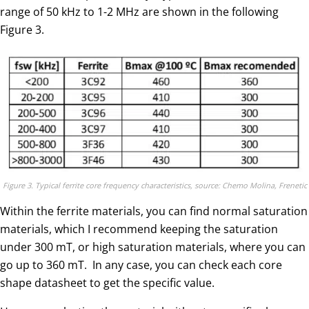
range of 50 kHz to 1-2 MHz are shown in the following
Figure 3.
Figure 3. Typical ferrite core frequency characteristics, source: Chemo Molina, Frenetic
Within the ferrite materials, you can find normal saturation
materials, which I recommend keeping the saturation
under 300 mT, or high saturation materials, where you can
go up to 360 mT. In any case, you can check each core
shape datasheet to get the specific value.