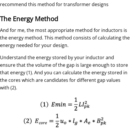
recommend this method for transformer designs
The Energy Method
And for me, the most appropriate method for inductors is
the energy method. This method consists of calculating the
energy needed for your design.
Understand the energy stored by your inductor and
ensure that the volume of the gap is large enough to store
that energy (1). And you can calculate the energy stored in
the cores which are candidates for different gap values
with (2).