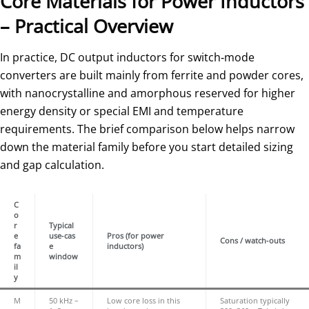
Core Materials for Power Inductors
– Practical Overview
In practice, DC output inductors for switch‑mode
converters are built mainly from ferrite and powder cores,
with nanocrystalline and amorphous reserved for higher
energy density or special EMI and temperature
requirements. The brief comparison below helps narrow
down the material family before you start detailed sizing
and gap calculation.
C
o
r
Typical
e
use‑cas
Pros (for power
Cons / watch‑outs
fa
e
inductors)
m
window
il
y
M
50 kHz –
Low core loss in this
Saturation typically