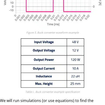
Figure 5. Buck converter waveform example
Table I.. Buck converter example specification
We will run simulations (or use equations) to find the