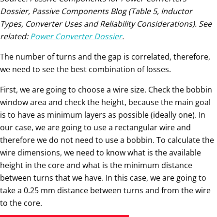
Dossier, Passive Components Blog (Table 5, Inductor
Types, Converter Uses and Reliability Considerations). See
related:
Power Converter Dossier
.
The number of turns and the gap is correlated, therefore,
we need to see the best combination of losses.
First, we are going to choose a wire size. Check the bobbin
window area and check the height, because the main goal
is to have as minimum layers as possible (ideally one). In
our case, we are going to use a rectangular wire and
therefore we do not need to use a bobbin. To calculate the
wire dimensions, we need to know what is the available
height in the core and what is the minimum distance
between turns that we have. In this case, we are going to
take a 0.25 mm distance between turns and from the wire
to the core.