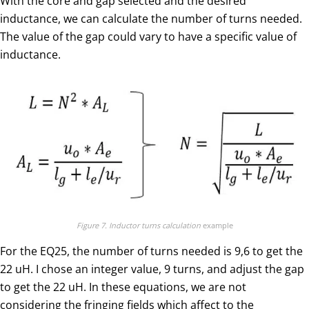
With the core and gap selected and the desired
inductance, we can calculate the number of turns needed.
The value of the gap could vary to have a specific value of
inductance.
Figure 7. Inductor turns calculation
example
For the EQ25, the number of turns needed is 9,6 to get the
22 uH. I chose an integer value, 9 turns, and adjust the gap
to get the 22 uH. In these equations, we are not
considering the fringing fields which affect to the