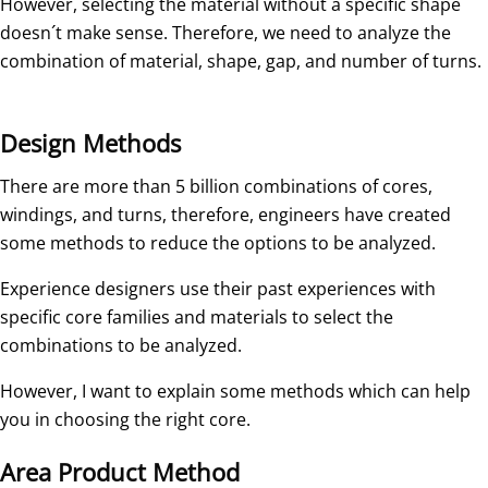
However, selecting the material without a specific shape
doesn´t make sense. Therefore, we need to analyze the
combination of material, shape, gap, and number of turns.
Design Methods
There are more than 5 billion combinations of cores,
windings, and turns, therefore, engineers have created
some methods to reduce the options to be analyzed.
Experience designers use their past experiences with
specific core families and materials to select the
combinations to be analyzed.
However, I want to explain some methods which can help
you in choosing the right core.
Area Product Method