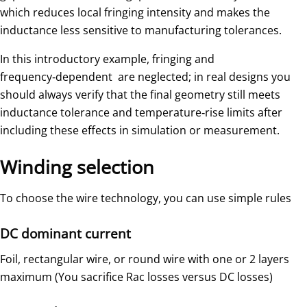
which reduces local fringing intensity and makes the
inductance less sensitive to manufacturing tolerances.
In this introductory example, fringing and
frequency‑dependent
​ are neglected; in real designs you
should always verify that the final geometry still meets
inductance tolerance and temperature‑rise limits after
including these effects in simulation or measurement.
Winding selection
To choose the wire technology, you can use simple rules
DC dominant current
Foil, rectangular wire, or round wire with one or 2 layers
maximum (You sacrifice Rac losses versus DC losses)