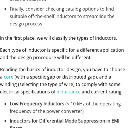
Finally, consider checking catalog options to find
suitable off-the-shelf inductors to streamline the
design process.
In the first place, we will classify the types of inductors.
Each type of inductor is specific for a different application
and the design procedure will be different.
Reading the basics of inductor design, you have to choose
a
core
(with a specific gap or distributed gap), and a
winding (selecting the type of wire) to comply with some
electrical specifications of
inductance
and current rating.
Low-Frequency Inductors
(< 10 kHz of the operating
frequency of the power converter)
Inductors for Differential Mode Suppression in EMI