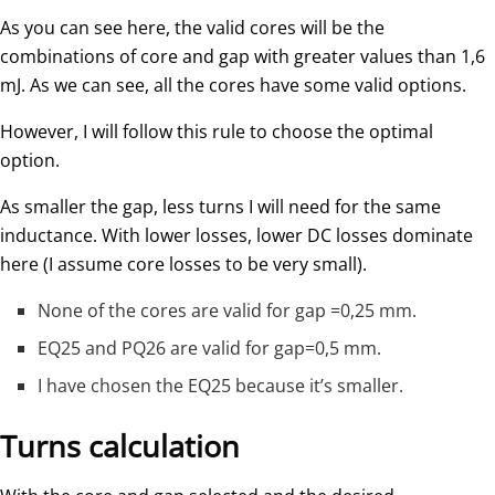
As you can see here, the valid cores will be the
combinations of core and gap with greater values than 1,6
mJ. As we can see, all the cores have some valid options.
However, I will follow this rule to choose the optimal
option.
As smaller the gap, less turns I will need for the same
inductance. With lower losses, lower DC losses dominate
here (I assume core losses to be very small).
None of the cores are valid for gap =0,25 mm.
EQ25 and PQ26 are valid for gap=0,5 mm.
I have chosen the EQ25 because it’s smaller.
Turns calculation