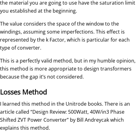
the material you are going to use have the saturation limit
you established at the beginning.
The value considers the space of the window to the
windings, assuming some imperfections. This effect is
represented by the k Factor, which is particular for each
type of converter.
This is a perfectly valid method, but in my humble opinion,
this method is more appropriate to design transformers
because the gap it’s not considered.
Losses Method
I learned this method in the Unitrode books. There is an
article called “Design Review: 500Watt, 40W/in3 Phase
Shifted ZVT Power Converter” by Bill Andreycak which
explains this method.