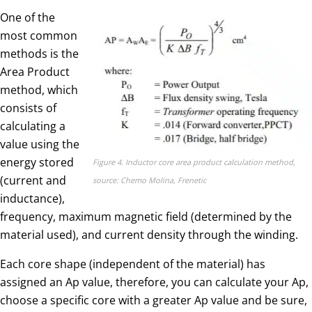
One of the
most common
methods is the
Area Product
method, which
consists of
calculating a
value using the
energy stored
Figure 4. Inductor core area product calculation method,
(current and
source: Chemo Molina, Frenetic
inductance),
frequency, maximum magnetic field (determined by the
material used), and current density through the winding.
Each core shape (independent of the material) has
assigned an Ap value, therefore, you can calculate your Ap,
choose a specific core with a greater Ap value and be sure,