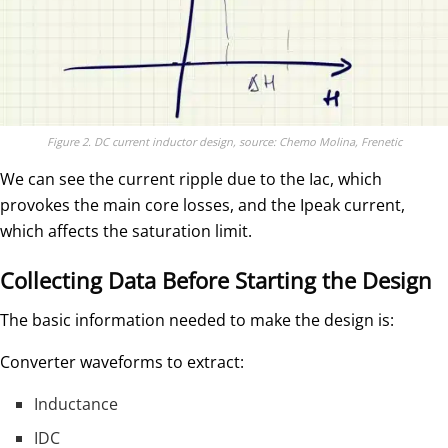
Figure 2. DC current inductor design, source: Chemo Molina, Frenetic
We can see the current ripple due to the Iac, which
provokes the main core losses, and the Ipeak current,
which affects the saturation limit.
Collecting Data Before Starting the Design
The basic information needed to make the design is:
Converter waveforms to extract:
Inductance
IDC