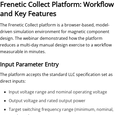
Frenetic Collect Platform: Workflow
and Key Features
The Frenetic Collect platform is a browser-based, model-
driven simulation environment for magnetic component
design. The webinar demonstrated how the platform
reduces a multi-day manual design exercise to a workflow
measurable in minutes.
Input Parameter Entry
The platform accepts the standard LLC specification set as
direct inputs:
Input voltage range and nominal operating voltage
Output voltage and rated output power
Target switching frequency range (minimum, nominal,