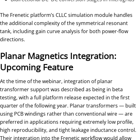
The Frenetic platform’s CLLC simulation module handles
the additional complexity of the symmetrical resonant
tank, including gain curve analysis for both power-flow
directions.
Planar Magnetics Integration:
Upcoming Feature
At the time of the webinar, integration of planar
transformer support was described as being in beta
testing, with a full platform release expected in the first
quarter of the following year. Planar transformers — built
using PCB windings rather than conventional wire — are
preferred in applications requiring extremely low profile,
high reproducibility, and tight leakage inductance control.
Their integration into the Frenetic workflow would allow