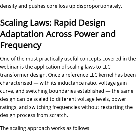
density and pushes core loss up disproportionately.
Scaling Laws: Rapid Design
Adaptation Across Power and
Frequency
One of the most practically useful concepts covered in the
webinar is the application of scaling laws to LLC
transformer design. Once a reference LLC kernel has been
characterised — with its inductance ratio, voltage gain
curve, and switching boundaries established — the same
design can be scaled to different voltage levels, power
ratings, and switching frequencies without restarting the
design process from scratch.
The scaling approach works as follows: