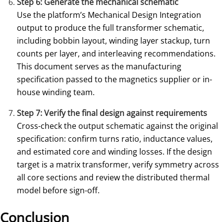
Step 6: Generate the mechanical schematic
Use the platform’s Mechanical Design Integration
output to produce the full transformer schematic,
including bobbin layout, winding layer stackup, turn
counts per layer, and interleaving recommendations.
This document serves as the manufacturing
specification passed to the magnetics supplier or in-
house winding team.
Step 7: Verify the final design against requirements
Cross-check the output schematic against the original
specification: confirm turns ratio, inductance values,
and estimated core and winding losses. If the design
target is a matrix transformer, verify symmetry across
all core sections and review the distributed thermal
model before sign-off.
Conclusion