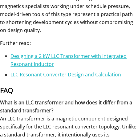
magnetics specialists working under schedule pressure,
model-driven tools of this type represent a practical path
to shortening development cycles without compromising
on design quality.
Further read:
Designing a 2 kW LLC Transformer with Integrated
Resonant Inductor
LLC Resonant Converter Design and Calculation
FAQ
What is an LLC transformer and how does it differ from a
standard transformer?
An LLC transformer is a magnetic component designed
specifically for the LLC resonant converter topology. Unlike
a standard transformer, it intentionally uses its