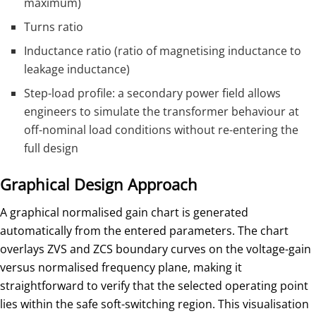
maximum)
Turns ratio
Inductance ratio (ratio of magnetising inductance to
leakage inductance)
Step-load profile: a secondary power field allows
engineers to simulate the transformer behaviour at
off-nominal load conditions without re-entering the
full design
Graphical Design Approach
A graphical normalised gain chart is generated
automatically from the entered parameters. The chart
overlays ZVS and ZCS boundary curves on the voltage-gain
versus normalised frequency plane, making it
straightforward to verify that the selected operating point
lies within the safe soft-switching region. This visualisation