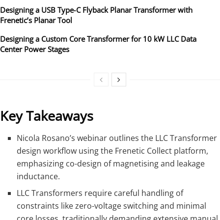
Designing a USB Type‑C Flyback Planar Transformer with
Frenetic’s Planar Tool
Designing a Custom Core Transformer for 10 kW LLC Data
Center Power Stages
Key Takeaways
Nicola Rosano’s webinar outlines the LLC Transformer
design workflow using the Frenetic Collect platform,
emphasizing co-design of magnetising and leakage
inductance.
LLC Transformers require careful handling of
constraints like zero-voltage switching and minimal
core losses, traditionally demanding extensive manual