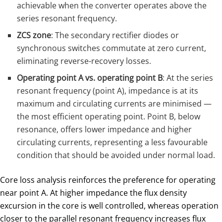
achievable when the converter operates above the
series resonant frequency.
ZCS zone
: The secondary rectifier diodes or
synchronous switches commutate at zero current,
eliminating reverse-recovery losses.
Operating point A vs. operating point B
: At the series
resonant frequency (point A), impedance is at its
maximum and circulating currents are minimised —
the most efficient operating point. Point B, below
resonance, offers lower impedance and higher
circulating currents, representing a less favourable
condition that should be avoided under normal load.
Core loss analysis reinforces the preference for operating
near point A. At higher impedance the flux density
excursion in the core is well controlled, whereas operation
closer to the parallel resonant frequency increases flux