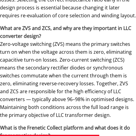
design process is essential because changing it later
requires re-evaluation of core selection and winding layout.
What are ZVS and ZCS, and why are they important in LLC
converter design?
Zero-voltage switching (ZVS) means the primary switches
turn on when the voltage across them is zero, eliminating
capacitive turn-on losses. Zero-current switching (ZCS)
means the secondary rectifier diodes or synchronous
switches commutate when the current through them is
zero, eliminating reverse-recovery losses. Together, ZVS
and ZCS are responsible for the high efficiency of LLC
converters — typically above 96–98% in optimised designs.
Maintaining both conditions across the full load range is
the primary objective of LLC transformer design.
What is the Frenetic Collect platform and what does it do
for magnetics design?