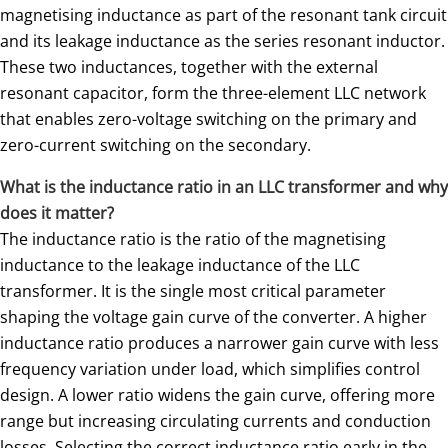
magnetising inductance as part of the resonant tank circuit
and its leakage inductance as the series resonant inductor.
These two inductances, together with the external
resonant capacitor, form the three-element LLC network
that enables zero-voltage switching on the primary and
zero-current switching on the secondary.
What is the inductance ratio in an LLC transformer and why
does it matter?
The inductance ratio is the ratio of the magnetising
inductance to the leakage inductance of the LLC
transformer. It is the single most critical parameter
shaping the voltage gain curve of the converter. A higher
inductance ratio produces a narrower gain curve with less
frequency variation under load, which simplifies control
design. A lower ratio widens the gain curve, offering more
range but increasing circulating currents and conduction
losses. Selecting the correct inductance ratio early in the