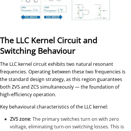
The LLC Kernel Circuit and
Switching Behaviour
The LLC kernel circuit exhibits two natural resonant
frequencies. Operating between these two frequencies is
the standard design strategy, as this region guarantees
both ZVS and ZCS simultaneously — the foundation of
high-efficiency operation.
Key behavioural characteristics of the LLC kernel:
ZVS zone
: The primary switches turn on with zero
voltage, eliminating turn-on switching losses. This is