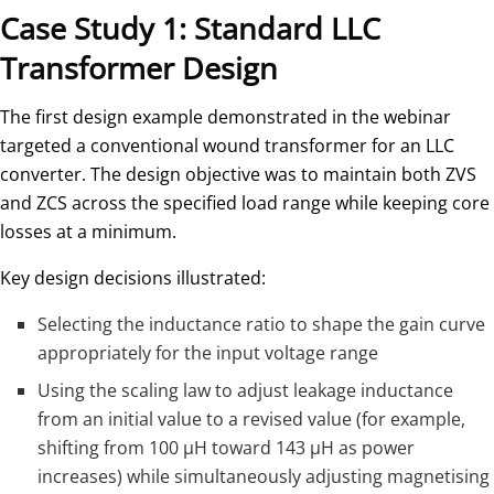
Case Study 1: Standard LLC
Transformer Design
The first design example demonstrated in the webinar
targeted a conventional wound transformer for an LLC
converter. The design objective was to maintain both ZVS
and ZCS across the specified load range while keeping core
losses at a minimum.
Key design decisions illustrated:
Selecting the inductance ratio to shape the gain curve
appropriately for the input voltage range
Using the scaling law to adjust leakage inductance
from an initial value to a revised value (for example,
shifting from 100 µH toward 143 µH as power
increases) while simultaneously adjusting magnetising