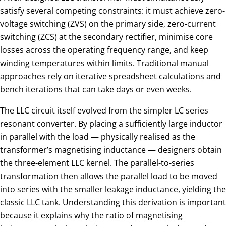
satisfy several competing constraints: it must achieve zero-
voltage switching (ZVS) on the primary side, zero-current
switching (ZCS) at the secondary rectifier, minimise core
losses across the operating frequency range, and keep
winding temperatures within limits. Traditional manual
approaches rely on iterative spreadsheet calculations and
bench iterations that can take days or even weeks.
The LLC circuit itself evolved from the simpler LC series
resonant converter. By placing a sufficiently large inductor
in parallel with the load — physically realised as the
transformer’s magnetising inductance — designers obtain
the three-element LLC kernel. The parallel-to-series
transformation then allows the parallel load to be moved
into series with the smaller leakage inductance, yielding the
classic LLC tank. Understanding this derivation is important
because it explains why the ratio of magnetising