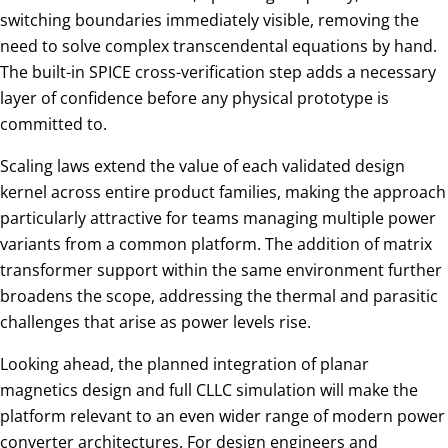
switching boundaries immediately visible, removing the
need to solve complex transcendental equations by hand.
The built-in SPICE cross-verification step adds a necessary
layer of confidence before any physical prototype is
committed to.
Scaling laws extend the value of each validated design
kernel across entire product families, making the approach
particularly attractive for teams managing multiple power
variants from a common platform. The addition of matrix
transformer support within the same environment further
broadens the scope, addressing the thermal and parasitic
challenges that arise as power levels rise.
Looking ahead, the planned integration of planar
magnetics design and full CLLC simulation will make the
platform relevant to an even wider range of modern power
converter architectures. For design engineers and