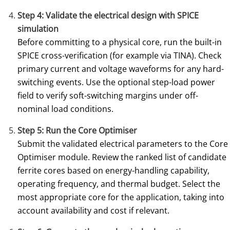
Step 4: Validate the electrical design with SPICE
simulation
Before committing to a physical core, run the built-in
SPICE cross-verification (for example via TINA). Check
primary current and voltage waveforms for any hard-
switching events. Use the optional step-load power
field to verify soft-switching margins under off-
nominal load conditions.
Step 5: Run the Core Optimiser
Submit the validated electrical parameters to the Core
Optimiser module. Review the ranked list of candidate
ferrite cores based on energy-handling capability,
operating frequency, and thermal budget. Select the
most appropriate core for the application, taking into
account availability and cost if relevant.