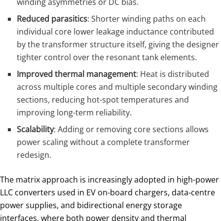
winding asymmetries or DC bias.
Reduced parasitics
: Shorter winding paths on each
individual core lower leakage inductance contributed
by the transformer structure itself, giving the designer
tighter control over the resonant tank elements.
Improved thermal management
: Heat is distributed
across multiple cores and multiple secondary winding
sections, reducing hot-spot temperatures and
improving long-term reliability.
Scalability
: Adding or removing core sections allows
power scaling without a complete transformer
redesign.
The matrix approach is increasingly adopted in high-power
LLC converters used in EV on-board chargers, data-centre
power supplies, and bidirectional energy storage
interfaces, where both power density and thermal