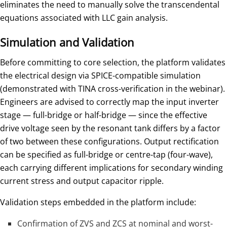
eliminates the need to manually solve the transcendental
equations associated with LLC gain analysis.
Simulation and Validation
Before committing to core selection, the platform validates
the electrical design via SPICE-compatible simulation
(demonstrated with TINA cross-verification in the webinar).
Engineers are advised to correctly map the input inverter
stage — full-bridge or half-bridge — since the effective
drive voltage seen by the resonant tank differs by a factor
of two between these configurations. Output rectification
can be specified as full-bridge or centre-tap (four-wave),
each carrying different implications for secondary winding
current stress and output capacitor ripple.
Validation steps embedded in the platform include:
Confirmation of ZVS and ZCS at nominal and worst-