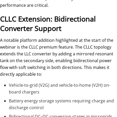
performance are critical.
CLLC Extension: Bidirectional
Converter Support
A notable platform addition highlighted at the start of the
webinar is the CLLC premium feature. The CLLC topology
extends the LLC converter by adding a mirrored resonant
tank on the secondary side, enabling bidirectional power
flow with soft switching in both directions. This makes it
directly applicable to:
Vehicle-to-grid (V2G) and vehicle-to-home (V2H) on-
board chargers
Battery energy storage systems requiring charge and
discharge control
Bidirectional DC–DC conversion stages in microgrids