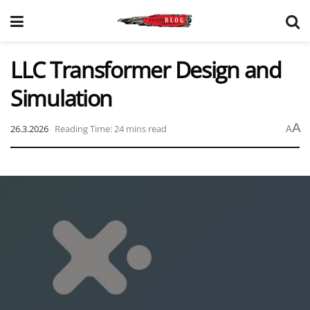
LLC Transformer Design and
Simulation
A
26.3.2026
Reading Time: 24 mins read
A