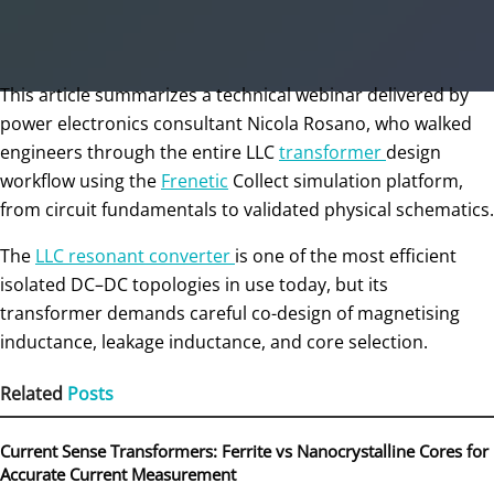
This article summarizes a technical webinar delivered by
power electronics consultant Nicola Rosano, who walked
engineers through the entire LLC
transformer
design
workflow using the
Frenetic
Collect simulation platform,
from circuit fundamentals to validated physical schematics.
The
LLC resonant converter
is one of the most efficient
isolated DC–DC topologies in use today, but its
transformer demands careful co-design of magnetising
inductance, leakage inductance, and core selection.
Related
Posts
Current Sense Transformers: Ferrite vs Nanocrystalline Cores for
Accurate Current Measurement