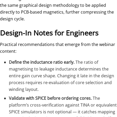
the same graphical design methodology to be applied
directly to PCB-based magnetics, further compressing the
design cycle.
Design-In Notes for Engineers
Practical recommendations that emerge from the webinar
content:
Define the inductance ratio early.
The ratio of
magnetising to leakage inductance determines the
entire gain curve shape. Changing it late in the design
process requires re-evaluation of core selection and
winding layout.
Validate with SPICE before ordering cores.
The
platform’s cross-verification against TINA or equivalent
SPICE simulators is not optional — it catches mapping