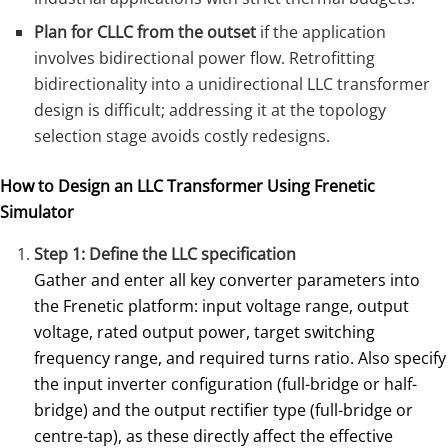
Plan for CLLC from the outset
if the application
involves bidirectional power flow. Retrofitting
bidirectionality into a unidirectional LLC transformer
design is difficult; addressing it at the topology
selection stage avoids costly redesigns.
How to Design an LLC Transformer Using Frenetic
Simulator
Step 1: Define the LLC specification
Gather and enter all key converter parameters into
the Frenetic platform: input voltage range, output
voltage, rated output power, target switching
frequency range, and required turns ratio. Also specify
the input inverter configuration (full-bridge or half-
bridge) and the output rectifier type (full-bridge or
centre-tap), as these directly affect the effective