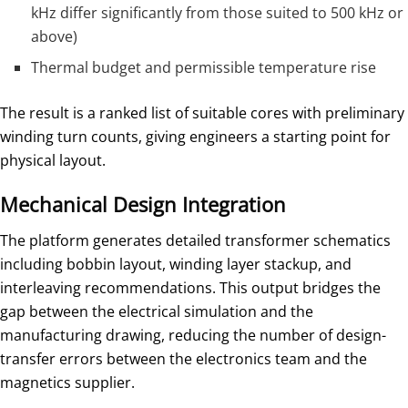
kHz differ significantly from those suited to 500 kHz or
above)
Thermal budget and permissible temperature rise
The result is a ranked list of suitable cores with preliminary
winding turn counts, giving engineers a starting point for
physical layout.
Mechanical Design Integration
The platform generates detailed transformer schematics
including bobbin layout, winding layer stackup, and
interleaving recommendations. This output bridges the
gap between the electrical simulation and the
manufacturing drawing, reducing the number of design-
transfer errors between the electronics team and the
magnetics supplier.