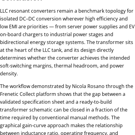
LLC resonant converters remain a benchmark topology for
isolated DC–DC conversion wherever high efficiency and
low EMI are priorities — from server power supplies and EV
on-board chargers to industrial power stages and
bidirectional energy storage systems. The transformer sits
at the heart of the LLC tank, and its design directly
determines whether the converter achieves the intended
soft-switching margins, thermal headroom, and power
density.
The workflow demonstrated by Nicola Rosano through the
Frenetic Collect platform shows that the gap between a
validated specification sheet and a ready-to-build
transformer schematic can be closed in a fraction of the
time required by conventional manual methods. The
graphical gain-curve approach makes the relationship
between inductance ratio, operating frequency, and