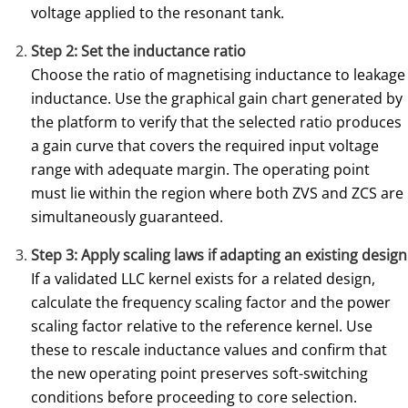
voltage applied to the resonant tank.
Step 2: Set the inductance ratio
Choose the ratio of magnetising inductance to leakage
inductance. Use the graphical gain chart generated by
the platform to verify that the selected ratio produces
a gain curve that covers the required input voltage
range with adequate margin. The operating point
must lie within the region where both ZVS and ZCS are
simultaneously guaranteed.
Step 3: Apply scaling laws if adapting an existing design
If a validated LLC kernel exists for a related design,
calculate the frequency scaling factor and the power
scaling factor relative to the reference kernel. Use
these to rescale inductance values and confirm that
the new operating point preserves soft-switching
conditions before proceeding to core selection.