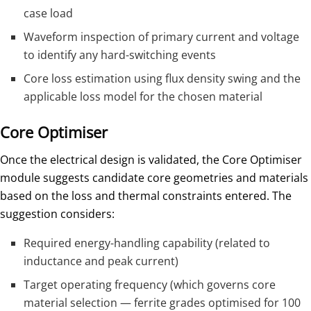
case load
Waveform inspection of primary current and voltage
to identify any hard-switching events
Core loss estimation using flux density swing and the
applicable loss model for the chosen material
Core Optimiser
Once the electrical design is validated, the Core Optimiser
module suggests candidate core geometries and materials
based on the loss and thermal constraints entered. The
suggestion considers:
Required energy-handling capability (related to
inductance and peak current)
Target operating frequency (which governs core
material selection — ferrite grades optimised for 100