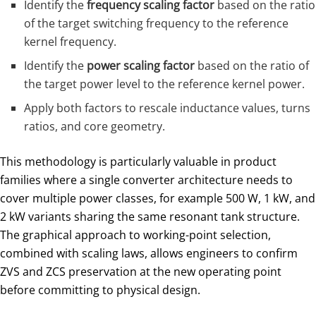
Identify the
frequency scaling factor
based on the ratio
of the target switching frequency to the reference
kernel frequency.
Identify the
power scaling factor
based on the ratio of
the target power level to the reference kernel power.
Apply both factors to rescale inductance values, turns
ratios, and core geometry.
This methodology is particularly valuable in product
families where a single converter architecture needs to
cover multiple power classes, for example 500 W, 1 kW, and
2 kW variants sharing the same resonant tank structure.
The graphical approach to working-point selection,
combined with scaling laws, allows engineers to confirm
ZVS and ZCS preservation at the new operating point
before committing to physical design.