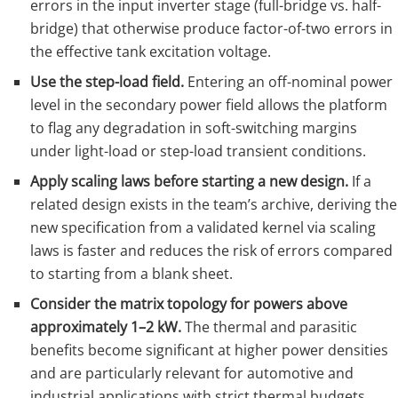
errors in the input inverter stage (full-bridge vs. half-
bridge) that otherwise produce factor-of-two errors in
the effective tank excitation voltage.
Use the step-load field.
Entering an off-nominal power
level in the secondary power field allows the platform
to flag any degradation in soft-switching margins
under light-load or step-load transient conditions.
Apply scaling laws before starting a new design.
If a
related design exists in the team’s archive, deriving the
new specification from a validated kernel via scaling
laws is faster and reduces the risk of errors compared
to starting from a blank sheet.
Consider the matrix topology for powers above
approximately 1–2 kW.
The thermal and parasitic
benefits become significant at higher power densities
and are particularly relevant for automotive and
industrial applications with strict thermal budgets.