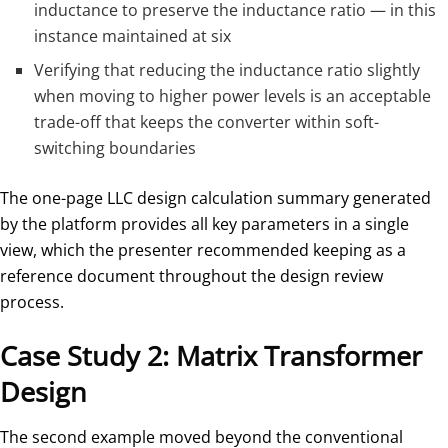
inductance to preserve the inductance ratio — in this
instance maintained at six
Verifying that reducing the inductance ratio slightly
when moving to higher power levels is an acceptable
trade-off that keeps the converter within soft-
switching boundaries
The one-page LLC design calculation summary generated
by the platform provides all key parameters in a single
view, which the presenter recommended keeping as a
reference document throughout the design review
process.
Case Study 2: Matrix Transformer
Design
The second example moved beyond the conventional