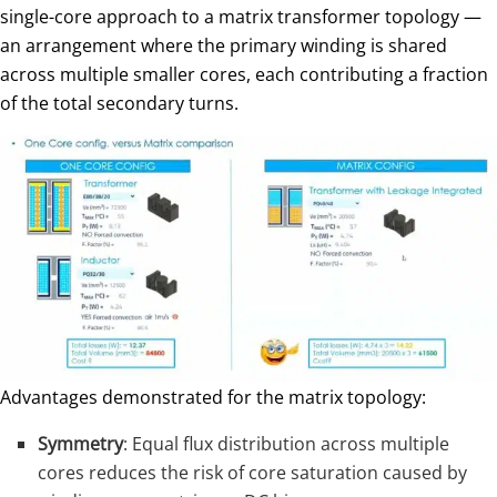
single-core approach to a matrix transformer topology —
an arrangement where the primary winding is shared
across multiple smaller cores, each contributing a fraction
of the total secondary turns.
Advantages demonstrated for the matrix topology:
Symmetry
: Equal flux distribution across multiple
cores reduces the risk of core saturation caused by