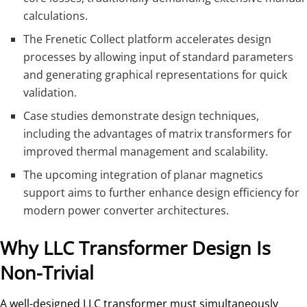
calculations.
The Frenetic Collect platform accelerates design
processes by allowing input of standard parameters
and generating graphical representations for quick
validation.
Case studies demonstrate design techniques,
including the advantages of matrix transformers for
improved thermal management and scalability.
The upcoming integration of planar magnetics
support aims to further enhance design efficiency for
modern power converter architectures.
Why LLC Transformer Design Is
Non-Trivial
A well-designed LLC transformer must simultaneously