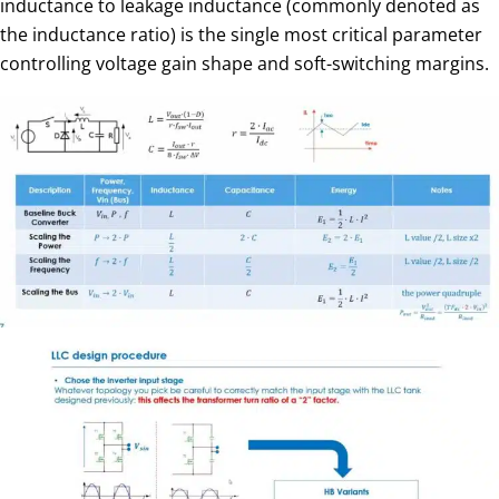
inductance to leakage inductance (commonly denoted as
the inductance ratio) is the single most critical parameter
controlling voltage gain shape and soft-switching margins.