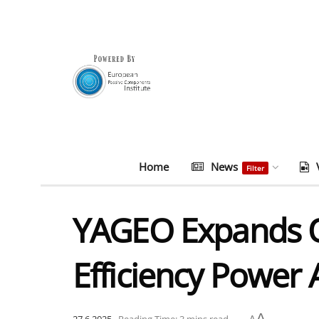
Home
News
Filter
YAGEO Expands On
Efficiency Power 
A