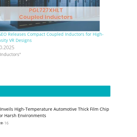
EO Releases Compact Coupled Inductors for High-
sity VR Designs
10.2025
"Inductors"
Unveils High-Temperature Automotive Thick Film Chip
for Harsh Environments
16