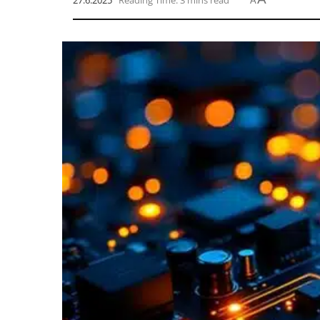
27.6.2025
Reading Time: 3 mins read
A