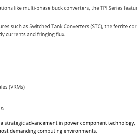
tions like multi-phase buck converters, the TPI Series fea
tures such as Switched Tank Converters (STC), the ferrite co
y currents and fringing flux.
ules (VRMs)
ms
a strategic advancement in power component technology, pr
s most demanding computing environments.