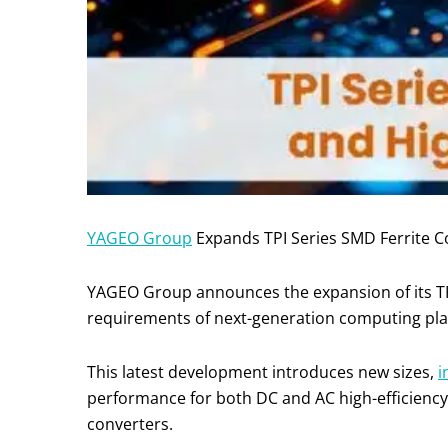
YAGEO Group
Expands TPI Series SMD Ferrite 
YAGEO Group announces the expansion of its T
requirements of next-generation computing pla
This latest development introduces new sizes,
i
performance for both DC and AC high-efficiency
converters.