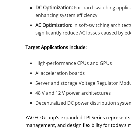
DC Optimization:
For hard-switching applica
enhancing system efficiency.
AC Optimization:
In soft-switching architec
significantly reduce AC losses caused by edd
Target Applications Include:
High-performance CPUs and GPUs
AI acceleration boards
Server and storage Voltage Regulator Mod
48 V and 12 V power architectures
Decentralized DC power distribution syste
YAGEO Group’s expanded TPI Series represents 
management, and design flexibility for today’