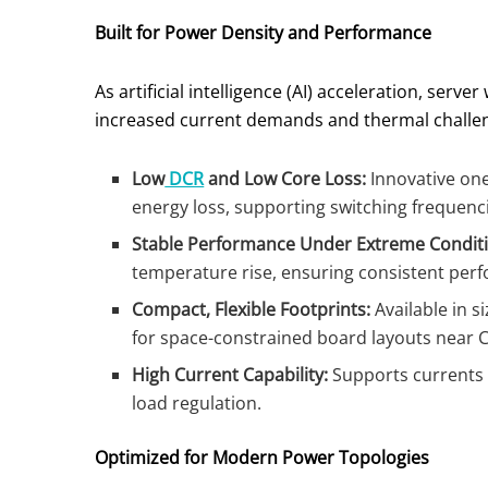
Built for Power Density and Performance
As artificial intelligence (AI) acceleration, ser
increased current demands and thermal challeng
Low
DCR
and Low Core Loss:
Innovative one
energy loss, supporting switching frequenc
Stable Performance Under Extreme Conditi
temperature rise, ensuring consistent per
Compact, Flexible Footprints:
Available in s
for space-constrained board layouts near
High Current Capability:
Supports currents u
load regulation.
Optimized for Modern Power Topologies