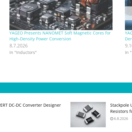
YAGEO Presents NANOMET Soft Magnetic Cores for
YAG
High‑Density Power Conversion
Den
8.7.2026
9.
In "Inductors"
In 
PERT DC‑DC Converter Designer
Stackpole 
Resistors 
6.8.2026