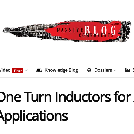
Video
Knowledge Blog
Dossiers
Filter
e Turn Inductors for 
Applications