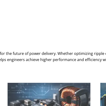
or the future of power delivery. Whether optimizing ripple
helps engineers achieve higher performance and efficiency 