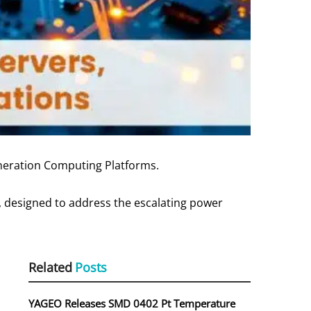
neration Computing Platforms.
, designed to address the escalating power
Related
Posts
YAGEO Releases SMD 0402 Pt Temperature