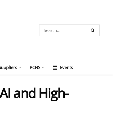
Suppliers
PCNS
Events
AI and High-