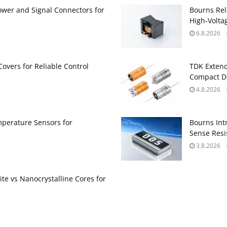
ower and Signal Connectors for
Bourns Rel
High‑Volta
6.8.2026
Covers for Reliable Control
TDK Extend
Compact DC
4.8.2026
perature Sensors for
Bourns Int
Sense Resis
3.8.2026
te vs Nanocrystalline Cores for