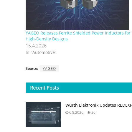
YAGEO Releases Ferrite Shielded Power Inductors for
High‑Density Designs
15.4.2026
In "Automotive"
Source:
YAGEO
Recent
Posts
Würth Elektronik Updates REDEX
6.8.2026
26