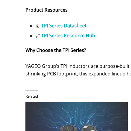
Product Resources
📄
TPI Series Datasheet
🔗
TPI Series Resource Hub
Why Choose the TPI Series?
YAGEO Group’s TPI inductors are purpose-built f
shrinking PCB footprint, this expanded lineup 
Related