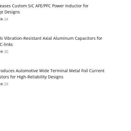
eases Custom SiC AFE/PFC Power Inductor for
ge Designs
24
s Vibration‑Resistant Axial Aluminum Capacitors for
‑links
30
roduces Automotive Wide Terminal Metal Foil Current
tors for High‑Reliability Designs
29