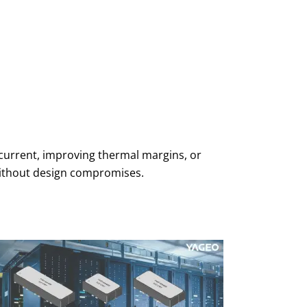
 current, improving thermal margins, or
without design compromises.