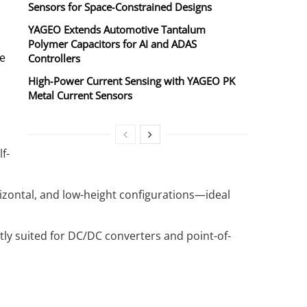
Sensors for Space‑Constrained Designs
YAGEO Extends Automotive Tantalum
Polymer Capacitors for AI and ADAS
ve
Controllers
High‑Power Current Sensing with YAGEO PK
Metal Current Sensors
f-
rizontal, and low-height configurations—ideal
tly suited for DC/DC converters and point-of-