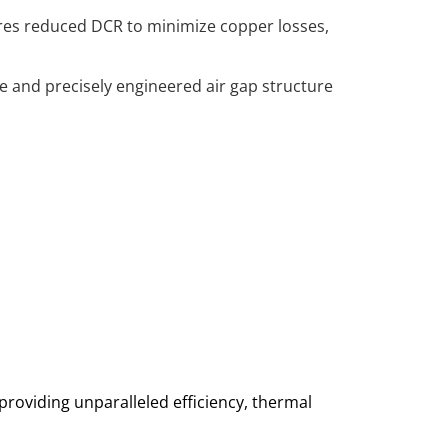
tures reduced DCR to minimize copper losses,
re and precisely engineered air gap structure
oviding unparalleled efficiency, thermal