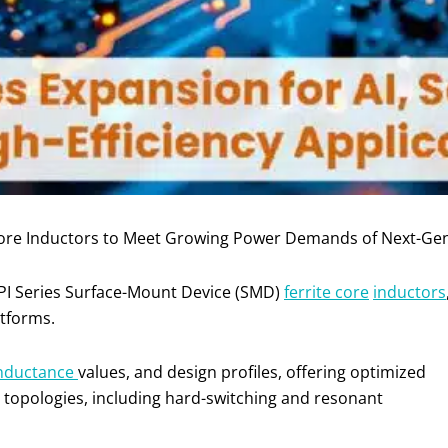
Core Inductors to Meet Growing Power Demands of Next-Ge
PI Series Surface-Mount Device (SMD)
ferrite core
inductors
tforms.
nductance
values, and design profiles, offering optimized
 topologies, including hard-switching and resonant