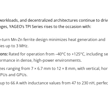
ver workloads, and decentralized architectures continue to dri
es, YAGEO’s TPI Series rises to the occasion with:
-turn Mn-Zn ferrite design minimizes heat generation and
ies up to 3 MHz.
ons:
Rated for operation from –40°C to +125°C, including sel
formance in dense, high-power environments.
izes ranging from 7 × 6.7 mm to 12 × 8 mm, with vertical, ho
 CPUs and GPUs.
p to 66 A with inductance values from 47 to 230 nH, perfec