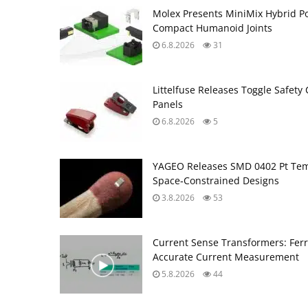
Molex Presents MiniMix Hybrid P
Compact Humanoid Joints
6.8.2026
31
Littelfuse Releases Toggle Safety 
Panels
6.8.2026
5
YAGEO Releases SMD 0402 Pt Tem
Space‑Constrained Designs
3.8.2026
53
Current Sense Transformers: Ferri
Accurate Current Measurement
5.8.2026
44