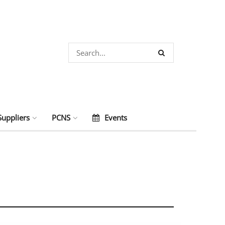
Suppliers
PCNS
Events