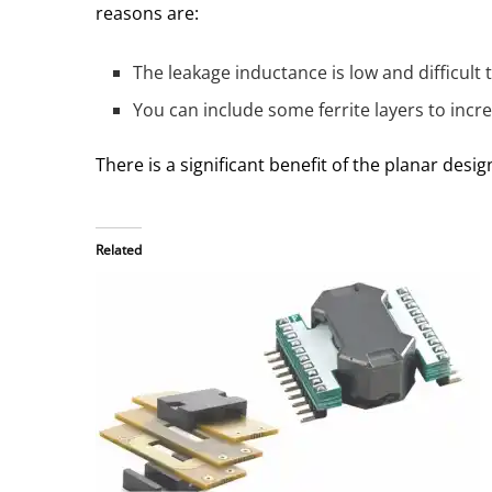
reasons are:
The leakage inductance is low and difficult
You can include some ferrite layers to incre
There is a significant benefit of the planar desig
Related