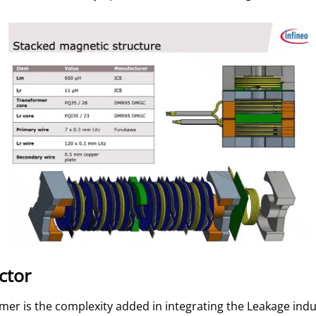
ctor
ormer is the complexity added in integrating the Leakage ind