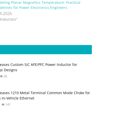
eling Planar Magnetics Temperature: Practical
delines for Power Electronics Engineers
.4.2026
"Inductors"
eases Custom SiC AFE/PFC Power Inductor for
ge Designs
26
leases 1210 Metal Terminal Common Mode Choke for
 In‑Vehicle Ethernet
141