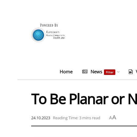
Home
News
Filter
To Be Planar or 
A
24.10.2023
Reading Time: 3 mins read
A