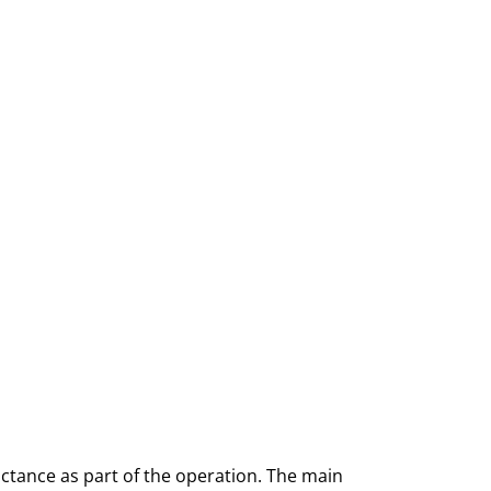
uctance as part of the operation. The main