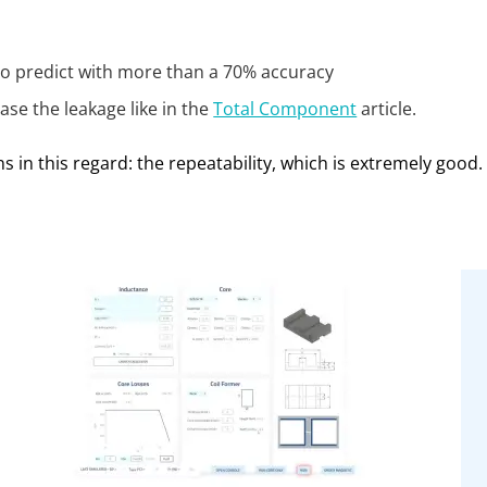
 to predict with more than a 70% accuracy
ase the leakage like in the
Total Component
article.
ns in this regard: the repeatability, which is extremely good.