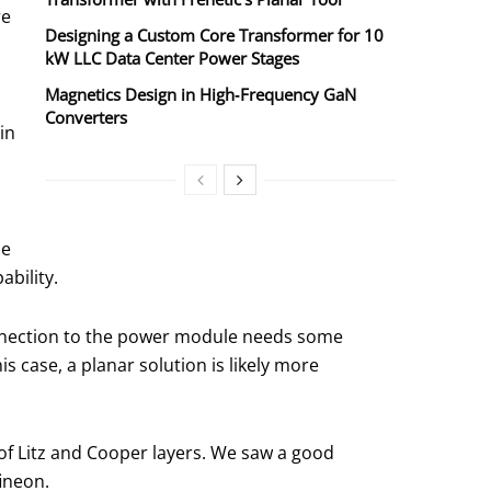
re
Designing a Custom Core Transformer for 10
kW LLC Data Center Power Stages
Magnetics Design in High‑Frequency GaN
Converters
in
he
ability.
 connection to the power module needs some
s case, a planar solution is likely more
of Litz and Cooper layers. We saw a good
ineon.