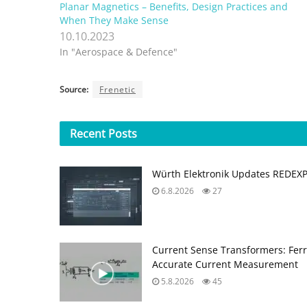
Planar Magnetics – Benefits, Design Practices and
When They Make Sense
10.10.2023
In "Aerospace & Defence"
Source:
Frenetic
Recent
Posts
Würth Elektronik Updates REDEX
6.8.2026
27
Current Sense Transformers: Ferri
Accurate Current Measurement
5.8.2026
45