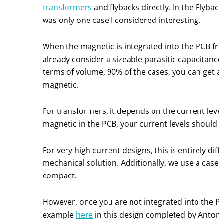
transformers
and flybacks directly. In the Flyb
was only one case I considered interesting.
When the magnetic is integrated into the PCB 
already consider a sizeable parasitic capacitan
terms of volume, 90% of the cases, you can get a
magnetic.
For transformers, it depends on the current leve
magnetic in the PCB, your current levels should
For very high current designs, this is entirely
mechanical solution. Additionally, we use a case 
compact.
However, once you are not integrated into the P
example
here
in this design completed by Antoni