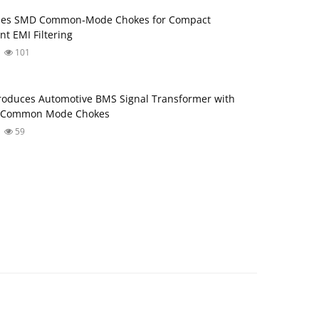
ses SMD Common‑Mode Chokes for Compact
nt EMI Filtering
101
roduces Automotive BMS Signal Transformer with
d Common Mode Chokes
59