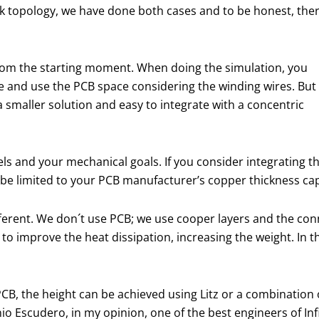
ack topology, we have done both cases and to be honest, the
from the starting moment. When doing the simulation, you
ce and use the PCB space considering the winding wires. But 
 smaller solution and easy to integrate with a concentric
ls and your mechanical goals. If you consider integrating t
 be limited to your PCB manufacturer’s copper thickness cap
 different. We don´t use PCB; we use cooper layers and the
to improve the heat dissipation, increasing the weight. In thi
CB, the height can be achieved using Litz or a combination 
o Escudero, in my opinion, one of the best engineers of Inf