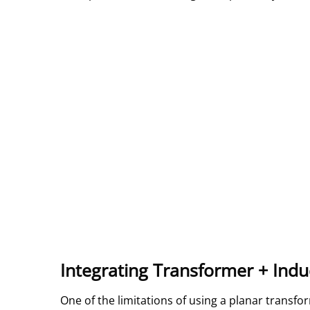
Integrating Transformer + Indu
One of the limitations of using a planar transf