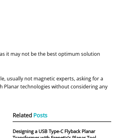
as it may not be the best optimum solution
le, usually not magnetic experts, asking for a
ith Planar technologies without considering any
Related
Posts
Designing a USB Type‑C Flyback Planar
Transformer with Frenetic’s Planar Tool