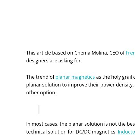
This article based on Chema Molina, CEO of
Fren
designers are asking for.
The trend of
planar magnetics
as the holy grail 
planar solution to improve their power density. 
other option.
In most cases, the planar solution is not the bes
technical solution for DC/DC magnetics.
Inducto