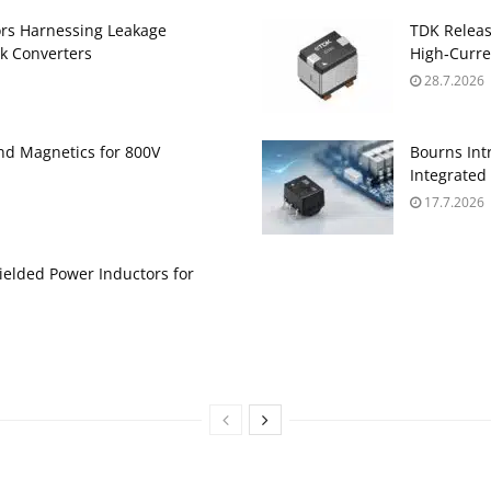
ors Harnessing Leakage
TDK Relea
k Converters
High‑Curre
28.7.2026
and Magnetics for 800V
Bourns Int
Integrate
17.7.2026
ielded Power Inductors for