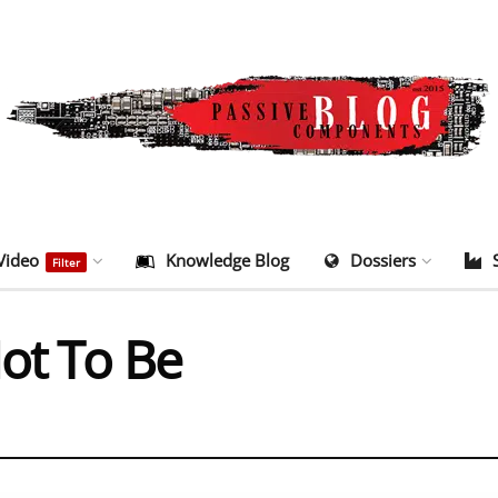
Video
Knowledge Blog
Dossiers
Filter
Not To Be