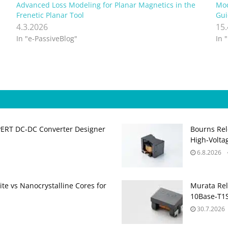
Advanced Loss Modeling for Planar Magnetics in the
Mod
Frenetic Planar Tool
Gui
4.3.2026
15
In "e-PassiveBlog"
In 
PERT DC‑DC Converter Designer
Bourns Rel
High‑Volta
6.8.2026
te vs Nanocrystalline Cores for
Murata Re
10Base‑T1S
30.7.2026