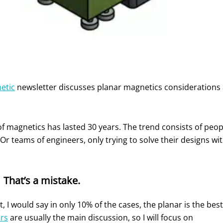
etic
newsletter discusses planar magnetics considerations 
of magnetics has lasted 30 years. The trend consists of peop
Or teams of engineers, only trying to solve their designs w
That’s a mistake.
t, I would say in only 10% of the cases, the planar is the best
rs
are usually the main discussion, so I will focus on