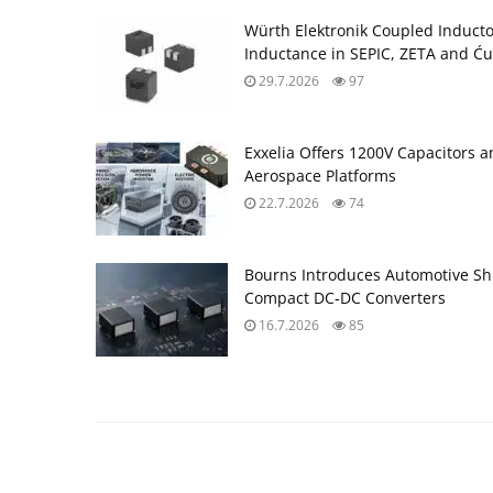
Würth Elektronik Coupled Induct
Inductance in SEPIC, ZETA and Ću
29.7.2026
97
Exxelia Offers 1200V Capacitors 
Aerospace Platforms
22.7.2026
74
Bourns Introduces Automotive Sh
Compact DC‑DC Converters
16.7.2026
85