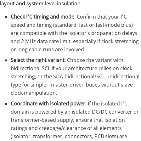
layout and system‑level insulation.
Check I²C timing and mode
: Confirm that your I²C
speed and timing (standard, fast or fast‑mode plus)
are compatible with the isolator’s propagation delays
and 2 MHz data rate limit, especially if clock stretching
or long cable runs are involved.
Select the right variant
: Choose the variant with
bidirectional SCL if your architecture relies on clock
stretching, or the SDA‑bidirectional/SCL‑unidirectional
type for simpler, master‑driven buses without slave
clock manipulation.
Coordinate with isolated power
: If the isolated I²C
domain is powered by an isolated DC/DC converter or
transformer‑based supply, ensure that isolation
ratings and creepage/clearance of all elements
(isolator, transformer, connectors, PCB slots) are