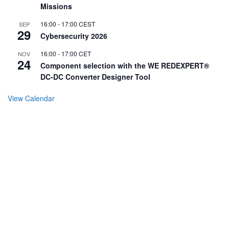
Missions
16:00
-
17:00
CEST
SEP
29
Cybersecurity 2026
16:00
-
17:00
CET
NOV
24
Component selection with the WE REDEXPERT®
DC-DC Converter Designer Tool
View Calendar