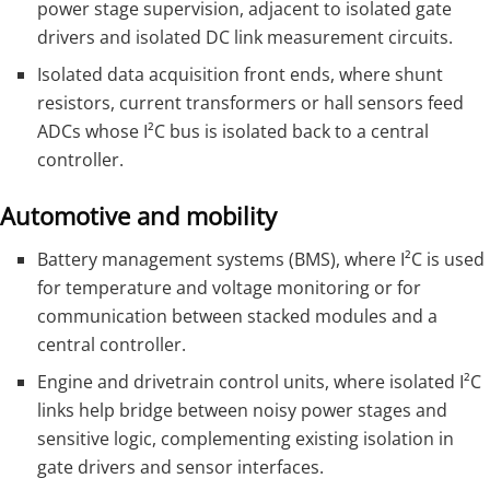
power stage supervision, adjacent to isolated gate
drivers and isolated DC link measurement circuits.
Isolated data acquisition front ends, where shunt
resistors, current transformers or hall sensors feed
ADCs whose I²C bus is isolated back to a central
controller.
Automotive and mobility
Battery management systems (BMS), where I²C is used
for temperature and voltage monitoring or for
communication between stacked modules and a
central controller.
Engine and drivetrain control units, where isolated I²C
links help bridge between noisy power stages and
sensitive logic, complementing existing isolation in
gate drivers and sensor interfaces.