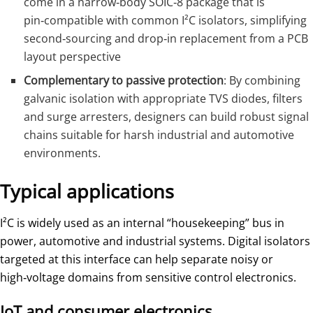
come in a narrow‑body SOIC‑8 package that is
pin‑compatible with common I²C isolators, simplifying
second‑sourcing and drop‑in replacement from a PCB
layout perspective
Complementary to passive protection
: By combining
galvanic isolation with appropriate TVS diodes, filters
and surge arresters, designers can build robust signal
chains suitable for harsh industrial and automotive
environments.
Typical applications
I²C is widely used as an internal “housekeeping” bus in
power, automotive and industrial systems. Digital isolators
targeted at this interface can help separate noisy or
high‑voltage domains from sensitive control electronics.
IoT and consumer electronics