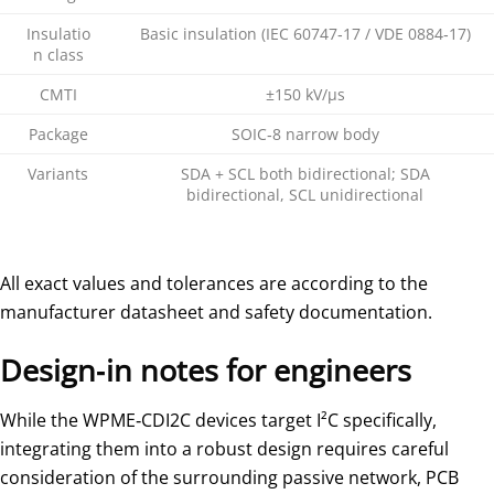
Insulatio
Basic insulation (IEC 60747‑17 / VDE 0884‑17)
n class
CMTI
±150 kV/µs
Package
SOIC‑8 narrow body
Variants
SDA + SCL both bidirectional; SDA
bidirectional, SCL unidirectional
All exact values and tolerances are according to the
manufacturer datasheet and safety documentation.
Design‑in notes for engineers
While the WPME‑CDI2C devices target I²C specifically,
integrating them into a robust design requires careful
consideration of the surrounding passive network, PCB