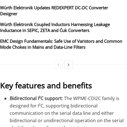
Würth Elektronik Updates REDEXPERT DC‑DC Converter
Designer
Würth Elektronik Coupled Inductors Harnessing Leakage
Inductance in SEPIC, ZETA and Ćuk Converters
EMC Design Fundamentals: Safe Use of Varistors and Common
Mode Chokes in Mains and Data-Line Filters
Key features and benefits
Bidirectional I²C support
: The WPME‑CDI2C family is
designed for I²C, supporting bidirectional
communication on the serial data line and either
bidirectional or unidirectional operation on the serial