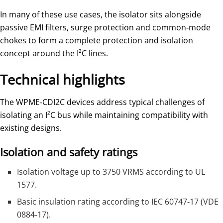
In many of these use cases, the isolator sits alongside
passive EMI filters, surge protection and common‑mode
chokes to form a complete protection and isolation
concept around the I²C lines.
Technical highlights
The WPME‑CDI2C devices address typical challenges of
isolating an I²C bus while maintaining compatibility with
existing designs.
Isolation and safety ratings
Isolation voltage up to 3750 VRMS according to UL
1577.
Basic insulation rating according to IEC 60747‑17 (VDE
0884‑17).