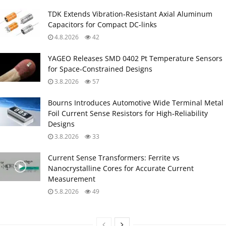
TDK Extends Vibration‑Resistant Axial Aluminum
Capacitors for Compact DC‑links
4.8.2026
42
YAGEO Releases SMD 0402 Pt Temperature Sensors
for Space‑Constrained Designs
3.8.2026
57
Bourns Introduces Automotive Wide Terminal Metal
Foil Current Sense Resistors for High‑Reliability
Designs
3.8.2026
33
Current Sense Transformers: Ferrite vs
Nanocrystalline Cores for Accurate Current
Measurement
5.8.2026
49