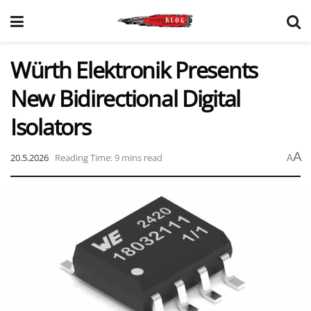
Würth Elektronik Presents
New Bidirectional Digital
Isolators
A
20.5.2026
Reading Time: 9 mins read
A