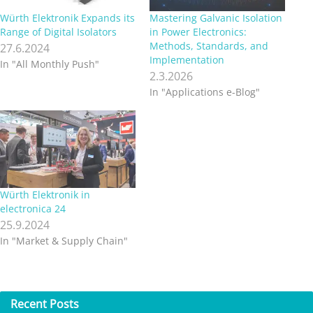
Würth Elektronik Expands its
Mastering Galvanic Isolation
Range of Digital Isolators
in Power Electronics:
Methods, Standards, and
27.6.2024
Implementation
In "All Monthly Push"
2.3.2026
In "Applications e-Blog"
Würth Elektronik in
electronica 24
25.9.2024
In "Market & Supply Chain"
Recent
Posts