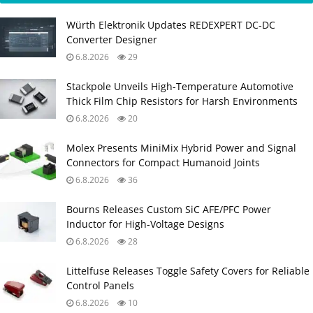
Würth Elektronik Updates REDEXPERT DC‑DC
Converter Designer
6.8.2026
29
Stackpole Unveils High-Temperature Automotive
Thick Film Chip Resistors for Harsh Environments
6.8.2026
20
Molex Presents MiniMix Hybrid Power and Signal
Connectors for Compact Humanoid Joints
6.8.2026
36
Bourns Releases Custom SiC AFE/PFC Power
Inductor for High‑Voltage Designs
6.8.2026
28
Littelfuse Releases Toggle Safety Covers for Reliable
Control Panels
6.8.2026
10