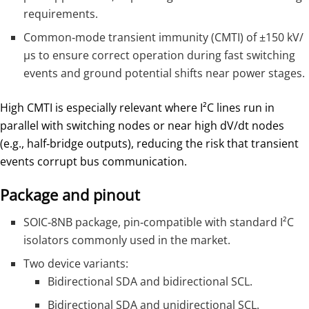
requirements.
Common‑mode transient immunity (CMTI) of ±150 kV/
µs to ensure correct operation during fast switching
events and ground potential shifts near power stages.
High CMTI is especially relevant where I²C lines run in
parallel with switching nodes or near high dV/dt nodes
(e.g., half‑bridge outputs), reducing the risk that transient
events corrupt bus communication.
Package and pinout
SOIC‑8NB package, pin‑compatible with standard I²C
isolators commonly used in the market.
Two device variants:
Bidirectional SDA and bidirectional SCL.
Bidirectional SDA and unidirectional SCL.