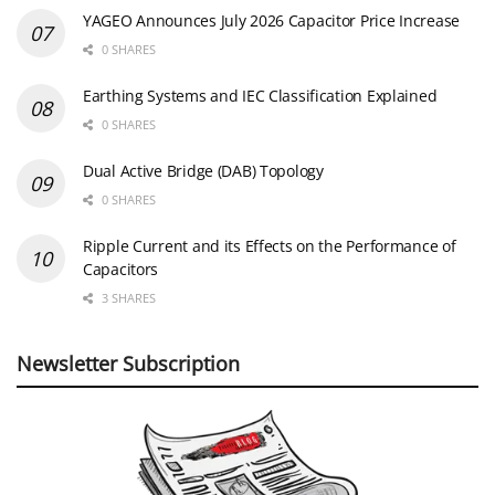
YAGEO Announces July 2026 Capacitor Price Increase
0 SHARES
Earthing Systems and IEC Classification Explained
0 SHARES
Dual Active Bridge (DAB) Topology
0 SHARES
Ripple Current and its Effects on the Performance of
Capacitors
3 SHARES
Newsletter Subscription