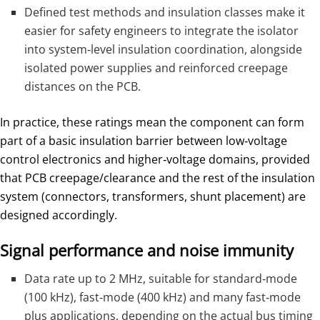
Defined test methods and insulation classes make it
easier for safety engineers to integrate the isolator
into system‑level insulation coordination, alongside
isolated power supplies and reinforced creepage
distances on the PCB.
In practice, these ratings mean the component can form
part of a basic insulation barrier between low‑voltage
control electronics and higher‑voltage domains, provided
that PCB creepage/clearance and the rest of the insulation
system (connectors, transformers, shunt placement) are
designed accordingly.
Signal performance and noise immunity
Data rate up to 2 MHz, suitable for standard‑mode
(100 kHz), fast‑mode (400 kHz) and many fast‑mode
plus applications, depending on the actual bus timing