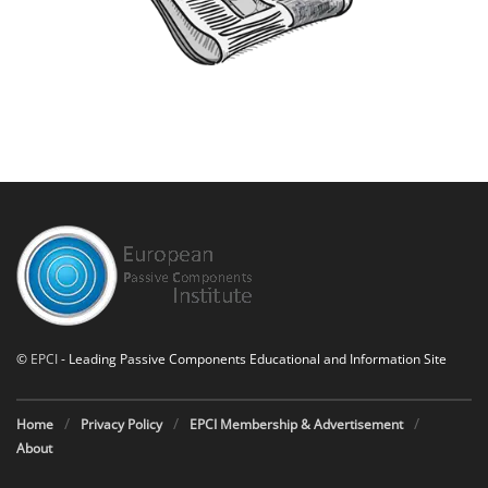
©
EPCI
- Leading Passive Components Educational and Information Site
Home
Privacy Policy
EPCI Membership & Advertisement
About