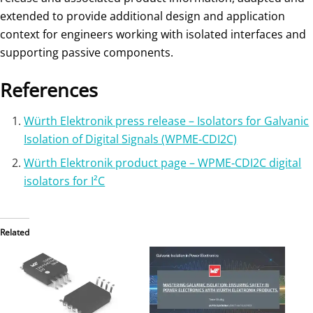
extended to provide additional design and application
context for engineers working with isolated interfaces and
supporting passive components.
References
Würth Elektronik press release – Isolators for Galvanic
Isolation of Digital Signals (WPME‑CDI2C)
Würth Elektronik product page – WPME‑CDI2C digital
isolators for I²C
Related