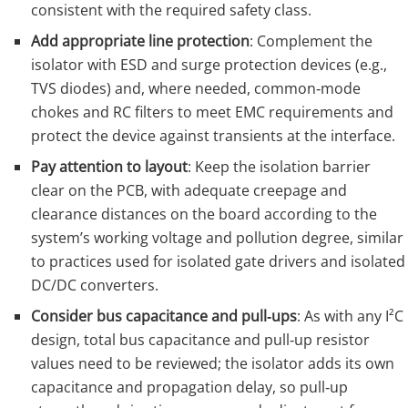
consistent with the required safety class.
Add appropriate line protection
: Complement the
isolator with ESD and surge protection devices (e.g.,
TVS diodes) and, where needed, common‑mode
chokes and RC filters to meet EMC requirements and
protect the device against transients at the interface.
Pay attention to layout
: Keep the isolation barrier
clear on the PCB, with adequate creepage and
clearance distances on the board according to the
system’s working voltage and pollution degree, similar
to practices used for isolated gate drivers and isolated
DC/DC converters.
Consider bus capacitance and pull‑ups
: As with any I²C
design, total bus capacitance and pull‑up resistor
values need to be reviewed; the isolator adds its own
capacitance and propagation delay, so pull‑up