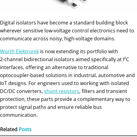
Digital isolators have become a standard building block
wherever sensitive low‑voltage control electronics need to
communicate across noisy, high‑voltage domains.
Würth Elektronik
is now extending its portfolio with
2‑channel bidirectional isolators aimed specifically at I²C
interfaces, offering an alternative to traditional
optocoupler‑based solutions in industrial, automotive and
IoT designs. For engineers used to working with isolated
DC/DC converters,
shunt resistors
, filters and transient
protection, these parts provide a complementary way to
protect signal paths and ensure reliable bus
communication.
Related
Posts