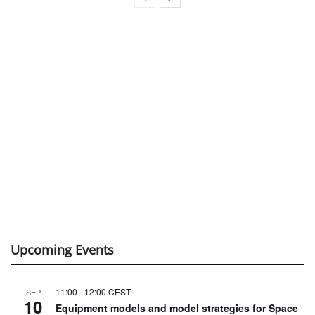
Upcoming Events
11:00
-
12:00
CEST
SEP
10
Equipment models and model strategies for Space