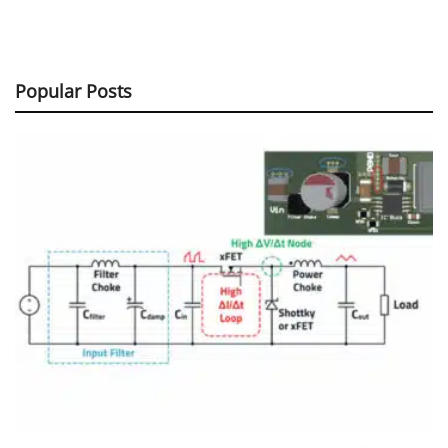
Popular Posts