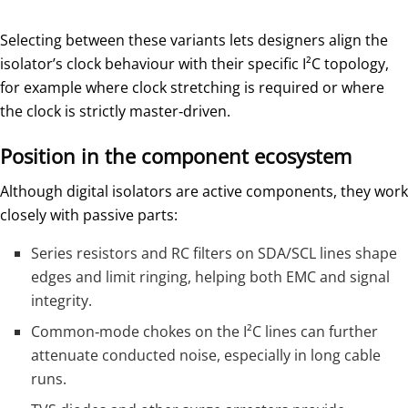
Selecting between these variants lets designers align the
isolator’s clock behaviour with their specific I²C topology,
for example where clock stretching is required or where
the clock is strictly master‑driven.
Position in the component ecosystem
Although digital isolators are active components, they work
closely with passive parts:
Series resistors and RC filters on SDA/SCL lines shape
edges and limit ringing, helping both EMC and signal
integrity.
Common‑mode chokes on the I²C lines can further
attenuate conducted noise, especially in long cable
runs.