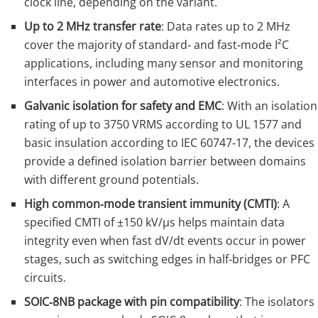
clock line, depending on the variant.
Up to 2 MHz transfer rate
: Data rates up to 2 MHz
cover the majority of standard‑ and fast‑mode I²C
applications, including many sensor and monitoring
interfaces in power and automotive electronics.
Galvanic isolation for safety and EMC
: With an isolation
rating of up to 3750 VRMS according to UL 1577 and
basic insulation according to IEC 60747‑17, the devices
provide a defined isolation barrier between domains
with different ground potentials.
High common‑mode transient immunity (CMTI)
: A
specified CMTI of ±150 kV/µs helps maintain data
integrity even when fast dV/dt events occur in power
stages, such as switching edges in half‑bridges or PFC
circuits.
SOIC‑8NB package with pin compatibility
: The isolators