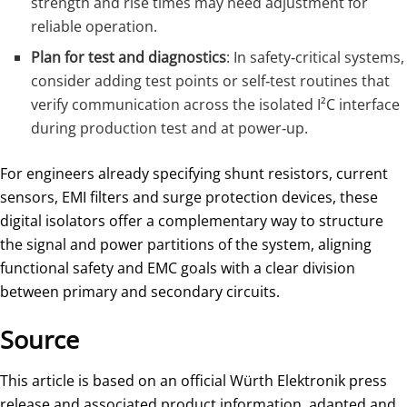
strength and rise times may need adjustment for
reliable operation.
Plan for test and diagnostics
: In safety‑critical systems,
consider adding test points or self‑test routines that
verify communication across the isolated I²C interface
during production test and at power‑up.
For engineers already specifying shunt resistors, current
sensors, EMI filters and surge protection devices, these
digital isolators offer a complementary way to structure
the signal and power partitions of the system, aligning
functional safety and EMC goals with a clear division
between primary and secondary circuits.
Source
This article is based on an official Würth Elektronik press
release and associated product information, adapted and