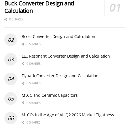
Buck Converter Design and
Calculation
0 SHARES
Boost Converter Design and Calculation
0 SHARES
LLC Resonant Converter Design and Calculation
0 SHARES
Flyback Converter Design and Calculation
0 SHARES
MLCC and Ceramic Capacitors
0 SHARES
MLCCs in the Age of AI: Q2 2026 Market Tightness
0 SHARES