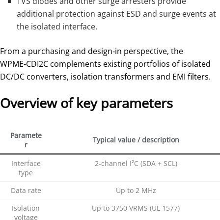
TVS diodes and other surge arresters provide
additional protection against ESD and surge events at
the isolated interface.
From a purchasing and design‑in perspective, the
WPME‑CDI2C complements existing portfolios of isolated
DC/DC converters, isolation transformers and EMI filters.
Overview of key parameters
Paramete
Typical value / description
r
Interface
2‑channel I²C (SDA + SCL)
type
Data rate
Up to 2 MHz
Isolation
Up to 3750 VRMS (UL 1577)
voltage