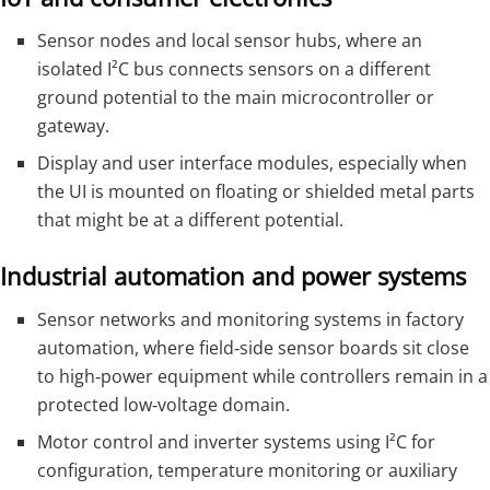
Sensor nodes and local sensor hubs, where an
isolated I²C bus connects sensors on a different
ground potential to the main microcontroller or
gateway.
Display and user interface modules, especially when
the UI is mounted on floating or shielded metal parts
that might be at a different potential.
Industrial automation and power systems
Sensor networks and monitoring systems in factory
automation, where field‑side sensor boards sit close
to high‑power equipment while controllers remain in a
protected low‑voltage domain.
Motor control and inverter systems using I²C for
configuration, temperature monitoring or auxiliary