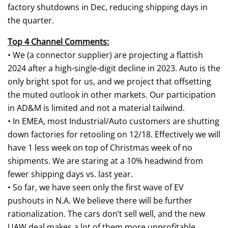
factory shutdowns in Dec, reducing shipping days in
the quarter.
Top 4 Channel Comments:
• We (a connector supplier) are projecting a flattish
2024 after a high-single-digit decline in 2023. Auto is the
only bright spot for us, and we project that offsetting
the muted outlook in other markets. Our participation
in AD&M is limited and not a material tailwind.
• In EMEA, most Industrial/Auto customers are shutting
down factories for retooling on 12/18. Effectively we will
have 1 less week on top of Christmas week of no
shipments. We are staring at a 10% headwind from
fewer shipping days vs. last year.
• So far, we have seen only the first wave of EV
pushouts in N.A. We believe there will be further
rationalization. The cars don’t sell well, and the new
UAW deal makes a lot of them more unprofitable.