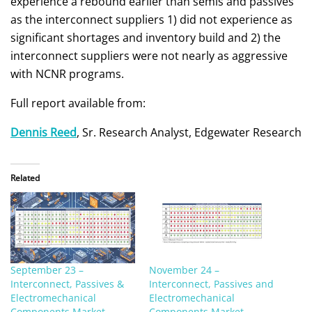
experience a rebound earlier than semis and passives
as the interconnect suppliers 1) did not experience as
significant shortages and inventory build and 2) the
interconnect suppliers were not nearly as aggressive
with NCNR programs.
Full report available from:
Dennis Reed
, Sr. Research Analyst, Edgewater Research
Related
September 23 –
November 24 –
Interconnect, Passives &
Interconnect, Passives and
Electromechanical
Electromechanical
Components Market
Components Market