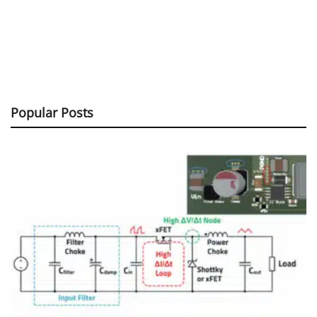
Popular Posts