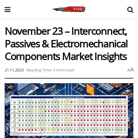
November 23 – Interconnect,
Passives & Electromechanical
Components Market Insights
A
21.11.2023
Reading Time: 3 mins read
A