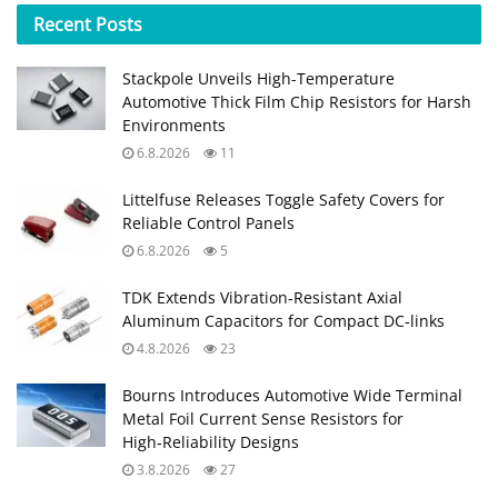
Recent
Posts
Stackpole Unveils High-Temperature
Automotive Thick Film Chip Resistors for Harsh
Environments
6.8.2026
11
Littelfuse Releases Toggle Safety Covers for
Reliable Control Panels
6.8.2026
5
TDK Extends Vibration‑Resistant Axial
Aluminum Capacitors for Compact DC‑links
4.8.2026
23
Bourns Introduces Automotive Wide Terminal
Metal Foil Current Sense Resistors for
High‑Reliability Designs
3.8.2026
27