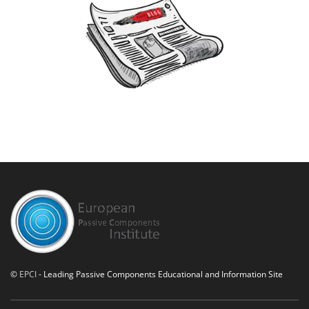
©
EPCI
- Leading Passive Components Educational and Information Site