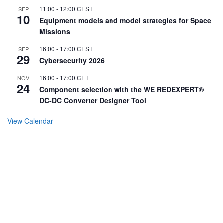
11:00
-
12:00
CEST
SEP
10
Equipment models and model strategies for Space
Missions
16:00
-
17:00
CEST
SEP
29
Cybersecurity 2026
16:00
-
17:00
CET
NOV
24
Component selection with the WE REDEXPERT®
DC-DC Converter Designer Tool
View Calendar