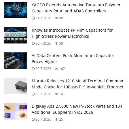
YAGEO Extends Automotive Tantalum Polymer
Capacitors for AI and ADAS Controllers
31.7.2026
98
Knowles Introduces PP Film Capacitors for
High‑Stress Power Electronics
30.7.2026
59
AI Data Centers Push Aluminium Capacitor
Prices Higher
30.7.2026
162
Murata Releases 1210 Metal Terminal Common
Mode Choke for 10Base‑T1S In‑Vehicle Ethernet
30.7.2026
141
DigiKey Ads 27,000 New In-Stock Parts and 104
Additional Suppliers in Q2 2026
30.7.2026
25