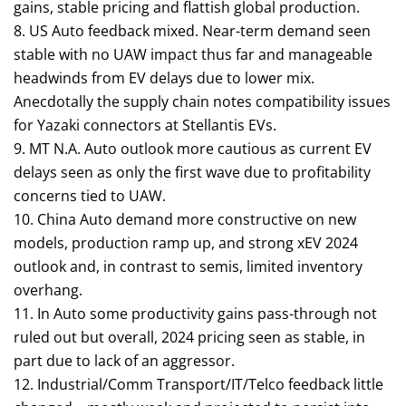
gains, stable pricing and flattish global production.
8. US Auto feedback mixed. Near-term demand seen
stable with no UAW impact thus far and manageable
headwinds from EV delays due to lower mix.
Anecdotally the supply chain notes compatibility issues
for Yazaki connectors at Stellantis EVs.
9. MT N.A. Auto outlook more cautious as current EV
delays seen as only the first wave due to profitability
concerns tied to UAW.
10. China Auto demand more constructive on new
models, production ramp up, and strong xEV 2024
outlook and, in contrast to semis, limited inventory
overhang.
11. In Auto some productivity gains pass-through not
ruled out but overall, 2024 pricing seen as stable, in
part due to lack of an aggressor.
12. Industrial/Comm Transport/IT/Telco feedback little