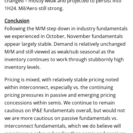
changed – mostly weak and projected to persist into
1H24. Mil/Aero still strong.
Conclusion
Following the M/M step down in industry fundamentals
we experienced in October, November fundamentals
appear largely stable. Demand is relatively unchanged
M/M and still viewed as weak/sub seasonal as the
inventory continues to work through stubbornly high
inventory levels.
Pricing is mixed, with relatively stable pricing noted
within interconnect, especially vs. the continuing
pricing pressures in passive and emerging pricing
concessions within semis. We continue to remain
cautious on IP&E fundamentals overall, but would not
we are more cautious on passive fundamentals vs.
interconnect fundamentals, which we do believe will