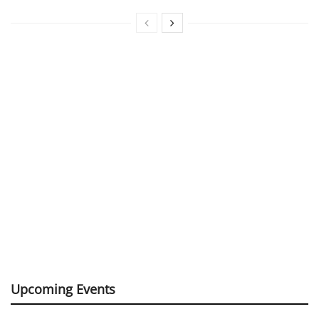
Upcoming Events