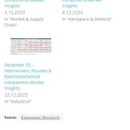
Insights
Insights
3.10.2023
4.12.2024
In "Market & Supply
In "Aerospace & Defence"
Chain"
December 23 –
Interconnect, Passives &
Electromechanical
Components Market
Insights
22.12.2023
In "Industrial"
Source:
Edgewater Research