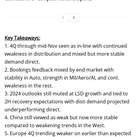
Key Takeaways:
1. 4Q through mid-Nov seen as in-line with continued
weakness in distribution and mixed but more stable
demand direct.
2. Bookings feedback mixed by end market with
stability in Auto, strength in Mil/Aero/AI, and cont.
weakness in the rest.
3. 2024 outlooks still muted at LSD growth and tied to
2H recovery expectations with disti demand projected
underperforming direct.
4. China still viewed as weak but now more stable
compared to weakening trends in the West.
5. Europe 4Q trending weaker on earlier than expected