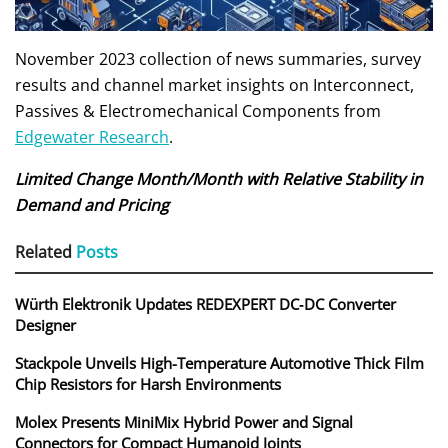
November 2023 collection of news summaries, survey
results and channel market insights on Interconnect,
Passives & Electromechanical Components from
Edgewater Research
.
Limited Change Month/Month with Relative Stability in
Demand and Pricing
Related
Posts
Würth Elektronik Updates REDEXPERT DC‑DC Converter
Designer
Stackpole Unveils High-Temperature Automotive Thick Film
Chip Resistors for Harsh Environments
Molex Presents MiniMix Hybrid Power and Signal
Connectors for Compact Humanoid Joints