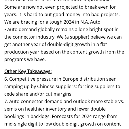
Some are now not even projected to break even for
years. It is hard to put good money into bad projects.
We are bracing for a tough 2024 in N.A. Auto
• Auto demand globally remains a lone bright spot in
the connector industry. We (a supplier) believe we can
get another year of double-digit growth in a flat
production year based on the content growth from the
programs we have.
Other Key Takeaways:
6. Competitive pressure in Europe distribution seen
ramping up by Chinese suppliers; forcing suppliers to
cede share and/or cut margins.
7. Auto connector demand and outlook more stable vs.
semis on healthier inventory and fewer double
bookings in backlogs. Forecasts for 2024 range from
mid-single digit to low double-digit growth on content