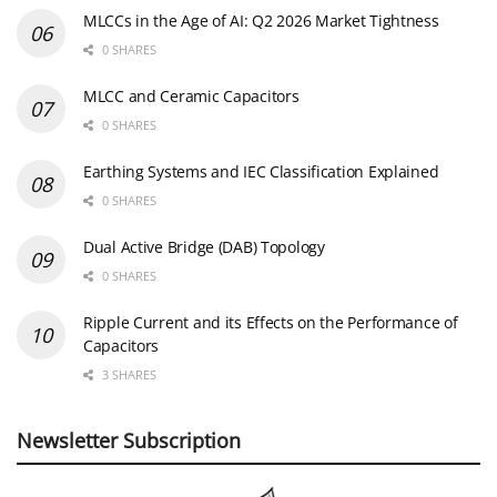
MLCCs in the Age of AI: Q2 2026 Market Tightness
0 SHARES
MLCC and Ceramic Capacitors
0 SHARES
Earthing Systems and IEC Classification Explained
0 SHARES
Dual Active Bridge (DAB) Topology
0 SHARES
Ripple Current and its Effects on the Performance of
Capacitors
3 SHARES
Newsletter Subscription