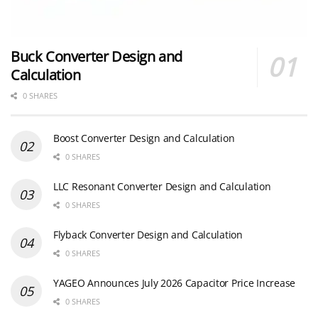
Buck Converter Design and
Calculation
0 SHARES
Boost Converter Design and Calculation
0 SHARES
LLC Resonant Converter Design and Calculation
0 SHARES
Flyback Converter Design and Calculation
0 SHARES
YAGEO Announces July 2026 Capacitor Price Increase
0 SHARES