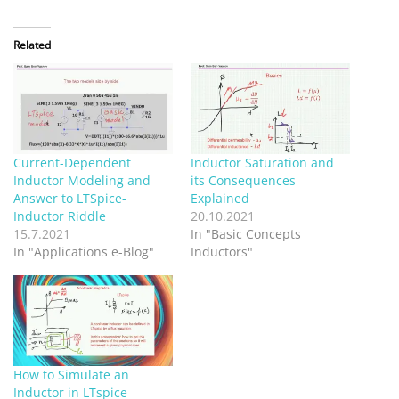
Related
Current-Dependent
Inductor Saturation and
Inductor Modeling and
its Consequences
Answer to LTSpice-
Explained
Inductor Riddle
20.10.2021
15.7.2021
In "Basic Concepts
In "Applications e-Blog"
Inductors"
How to Simulate an
Inductor in LTspice