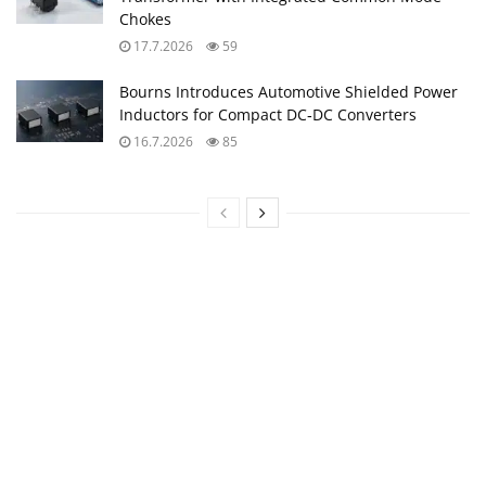
Chokes
17.7.2026
59
Bourns Introduces Automotive Shielded Power
Inductors for Compact DC‑DC Converters
16.7.2026
85