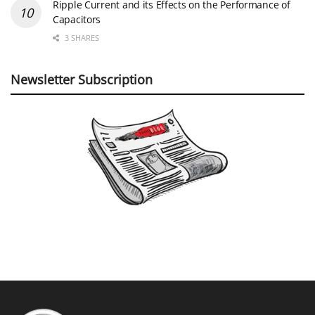
Ripple Current and its Effects on the Performance of
Capacitors
3 SHARES
Newsletter Subscription