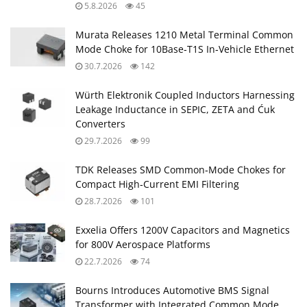
5.8.2026
45
Murata Releases 1210 Metal Terminal Common
Mode Choke for 10Base‑T1S In‑Vehicle Ethernet
30.7.2026
142
Würth Elektronik Coupled Inductors Harnessing
Leakage Inductance in SEPIC, ZETA and Ćuk
Converters
29.7.2026
99
TDK Releases SMD Common‑Mode Chokes for
Compact High‑Current EMI Filtering
28.7.2026
101
Exxelia Offers 1200V Capacitors and Magnetics
for 800V Aerospace Platforms
22.7.2026
74
Bourns Introduces Automotive BMS Signal
Transformer with Integrated Common Mode