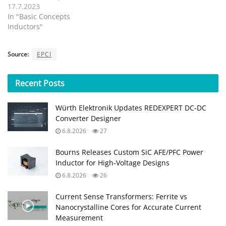
17.7.2023
In "Basic Concepts
Inductors"
Source:
EPCI
Recent
Posts
Würth Elektronik Updates REDEXPERT DC‑DC
Converter Designer
6.8.2026
27
Bourns Releases Custom SiC AFE/PFC Power
Inductor for High‑Voltage Designs
6.8.2026
26
Current Sense Transformers: Ferrite vs
Nanocrystalline Cores for Accurate Current
Measurement