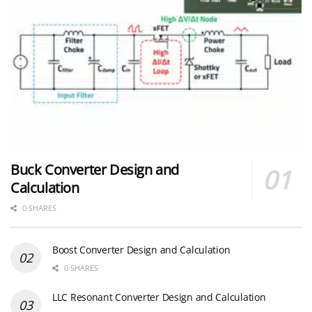
Buck Converter Design and
Calculation
0 SHARES
Boost Converter Design and Calculation
0 SHARES
LLC Resonant Converter Design and Calculation