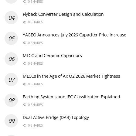
0 SHARES
Flyback Converter Design and Calculation
0 SHARES
YAGEO Announces July 2026 Capacitor Price Increase
0 SHARES
MLCC and Ceramic Capacitors
0 SHARES
MLCCs in the Age of AI: Q2 2026 Market Tightness
0 SHARES
Earthing Systems and IEC Classification Explained
0 SHARES
Dual Active Bridge (DAB) Topology
0 SHARES