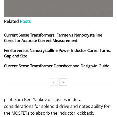
Related
Posts
Current Sense Transformers: Ferrite vs Nanocrystalline
Cores for Accurate Current Measurement
Ferrite versus Nanocrystalline Power Inductor Cores: Turns,
Gap and Size
Current Sense Transformer Datasheet and Design‑in Guide
prof. Sam Ben-Yaakov discusses in detail
considerations for solenoid drive and notes ability for
the MOSFETs to absorb the inductor kickback.