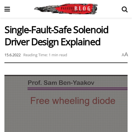
Single-Fault-Safe Solenoid
Driver Design Explained
A
15.6.2022
Reading Time: 1 min read
A