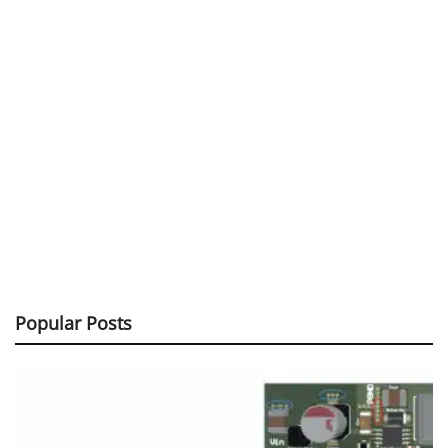
Popular Posts