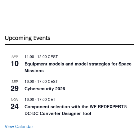
Upcoming Events
11:00
-
12:00
CEST
SEP
10
Equipment models and model strategies for Space
Missions
16:00
-
17:00
CEST
SEP
29
Cybersecurity 2026
16:00
-
17:00
CET
NOV
24
Component selection with the WE REDEXPERT®
DC-DC Converter Designer Tool
View Calendar