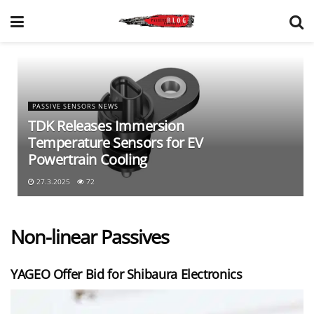
PASSIVE SENSORS NEWS
TDK Releases Immersion
Temperature Sensors for EV
Powertrain Cooling
27.3.2025
72
Non-linear Passives
YAGEO Offer Bid for Shibaura Electronics