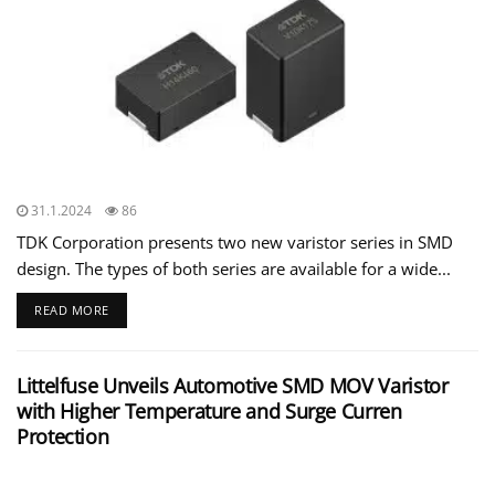
31.1.2024
86
TDK Corporation presents two new varistor series in SMD
design. The types of both series are available for a wide...
READ MORE
Littelfuse Unveils Automotive SMD MOV Varistor
with Higher Temperature and Surge Curren
Protection