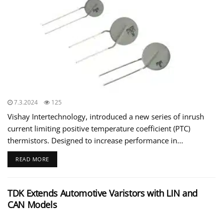
7.3.2024
125
Vishay Intertechnology, introduced a new series of inrush
current limiting positive temperature coefficient (PTC)
thermistors. Designed to increase performance in...
READ MORE
TDK Extends Automotive Varistors with LIN and
CAN Models