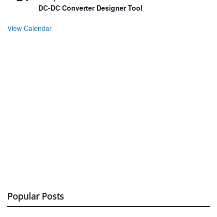
DC-DC Converter Designer Tool
View Calendar
Popular Posts