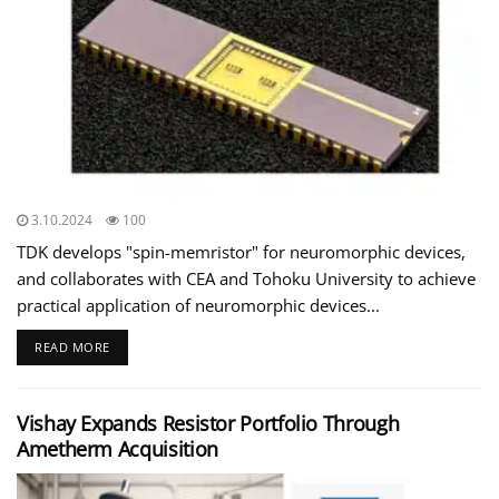
3.10.2024
100
TDK develops "spin-memristor" for neuromorphic devices,
and collaborates with CEA and Tohoku University to achieve
practical application of neuromorphic devices...
READ MORE
Vishay Expands Resistor Portfolio Through
Ametherm Acquisition