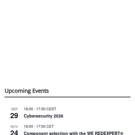
Upcoming Events
16:00
-
17:00
CEST
SEP
29
Cybersecurity 2026
16:00
-
17:00
CET
NOV
24
Component selection with the WE REDEXPERT®