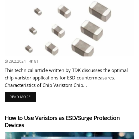
29.2.2024
81
This technical article written by TDK discusses the optimal
chip varistor applications for ESD countermeasures.
Characteristics of Chip Varistors Chip...
READ MORE
How to Use Varistors as ESD/Surge Protection
Devices