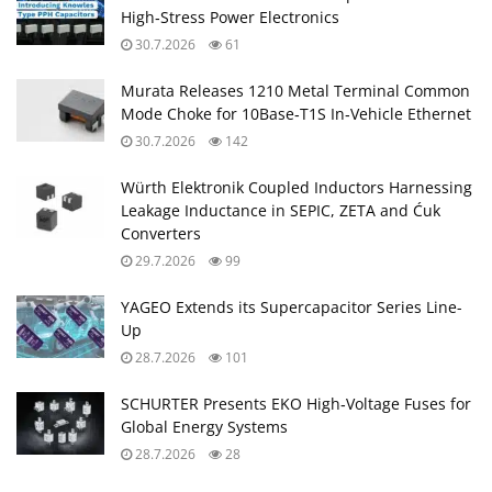
High‑Stress Power Electronics
30.7.2026
61
Murata Releases 1210 Metal Terminal Common
Mode Choke for 10Base‑T1S In‑Vehicle Ethernet
30.7.2026
142
Würth Elektronik Coupled Inductors Harnessing
Leakage Inductance in SEPIC, ZETA and Ćuk
Converters
29.7.2026
99
YAGEO Extends its Supercapacitor Series Line-
Up
28.7.2026
101
SCHURTER Presents EKO High‑Voltage Fuses for
Global Energy Systems
28.7.2026
28