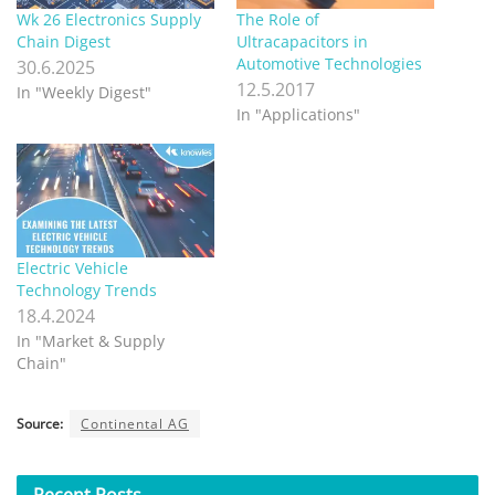
Wk 26 Electronics Supply
The Role of
Chain Digest
Ultracapacitors in
Automotive Technologies
30.6.2025
12.5.2017
In "Weekly Digest"
In "Applications"
Electric Vehicle
Technology Trends
18.4.2024
In "Market & Supply
Chain"
Source:
Continental AG
Recent
Posts