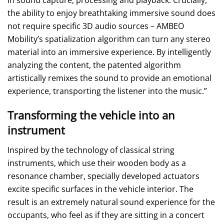
the ability to enjoy breathtaking immersive sound does
not require specific 3D audio sources – AMBEO
Mobility’s spatialization algorithm can turn any stereo
material into an immersive experience. By intelligently
analyzing the content, the patented algorithm
artistically remixes the sound to provide an emotional
experience, transporting the listener into the music.”
Transforming the vehicle into an
instrument
Inspired by the technology of classical string
instruments, which use their wooden body as a
resonance chamber, specially developed actuators
excite specific surfaces in the vehicle interior. The
result is an extremely natural sound experience for the
occupants, who feel as if they are sitting in a concert