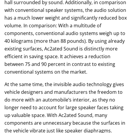
hall surrounded by sound. Additionally, in comparison
with conventional speaker systems, the audio solution
has a much lower weight and significantly reduced box
volume. In comparison: With a multitude of
components, conventional audio systems weigh up to
40 kilograms (more than 88 pounds). By using already
existing surfaces, Ac2ated Sound is distinctly more
efficient in saving space. It achieves a reduction
between 75 and 90 percent in contrast to existing
conventional systems on the market.
At the same time, the invisible audio technology gives
vehicle designers and manufacturers the freedom to
do more with an automobile’s interior, as they no
longer need to account for large speaker faces taking
up valuable space. With Ac2ated Sound, many
components are unnecessary because the surfaces in
the vehicle vibrate just like speaker diaphragms.