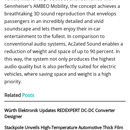
Sennheiser’s AMBEO Mobility, the concept achieves a
breathtaking 3D sound reproduction that envelops
passengers in an incredibly detailed and vivid
soundscape and lets them enjoy their in-car
entertainment to the fullest. In comparison to
conventional audio systems, Ac2ated Sound enables a
reduction of weight and space of up to 90 percent. In
this way, the system not only produces the highest
audio quality but is also perfectly suited for electric
vehicles, where saving space and weight is a high
priority.
Related
Posts
Würth Elektronik Updates REDEXPERT DC‑DC Converter
Designer
Stackpole Unveils High-Temperature Automotive Thick Film