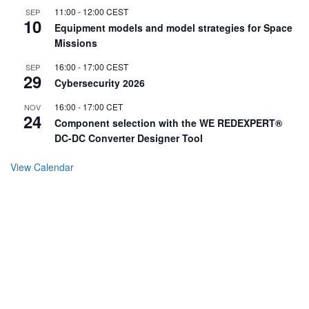
11:00
-
12:00
CEST
SEP
10
Equipment models and model strategies for Space
Missions
16:00
-
17:00
CEST
SEP
29
Cybersecurity 2026
16:00
-
17:00
CET
NOV
24
Component selection with the WE REDEXPERT®
DC-DC Converter Designer Tool
View Calendar