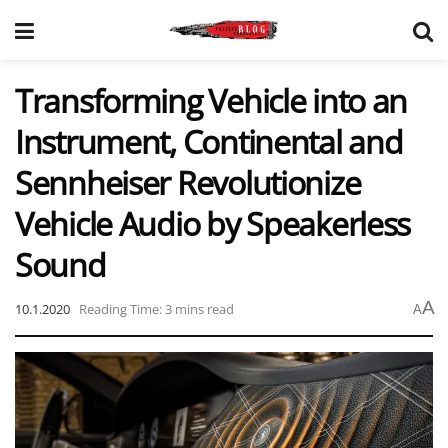
Transforming Vehicle into an
Instrument, Continental and
Sennheiser Revolutionize
Vehicle Audio by Speakerless
Sound
A
10.1.2020
Reading Time: 3 mins read
A