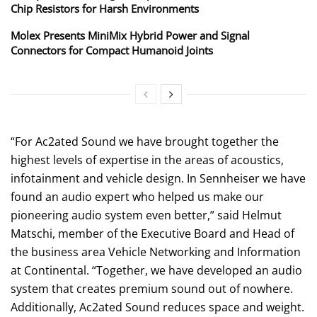
Chip Resistors for Harsh Environments
Molex Presents MiniMix Hybrid Power and Signal
Connectors for Compact Humanoid Joints
“For Ac2ated Sound we have brought together the
highest levels of expertise in the areas of acoustics,
infotainment and vehicle design. In Sennheiser we have
found an audio expert who helped us make our
pioneering audio system even better,” said Helmut
Matschi, member of the Executive Board and Head of
the business area Vehicle Networking and Information
at Continental. “Together, we have developed an audio
system that creates premium sound out of nowhere.
Additionally, Ac2ated Sound reduces space and weight.