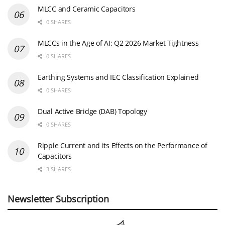
MLCC and Ceramic Capacitors
0 SHARES
MLCCs in the Age of AI: Q2 2026 Market Tightness
0 SHARES
Earthing Systems and IEC Classification Explained
0 SHARES
Dual Active Bridge (DAB) Topology
0 SHARES
Ripple Current and its Effects on the Performance of
Capacitors
3 SHARES
Newsletter Subscription