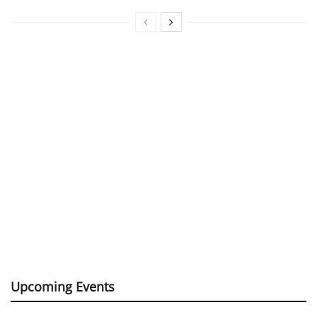
Upcoming Events