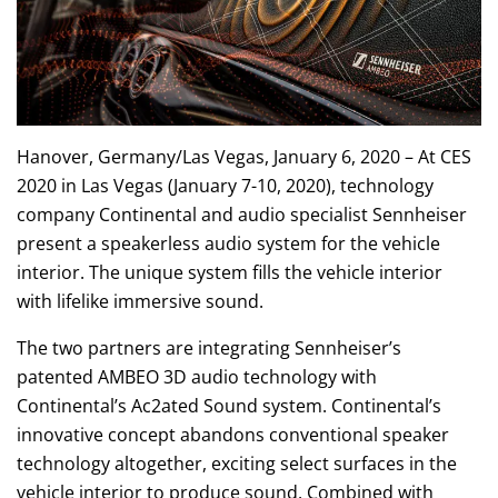
Hanover, Germany/Las Vegas, January 6, 2020 – At CES
2020 in Las Vegas (January 7-10, 2020), technology
company Continental and audio specialist Sennheiser
present a speakerless audio system for the vehicle
interior. The unique system fills the vehicle interior
with lifelike immersive sound.
The two partners are integrating Sennheiser’s
patented AMBEO 3D audio technology with
Continental’s Ac2ated Sound system. Continental’s
innovative concept abandons conventional speaker
technology altogether, exciting select surfaces in the
vehicle interior to produce sound. Combined with