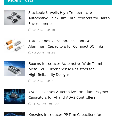
Stackpole Unveils High-Temperature
Automotive Thick Film Chip Resistors for Harsh
Environments
6.8.2026
18
TDK Extends Vibration‑Resistant Axial
Aluminum Capacitors for Compact DC‑links
4.8.2026
34
Bourns Introduces Automotive Wide Terminal
Metal Foil Current Sense Resistors for
High‑Reliability Designs
3.8.2026
31
YAGEO Extends Automotive Tantalum Polymer
Capacitors for AI and ADAS Controllers
31.7.2026
109
Knowles Introduces PP Film Capacitors for