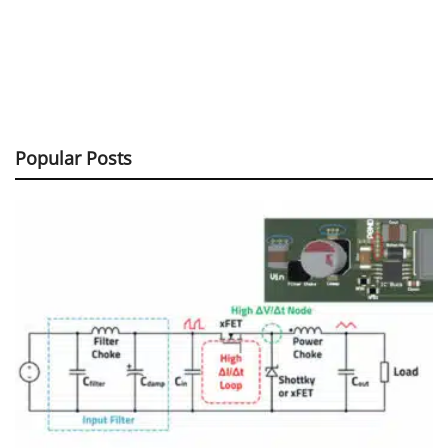
Popular Posts