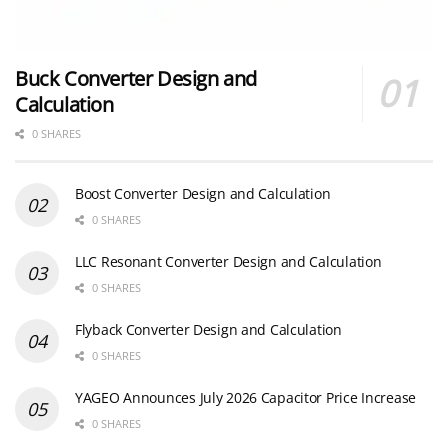
Buck Converter Design and
Calculation
0 SHARES
Boost Converter Design and Calculation
0 SHARES
LLC Resonant Converter Design and Calculation
0 SHARES
Flyback Converter Design and Calculation
0 SHARES
YAGEO Announces July 2026 Capacitor Price Increase
0 SHARES