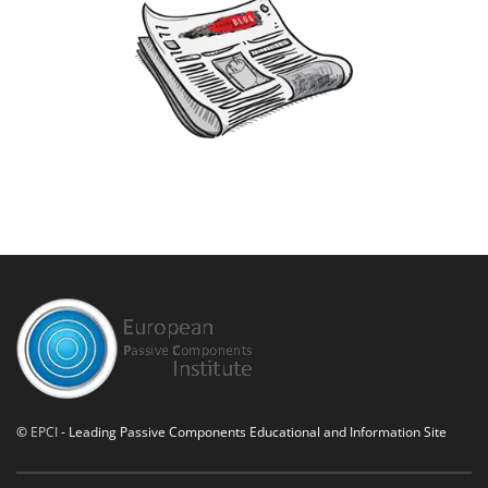
©
EPCI
- Leading Passive Components Educational and Information Site