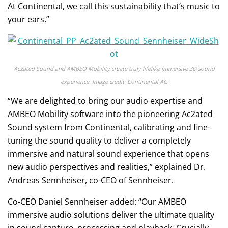
At Continental, we call this sustainability that’s music to
your ears.”
Ac2ated Sound and AMBEO Mobility create truly lifelike immersive 3D sound
experience. Image credit: Continental AG
“We are delighted to bring our audio expertise and
AMBEO Mobility software into the pioneering Ac2ated
Sound system from Continental, calibrating and fine-
tuning the sound quality to deliver a completely
immersive and natural sound experience that opens
new audio perspectives and realities,” explained Dr.
Andreas Sennheiser, co-CEO of Sennheiser.
Co-CEO Daniel Sennheiser added: “Our AMBEO
immersive audio solutions deliver the ultimate quality
in sound capture, processing and playback. Crucially,