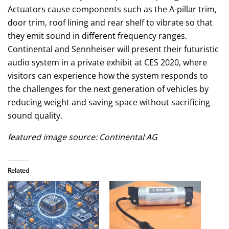
Actuators cause components such as the A-pillar trim,
door trim, roof lining and rear shelf to vibrate so that
they emit sound in different frequency ranges.
Continental and Sennheiser will present their futuristic
audio system in a private exhibit at CES 2020, where
visitors can experience how the system responds to
the challenges for the next generation of vehicles by
reducing weight and saving space without sacrificing
sound quality.
featured image source: Continental AG
Related