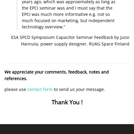
years ago, which was approximately as long as
the EPCI seminar was and I must say that the
EPCI was much more informative e.g. not so
much focused on marketing, but independent
technology overview.”
ESA SPCD Symposium Capacitor Seminar Feedback by Jussi
Hannula, power supply designer, RUAG Space Finland
We appreciate your comments, feedback, notes and
references.
please use
contact form
to send us your message.
Thank You !