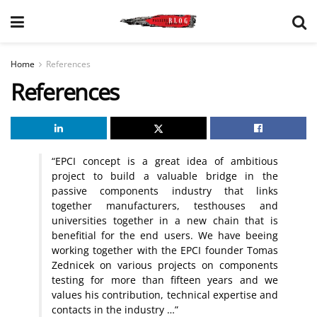
Home
References
References
“EPCI concept is a great idea of ambitious
project to build a valuable bridge in the
passive components industry that links
together manufacturers, testhouses and
universities together in a new chain that is
benefitial for the end users. We have beeing
working together with the EPCI founder Tomas
Zednicek on various projects on components
testing for more than fifteen years and we
values his contribution, technical expertise and
contacts in the industry …”