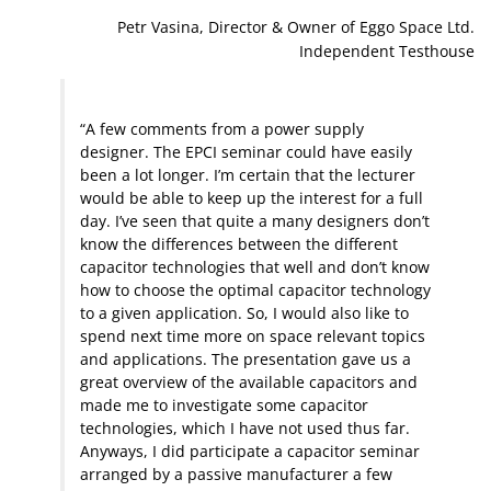
Petr Vasina, Director & Owner of Eggo Space Ltd.
Independent Testhouse
“A few comments from a power supply
designer. The EPCI seminar could have easily
been a lot longer. I’m certain that the lecturer
would be able to keep up the interest for a full
day. I’ve seen that quite a many designers don’t
know the differences between the different
capacitor technologies that well and don’t know
how to choose the optimal capacitor technology
to a given application. So, I would also like to
spend next time more on space relevant topics
and applications. The presentation gave us a
great overview of the available capacitors and
made me to investigate some capacitor
technologies, which I have not used thus far.
Anyways, I did participate a capacitor seminar
arranged by a passive manufacturer a few