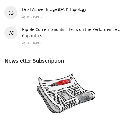
Dual Active Bridge (DAB) Topology
0 SHARES
Ripple Current and its Effects on the Performance of
Capacitors
3 SHARES
Newsletter Subscription