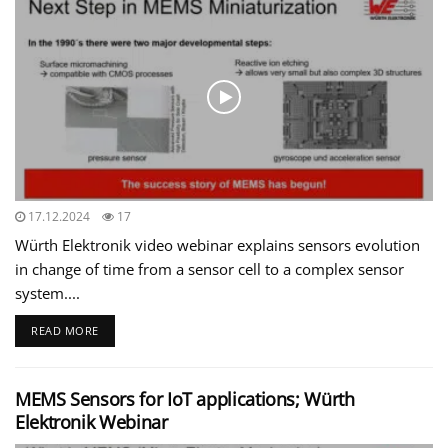
17.12.2024
17
Würth Elektronik video webinar explains sensors evolution
in change of time from a sensor cell to a complex sensor
system....
READ MORE
MEMS Sensors for IoT applications; Würth
Elektronik Webinar