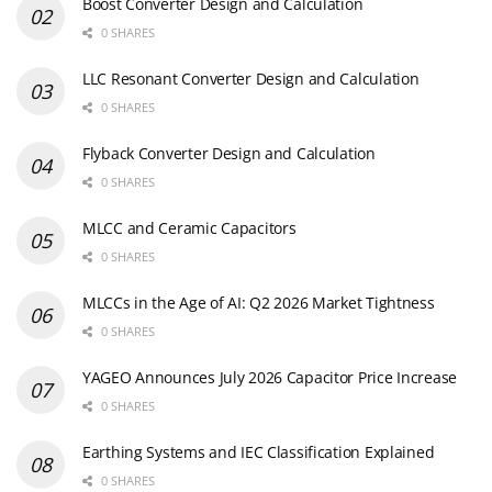
Boost Converter Design and Calculation
0 SHARES
LLC Resonant Converter Design and Calculation
0 SHARES
Flyback Converter Design and Calculation
0 SHARES
MLCC and Ceramic Capacitors
0 SHARES
MLCCs in the Age of AI: Q2 2026 Market Tightness
0 SHARES
YAGEO Announces July 2026 Capacitor Price Increase
0 SHARES
Earthing Systems and IEC Classification Explained
0 SHARES