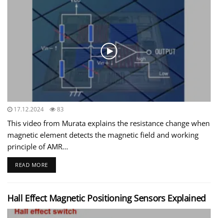
17.12.2024
83
This video from Murata explains the resistance change when
magnetic element detects the magnetic field and working
principle of AMR...
READ MORE
Hall Effect Magnetic Positioning Sensors Explained