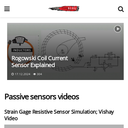
INDUCTORS
Rogowski Coil Current
Sensor Explained
17.12.2024
304
Passive sensors videos
Strain Gage Resistive Sensor Simulation; Vishay
Video