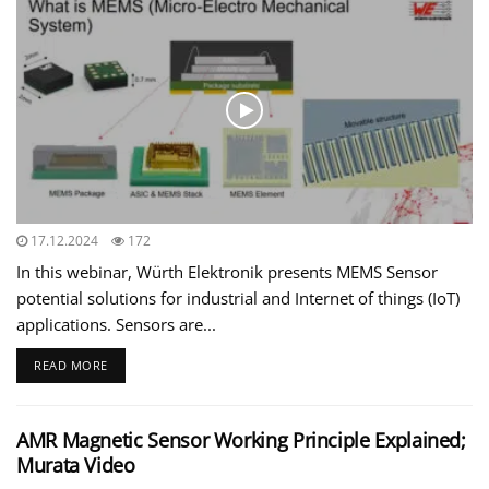
17.12.2024
172
In this webinar, Würth Elektronik presents MEMS Sensor
potential solutions for industrial and Internet of things (IoT)
applications. Sensors are...
READ MORE
AMR Magnetic Sensor Working Principle Explained;
Murata Video