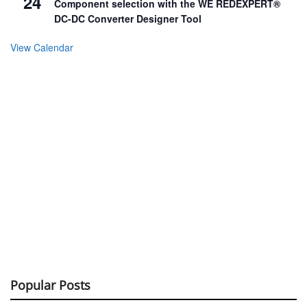
24
Component selection with the WE REDEXPERT®
DC-DC Converter Designer Tool
View Calendar
Popular Posts