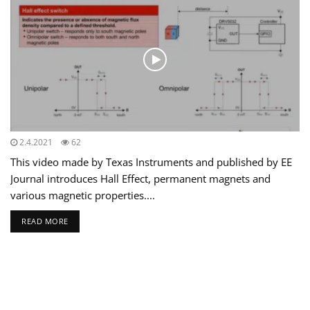
2.4.2021
62
This video made by Texas Instruments and published by EE
Journal introduces Hall Effect, permanent magnets and
various magnetic properties....
READ MORE