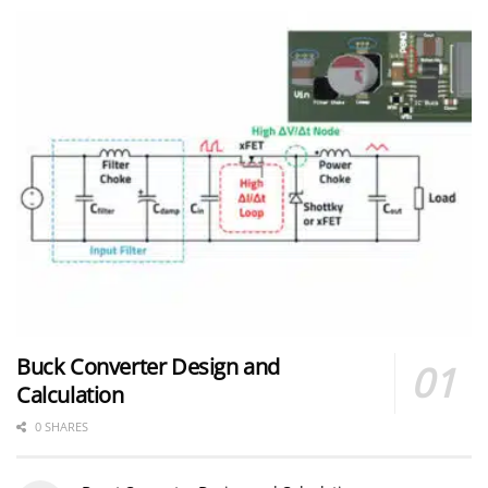
Buck Converter Design and
Calculation
0 SHARES