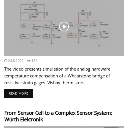
24.8.2022
189
The video presents simulation of the analog hardware
temperature compensation of a Wheatstone bridge of
resistive strain gages. Vishay thermistors...
READ MORE
From Sensor Cell to a Complex Sensor System;
Würth Elektronik