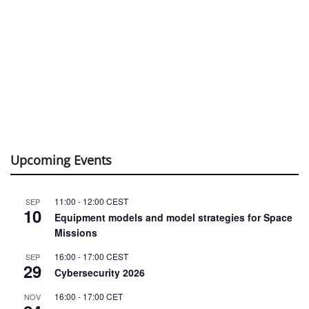
Upcoming Events
11:00
-
12:00
CEST
SEP
10
Equipment models and model strategies for Space
Missions
16:00
-
17:00
CEST
SEP
29
Cybersecurity 2026
16:00
-
17:00
CET
NOV