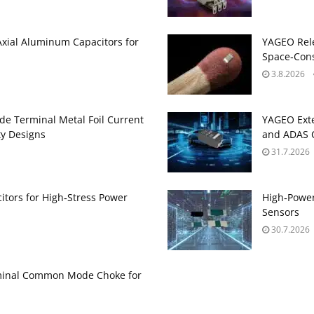
Axial Aluminum Capacitors for
YAGEO Rele
Space‑Cons
3.8.2026
de Terminal Metal Foil Current
YAGEO Exte
ty Designs
and ADAS C
31.7.2026
itors for High‑Stress Power
High‑Power
Sensors
30.7.2026
minal Common Mode Choke for