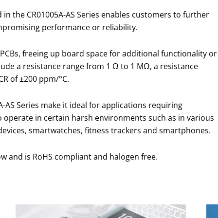
 in the CR01005A-AS Series enables customers to further
mpromising performance or reliability.
PCBs, freeing up board space for additional functionality or
clude a resistance range from 1 Ω to 1 MΩ, a resistance
CR of ±200 ppm/°C.
AS Series make it ideal for applications requiring
y to operate in certain harsh environments such as in various
 devices, smartwatches, fitness trackers and smartphones.
ow and is RoHS compliant and halogen free.