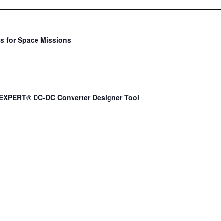
s for Space Missions
EXPERT® DC-DC Converter Designer Tool