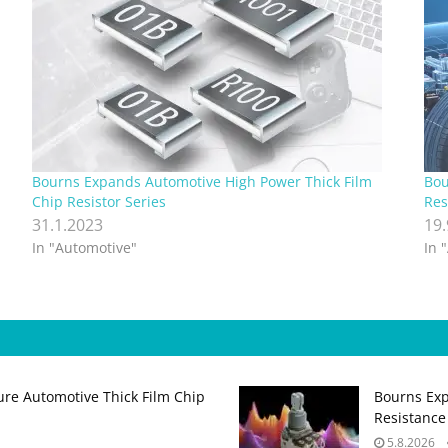
Bourns Expands Automotive High Power Thick Film
Bou
Chip Resistor Series
Res
31.1.2023
19
In "Automotive"
In 
ure Automotive Thick Film Chip
Bourns Exp
Resistance
5.8.2026