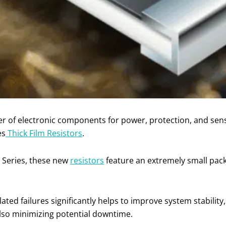
ier of electronic components for power, protection, and se
es
Thick Film Resistors
.
 Series, these new
resistors
feature an extremely small pac
ted failures significantly helps to improve system stability,
also minimizing potential downtime.