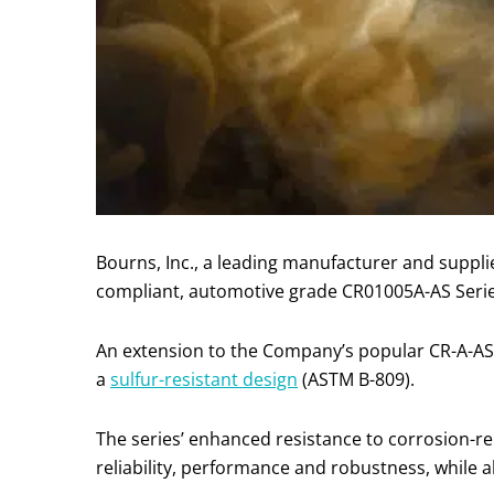
Bourns, Inc., a leading manufacturer and suppl
compliant, automotive grade CR01005A-AS Seri
An extension to the Company’s popular CR-A-AS
a
sulfur-resistant design
(ASTM B-809).
The series’ enhanced resistance to corrosion-rela
reliability, performance and robustness, while 