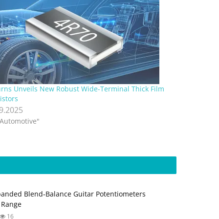
rns Unveils New Robust Wide-Terminal Thick Film
istors
.9.2025
"Automotive"
anded Blend‑Balance Guitar Potentiometers
 Range
16