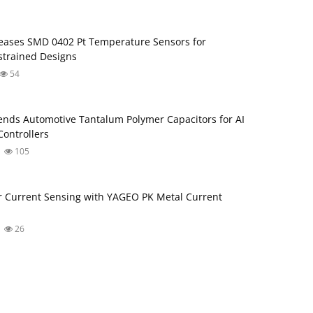
ases SMD 0402 Pt Temperature Sensors for
trained Designs
54
nds Automotive Tantalum Polymer Capacitors for AI
ontrollers
105
 Current Sensing with YAGEO PK Metal Current
26