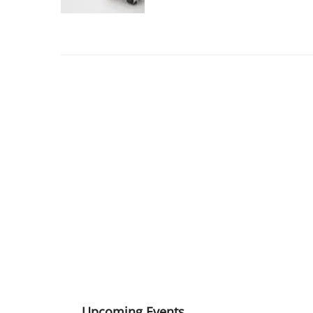
Upcoming Events