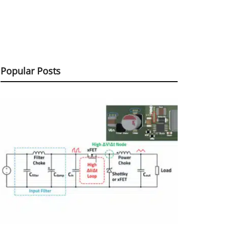
Popular Posts