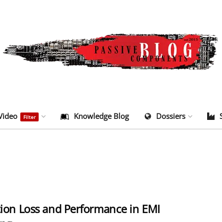
Video
Knowledge Blog
Dossiers
Filter
tion Loss and Performance in EMI