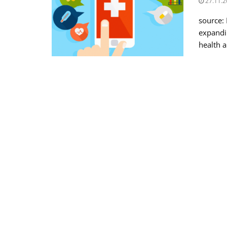
27.11.2
source:
expandin
health a