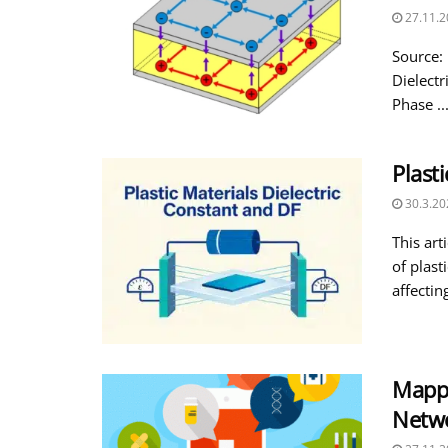
27.11.2
Source:
Dielectr
Phase ..
Plast
30.3.20
This art
of plast
affecting
Mappi
Netw