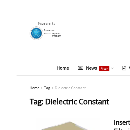
Home
News
Filter
Home
Tag
Dielectric Constant
Tag:
Dielectric Constant
Inser