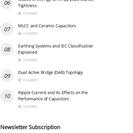
Tightness
0 SHARES
MLCC and Ceramic Capacitors
0 SHARES
Earthing Systems and IEC Classification
Explained
0 SHARES
Dual Active Bridge (DAB) Topology
0 SHARES
Ripple Current and its Effects on the
Performance of Capacitors
3 SHARES
Newsletter Subscription