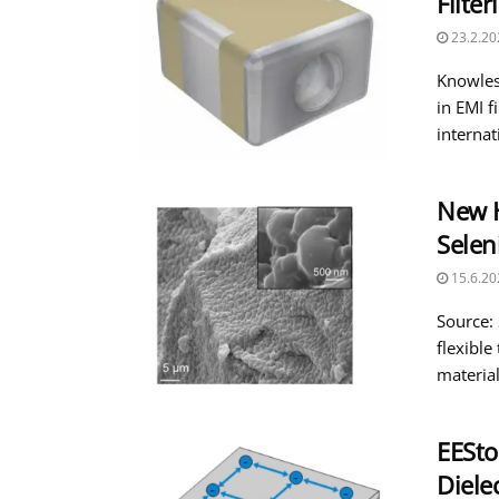
Filter
23.2.20
Knowles
in EMI f
internati
New H
Selen
15.6.20
Source:
flexible
material
EESto
Diele