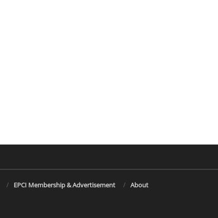
EPCI Membership & Advertisement
About