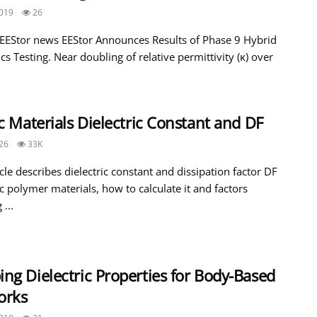
019
26
 EEStor news EEStor Announces Results of Phase 9 Hybrid
ics Testing. Near doubling of relative permittivity (κ) over
.
ic Materials Dielectric Constant and DF
26
33K
icle describes dielectric constant and dissipation factor DF
ic polymer materials, how to calculate it and factors
 ...
ng Dielectric Properties for Body-Based
orks