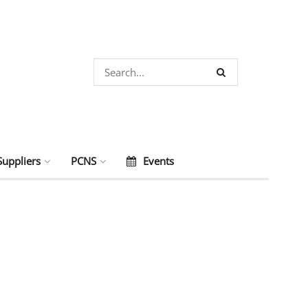
Suppliers
PCNS
Events