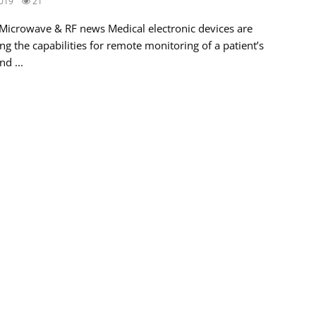
019
21
 Microwave & RF news Medical electronic devices are
g the capabilities for remote monitoring of a patient’s
nd ...