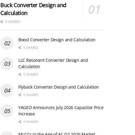
Buck Converter Design and
Calculation
0 SHARES
Boost Converter Design and Calculation
0 SHARES
LLC Resonant Converter Design and
Calculation
0 SHARES
Flyback Converter Design and Calculation
0 SHARES
YAGEO Announces July 2026 Capacitor Price
Increase
0 SHARES
MLCCs in the Age of AI: Q2 2026 Market