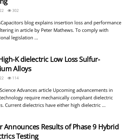
ing
22
302
Capacitors blog explains insertion loss and performance
iltering in article by Peter Mathews. To comply with
onal legislation ...
igh-K dielectric Low Loss Sulfur-
ium Alloys
22
114
 Science Advances article Upcoming advancements in
 technology require mechanically compliant dielectric
s. Current dielectrics have either high dielectric ...
r Announces Results of Phase 9 Hybrid
ctrics Testing