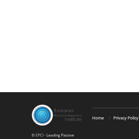
Home
Privacy Policy
©
EPCI
- Leading Passive