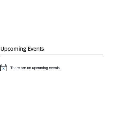
Upcoming Events
There are no upcoming events.
Notice