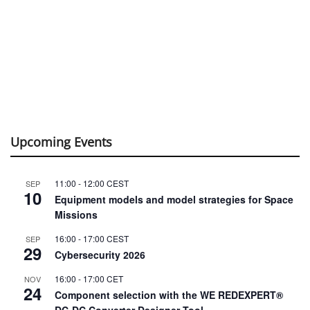
Upcoming Events
11:00
-
12:00
CEST
SEP
10
Equipment models and model strategies for Space
Missions
16:00
-
17:00
CEST
SEP
29
Cybersecurity 2026
16:00
-
17:00
CET
NOV
24
Component selection with the WE REDEXPERT®