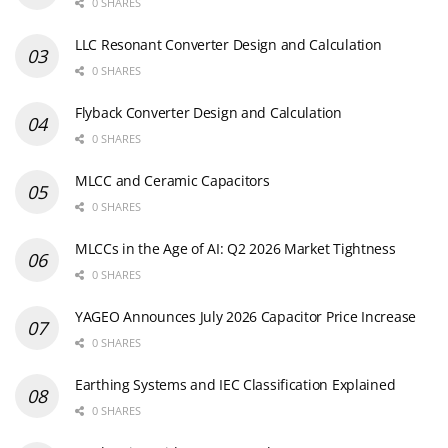
0 SHARES
LLC Resonant Converter Design and Calculation
0 SHARES
Flyback Converter Design and Calculation
0 SHARES
MLCC and Ceramic Capacitors
0 SHARES
MLCCs in the Age of AI: Q2 2026 Market Tightness
0 SHARES
YAGEO Announces July 2026 Capacitor Price Increase
0 SHARES
Earthing Systems and IEC Classification Explained
0 SHARES