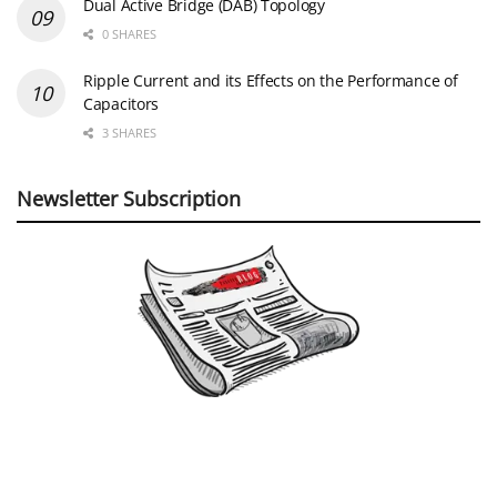
Dual Active Bridge (DAB) Topology
0 SHARES
Ripple Current and its Effects on the Performance of
Capacitors
3 SHARES
Newsletter Subscription