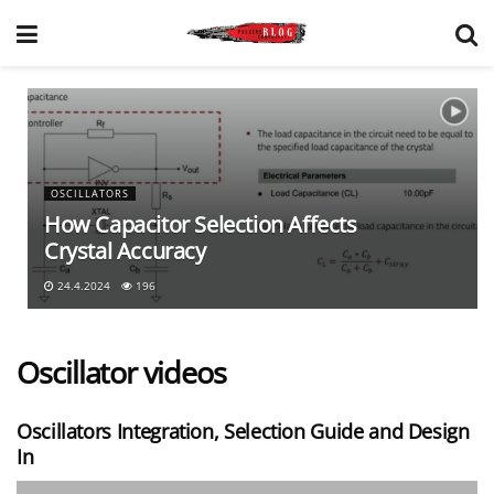
OSCILLATORS
How Capacitor Selection Affects
Crystal Accuracy
24.4.2024
196
Oscillator videos
Oscillators Integration, Selection Guide and Design
In