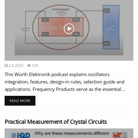
2.5.2025
125
This Würth Elektronik podcast explains oscillators
integration, features, design-in rules, selection guide and
applications. Frequency Products serve as the essential...
READ MORE
Practical Measurement of Crystal Circuits