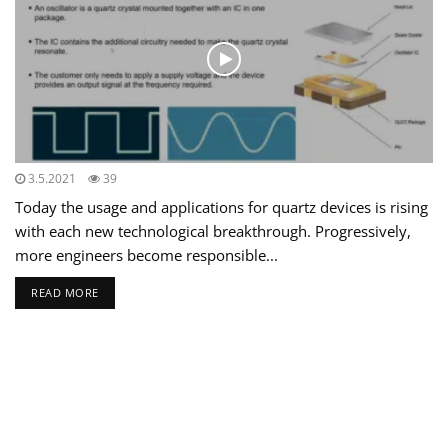
3.5.2021
39
Today the usage and applications for quartz devices is rising
with each new technological breakthrough. Progressively,
more engineers become responsible...
READ MORE