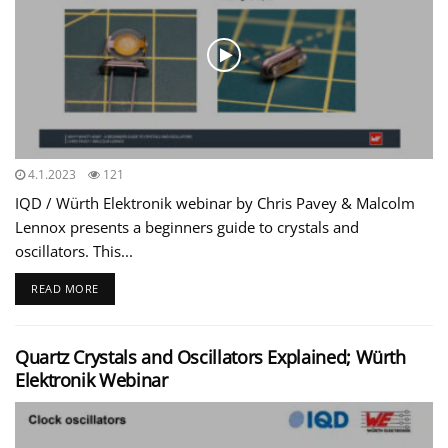
4.1.2023
121
IQD / Würth Elektronik webinar by Chris Pavey & Malcolm
Lennox presents a beginners guide to crystals and
oscillators. This...
READ MORE
Quartz Crystals and Oscillators Explained; Würth
Elektronik Webinar