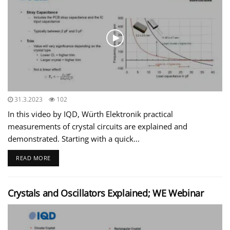
31.3.2023
102
In this video by IQD, Würth Elektronik practical
measurements of crystal circuits are explained and
demonstrated. Starting with a quick...
READ MORE
Crystals and Oscillators Explained; WE Webinar