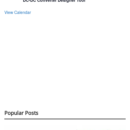
DC-DC Converter Designer Tool
View Calendar
Popular Posts