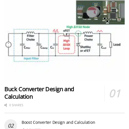
Buck Converter Design and
Calculation
0 SHARES
Boost Converter Design and Calculation