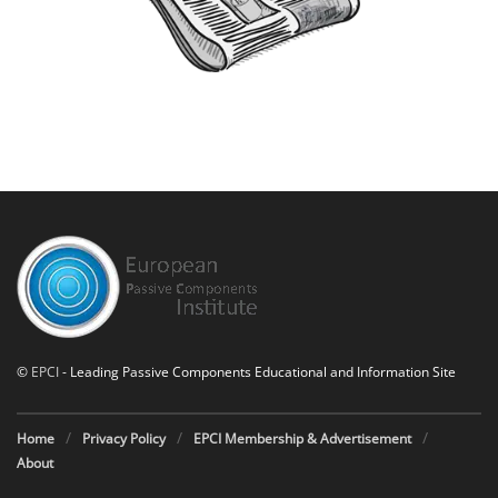
©
EPCI
- Leading Passive Components Educational and Information Site
Home
Privacy Policy
EPCI Membership & Advertisement
About