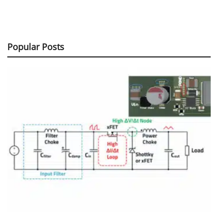
Popular Posts