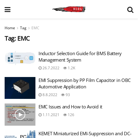
Home
Tag
EMC
Tag:
EMC
Inductor Selection Guide for BMS Battery
Management System
26.7.2022
1.2K
EMI Suppression by PP Film Capacitor in OBC
Automotive Application
8.8.2022
93
EMC Issues and How to Avoid it
1.11.2021
126
KEMET Miniaturized EMI-Suppression and DC-