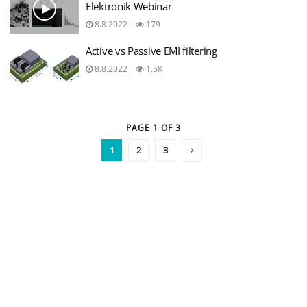
Elektronik Webinar
8.8.2022
179
Active vs Passive EMI filtering
8.8.2022
1.5K
PAGE 1 OF 3
1
2
3