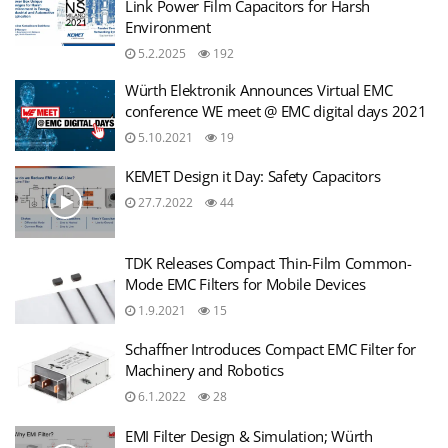
Link Power Film Capacitors for Harsh
Environment
5.2.2025
192
Würth Elektronik Announces Virtual EMC
conference WE meet @ EMC digital days 2021
5.10.2021
19
KEMET Design it Day: Safety Capacitors
27.7.2022
44
TDK Releases Compact Thin-Film Common-
Mode EMC Filters for Mobile Devices
1.9.2021
15
Schaffner Introduces Compact EMC Filter for
Machinery and Robotics
6.1.2022
28
EMI Filter Design & Simulation; Würth