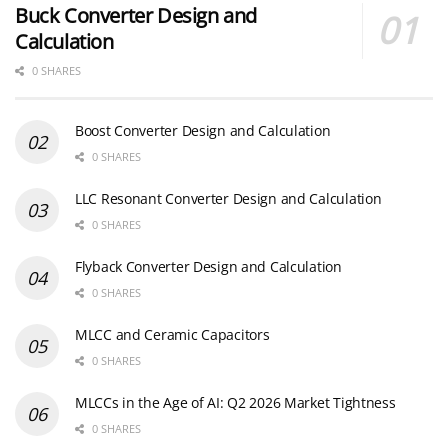
Buck Converter Design and
Calculation
0 SHARES
Boost Converter Design and Calculation
0 SHARES
LLC Resonant Converter Design and Calculation
0 SHARES
Flyback Converter Design and Calculation
0 SHARES
MLCC and Ceramic Capacitors
0 SHARES
MLCCs in the Age of AI: Q2 2026 Market Tightness
0 SHARES