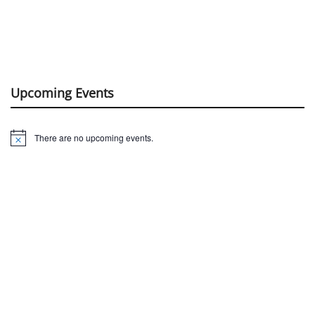
Upcoming Events
There are no upcoming events.
Notice