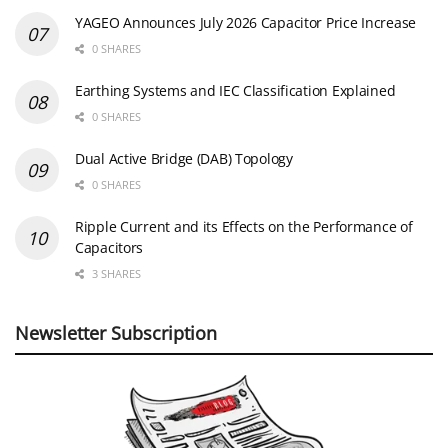
YAGEO Announces July 2026 Capacitor Price Increase
0 SHARES
Earthing Systems and IEC Classification Explained
0 SHARES
Dual Active Bridge (DAB) Topology
0 SHARES
Ripple Current and its Effects on the Performance of
Capacitors
3 SHARES
Newsletter Subscription