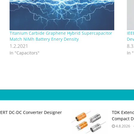
Titanium Carbide Graphene Hybrid Supercapacitor
IEE
Match NiMh Battery Enery Density
Dev
1.2.2021
8.3
In "Capacitors"
In 
PERT DC‑DC Converter Designer
TDK Extend
Compact DC
4.8.2026