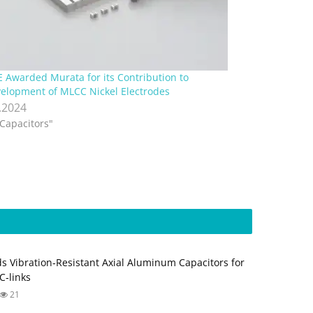
E Awarded Murata for its Contribution to
elopment of MLCC Nickel Electrodes
.2024
"Capacitors"
s Vibration‑Resistant Axial Aluminum Capacitors for
‑links
21