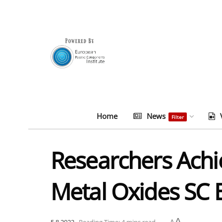
Home
News
Filter
Researchers Achi
Metal Oxides SC 
A