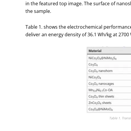
in the featured top image. The surface of nanos
the sample.
Table 1. shows the electrochemical performance 
deliver an energy density of 36.1 Wh/kg at 2700 
Table 1. Trans