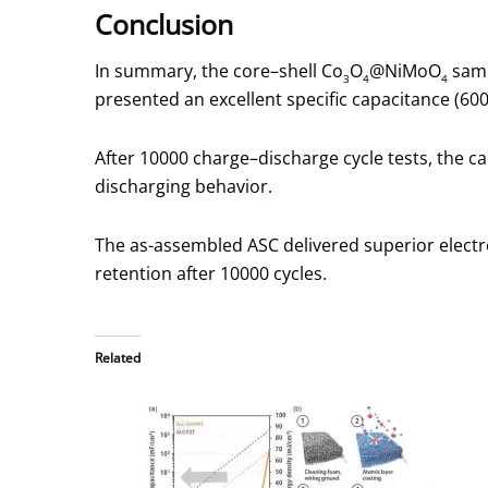
Conclusion
In summary, the core–shell Co
O
@NiMoO
samp
3
4
4
presented an excellent specific capacitance (600 C
After 10000 charge–discharge cycle tests, the c
discharging behavior.
The as-assembled ASC delivered superior electr
retention after 10000 cycles.
Related