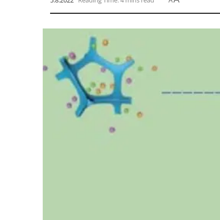
5.8.2022
Reading Time: 4 mins read
A