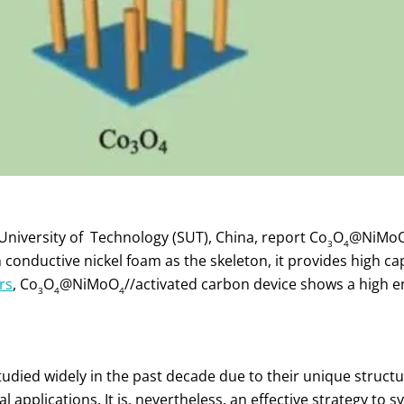
University of Technology (SUT), China, report Co
O
@NiMo
3
4
conductive nickel foam as the skeleton, it provides high ca
rs
, Co
O
@NiMoO
//activated carbon device shows a high en
3
4
4
died widely in the past decade due to their unique structu
al applications. It is, nevertheless, an effective strategy to