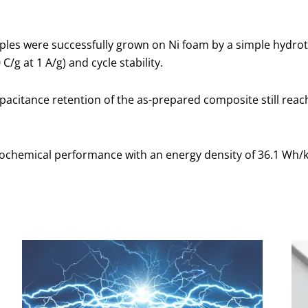
les were successfully grown on Ni foam by a simple hydro
/g at 1 A/g) and cycle stability.
apacitance retention of the as-prepared composite still re
ochemical performance with an energy density of 36.1 Wh/kg