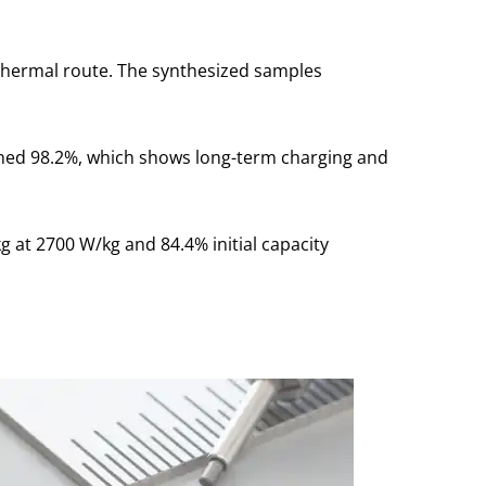
thermal route. The synthesized samples
ached 98.2%, which shows long-term charging and
 at 2700 W/kg and 84.4% initial capacity