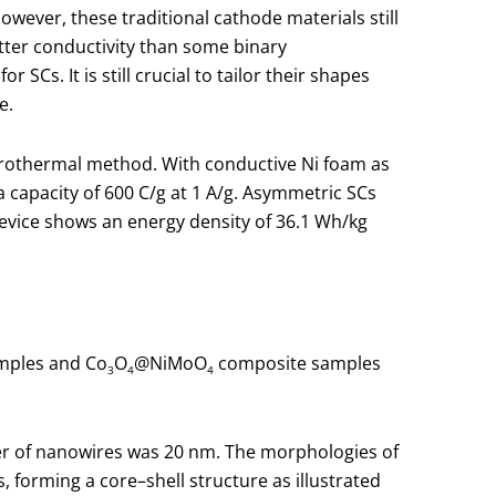
owever, these traditional cathode materials still
etter conductivity than some binary
Cs. It is still crucial to tailor their shapes
e.
drothermal method. With conductive Ni foam as
a capacity of 600 C/g at 1 A/g. Asymmetric SCs
device shows an energy density of 36.1 Wh/kg
ples and Co
O
@NiMoO
composite samples
3
4
4
er of nanowires was 20 nm. The morphologies of
 forming a core–shell structure as illustrated