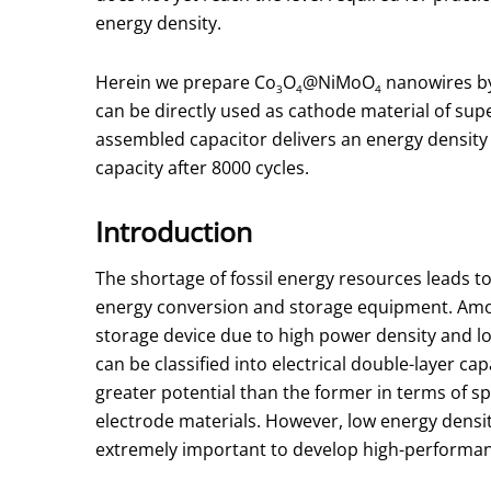
energy density.
Herein we prepare Co
O
@NiMoO
nanowires by
3
4
4
can be directly used as cathode material of supe
assembled capacitor delivers an energy density o
capacity after 8000 cycles.
Introduction
The shortage of fossil energy resources leads t
energy conversion and storage equipment. Amon
storage device due to high power density and lo
can be classified into electrical double-layer c
greater potential than the former in terms of sp
electrode materials. However, low energy density 
extremely important to develop high-performance