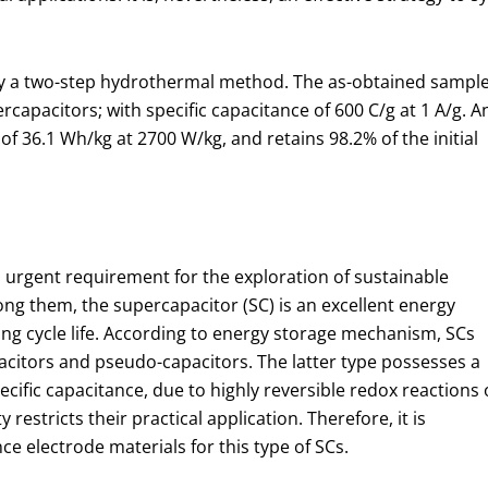
 a two-step hydrothermal method. The as-obtained sampl
rcapacitors; with specific capacitance of 600 C/g at 1 A/g. A
f 36.1 Wh/kg at 2700 W/kg, and retains 98.2% of the initial
o urgent requirement for the exploration of sustainable
g them, the supercapacitor (SC) is an excellent energy
ng cycle life. According to energy storage mechanism, SCs
apacitors and pseudo-capacitors. The latter type possesses a
ecific capacitance, due to highly reversible redox reactions 
restricts their practical application. Therefore, it is
 electrode materials for this type of SCs.