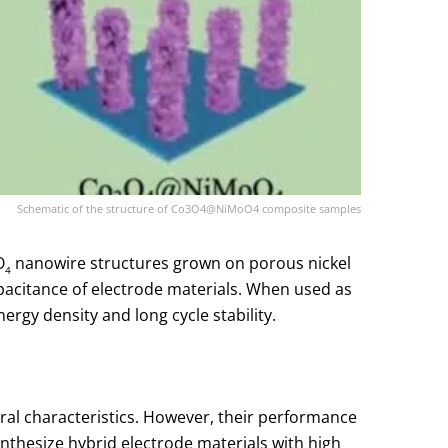
Schematic of the structure of Co3O4@NiMoO4 composite samples
O
nanowire structures grown on porous nickel
4
pacitance of electrode materials. When used as
ergy density and long cycle stability.
ral characteristics. However, their performance
 synthesize hybrid electrode materials with high