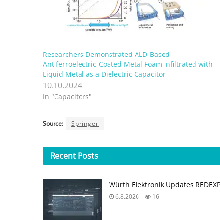
Researchers Demonstrated ALD-Based
Antiferroelectric-Coated Metal Foam Infiltrated with
Liquid Metal as a Dielectric Capacitor
10.10.2024
In "Capacitors"
Source:
Springer
Recent
Posts
Würth Elektronik Updates REDEX
6.8.2026
16