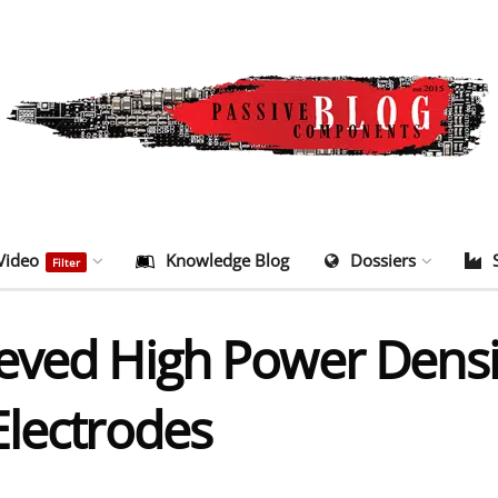
Video
Knowledge Blog
Dossiers
Filter
eved High Power Densit
Electrodes