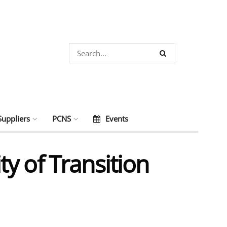
Suppliers
PCNS
Events
y of Transition