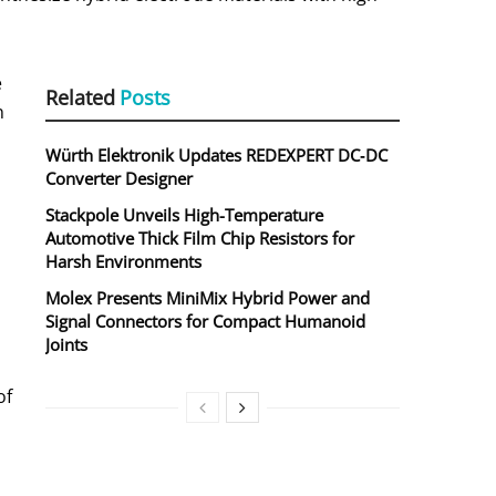
e
Related
Posts
n
Würth Elektronik Updates REDEXPERT DC‑DC
Converter Designer
Stackpole Unveils High-Temperature
Automotive Thick Film Chip Resistors for
Harsh Environments
Molex Presents MiniMix Hybrid Power and
Signal Connectors for Compact Humanoid
Joints
of