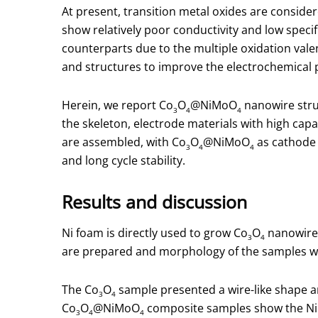
At present, transition metal oxides are consider
show relatively poor conductivity and low speci
counterparts due to the multiple oxidation valenc
and structures to improve the electrochemical
Herein, we report Co
O
@NiMoO
nanowire stru
3
4
4
the skeleton, electrode materials with high capa
are assembled, with Co
O
@NiMoO
as cathode 
3
4
4
and long cycle stability.
Results and discussion
Ni foam is directly used to grow Co
O
nanowires
3
4
are prepared and morphology of the samples wer
The Co
O
sample presented a wire-like shape 
3
4
Co
O
@NiMoO
composite samples show the N
3
4
4