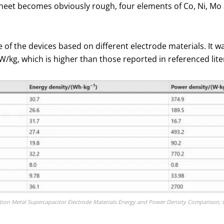
heet becomes obviously rough, four elements of Co, Ni, Mo 
of the devices based on different electrode materials. It w
W/kg, which is higher than those reported in referenced lite
ition Metal Supercapacitor Electrode Materials Energy and Power Density Comparison; 