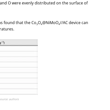
and O were evenly distributed on the surface of
as found that the Co
O
@NiMoO
//AC device can
3
4
4
ratures.
source: authors