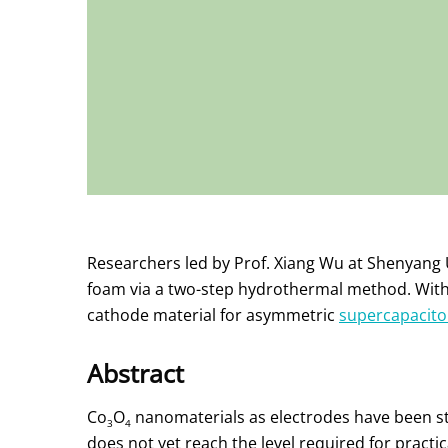
Researchers led by Prof. Xiang Wu at Shenyang 
foam via a two-step hydrothermal method. With 
cathode material for asymmetric
supercapacito
Abstract
Co
O
nanomaterials as electrodes have been stu
3
4
does not yet reach the level required for practic