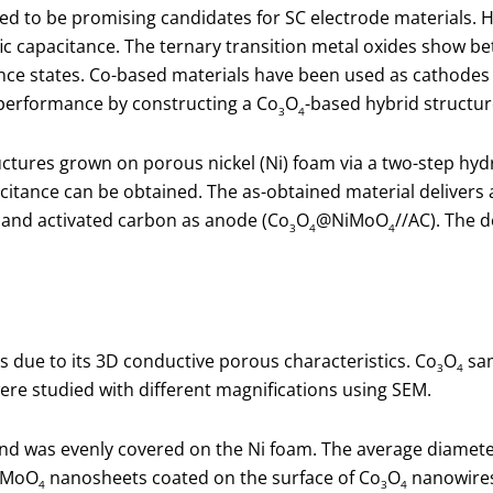
ed to be promising candidates for SC electrode materials. H
fic capacitance. The ternary transition metal oxides show b
e states. Co-based materials have been used as cathodes for S
 performance by constructing a Co
O
-based hybrid structur
3
4
ctures grown on porous nickel (Ni) foam via a two-step hy
citance can be obtained. The as-obtained material delivers 
and activated carbon as anode (Co
O
@NiMoO
//AC). The 
3
4
4
 due to its 3D conductive porous characteristics. Co
O
sam
3
4
e studied with different magnifications using SEM.
and was evenly covered on the Ni foam. The average diamet
iMoO
nanosheets coated on the surface of Co
O
nanowires,
4
3
4