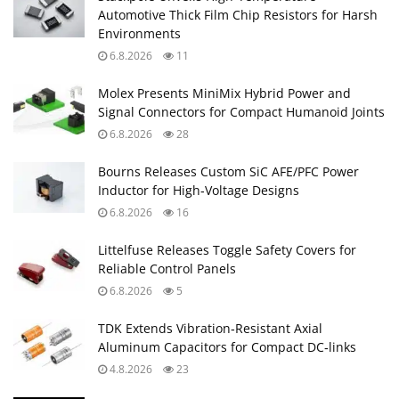
Automotive Thick Film Chip Resistors for Harsh
Environments
6.8.2026
11
Molex Presents MiniMix Hybrid Power and
Signal Connectors for Compact Humanoid Joints
6.8.2026
28
Bourns Releases Custom SiC AFE/PFC Power
Inductor for High‑Voltage Designs
6.8.2026
16
Littelfuse Releases Toggle Safety Covers for
Reliable Control Panels
6.8.2026
5
TDK Extends Vibration‑Resistant Axial
Aluminum Capacitors for Compact DC‑links
4.8.2026
23