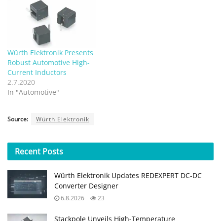
Würth Elektronik Presents
Robust Automotive High-
Current Inductors
2.7.2020
In "Automotive"
Source:
Würth Elektronik
Recent
Posts
Würth Elektronik Updates REDEXPERT DC‑DC
Converter Designer
6.8.2026
23
Stackpole Unveils High-Temperature