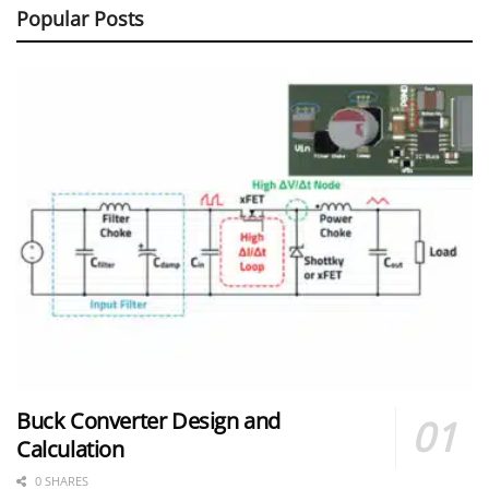
Popular Posts
Buck Converter Design and
Calculation
0 SHARES