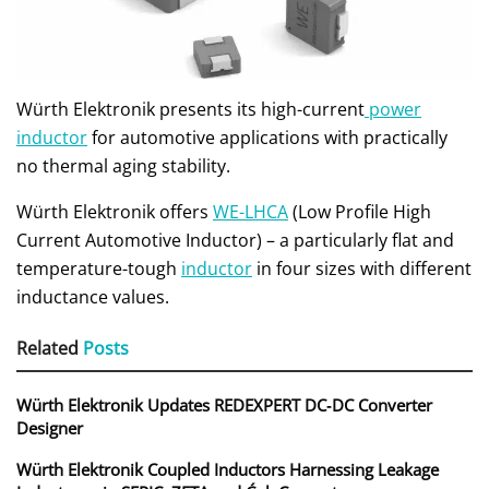
Würth Elektronik presents its high-current
power
inductor
for automotive applications with practically
no thermal aging stability.
Würth Elektronik offers
WE-LHCA
(Low Profile High
Current Automotive Inductor) – a particularly flat and
temperature-tough
inductor
in four sizes with different
inductance values.
Related
Posts
Würth Elektronik Updates REDEXPERT DC‑DC Converter
Designer
Würth Elektronik Coupled Inductors Harnessing Leakage