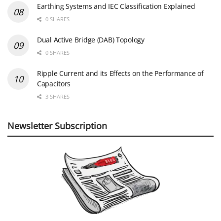
Earthing Systems and IEC Classification Explained
0 SHARES
Dual Active Bridge (DAB) Topology
0 SHARES
Ripple Current and its Effects on the Performance of
Capacitors
3 SHARES
Newsletter Subscription