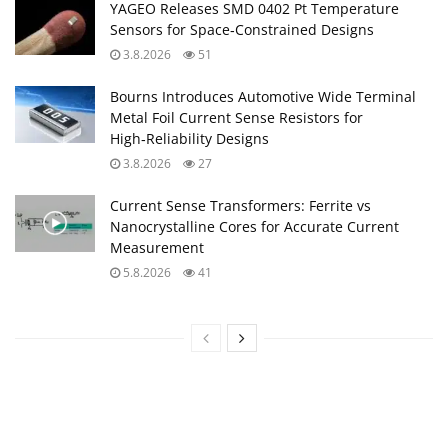
YAGEO Releases SMD 0402 Pt Temperature
Sensors for Space‑Constrained Designs
3.8.2026
51
Bourns Introduces Automotive Wide Terminal
Metal Foil Current Sense Resistors for
High‑Reliability Designs
3.8.2026
27
Current Sense Transformers: Ferrite vs
Nanocrystalline Cores for Accurate Current
Measurement
5.8.2026
41