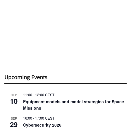
Upcoming Events
11:00
-
12:00
CEST
SEP
10
Equipment models and model strategies for Space
Missions
16:00
-
17:00
CEST
SEP
29
Cybersecurity 2026