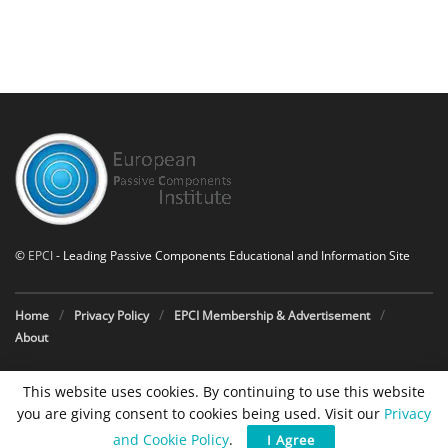
©
EPCI
- Leading Passive Components Educational and Information Site
Home
Privacy Policy
EPCI Membership & Advertisement
About
This website uses cookies. By continuing to use this website
you are giving consent to cookies being used. Visit our
Privacy
and Cookie Policy
.
I Agree