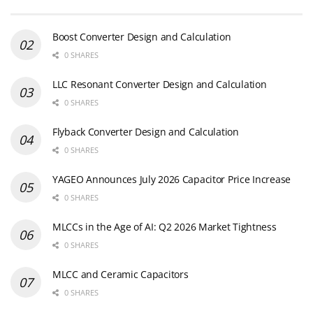
Boost Converter Design and Calculation
0 SHARES
LLC Resonant Converter Design and Calculation
0 SHARES
Flyback Converter Design and Calculation
0 SHARES
YAGEO Announces July 2026 Capacitor Price Increase
0 SHARES
MLCCs in the Age of AI: Q2 2026 Market Tightness
0 SHARES
MLCC and Ceramic Capacitors
0 SHARES