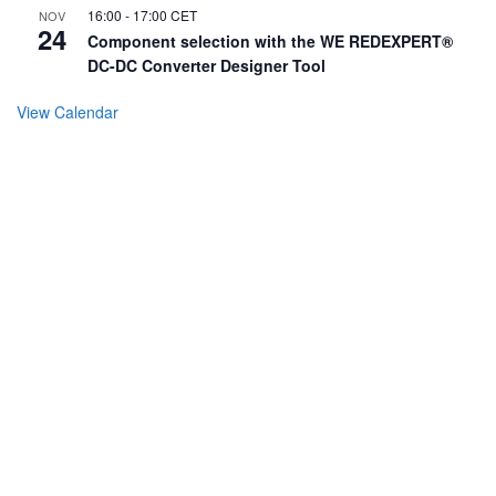
16:00
-
17:00
CET
NOV
24
Component selection with the WE REDEXPERT®
DC-DC Converter Designer Tool
View Calendar