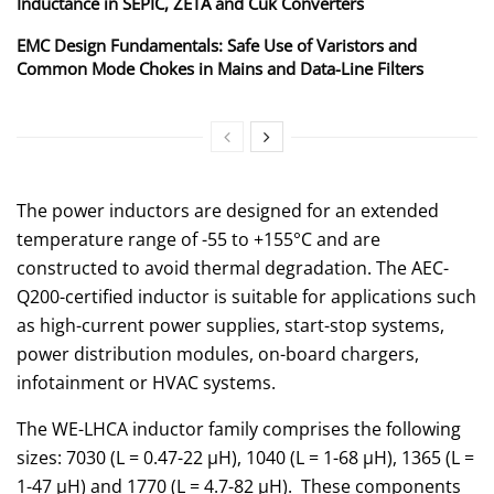
Inductance in SEPIC, ZETA and Ćuk Converters
EMC Design Fundamentals: Safe Use of Varistors and
Common Mode Chokes in Mains and Data-Line Filters
The power inductors are designed for an extended
temperature range of -55 to +155°C and are
constructed to avoid thermal degradation. The AEC-
Q200-certified inductor is suitable for applications such
as high-current power supplies, start-stop systems,
power distribution modules, on-board chargers,
infotainment or HVAC systems.
The WE-LHCA inductor family comprises the following
sizes: 7030 (L = 0.47-22 µH), 1040 (L = 1-68 µH), 1365 (L =
1-47 µH) and 1770 (L = 4.7-82 µH). These components