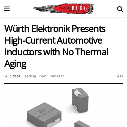
Würth Elektronik Presents
High-Current Automotive
Inductors with No Thermal
Aging
A
26.7.2024
Reading Time: 1 min read
A