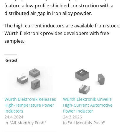
feature a low-profile shielded construction with a
distributed air gap in iron alloy powder.
The high-current inductors are available from stock.
Würth Elektronik provides developers with free
samples.
Related
Würth Elektronik Releases
Würth Elektronik Unveils
High-Temperature Power
High-Current Automotive
Inductors
Power Inductor
24.4.2024
24.3.2026
In "All Monthly Push"
In "All Monthly Push"