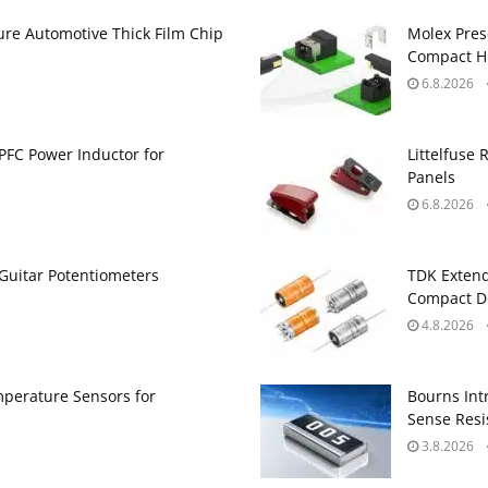
ure Automotive Thick Film Chip
Molex Pres
Compact H
6.8.2026
PFC Power Inductor for
Littelfuse 
Panels
6.8.2026
Guitar Potentiometers
TDK Extend
Compact DC
4.8.2026
perature Sensors for
Bourns Int
Sense Resis
3.8.2026