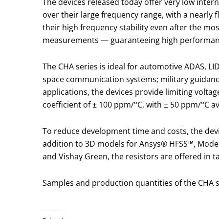
The devices released today offer very low intern
over their large frequency range, with a nearly 
their high frequency stability even after the mo
measurements — guaranteeing high performanc
The CHA series is ideal for automotive ADAS, LID
space communication systems; military guidanc
applications, the devices provide limiting volta
coefficient of ± 100 ppm/°C, with ± 50 ppm/°C av
To reduce development time and costs, the device
addition to 3D models for Ansys® HFSS™, Modeli
and Vishay Green, the resistors are offered in t
Samples and production quantities of the CHA se