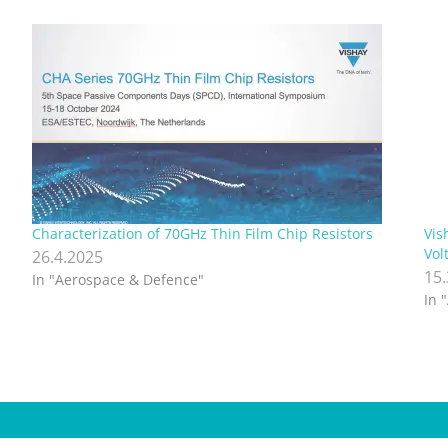
Characterization of 70GHz Thin Film Chip Resistors
Vis
Vol
26.4.2025
15
In "Aerospace & Defence"
In 