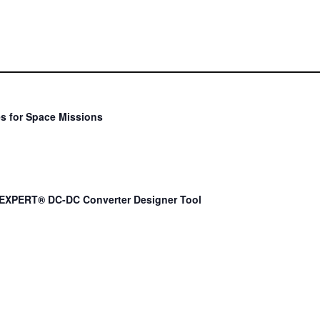
s for Space Missions
EXPERT® DC-DC Converter Designer Tool