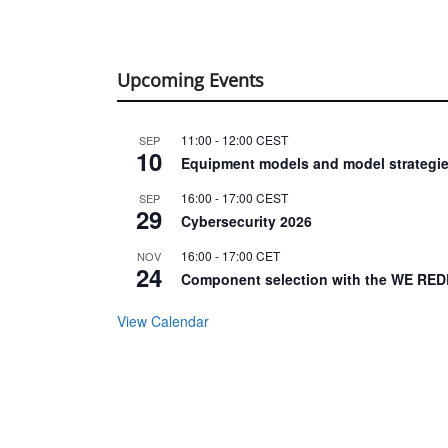
Upcoming Events
11:00
-
12:00
CEST
SEP
10
Equipment models and model strategie
16:00
-
17:00
CEST
SEP
29
Cybersecurity 2026
16:00
-
17:00
CET
NOV
24
Component selection with the WE RED
View Calendar