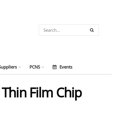
Suppliers
PCNS
Events
Thin Film Chip