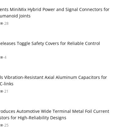
ents MiniMix Hybrid Power and Signal Connectors for
umanoid Joints
28
Releases Toggle Safety Covers for Reliable Control
4
s Vibration‑Resistant Axial Aluminum Capacitors for
‑links
21
roduces Automotive Wide Terminal Metal Foil Current
tors for High‑Reliability Designs
25