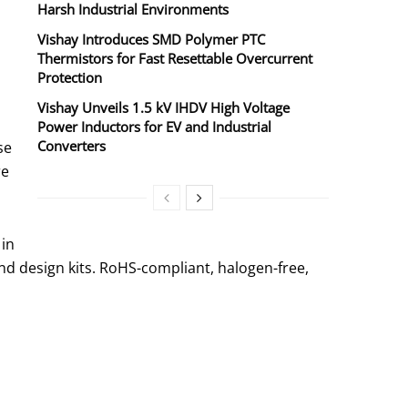
Harsh Industrial Environments
Vishay Introduces SMD Polymer PTC
Thermistors for Fast Resettable Overcurrent
Protection
Vishay Unveils 1.5 kV IHDV High Voltage
Power Inductors for EV and Industrial
Converters
se
re
 in
d design kits. RoHS-compliant, halogen-free,