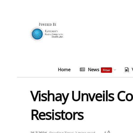
Home
News
Filter
Vishay Unveils C
Resistors
A