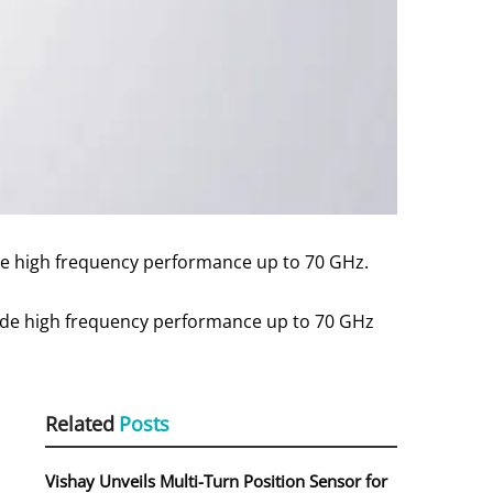
ble high frequency performance up to 70 GHz.
ide high frequency performance up to 70 GHz
Related
Posts
Vishay Unveils Multi-Turn Position Sensor for