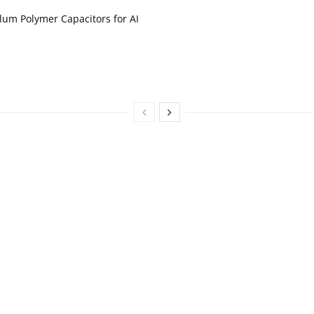
um Polymer Capacitors for AI