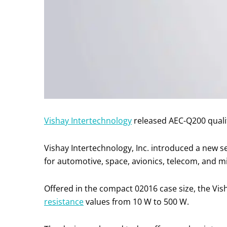
Vishay Intertechnology
released AEC-Q200 qualif
Vishay Intertechnology, Inc. introduced a new s
for automotive, space, avionics, telecom, and mi
Offered in the compact 02016 case size, the Vis
resistance
values from 10 W to 500 W.