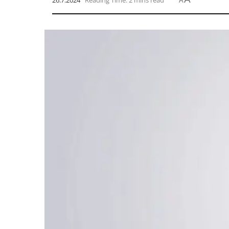
26.7.2024
Reading Time: 2 mins read
A