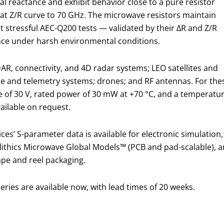
al reactance and exhibit behavior close to a pure resistor
flat Z/R curve to 70 GHz. The microwave resistors maintain
st stressful AEC-Q200 tests — validated by their ΔR and Z/R
e under harsh environmental conditions.
AR, connectivity, and 4D radar systems; LEO satellites and
e and telemetry systems; drones; and RF antennas. For the
ge of 30 V, rated power of 30 mW at +70 °C, and a temperatu
ailable on request.
s’ S-parameter data is available for electronic simulation,
thics Microwave Global Models™ (PCB and pad-scalable), an
ape and reel packaging.
ries are available now, with lead times of 20 weeks.