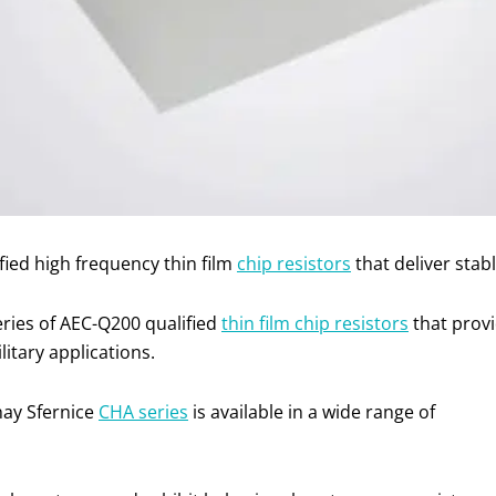
ied high frequency thin film
chip resistors
that deliver sta
eries of AEC-Q200 qualified
thin film chip resistors
that prov
litary applications.
hay Sfernice
CHA series
is available in a wide range of