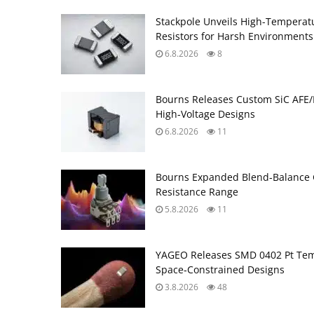
Stackpole Unveils High-Temperat
Resistors for Harsh Environments
6.8.2026
8
Bourns Releases Custom SiC AFE/
High‑Voltage Designs
6.8.2026
11
Bourns Expanded Blend‑Balance 
Resistance Range
5.8.2026
11
YAGEO Releases SMD 0402 Pt Tem
Space‑Constrained Designs
3.8.2026
48