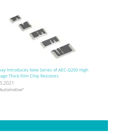
hay Introduces New Series of AEC-Q200 High
tage Thick Film Chip Resistors
.3.2021
"Automotive"