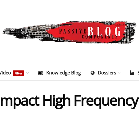
Video
Knowledge Blog
Dossiers
Filter
ompact High Frequency 