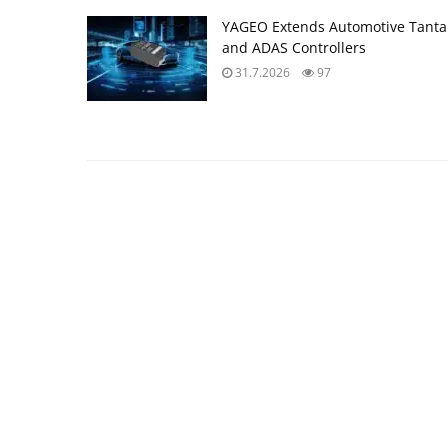
YAGEO Extends Automotive Tantal
and ADAS Controllers
31.7.2026
97