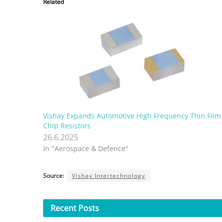
Related
Vishay Expands Automotive High Frequency Thin Film
Chip Resistors
26.6.2025
In "Aerospace & Defence"
Source:
Vishay Intertechnology
Recent
Posts