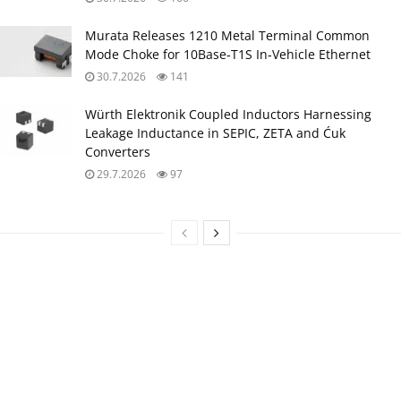
Murata Releases 1210 Metal Terminal Common
Mode Choke for 10Base‑T1S In‑Vehicle Ethernet
30.7.2026
141
Würth Elektronik Coupled Inductors Harnessing
Leakage Inductance in SEPIC, ZETA and Ćuk
Converters
29.7.2026
97