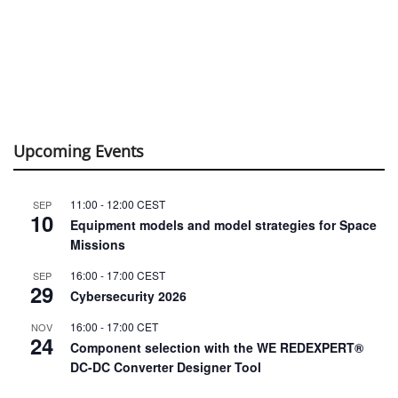
Upcoming Events
11:00
-
12:00
CEST
SEP
10
Equipment models and model strategies for Space
Missions
16:00
-
17:00
CEST
SEP
29
Cybersecurity 2026
16:00
-
17:00
CET
NOV
24
Component selection with the WE REDEXPERT®
DC-DC Converter Designer Tool