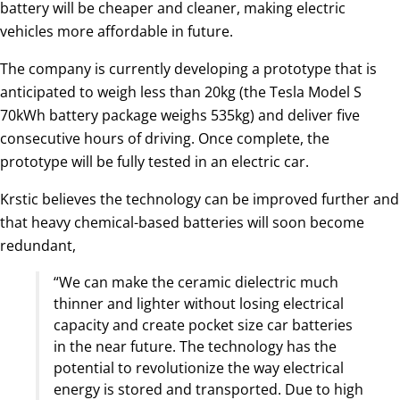
battery will be cheaper and cleaner, making electric
vehicles more affordable in future.
The company is currently developing a prototype that is
anticipated to weigh less than 20kg (the Tesla Model S
70kWh battery package weighs 535kg) and deliver five
consecutive hours of driving. Once complete, the
prototype will be fully tested in an electric car.
Krstic believes the technology can be improved further and
that heavy chemical-based batteries will soon become
redundant,
“We can make the ceramic dielectric much
thinner and lighter without losing electrical
capacity and create pocket size car batteries
in the near future. The technology has the
potential to revolutionize the way electrical
energy is stored and transported. Due to high