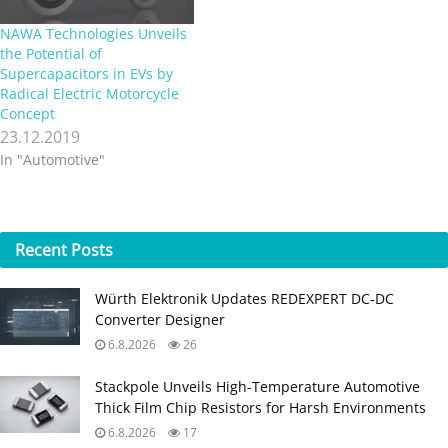
NAWA Technologies Unveils
the Potential of
Supercapacitors in EVs by
Radical Electric Motorcycle
Concept
23.12.2019
In "Automotive"
Recent
Posts
Würth Elektronik Updates REDEXPERT DC‑DC
Converter Designer
6.8.2026
26
Stackpole Unveils High-Temperature Automotive
Thick Film Chip Resistors for Harsh Environments
6.8.2026
17