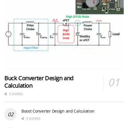
Buck Converter Design and
Calculation
0 SHARES
Boost Converter Design and Calculation
0 SHARES