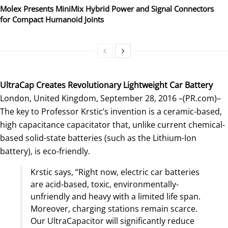
Molex Presents MiniMix Hybrid Power and Signal Connectors
for Compact Humanoid Joints
UltraCap Creates Revolutionary Lightweight Car Battery
London, United Kingdom, September 28, 2016 –(PR.com)–
The key to Professor Krstic’s invention is a ceramic-based,
high capacitance capacitator that, unlike current chemical-
based solid-state batteries (such as the Lithium-Ion
battery), is eco-friendly.
Krstic says, “Right now, electric car batteries
are acid-based, toxic, environmentally-
unfriendly and heavy with a limited life span.
Moreover, charging stations remain scarce.
Our UltraCapacitor will significantly reduce