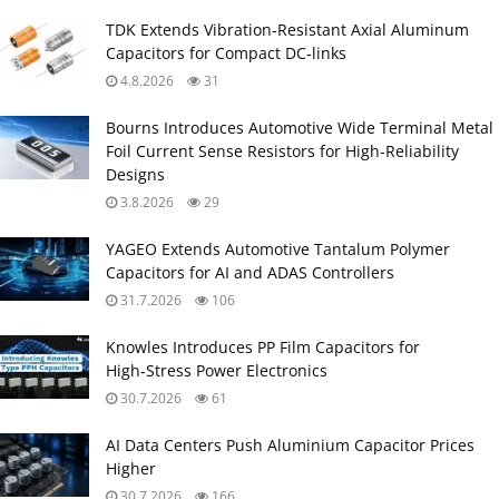
TDK Extends Vibration‑Resistant Axial Aluminum
Capacitors for Compact DC‑links
4.8.2026
31
Bourns Introduces Automotive Wide Terminal Metal
Foil Current Sense Resistors for High‑Reliability
Designs
3.8.2026
29
YAGEO Extends Automotive Tantalum Polymer
Capacitors for AI and ADAS Controllers
31.7.2026
106
Knowles Introduces PP Film Capacitors for
High‑Stress Power Electronics
30.7.2026
61
AI Data Centers Push Aluminium Capacitor Prices
Higher
30.7.2026
166