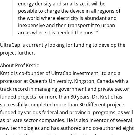
energy density and small size, it will be
possible to charge the device in all regions of
the world where electricity is abundant and
inexpensive and then transport it to urban
areas where it is needed the most.”
UltraCap is currently looking for funding to develop the
project further.
About Prof Krstic
Krstic is co-founder of UltraCap Investment Ltd and a
professor at Queen’s University, Kingston, Canada with a
track record in managing government and private sector
funded projects for more than 30 years, Dr. Krstic has
successfully completed more than 30 different projects
funded by various federal and provincial programs, as well
as private sector companies. He is also inventor of several
new technologies and has authored and co-authored eight