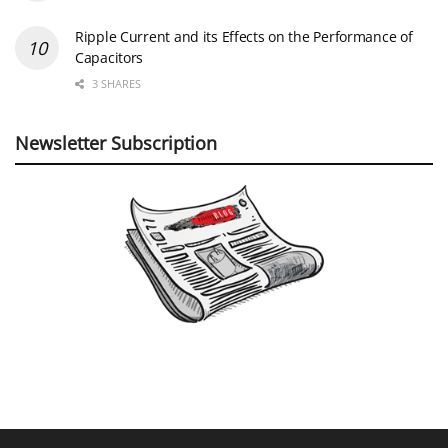
Ripple Current and its Effects on the Performance of
Capacitors
3 SHARES
Newsletter Subscription