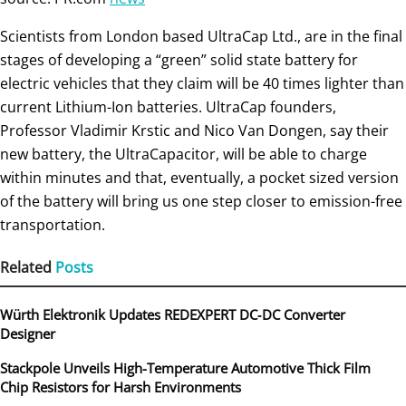
Scientists from London based UltraCap Ltd., are in the final
stages of developing a “green” solid state battery for
electric vehicles that they claim will be 40 times lighter than
current Lithium-Ion batteries. UltraCap founders,
Professor Vladimir Krstic and Nico Van Dongen, say their
new battery, the UltraCapacitor, will be able to charge
within minutes and that, eventually, a pocket sized version
of the battery will bring us one step closer to emission-free
transportation.
Related
Posts
Würth Elektronik Updates REDEXPERT DC‑DC Converter
Designer
Stackpole Unveils High-Temperature Automotive Thick Film
Chip Resistors for Harsh Environments