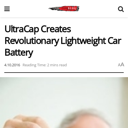
UltraCap Creates
Revolutionary Lightweight Car
Battery
A
4.10.2016
Reading Time: 2 mins read
A