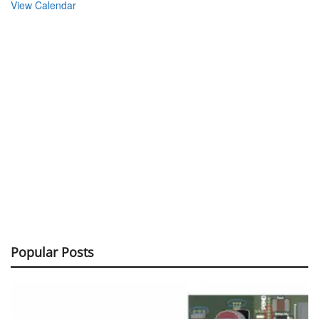
View Calendar
Popular Posts