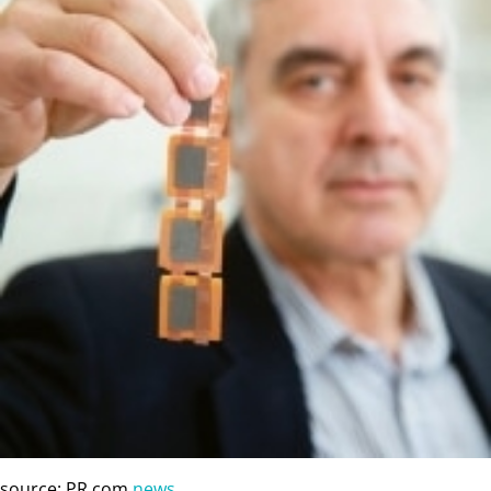
source: PR.com
news