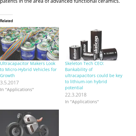
patents in the area of advanced functional ceramics.
Related
Ultracapacitor Makers Look
Skeleton Tech CEO:
to Micro-Hybrid Vehicles for
Bankability of
Growth
ultracapacitors could be key
to lithium-ion hybrid
3.5.2017
potential
In "Applications"
22.3.2018
In "Applications"