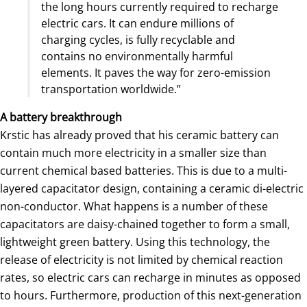
the long hours currently required to recharge
electric cars. It can endure millions of
charging cycles, is fully recyclable and
contains no environmentally harmful
elements. It paves the way for zero-emission
transportation worldwide.”
A battery breakthrough
Krstic has already proved that his ceramic battery can
contain much more electricity in a smaller size than
current chemical based batteries. This is due to a multi-
layered capacitator design, containing a ceramic di-electric
non-conductor. What happens is a number of these
capacitators are daisy-chained together to form a small,
lightweight green battery. Using this technology, the
release of electricity is not limited by chemical reaction
rates, so electric cars can recharge in minutes as opposed
to hours. Furthermore, production of this next-generation