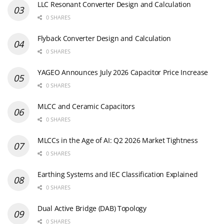
LLC Resonant Converter Design and Calculation
0 SHARES
Flyback Converter Design and Calculation
0 SHARES
YAGEO Announces July 2026 Capacitor Price Increase
0 SHARES
MLCC and Ceramic Capacitors
0 SHARES
MLCCs in the Age of AI: Q2 2026 Market Tightness
0 SHARES
Earthing Systems and IEC Classification Explained
0 SHARES
Dual Active Bridge (DAB) Topology
0 SHARES