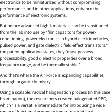
electronics to be miniaturized without compromising
performance, and in other applications, enhance the
performance of electronic systems.
But before advanced high-k materials can be transitioned
from the lab into use by “film capacitors for power-
conditioning, power electronics in hybrid electric vehicles,
pulsed power, and gate dielectric field-effect transistors,”
the patent application states, they “must possess
processability, good dielectric properties over a broad
frequency range, and be thermally stable.”
And that’s where the Air Force is expanding capabilities
through organic chemistry.
Using a scalable, radical halogenation process (in this case
bromination), the researchers created halogenated PPO,
which “is a versatile intermediate for introducing a wide
range of functional groups to impart desired final