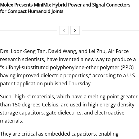
Molex Presents MiniMix Hybrid Power and Signal Connectors
for Compact Humanoid Joints
Drs. Loon-Seng Tan, David Wang, and Lei Zhu, Air Force
research scientists, have invented a new way to produce a
“sulfonyl-substituted polyphenylene-ether polymer (PPO)
having improved dielectric properties,” according to a U.S.
patent application published Thursday.
Such “high-k” materials, which have a melting point greater
than 150 degrees Celsius, are used in high energy-density-
storage capacitors, gate dielectrics, and electroactive
materials.
They are critical as embedded capacitors, enabling