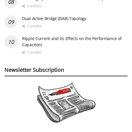
0 SHARES
Dual Active Bridge (DAB) Topology
0 SHARES
Ripple Current and its Effects on the Performance of
Capacitors
3 SHARES
Newsletter Subscription