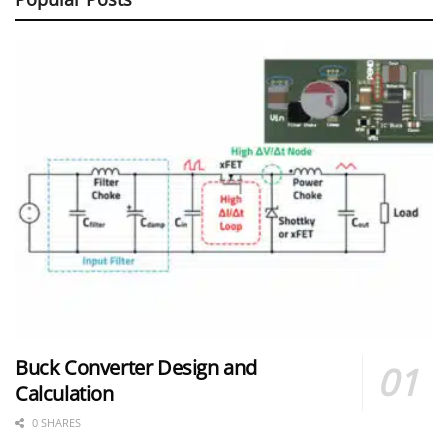
Buck Converter Design and
Calculation
0 SHARES