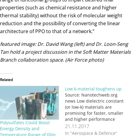
properties (such as chemical resistance and higher
thermal stability) without the risk of molecular weight
reduction and the possibility of converting the linear
architecture of PPO to that of a network.”
featured image: Dr. David Wang (left) and Dr. Loon-Seng
Tan hold a project discussion in the Soft Matter Materials
Branch collaboration space. (Air Force photo)
Related
Low k-material toughens up
Source: Nanotechweb.org
news Low dielectric constant
(or low-k) materials are
promising for faster, smaller
and higher performance
Polysulfates Could Boost
electronics devices.
21.11.2017
Energy Density and
However, most low-k
In "Aerospace & Defence"
Temperature Range of Film