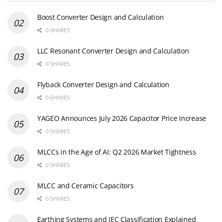
Boost Converter Design and Calculation
0 SHARES
LLC Resonant Converter Design and Calculation
0 SHARES
Flyback Converter Design and Calculation
0 SHARES
YAGEO Announces July 2026 Capacitor Price Increase
0 SHARES
MLCCs in the Age of AI: Q2 2026 Market Tightness
0 SHARES
MLCC and Ceramic Capacitors
0 SHARES
Earthing Systems and IEC Classification Explained