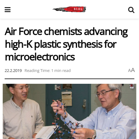
Air Force chemists advancing
high-K plastic synthesis for
microelectronics
A
22.2.2019
Reading Time: 1 min read
A