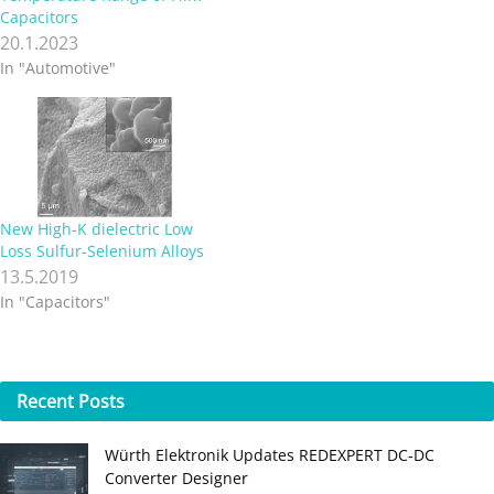
materials available today are
Capacitors
very porous, which makes
20.1.2023
them mechanically weak
In "Automotive"
and unstable at high
temperature. A team of
researchers in the US and
Korea has now made…
New High-K dielectric Low
Loss Sulfur-Selenium Alloys
13.5.2019
In "Capacitors"
Recent
Posts
Würth Elektronik Updates REDEXPERT DC‑DC
Converter Designer