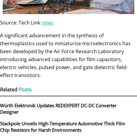
Source: Tech Link
news
A significant advancement in the synthesis of
thermoplastics used to miniaturize microelectronics has
been developed by the Air Force Research Laboratory
introducing advanced capabilities for film capacitors,
electric vehicles, pulsed power, and gate dielectric field-
effect transistors.
Related
Posts
Würth Elektronik Updates REDEXPERT DC‑DC Converter
Designer
Stackpole Unveils High-Temperature Automotive Thick Film
Chip Resistors for Harsh Environments