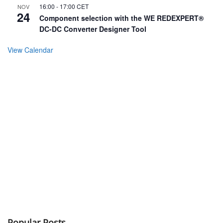
16:00
-
17:00
CET
NOV
24
Component selection with the WE REDEXPERT®
DC-DC Converter Designer Tool
View Calendar
Popular Posts