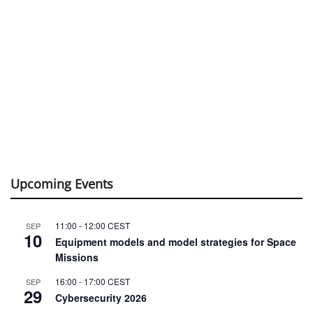
Upcoming Events
11:00
-
12:00
CEST
SEP
10
Equipment models and model strategies for Space
Missions
16:00
-
17:00
CEST
SEP
29
Cybersecurity 2026