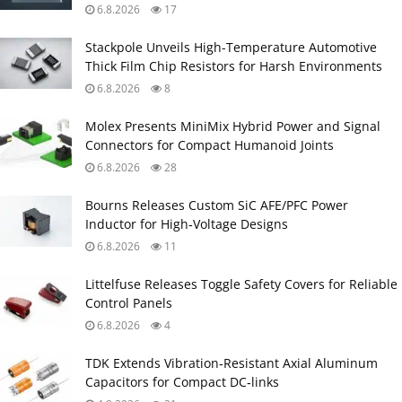
6.8.2026
17
Stackpole Unveils High-Temperature Automotive
Thick Film Chip Resistors for Harsh Environments
6.8.2026
8
Molex Presents MiniMix Hybrid Power and Signal
Connectors for Compact Humanoid Joints
6.8.2026
28
Bourns Releases Custom SiC AFE/PFC Power
Inductor for High‑Voltage Designs
6.8.2026
11
Littelfuse Releases Toggle Safety Covers for Reliable
Control Panels
6.8.2026
4
TDK Extends Vibration‑Resistant Axial Aluminum
Capacitors for Compact DC‑links