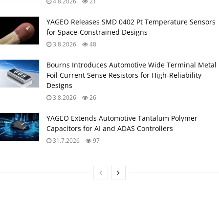
4.8.2026
21
YAGEO Releases SMD 0402 Pt Temperature Sensors
for Space‑Constrained Designs
3.8.2026
48
Bourns Introduces Automotive Wide Terminal Metal
Foil Current Sense Resistors for High‑Reliability
Designs
3.8.2026
26
YAGEO Extends Automotive Tantalum Polymer
Capacitors for AI and ADAS Controllers
31.7.2026
97