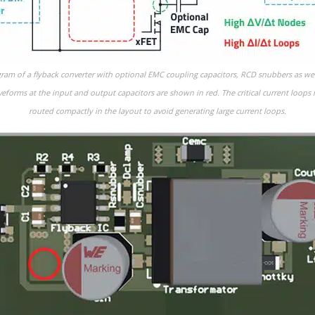
agram of a flyback converter with optional EMC coupling capacitors, RCD snubbers as we
aveforms at the input and output capacitors are shown in red. The critical current loop
routed compactly in the layout to avoid generating large current loops.