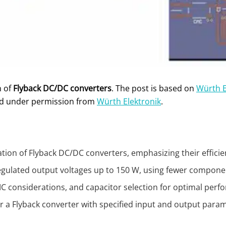
n of
Flyback DC/DC converters
. The post is based on
Würth E
ed under permission from
Würth Elektronik
.
lation of Flyback DC/DC converters, emphasizing their efficie
 regulated output voltages up to 150 W, using fewer compone
EMC considerations, and capacitor selection for optimal per
for a Flyback converter with specified input and output pa