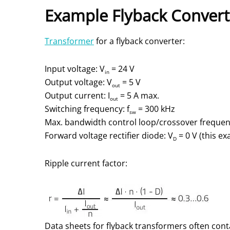
Example Flyback Convert
Transformer
for a flyback converter:
Input voltage: V
= 24 V
in
Output voltage: V
= 5 V
out
Output current: I
= 5 A max.
out
Switching frequency: f
= 300 kHz
sw
Max. bandwidth control loop/crossover frequenc
Forward voltage rectifier diode: V
= 0 V (this ex
D
Ripple current factor:
Data sheets for flyback transformers often cont