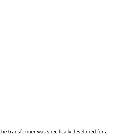
the transformer was specifically developed for a