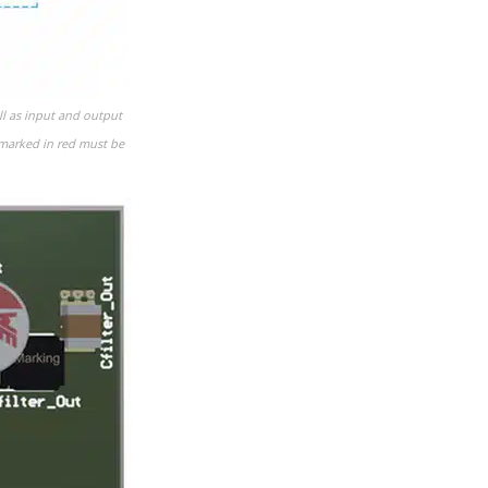
ll as input and output
s marked in red must be