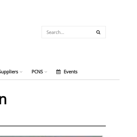
Suppliers
PCNS
Events
on