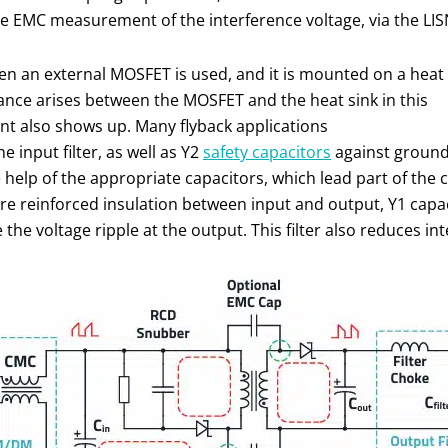
e EMC measurement of the interference voltage, via the LIS
 an external MOSFET is used, and it is mounted on a heat
tance arises between the MOSFET and the heat sink in this
ent also shows up. Many flyback applications
input filter, as well as Y2
safety capacitors
against ground.
e help of the appropriate capacitors, which lead part of t
ire reinforced insulation between input and output, Y1 capa
 the voltage ripple at the output. This filter also reduces 