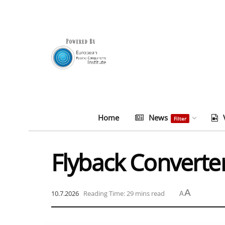
Home
News
Filter
Flyback Converte
A
10.7.2026
Reading Time: 29 mins read
A