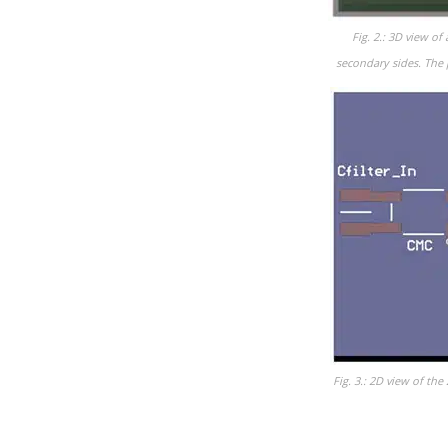
Fig. 2.: 3D view o
secondary sides. The 
Fig. 3.: 2D view of t