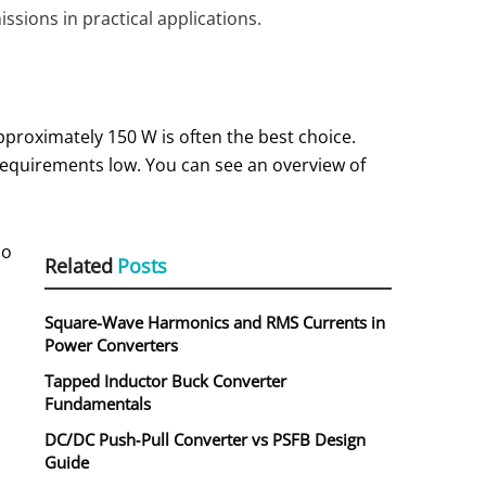
sions in practical applications.
pproximately 150 W is often the best choice.
 requirements low. You can see an overview of
so
Related
Posts
Square-Wave Harmonics and RMS Currents in
Power Converters
Tapped Inductor Buck Converter
Fundamentals
DC/DC Push‑Pull Converter vs PSFB Design
Guide