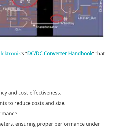
lektronik
‘s “
DC/DC Converter Handbook
” that
ncy and cost-effectiveness.
nts to reduce costs and size.
formance.
rameters, ensuring proper performance under