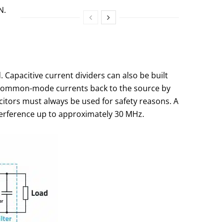
N.
 Capacitive current dividers can also be built
he common-mode currents back to the source by
citors must always be used for safety reasons. A
interference up to approximately 30 MHz.