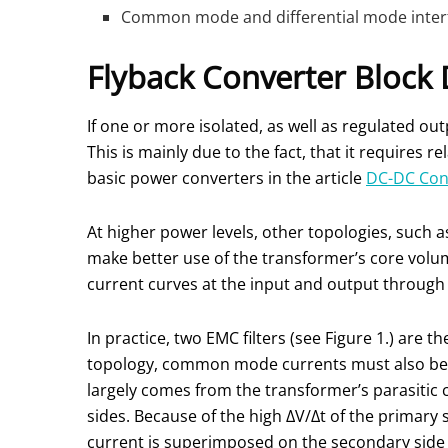
Common mode and differential mode interfer
Flyback Converter Block
If one or more isolated, as well as regulated ou
This is mainly due to the fact, that it requires
basic power converters in the article
DC-DC Conv
At higher power levels, other topologies, such 
make better use of the transformer’s core volu
current curves at the input and output through
In practice, two EMC filters (see Figure 1.) are 
topology, common mode currents must also be i
largely comes from the transformer’s parasitic
sides. Because of the high ΔV/Δt of the primary 
current is superimposed on the secondary side v