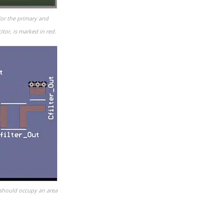
for the primary and
tor, is marked in red.
 should occupy an area