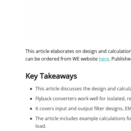
This article elaborates on design and calculatio
can be ordered from WE website
here
. Publish
Key Takeaways
This article discusses the design and calcu
Flyback converters work well for isolated,
It covers input and output filter designs, 
The article includes example calculations 
load.