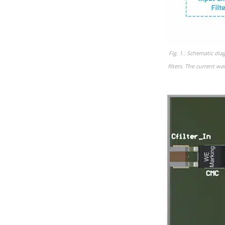
Fig. 1.: Schematic di
filters. The current w