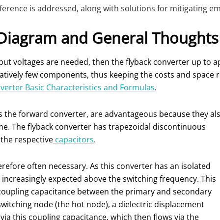
ence is addressed, along with solutions for mitigating emis
 Diagram and General Thoughts
tput voltages are needed, then the flyback converter up to a
 relatively few components, thus keeping the costs and space
erter Basic Characteristics and Formulas
.
as the forward converter, are advantageous because they al
me. The flyback converter has trapezoidal discontinuous
 the respective
capacitors
.
therefore often necessary. As this converter has an isolated
ncreasingly expected above the switching frequency. This
 coupling capacitance between the primary and secondary
switching node (the hot node), a dielectric displacement
ia this coupling capacitance, which then flows via the