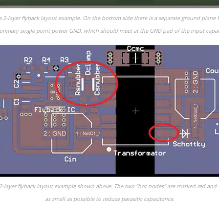
f a 2-layer flyback layout example. On the bottom side there is a separate ground plane 
primary single point power GND, which should meet at the GND pad of the input capaci
he 2-layer flyback layout example shown above. The two “hot nodes” are marked red and
as small as possible to reduce parasitic capacitance.