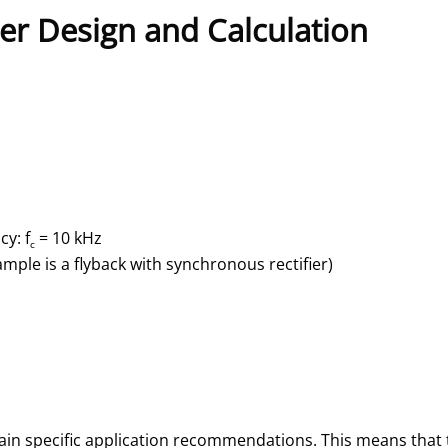
er Design and Calculation
y: f
= 10 kHz
c
ample is a flyback with synchronous rectifier)
ain specific application recommendations. This means that 