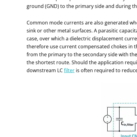
ground (GND) to the primary side and during th
Common mode currents are also generated when
sink or other metal surfaces. A parasitic capaci
case, over which a dielectric displacement curr
therefore use current compensated chokes in the 
from the primary to the secondary side with th
the shortest route. Should the application requ
downstream LC
filter
is often required to reduce