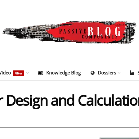
Video
Knowledge Blog
Dossiers
Filter
r Design and Calculati