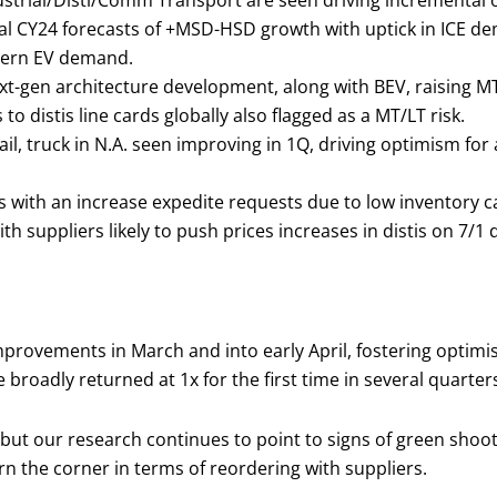
dustrial/Disti/Comm Transport are seen driving incremental
inal CY24 forecasts of +MSD-HSD growth with uptick in ICE 
stern EV demand.
xt-gen architecture development, along with BEV, raising 
 distis line cards globally also flagged as a MT/LT risk.
il, truck in N.A. seen improving in 1Q, driving optimism fo
with an increase expedite requests due to low inventory cau
h suppliers likely to push prices increases in distis on 7/1 
rovements in March and into early April, fostering optimism
roadly returned at 1x for the first time in several quarter
ut our research continues to point to signs of green shoot
rn the corner in terms of reordering with suppliers.