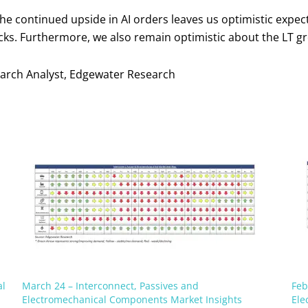
the continued upside in AI orders leaves us optimistic exp
ks. Furthermore, we also remain optimistic about the LT gr
search Analyst, Edgewater Research
al
March 24 – Interconnect, Passives and
Feb
Electromechanical Components Market Insights
Ele