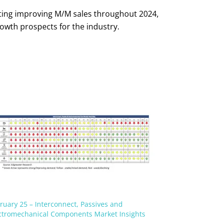
ecting improving M/M sales throughout 2024,
owth prospects for the industry.
ruary 25 – Interconnect, Passives and
ctromechanical Components Market Insights