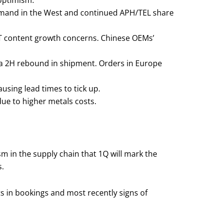
 optimism.
demand in the West and continued APH/TEL share
MT content growth concerns. Chinese OEMs’
r a 2H rebound in shipment. Orders in Europe
sing lead times to tick up.
due to higher metals costs.
 in the supply chain that 1Q will mark the
s.
s in bookings and most recently signs of