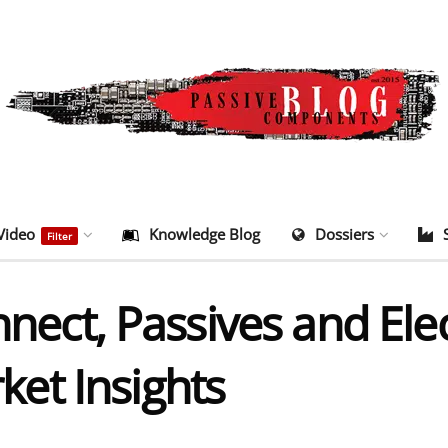
Video
Knowledge Blog
Dossiers
Filter
onnect, Passives and El
et Insights