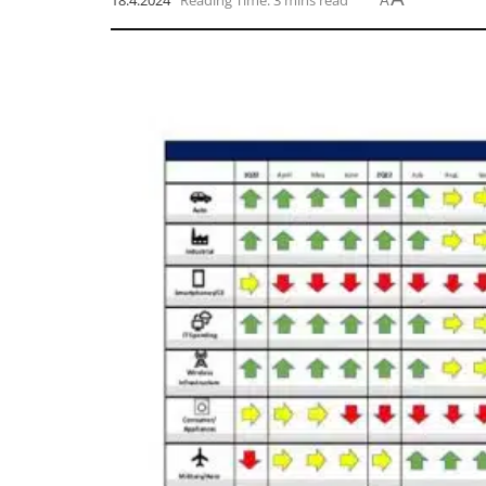
18.4.2024
Reading Time: 3 mins read
A