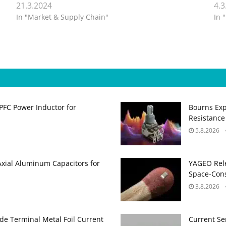
21.3.2024
4.3
In "Market & Supply Chain"
In 
PFC Power Inductor for
Bourns Exp
Resistance
5.8.2026
Axial Aluminum Capacitors for
YAGEO Rele
Space‑Cons
3.8.2026
de Terminal Metal Foil Current
Current Se