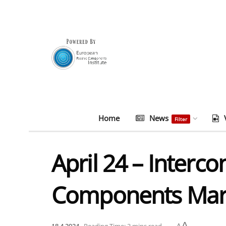
Home
News
Filter
April 24 – Interc
Components Mark
A