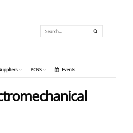
Suppliers
PCNS
Events
ectromechanical