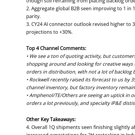
though still refraining from placing backlog orde
2. Aggregate global B2B seen improving to 1 in 1
parity.
3. CY24 AI connector outlook revised higher to
projections to +30%.
Top 4 Channel Comments:
• We see a ton of quoting activity, but customer
shopping around and looking for creative ways t
orders in distribution, with not a lot of backlog 
• Rockwell recently raised its forecast to us b
channel inventory, but factory inventory remai
• Amphenol/TE/Others are seeing an uptick in or
orders a lot previously, and specialty IP&E distis
Other Key Takeaways:
4. Overall 1Q shipments seen finishing slightly a