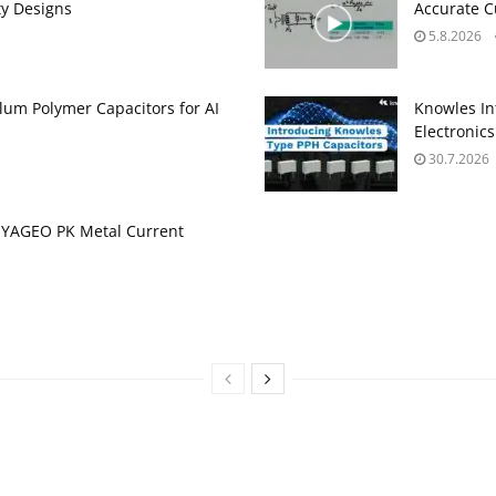
ty Designs
Accurate 
5.8.2026
um Polymer Capacitors for AI
Knowles In
Electronics
30.7.2026
 YAGEO PK Metal Current