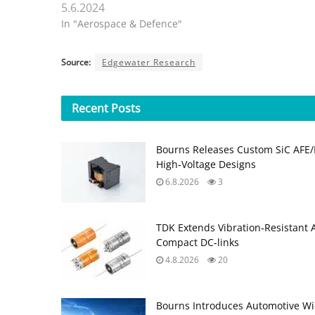
5.6.2024
In "Aerospace & Defence"
Source:
Edgewater Research
Recent
Posts
Bourns Releases Custom SiC AFE/
High‑Voltage Designs
6.8.2026
3
TDK Extends Vibration‑Resistant 
Compact DC‑links
4.8.2026
20
Bourns Introduces Automotive Wi