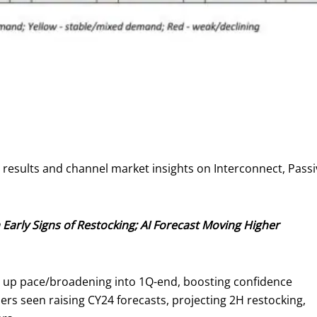
y results and channel market insights on Interconnect, Pa
 Early Signs of Restocking; AI Forecast Moving Higher
ng up pace/broadening into 1Q-end, boosting confidence
s seen raising CY24 forecasts, projecting 2H restocking,