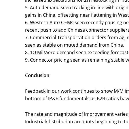
increased expectations for 2H restocking in In
5. Auto demand seen tracking in-line with orig
gains in China, offsetting near flattening in We
6. Western Auto OEMs seen recently pausing ne
recent push to add Chinese connector suppliers to
7. Commercial Transportation orders from ag, ra
seen as stable on muted demand from China.
8. 1Q Mil/Aero demand seen exceeding forecasts 
9. Connector pricing seen as remaining stable wit
Conclusion
Feedback in our work continues to show M/M imp
bottom of IP&E fundamentals as B2B ratios have b
The rate and magnitude of improvement varies b
Industrial/distribution accounts beginning to tu