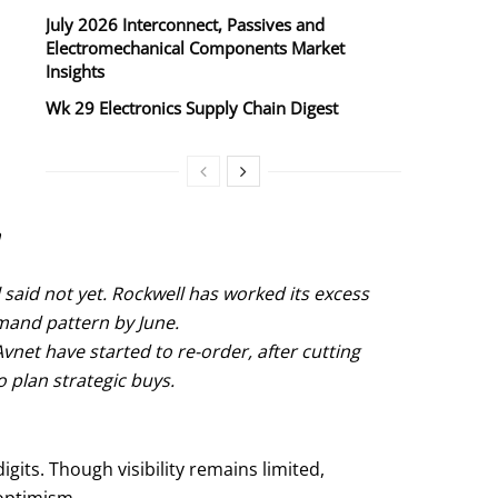
July 2026 Interconnect, Passives and
Electromechanical Components Market
Insights
Wk 29 Electronics Supply Chain Digest
n
said not yet. Rockwell has worked its excess
mand pattern by June.
net have started to re-order, after cutting
o plan strategic buys.
igits. Though visibility remains limited,