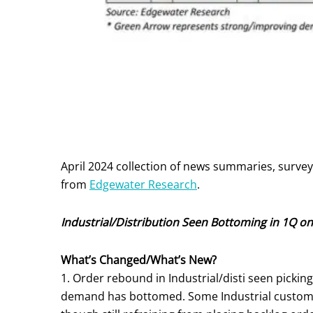
April 2024 collection of news summaries, surve
from
Edgewater Research
.
Industrial/Distribution Seen Bottoming in 1Q on
What’s Changed/What’s New?
1. Order rebound in Industrial/disti seen picki
demand has bottomed. Some Industrial customer