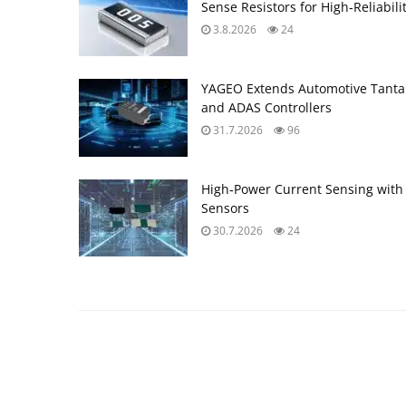
Sense Resistors for High‑Reliabili
3.8.2026
24
YAGEO Extends Automotive Tantal
and ADAS Controllers
31.7.2026
96
High‑Power Current Sensing with
Sensors
30.7.2026
24