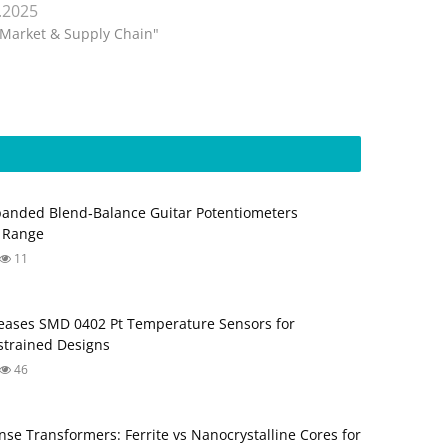
.2025
"Market & Supply Chain"
anded Blend‑Balance Guitar Potentiometers
 Range
11
ases SMD 0402 Pt Temperature Sensors for
trained Designs
46
nse Transformers: Ferrite vs Nanocrystalline Cores for