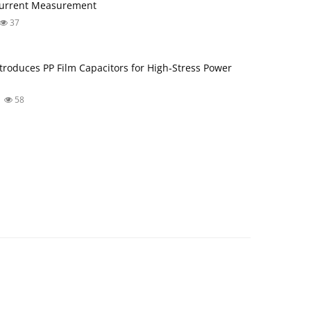
Current Measurement
37
troduces PP Film Capacitors for High‑Stress Power
58