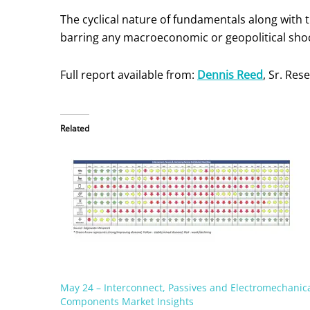
The cyclical nature of fundamentals along with 
barring any macroeconomic or geopolitical shoc
Full report available from:
Dennis Reed
, Sr. Re
Related
May 24 – Interconnect, Passives and Electromechanic
Components Market Insights