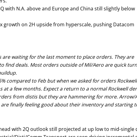
rs.
Q with N.A. above and Europe and China still slightly below
 3x growth on 2H upside from hyperscale, pushing Datacom
s are waiting for the last moment to place orders. They are
o find deals. Most orders outside of Mil/Aero are quick tur
buildup.
y 35% compared to Feb but when we asked for orders Rockwell 
ns at a few months. Expect a return to a normal Rockwell de
ders from distis but they are hammering for more. Arrow/Av
 are finally feeling good about their inventory and starting t
head with 2Q outlook still projected at up low to mid-single d