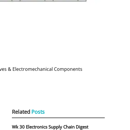
ssives & Electromechanical Components
Related
Posts
Wk 30 Electronics Supply Chain Digest