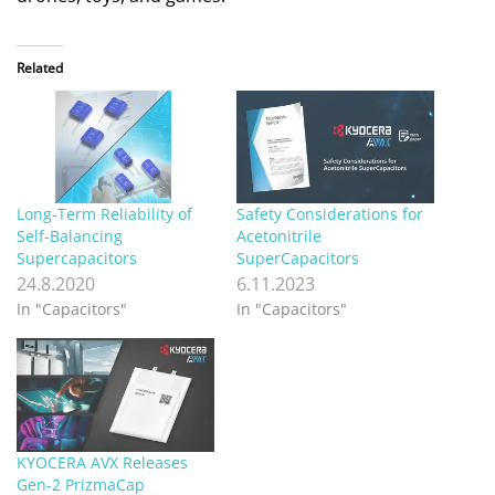
Related
Long-Term Reliability of
Safety Considerations for
Self-Balancing
Acetonitrile
Supercapacitors
SuperCapacitors
24.8.2020
6.11.2023
In "Capacitors"
In "Capacitors"
KYOCERA AVX Releases
Gen-2 PrizmaCap