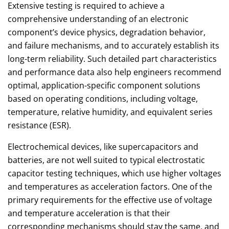
Extensive testing is required to achieve a
comprehensive understanding of an electronic
component’s device physics, degradation behavior,
and failure mechanisms, and to accurately establish its
long-term reliability. Such detailed part characteristics
and performance data also help engineers recommend
optimal, application-specific component solutions
based on operating conditions, including voltage,
temperature, relative humidity, and equivalent series
resistance (ESR).
Electrochemical devices, like supercapacitors and
batteries, are not well suited to typical electrostatic
capacitor testing techniques, which use higher voltages
and temperatures as acceleration factors. One of the
primary requirements for the effective use of voltage
and temperature acceleration is that their
corresponding mechanisms should stay the same, and