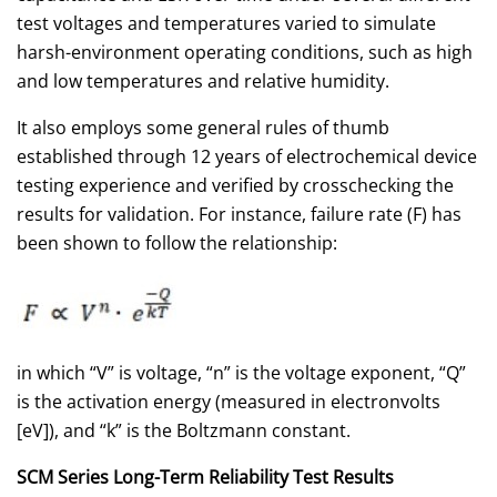
test voltages and temperatures varied to simulate
harsh-environment operating conditions, such as high
and low temperatures and relative humidity.
It also employs some general rules of thumb
established through 12 years of electrochemical device
testing experience and verified by crosschecking the
results for validation. For instance, failure rate (F) has
been shown to follow the relationship:
in which “V” is voltage, “n” is the voltage exponent, “Q”
is the activation energy (measured in electronvolts
[eV]), and “k” is the Boltzmann constant.
SCM Series Long-Term Reliability Test Results