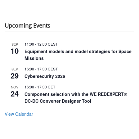
Upcoming Events
11:00
-
12:00
CEST
SEP
10
Equipment models and model strategies for Space
Missions
16:00
-
17:00
CEST
SEP
29
Cybersecurity 2026
16:00
-
17:00
CET
NOV
24
Component selection with the WE REDEXPERT®
DC-DC Converter Designer Tool
View Calendar