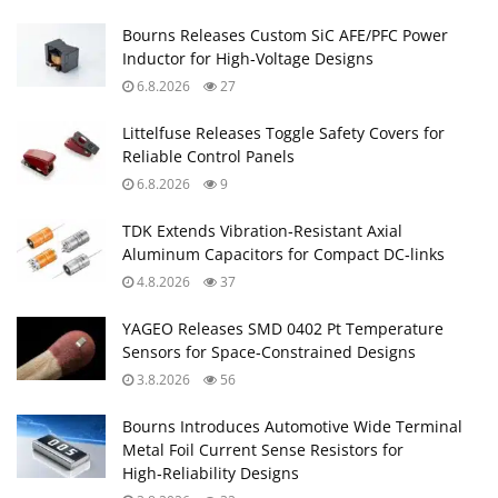
Bourns Releases Custom SiC AFE/PFC Power
Inductor for High‑Voltage Designs
6.8.2026
27
Littelfuse Releases Toggle Safety Covers for
Reliable Control Panels
6.8.2026
9
TDK Extends Vibration‑Resistant Axial
Aluminum Capacitors for Compact DC‑links
4.8.2026
37
YAGEO Releases SMD 0402 Pt Temperature
Sensors for Space‑Constrained Designs
3.8.2026
56
Bourns Introduces Automotive Wide Terminal
Metal Foil Current Sense Resistors for
High‑Reliability Designs