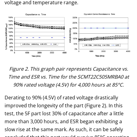
voltage and temperature range.
Figure 2. This graph pair represents Capacitance vs.
Time and ESR vs. Time for the SCMT22C505MRBA0 at
90% rated voltage (4.5V) for 4,000 hours at 85°C.
Derating to 90% (4.5V) of rated voltage drastically
improved the longevity of the part (Figure 2). In this
test, the 5F part lost 30% of capacitance after a little
more than 3,000 hours, and ESR began exhibiting a
slow rise at the same mark. As such, it can be safely