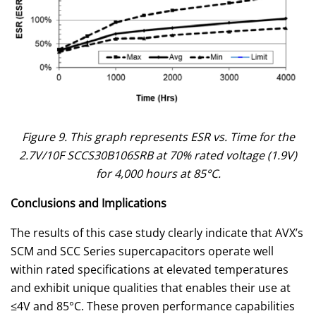
Figure 9. This graph represents ESR vs. Time for the
2.7V/10F SCCS30B106SRB at 70% rated voltage (1.9V)
for 4,000 hours at 85°C.
Conclusions and Implications
The results of this case study clearly indicate that AVX’s
SCM and SCC Series supercapacitors operate well
within rated specifications at elevated temperatures
and exhibit unique qualities that enables their use at
≤4V and 85°C. These proven performance capabilities