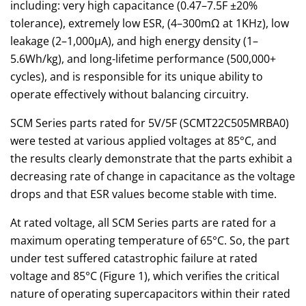
including: very high capacitance (0.47–7.5F ±20%
tolerance), extremely low ESR, (4–300mΩ at 1KHz), low
leakage (2–1,000µA), and high energy density (1–
5.6Wh/kg), and long-lifetime performance (500,000+
cycles), and is responsible for its unique ability to
operate effectively without balancing circuitry.
SCM Series parts rated for 5V/5F (SCMT22C505MRBA0)
were tested at various applied voltages at 85°C, and
the results clearly demonstrate that the parts exhibit a
decreasing rate of change in capacitance as the voltage
drops and that ESR values become stable with time.
At rated voltage, all SCM Series parts are rated for a
maximum operating temperature of 65°C. So, the part
under test suffered catastrophic failure at rated
voltage and 85°C (Figure 1), which verifies the critical
nature of operating supercapacitors within their rated