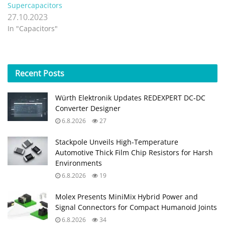
Supercapacitors
27.10.2023
In "Capacitors"
Recent
Posts
Würth Elektronik Updates REDEXPERT DC‑DC
Converter Designer
6.8.2026
27
Stackpole Unveils High-Temperature
Automotive Thick Film Chip Resistors for Harsh
Environments
6.8.2026
19
Molex Presents MiniMix Hybrid Power and
Signal Connectors for Compact Humanoid Joints
6.8.2026
34