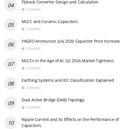
Flyback Converter Design and Calculation
0 SHARES
MLCC and Ceramic Capacitors
0 SHARES
YAGEO Announces July 2026 Capacitor Price Increase
0 SHARES
MLCCs in the Age of AI: Q2 2026 Market Tightness
0 SHARES
Earthing Systems and IEC Classification Explained
0 SHARES
Dual Active Bridge (DAB) Topology
0 SHARES
Ripple Current and its Effects on the Performance of
Capacitors