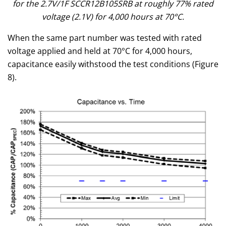
for the 2.7V/1F SCCR12B105SRB at roughly 77% rated
voltage (2.1V) for 4,000 hours at 70°C.
When the same part number was tested with rated
voltage applied and held at 70°C for 4,000 hours,
capacitance easily withstood the test conditions (Figure
8).