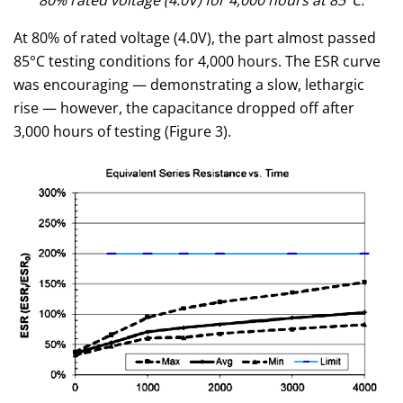
80% rated voltage (4.0V) for 4,000 hours at 85°C.
At 80% of rated voltage (4.0V), the part almost passed
85°C testing conditions for 4,000 hours. The ESR curve
was encouraging — demonstrating a slow, lethargic
rise — however, the capacitance dropped off after
3,000 hours of testing (Figure 3).