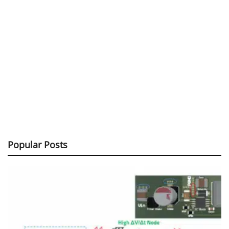
Popular Posts