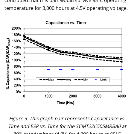
concluded that this part would survive 85°C operating
temperature for 3,000 hours at 4.5V operating voltage.
Figure 3. This graph pair represents Capacitance vs.
Time and ESR vs. Time for the SCMT22C505MRBA0 at