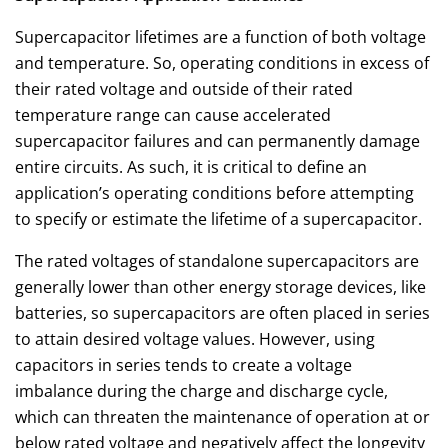
Supercapacitor lifetimes are a function of both voltage
and temperature. So, operating conditions in excess of
their rated voltage and outside of their rated
temperature range can cause accelerated
supercapacitor failures and can permanently damage
entire circuits. As such, it is critical to define an
application’s operating conditions before attempting
to specify or estimate the lifetime of a supercapacitor.
The rated voltages of standalone supercapacitors are
generally lower than other energy storage devices, like
batteries, so supercapacitors are often placed in series
to attain desired voltage values. However, using
capacitors in series tends to create a voltage
imbalance during the charge and discharge cycle,
which can threaten the maintenance of operation at or
below rated voltage and negatively affect the longevity