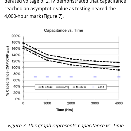
derated voltage of 2.1V demonstrated that capacitance
reached an asymptotic value as testing neared the
4,000-hour mark (Figure 7).
Figure 7. This graph represents Capacitance vs. Time