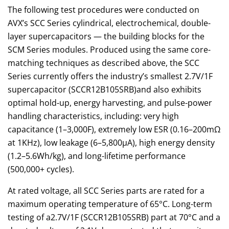
The following test procedures were conducted on
AVX’s SCC Series cylindrical, electrochemical, double-
layer supercapacitors — the building blocks for the
SCM Series modules. Produced using the same core-
matching techniques as described above, the SCC
Series currently offers the industry’s smallest 2.7V/1F
supercapacitor (SCCR12B105SRB)and also exhibits
optimal hold-up, energy harvesting, and pulse-power
handling characteristics, including: very high
capacitance (1–3,000F), extremely low ESR (0.16–200mΩ
at 1KHz), low leakage (6–5,800µA), high energy density
(1.2–5.6Wh/kg), and long-lifetime performance
(500,000+ cycles).
At rated voltage, all SCC Series parts are rated for a
maximum operating temperature of 65°C. Long-term
testing of a2.7V/1F (SCCR12B105SRB) part at 70°C and a