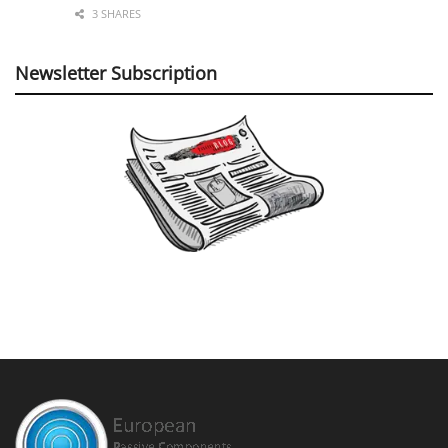
3 SHARES
Newsletter Subscription