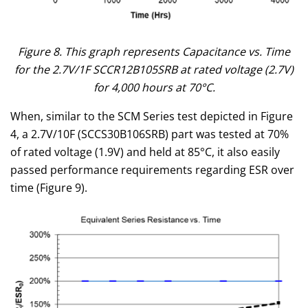
Figure 8. This graph represents Capacitance vs. Time
for the 2.7V/1F SCCR12B105SRB at rated voltage (2.7V)
for 4,000 hours at 70°C.
When, similar to the SCM Series test depicted in Figure
4, a 2.7V/10F (SCCS30B106SRB) part was tested at 70%
of rated voltage (1.9V) and held at 85°C, it also easily
passed performance requirements regarding ESR over
time (Figure 9).