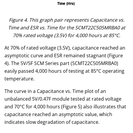
Figure 4. This graph pair represents Capacitance vs.
Time and ESR vs. Time for the SCMT22C505MRBA0 at
70% rated voltage (3.5V) for 4,000 hours at 85°C.
At 70% of rated voltage (3.5V), capacitance reached an
asymptotic curve and ESR remained stagnant (Figure
4). The 5V/5F SCM Series part (SCMT22C505MRBA0)
easily passed 4,000 hours of testing at 85°C operating
temperature.
The curve in a Capacitance vs. Time plot of an
unbalanced 5V/0.47F module tested at rated voltage
and 70°C for 4,000 hours (Figure 5) also illustrates that
capacitance reached an asymptotic value, which
indicates slow degradation of capacitance.