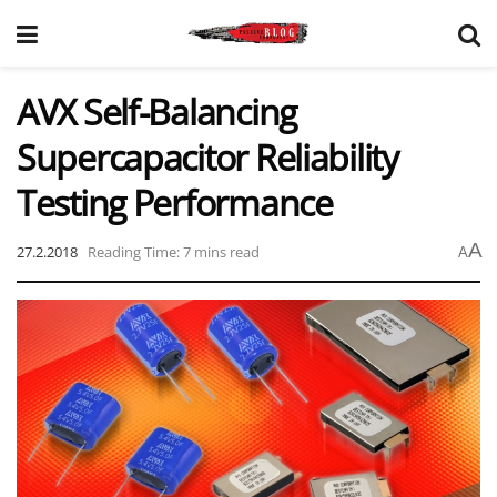
AVX Self-Balancing
Supercapacitor Reliability
Testing Performance
A
27.2.2018
Reading Time: 7 mins read
A