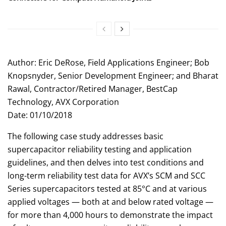
Author: Eric DeRose, Field Applications Engineer; Bob
Knopsnyder, Senior Development Engineer; and Bharat
Rawal, Contractor/Retired Manager, BestCap
Technology, AVX Corporation
Date: 01/10/2018
The following case study addresses basic
supercapacitor reliability testing and application
guidelines, and then delves into test conditions and
long-term reliability test data for AVX’s SCM and SCC
Series supercapacitors tested at 85°C and at various
applied voltages — both at and below rated voltage —
for more than 4,000 hours to demonstrate the impact