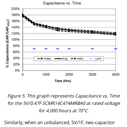
Figure 5. This graph represents Capacitance vs. Time
for the 5V/0.47F SCMR14C474MRBA0 at rated voltage
for 4,000 hours at 70°C.
Similarly, when an unbalanced, 5V/1F, two-capacitor