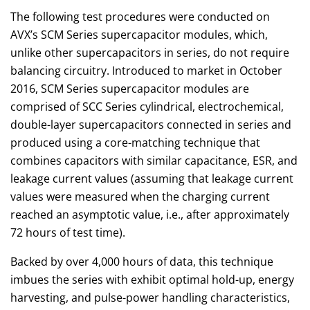
The following test procedures were conducted on
AVX’s SCM Series supercapacitor modules, which,
unlike other supercapacitors in series, do not require
balancing circuitry. Introduced to market in October
2016, SCM Series supercapacitor modules are
comprised of SCC Series cylindrical, electrochemical,
double-layer supercapacitors connected in series and
produced using a core-matching technique that
combines capacitors with similar capacitance, ESR, and
leakage current values (assuming that leakage current
values were measured when the charging current
reached an asymptotic value, i.e., after approximately
72 hours of test time).
Backed by over 4,000 hours of data, this technique
imbues the series with exhibit optimal hold-up, energy
harvesting, and pulse-power handling characteristics,