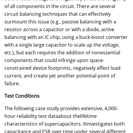
of all components in the circuit. There are several
circuit balancing techniques that can effectively
surmount this issue (e.g., passive balancing with a
resistor across a capacitor or with a diode, active
balancing with an IC chip, using a buck-boost converter
with a single large capacitor to scale up the voltage,
etc.), but each requires the addition of nonessential
components that could infringe upon space-
constrained device footprints, negatively affect load
current, and create yet another potential point of
failure.
Test Conditions
The following case study provides extensive, 4,000-
hour reliability test dataabout thelifetime
characteristics of supercapacitors. Itinvestigates both
capacitance and ESR over time under several different