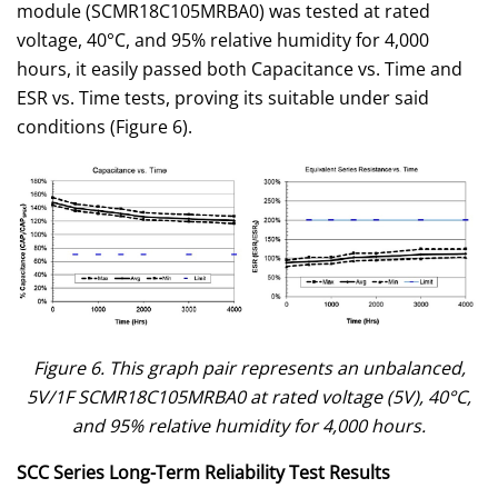
module (SCMR18C105MRBA0) was tested at rated
voltage, 40°C, and 95% relative humidity for 4,000
hours, it easily passed both Capacitance vs. Time and
ESR vs. Time tests, proving its suitable under said
conditions (Figure 6).
Figure 6. This graph pair represents an unbalanced,
5V/1F SCMR18C105MRBA0 at rated voltage (5V), 40°C,
and 95% relative humidity for 4,000 hours.
SCC Series
Long-Term Reliability Test Results