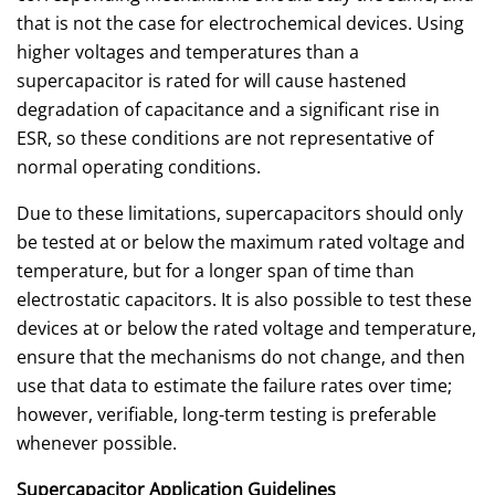
that is not the case for electrochemical devices. Using
higher voltages and temperatures than a
supercapacitor is rated for will cause hastened
degradation of capacitance and a significant rise in
ESR, so these conditions are not representative of
normal operating conditions.
Due to these limitations, supercapacitors should only
be tested at or below the maximum rated voltage and
temperature, but for a longer span of time than
electrostatic capacitors. It is also possible to test these
devices at or below the rated voltage and temperature,
ensure that the mechanisms do not change, and then
use that data to estimate the failure rates over time;
however, verifiable, long-term testing is preferable
whenever possible.
Supercapacitor Application Guidelines