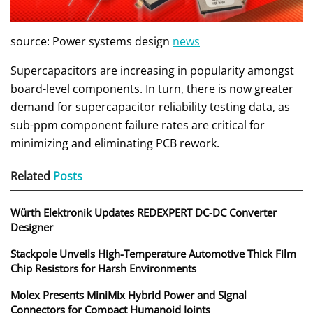
source: Power systems design
news
Supercapacitors are increasing in popularity amongst
board-level components. In turn, there is now greater
demand for supercapacitor reliability testing data, as
sub-ppm component failure rates are critical for
minimizing and eliminating PCB rework.
Related
Posts
Würth Elektronik Updates REDEXPERT DC‑DC Converter
Designer
Stackpole Unveils High-Temperature Automotive Thick Film
Chip Resistors for Harsh Environments
Molex Presents MiniMix Hybrid Power and Signal
Connectors for Compact Humanoid Joints