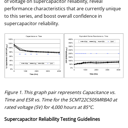
of voltage on supercapacitor reliability, reveal
performance characteristics that are currently unique
to this series, and boost overall confidence in
supercapacitor reliability.
Figure 1. This graph pair represents Capacitance vs.
Time and ESR vs. Time for the SCMT22C505MRBA0 at
rated voltage (5V) for 4,000 hours at 85°C.
Supercapacitor Reliability Testing Guidelines