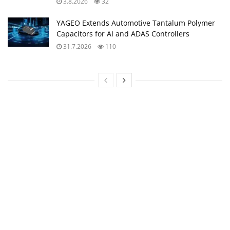
3.8.2026
32
YAGEO Extends Automotive Tantalum Polymer
Capacitors for AI and ADAS Controllers
31.7.2026
110