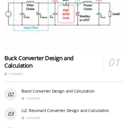
Buck Converter Design and
Calculation
0 SHARES
Boost Converter Design and Calculation
0 SHARES
LLC Resonant Converter Design and Calculation
0 SHARES