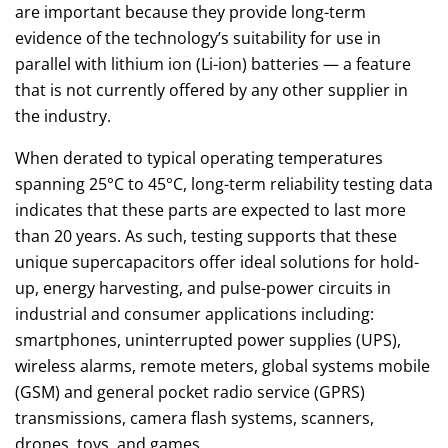
are important because they provide long-term
evidence of the technology’s suitability for use in
parallel with lithium ion (Li-ion) batteries — a feature
that is not currently offered by any other supplier in
the industry.
When derated to typical operating temperatures
spanning 25°C to 45°C, long-term reliability testing data
indicates that these parts are expected to last more
than 20 years. As such, testing supports that these
unique supercapacitors offer ideal solutions for hold-
up, energy harvesting, and pulse-power circuits in
industrial and consumer applications including:
smartphones, uninterrupted power supplies (UPS),
wireless alarms, remote meters, global systems mobile
(GSM) and general pocket radio service (GPRS)
transmissions, camera flash systems, scanners,
drones, toys, and games.