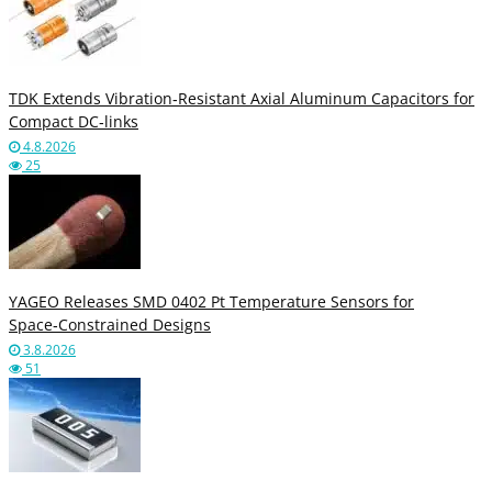
TDK Extends Vibration‑Resistant Axial Aluminum Capacitors for
Compact DC‑links
4.8.2026
25
YAGEO Releases SMD 0402 Pt Temperature Sensors for
Space‑Constrained Designs
3.8.2026
51