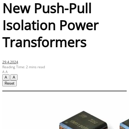
New Push-Pull
Isolation Power
Transformers
29.4.2024
Reading Time: 2 mins read
A
A
A
A
Reset