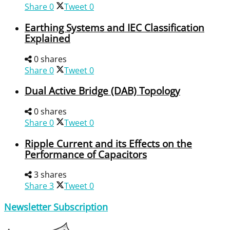
Share
0
Tweet
0
Earthing Systems and IEC Classification
Explained
0 shares
Share
0
Tweet
0
Dual Active Bridge (DAB) Topology
0 shares
Share
0
Tweet
0
Ripple Current and its Effects on the
Performance of Capacitors
3 shares
Share
3
Tweet
0
Newsletter Subscription