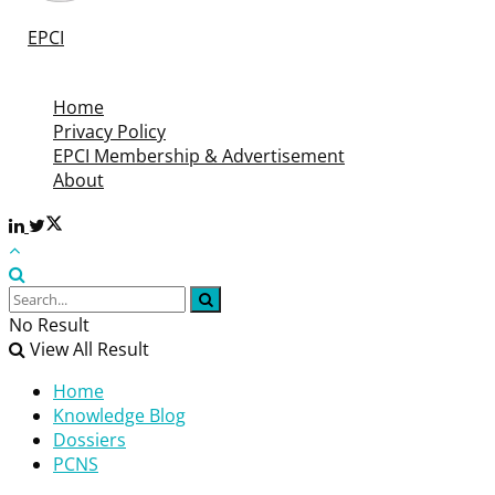
©
EPCI
- Leading Passive Components Educational and
Information Site
Home
Privacy Policy
EPCI Membership & Advertisement
About
No Result
View All Result
Home
Knowledge Blog
Dossiers
PCNS