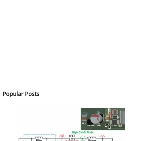
Popular Posts