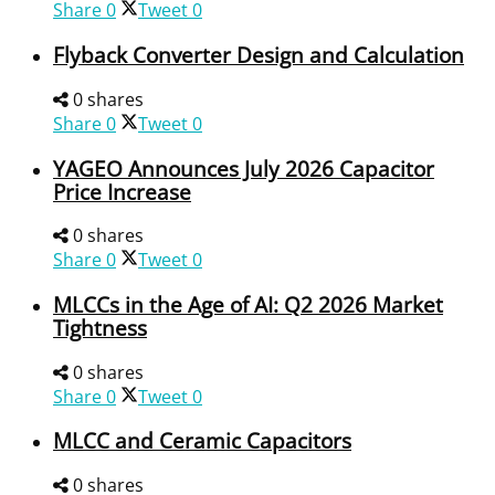
Share
0
Tweet
0
Flyback Converter Design and Calculation
0 shares
Share
0
Tweet
0
YAGEO Announces July 2026 Capacitor
Price Increase
0 shares
Share
0
Tweet
0
MLCCs in the Age of AI: Q2 2026 Market
Tightness
0 shares
Share
0
Tweet
0
MLCC and Ceramic Capacitors
0 shares