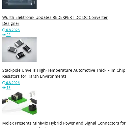
Würth Elektronik Updates REDEXPERT DC‑DC Converter
Designer
6.8.2026
23
Stackpole Unveils High-Temperature Automotive Thick Film Chip
Resistors for Harsh Environments
6.8.2026
13
Molex Presents MiniMix Hybrid Power and Signal Connectors for