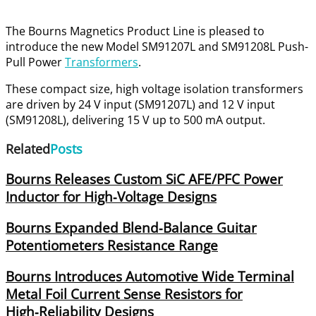
The Bourns Magnetics Product Line is pleased to
introduce the new Model SM91207L and SM91208L Push-
Pull Power
Transformers
.
These compact size, high voltage isolation transformers
are driven by 24 V input (SM91207L) and 12 V input
(SM91208L), delivering 15 V up to 500 mA output.
Related
Posts
Bourns Releases Custom SiC AFE/PFC Power
Inductor for High‑Voltage Designs
Bourns Expanded Blend‑Balance Guitar
Potentiometers Resistance Range
Bourns Introduces Automotive Wide Terminal
Metal Foil Current Sense Resistors for
High‑Reliability Designs