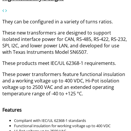
They can be configured in a variety of turns ratios.
These new transformers are designed to support
isolated interface power for CAN, RS-485, RS-422, RS-232,
SPI, I2C, and lower power LAN, and developed for use
with Texas Instruments Model SN6507.
These products meet IEC/UL 62368-1 requirements.
These power transformers feature functional insulation
and a working voltage up to 400 VDC, Hi-Pot isolation
voltage up to 2500 VAC and an extended operating
temperature range of -40 to +125 °C.
Features
Compliant with IEC/UL 62368-1 standards
Functional insulation for working voltage up to 400 VDC
Hi-Pot voltage up to 2500 VAC