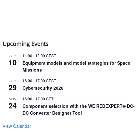
Upcoming Events
11:00
-
12:00
CEST
SEP
10
Equipment models and model strategies for Space
Missions
16:00
-
17:00
CEST
SEP
29
Cybersecurity 2026
16:00
-
17:00
CET
NOV
24
Component selection with the WE REDEXPERT® DC-
DC Converter Designer Tool
View Calendar