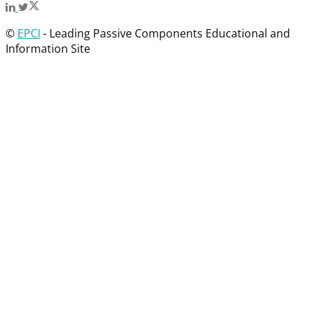
©
EPCI
- Leading Passive Components Educational and
Information Site