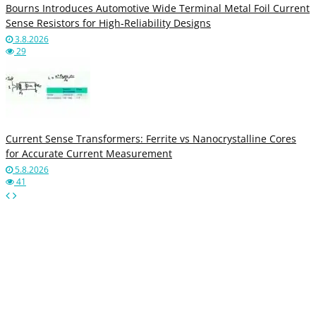
Bourns Introduces Automotive Wide Terminal Metal Foil Current
Sense Resistors for High‑Reliability Designs
3.8.2026
29
Current Sense Transformers: Ferrite vs Nanocrystalline Cores
for Accurate Current Measurement
5.8.2026
41