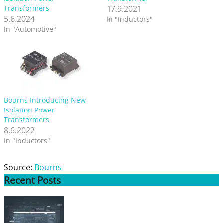
Transformers
17.9.2021
5.6.2024
In "Inductors"
In "Automotive"
Bourns Introducing New
Isolation Power
Transformers
8.6.2022
In "Inductors"
Source:
Bourns
Recent
Posts