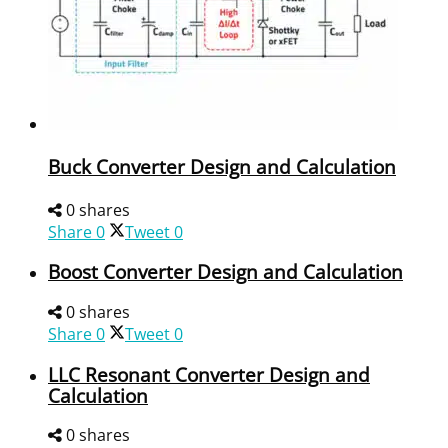
Buck Converter Design and Calculation
0 shares
Share
0
Tweet
0
Boost Converter Design and Calculation
0 shares
Share
0
Tweet
0
LLC Resonant Converter Design and
Calculation
0 shares