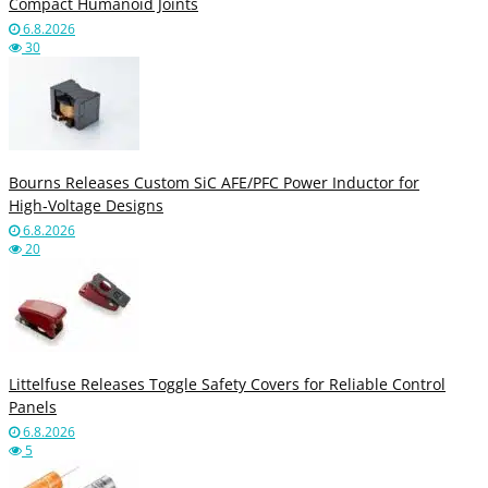
Compact Humanoid Joints
6.8.2026
30
Bourns Releases Custom SiC AFE/PFC Power Inductor for
High‑Voltage Designs
6.8.2026
20
Littelfuse Releases Toggle Safety Covers for Reliable Control
Panels
6.8.2026
5