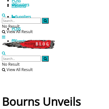
PCNS
Dossiers
Events
Suppliers
No Result
PCNS
View All Result
Events
No Result
View All Result
Bourns Unveils