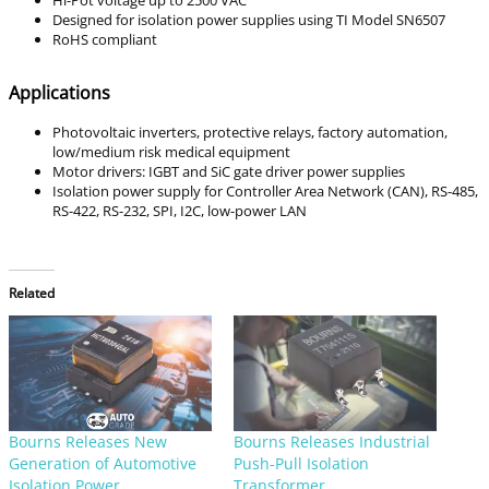
Designed for isolation power supplies using TI Model SN6507
RoHS compliant
Applications
Photovoltaic inverters, protective relays, factory automation,
low/medium risk medical equipment
Motor drivers: IGBT and SiC gate driver power supplies
Isolation power supply for Controller Area Network (CAN), RS-485,
RS-422, RS-232, SPI, I2C, low-power LAN
Related
Bourns Releases New
Bourns Releases Industrial
Generation of Automotive
Push-Pull Isolation
Isolation Power
Transformer