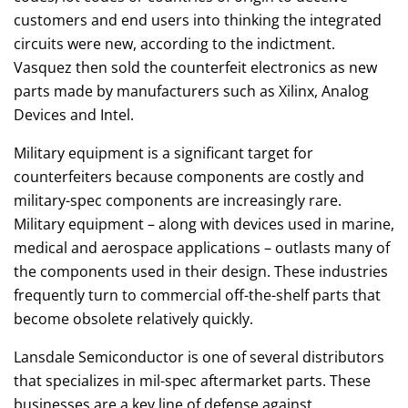
customers and end users into thinking the integrated
circuits were new, according to the indictment.
Vasquez then sold the counterfeit electronics as new
parts made by manufacturers such as Xilinx, Analog
Devices and Intel.
Military equipment is a significant target for
counterfeiters because components are costly and
military-spec components are increasingly rare.
Military equipment – along with devices used in marine,
medical and aerospace applications – outlasts many of
the components used in their design. These industries
frequently turn to commercial off-the-shelf parts that
become obsolete relatively quickly.
Lansdale Semiconductor is one of several distributors
that specializes in mil-spec aftermarket parts. These
businesses are a key line of defense against