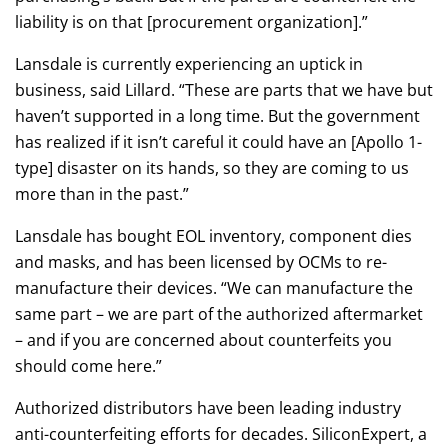
liability is on that [procurement organization].”
Lansdale is currently experiencing an uptick in
business, said Lillard. “These are parts that we have but
haven’t supported in a long time. But the government
has realized if it isn’t careful it could have an [Apollo 1-
type] disaster on its hands, so they are coming to us
more than in the past.”
Lansdale has bought EOL inventory, component dies
and masks, and has been licensed by OCMs to re-
manufacture their devices. “We can manufacture the
same part – we are part of the authorized aftermarket
– and if you are concerned about counterfeits you
should come here.”
Authorized distributors have been leading industry
anti-counterfeiting efforts for decades. SiliconExpert, a