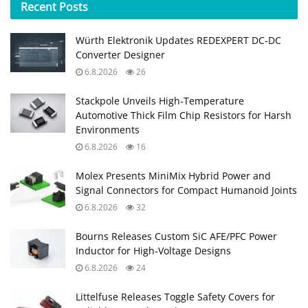
Recent
Posts
Würth Elektronik Updates REDEXPERT DC‑DC
Converter Designer
6.8.2026
26
Stackpole Unveils High-Temperature
Automotive Thick Film Chip Resistors for Harsh
Environments
6.8.2026
16
Molex Presents MiniMix Hybrid Power and
Signal Connectors for Compact Humanoid Joints
6.8.2026
32
Bourns Releases Custom SiC AFE/PFC Power
Inductor for High‑Voltage Designs
6.8.2026
24
Littelfuse Releases Toggle Safety Covers for