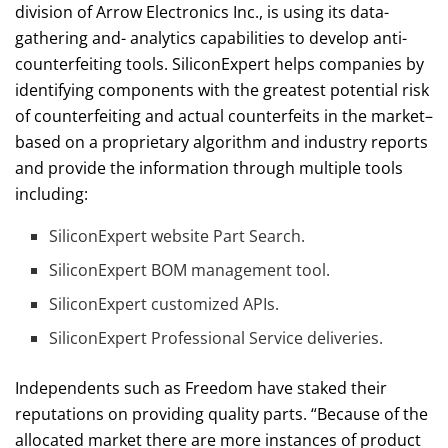
division of Arrow Electronics Inc., is using its data-
gathering and- analytics capabilities to develop anti-
counterfeiting tools. SiliconExpert helps companies by
identifying components with the greatest potential risk
of counterfeiting and actual counterfeits in the market–
based on a proprietary algorithm and industry reports
and provide the information through multiple tools
including:
SiliconExpert website Part Search.
SiliconExpert BOM management tool.
SiliconExpert customized APIs.
SiliconExpert Professional Service deliveries.
Independents such as Freedom have staked their
reputations on providing quality parts. “Because of the
allocated market there are more instances of product