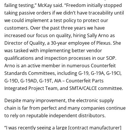
failing testing,” McKay said. “Freedom initially stopped
taking passive orders if we didn’t have traceability until
we could implement a test policy to protect our
customers. Over the past three years we have
increased our focus on quality, hiring Sally Arno as
Director of Quality, a 30-year employee of Plexus. She
was tasked with implementing better vendor
qualifications and inspection processes in our SOP.
Arno is an active member in numerous Counterfeit
Standards Committees, including G-19, G-19A, G-19CI,
G-19D, G-19AD, G-19T, AIA – Counterfeit Parts
Integrated Project Team, and SMTA/CALCE committee.
Despite many improvement, the electronic supply
chain is far from perfect and many companies continue
to rely on reputable independent distributors.
“I was recently seeing a large [contract manufacturer]