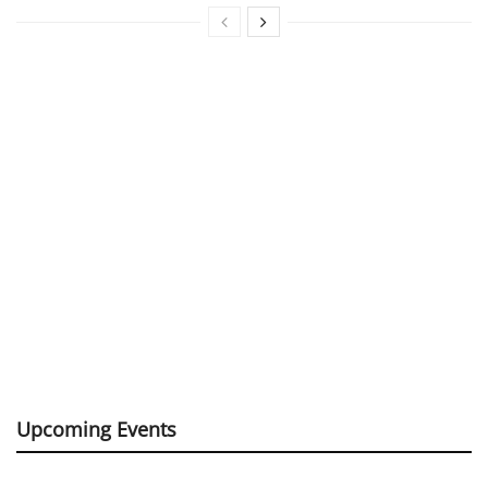
Upcoming Events