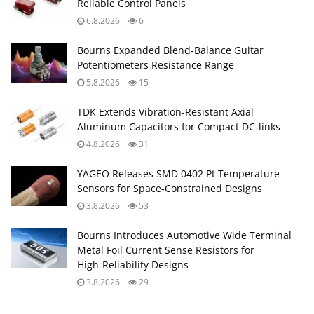
Reliable Control Panels
6.8.2026
6
Bourns Expanded Blend‑Balance Guitar
Potentiometers Resistance Range
5.8.2026
15
TDK Extends Vibration‑Resistant Axial
Aluminum Capacitors for Compact DC‑links
4.8.2026
31
YAGEO Releases SMD 0402 Pt Temperature
Sensors for Space‑Constrained Designs
3.8.2026
53
Bourns Introduces Automotive Wide Terminal
Metal Foil Current Sense Resistors for
High‑Reliability Designs
3.8.2026
29