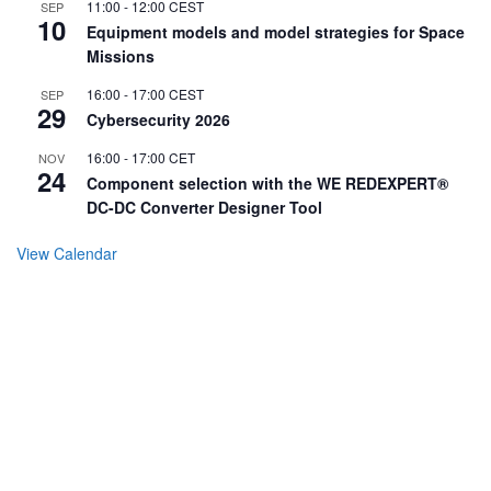
11:00
-
12:00
CEST
SEP
10
Equipment models and model strategies for Space
Missions
16:00
-
17:00
CEST
SEP
29
Cybersecurity 2026
16:00
-
17:00
CET
NOV
24
Component selection with the WE REDEXPERT®
DC-DC Converter Designer Tool
View Calendar