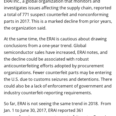
ERAI Inc., a global organization that monitors and
investigates issues affecting the supply chain, reported
a total of 771 suspect counterfeit and nonconforming
parts in 2017. This is a marked decline from prior years,
the organization said.
At the same time, the ERAI is cautious about drawing
conclusions from a one-year trend. Global
semiconductor sales have increased, ERAI notes, and
the decline could be associated with robust
anticounterfeiting efforts adopted by procurement
organizations. Fewer counterfeit parts may be entering
the U.S. due to customs seizures and detentions. There
could also be a lack of enforcement of government and
industry counterfeit-reporting requirements.
So far, ERAI is not seeing the same trend in 2018. From
Jan. 1 to June 30, 2017, ERAI reported 361