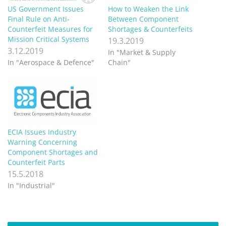
US Government Issues
How to Weaken the Link
Final Rule on Anti-
Between Component
Counterfeit Measures for
Shortages & Counterfeits
Mission Critical Systems
19.3.2019
3.12.2019
In "Market & Supply
In "Aerospace & Defence"
Chain"
ECIA Issues Industry
Warning Concerning
Component Shortages and
Counterfeit Parts
15.5.2018
In "Industrial"