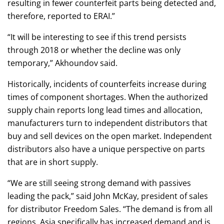
resulting in fewer counterfeit parts being detected and,
therefore, reported to ERAI.”
“It will be interesting to see if this trend persists
through 2018 or whether the decline was only
temporary,” Akhoundov said.
Historically, incidents of counterfeits increase during
times of component shortages. When the authorized
supply chain reports long lead times and allocation,
manufacturers turn to independent distributors that
buy and sell devices on the open market. Independent
distributors also have a unique perspective on parts
that are in short supply.
“We are still seeing strong demand with passives
leading the pack,” said John McKay, president of sales
for distributor Freedom Sales. “The demand is from all
regions. Asia specifically has increased demand and is