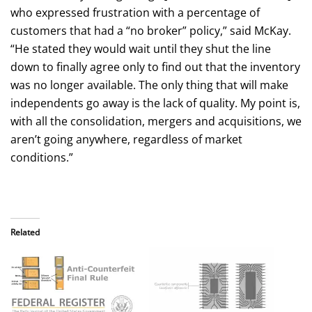
who expressed frustration with a percentage of
customers that had a “no broker” policy,” said McKay.
“He stated they would wait until they shut the line
down to finally agree only to find out that the inventory
was no longer available. The only thing that will make
independents go away is the lack of quality. My point is,
with all the consolidation, mergers and acquisitions, we
aren’t going anywhere, regardless of market
conditions.”
Related