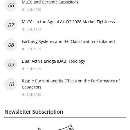
MLCC and Ceramic Capacitors
0 SHARES
MLCCs in the Age of AI: Q2 2026 Market Tightness
0 SHARES
Earthing Systems and IEC Classification Explained
0 SHARES
Dual Active Bridge (DAB) Topology
0 SHARES
Ripple Current and its Effects on the Performance of
Capacitors
3 SHARES
Newsletter Subscription