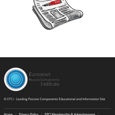
©
EPCI
- Leading Passive Components Educational and Information Site
Home
Privacy Policy
EPCI Membership & Advertisement