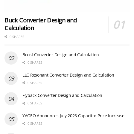
Buck Converter Design and
Calculation
0 SHARES
Boost Converter Design and Calculation
0 SHARES
LLC Resonant Converter Design and Calculation
0 SHARES
Flyback Converter Design and Calculation
0 SHARES
YAGEO Announces July 2026 Capacitor Price Increase
0 SHARES