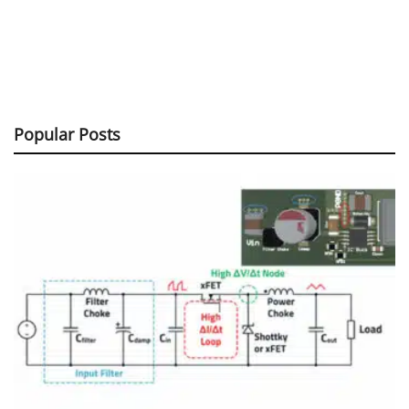
Popular Posts