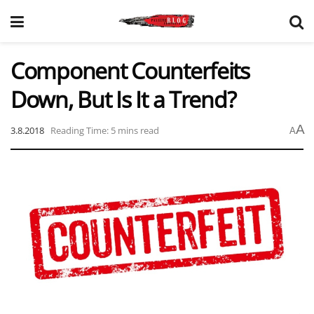
Component Counterfeits
Down, But Is It a Trend?
A
3.8.2018
Reading Time: 5 mins read
A