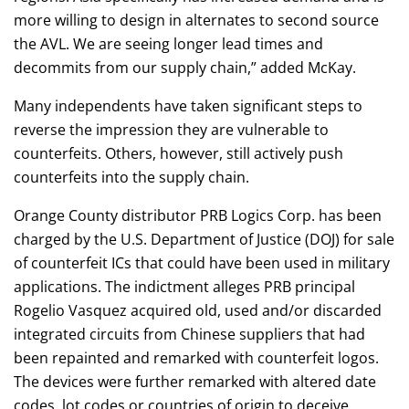
more willing to design in alternates to second source
the AVL. We are seeing longer lead times and
decommits from our supply chain,” added McKay.
Many independents have taken significant steps to
reverse the impression they are vulnerable to
counterfeits. Others, however, still actively push
counterfeits into the supply chain.
Orange County distributor PRB Logics Corp. has been
charged by the U.S. Department of Justice (DOJ) for sale
of counterfeit ICs that could have been used in military
applications. The indictment alleges PRB principal
Rogelio Vasquez acquired old, used and/or discarded
integrated circuits from Chinese suppliers that had
been repainted and remarked with counterfeit logos.
The devices were further remarked with altered date
codes, lot codes or countries of origin to deceive