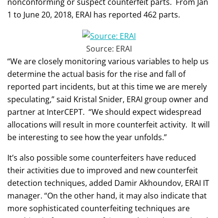
nonconforming or suspect counterfeit parts. From Jan
1 to June 20, 2018, ERAI has reported 462 parts.
Source: ERAI
“We are closely monitoring various variables to help us
determine the actual basis for the rise and fall of
reported part incidents, but at this time we are merely
speculating,” said Kristal Snider, ERAI group owner and
partner at InterCEPT. “We should expect widespread
allocations will result in more counterfeit activity. It will
be interesting to see how the year unfolds.”
It’s also possible some counterfeiters have reduced
their activities due to improved and new counterfeit
detection techniques, added Damir Akhoundov, ERAI IT
manager. “On the other hand, it may also indicate that
more sophisticated counterfeiting techniques are