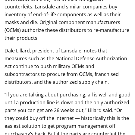
counterfeits. Lansdale and similar companies buy
inventory of end-of-life components as well as their
masks and die. Original component manufacturers
(OCMs) authorize these distributors to re-manufacture
their products.
Dale Lillard, president of Lansdale, notes that
measures such as the National Defense Authorization
Act continue to push military OEMs and
subcontractors to procure from OCMs, franchised
distributors, and the authorized supply chain.
“If you are talking about purchasing, all is well and good
until a production line is down and the only authorized
parts you can get are 26 weeks out,” Lillard said. “Or
they could buy off the internet — historically this is the
easiest solution to get program management off
purchasing’s back. But if the parts are counterfeit the