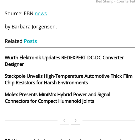
Red Stamp - Counterfeit
Source: EBN
news
by Barbara Jorgensen.
Related
Posts
Würth Elektronik Updates REDEXPERT DC‑DC Converter
Designer
Stackpole Unveils High-Temperature Automotive Thick Film
Chip Resistors for Harsh Environments
Molex Presents MiniMix Hybrid Power and Signal
Connectors for Compact Humanoid Joints