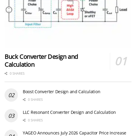
Buck Converter Design and
Calculation
0 SHARES
Boost Converter Design and Calculation
0 SHARES
LLC Resonant Converter Design and Calculation
0 SHARES
YAGEO Announces July 2026 Capacitor Price Increase