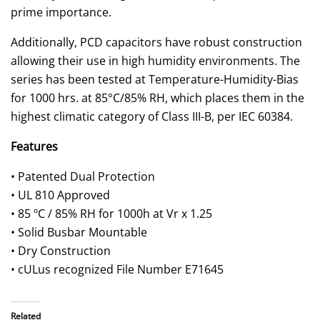
prime importance.
Additionally, PCD capacitors have robust construction
allowing their use in high humidity environments. The
series has been tested at Temperature-Humidity-Bias
for 1000 hrs. at 85°C/85% RH, which places them in the
highest climatic category of Class III-B, per IEC 60384.
Features
• Patented Dual Protection
• UL 810 Approved
• 85 ºC / 85% RH for 1000h at Vr x 1.25
• Solid Busbar Mountable
• Dry Construction
• cULus recognized File Number E71645
Related