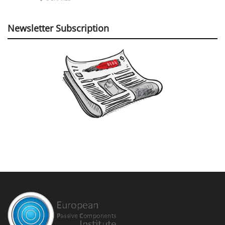
Newsletter Subscription