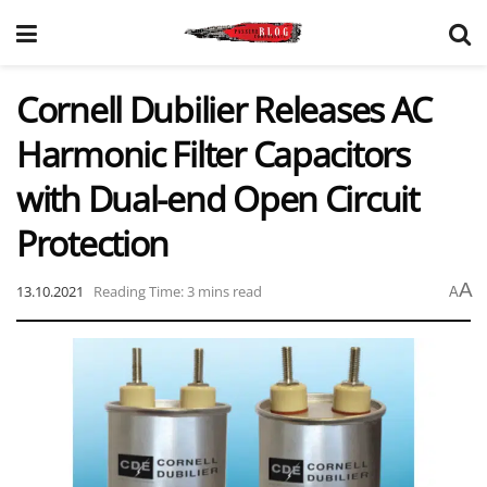
Cornell Dubilier Releases AC
Harmonic Filter Capacitors
with Dual-end Open Circuit
Protection
A
13.10.2021
Reading Time: 3 mins read
A