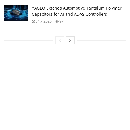
YAGEO Extends Automotive Tantalum Polymer
Capacitors for AI and ADAS Controllers
31.7.2026
97