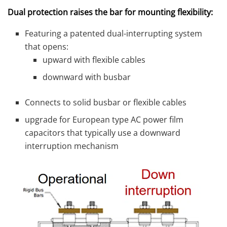
Dual protection raises the bar for mounting flexibility:
Featuring a patented dual-interrupting system
that opens:
upward with flexible cables
downward with busbar
Connects to solid busbar or flexible cables
upgrade for European type AC power film
capacitors that typically use a downward
interruption mechanism