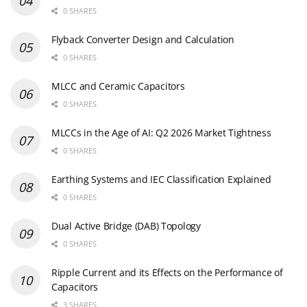
0 SHARES
Flyback Converter Design and Calculation
0 SHARES
MLCC and Ceramic Capacitors
0 SHARES
MLCCs in the Age of AI: Q2 2026 Market Tightness
0 SHARES
Earthing Systems and IEC Classification Explained
0 SHARES
Dual Active Bridge (DAB) Topology
0 SHARES
Ripple Current and its Effects on the Performance of
Capacitors
3 SHARES