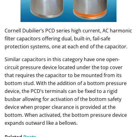
Cornell Dubilier’s PCD series high current, AC harmonic
filter capacitors offering dual, built-in, fail-safe
protection systems, one at each end of the capacitor.
Similar capacitors in this category have one open-
circuit pressure device located under the top cover
that requires the capacitor to be mounted from its
bottom stud. With the addition of a bottom pressure
device, the PCD’s terminals can be fixed to a rigid
busbar allowing for activation of the bottom safety
device when proper clearance is provided at the
bottom. When activated, the bottom pressure device
expands outward like a bellows.