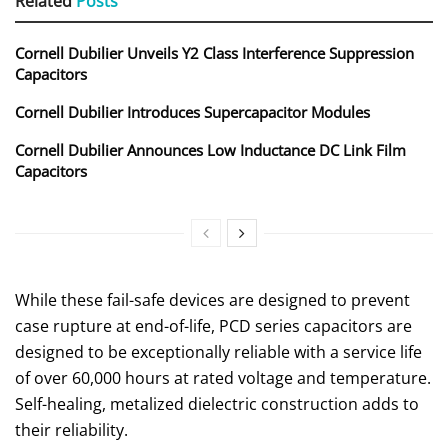
Related
Posts
Cornell Dubilier Unveils Y2 Class Interference Suppression
Capacitors
Cornell Dubilier Introduces Supercapacitor Modules
Cornell Dubilier Announces Low Inductance DC Link Film
Capacitors
While these fail-safe devices are designed to prevent
case rupture at end-of-life, PCD series capacitors are
designed to be exceptionally reliable with a service life
of over 60,000 hours at rated voltage and temperature.
Self-healing, metalized dielectric construction adds to
their reliability.