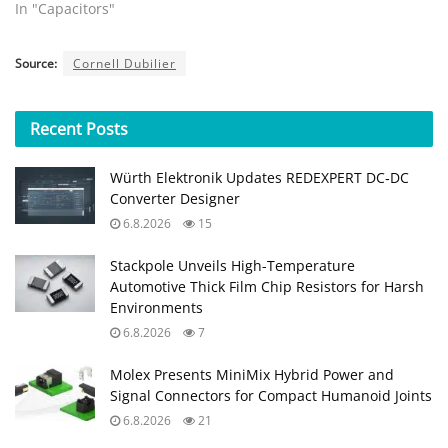
In "Capacitors"
Source:
Cornell Dubilier
Recent
Posts
Würth Elektronik Updates REDEXPERT DC‑DC
Converter Designer
6.8.2026
15
Stackpole Unveils High-Temperature
Automotive Thick Film Chip Resistors for Harsh
Environments
6.8.2026
7
Molex Presents MiniMix Hybrid Power and
Signal Connectors for Compact Humanoid Joints
6.8.2026
21