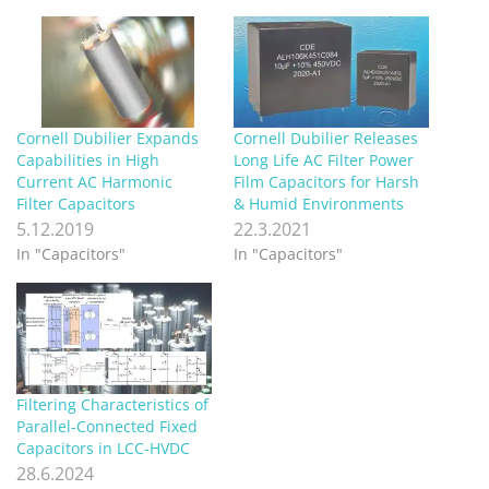
Cornell Dubilier Expands
Cornell Dubilier Releases
Capabilities in High
Long Life AC Filter Power
Current AC Harmonic
Film Capacitors for Harsh
Filter Capacitors
& Humid Environments
5.12.2019
22.3.2021
In "Capacitors"
In "Capacitors"
Filtering Characteristics of
Parallel-Connected Fixed
Capacitors in LCC-HVDC
28.6.2024