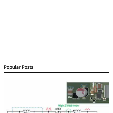
Popular Posts