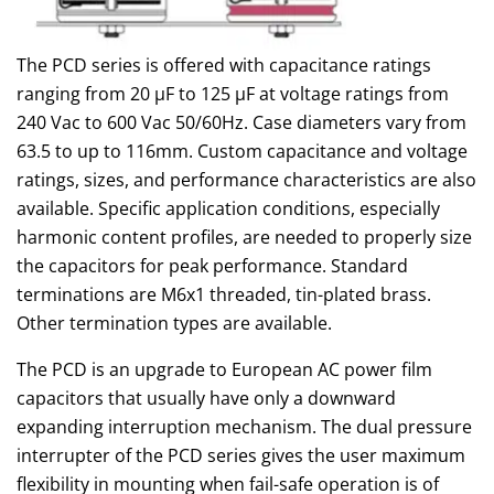
The PCD series is offered with capacitance ratings
ranging from 20 µF to 125 µF at voltage ratings from
240 Vac to 600 Vac 50/60Hz. Case diameters vary from
63.5 to up to 116mm. Custom capacitance and voltage
ratings, sizes, and performance characteristics are also
available. Specific application conditions, especially
harmonic content profiles, are needed to properly size
the capacitors for peak performance. Standard
terminations are M6x1 threaded, tin-plated brass.
Other termination types are available.
The PCD is an upgrade to European AC power film
capacitors that usually have only a downward
expanding interruption mechanism. The dual pressure
interrupter of the PCD series gives the user maximum
flexibility in mounting when fail-safe operation is of