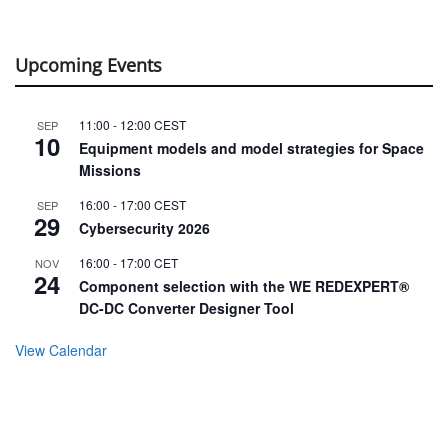
Upcoming Events
11:00
-
12:00
CEST
SEP
10
Equipment models and model strategies for Space
Missions
16:00
-
17:00
CEST
SEP
29
Cybersecurity 2026
16:00
-
17:00
CET
NOV
24
Component selection with the WE REDEXPERT®
DC-DC Converter Designer Tool
View Calendar