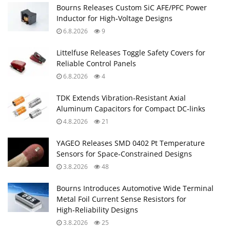
Bourns Releases Custom SiC AFE/PFC Power
Inductor for High‑Voltage Designs
6.8.2026
9
Littelfuse Releases Toggle Safety Covers for
Reliable Control Panels
6.8.2026
4
TDK Extends Vibration‑Resistant Axial
Aluminum Capacitors for Compact DC‑links
4.8.2026
21
YAGEO Releases SMD 0402 Pt Temperature
Sensors for Space‑Constrained Designs
3.8.2026
48
Bourns Introduces Automotive Wide Terminal
Metal Foil Current Sense Resistors for
High‑Reliability Designs
3.8.2026
25