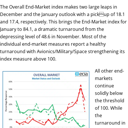
The Overall End-Market index makes two large leaps in
December and the January outlook with a pickup of 18.1
and 17.4, respectively. This brings the End-Market index for
January to 84.1, a dramatic turnaround from the
depressing level of 48.6 in November. Most of the
individual end-market measures report a healthy
turnaround with Avionics/Military/Space strengthening its
index measure above 100.
All other end-
markets
continue
solidly below
the threshold
of 100. While
the
turnaround in