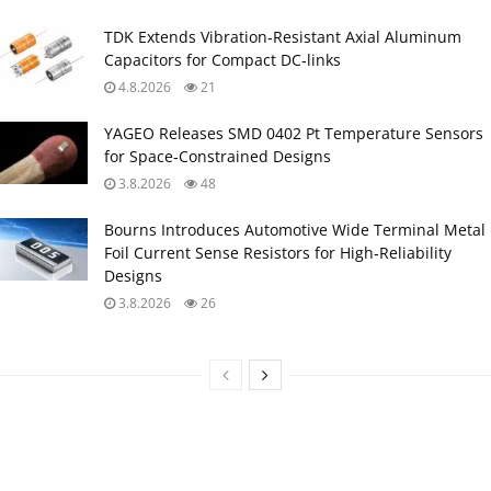
TDK Extends Vibration‑Resistant Axial Aluminum
Capacitors for Compact DC‑links
4.8.2026
21
YAGEO Releases SMD 0402 Pt Temperature Sensors
for Space‑Constrained Designs
3.8.2026
48
Bourns Introduces Automotive Wide Terminal Metal
Foil Current Sense Resistors for High‑Reliability
Designs
3.8.2026
26