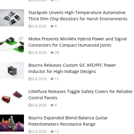
Stackpole Unveils High-Temperature Automotive
Thick Film Chip Resistors for Harsh Environments
6.8.2026
8
Molex Presents MiniMix Hybrid Power and Signal
Connectors for Compact Humanoid Joints
6.8.2026
28
Bourns Releases Custom SiC AFE/PFC Power
Inductor for High‑Voltage Designs
6.8.2026
11
Littelfuse Releases Toggle Safety Covers for Reliable
Control Panels
6.8.2026
4
Bourns Expanded Blend‑Balance Guitar
Potentiometers Resistance Range
5.8.2026
12