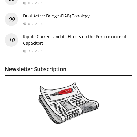
0 SHARES
Dual Active Bridge (DAB) Topology
0 SHARES
Ripple Current and its Effects on the Performance of
Capacitors
3 SHARES
Newsletter Subscription