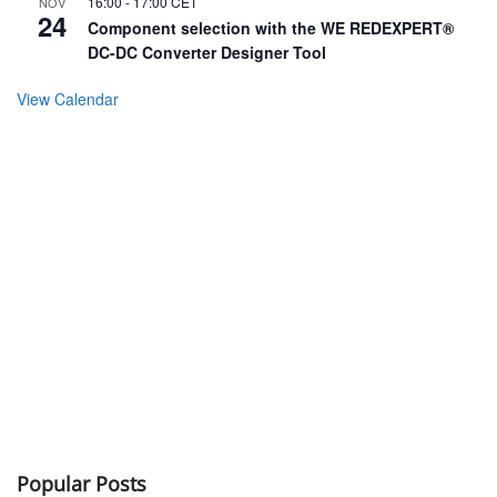
16:00
-
17:00
CET
NOV
24
Component selection with the WE REDEXPERT®
DC-DC Converter Designer Tool
View Calendar
Popular Posts