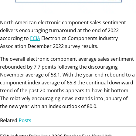
North American electronic component sales sentiment
delivers encouraging turnaround at the end of 2022
according to
ECIA
Electronics Components Industry
Association December 2022 survey results.
The overall electronic component average sales sentiment
rebounded by 7.7 points following the discouraging
November average of 58.1. With the year-end rebound to a
component index average of 65.8 the continual downward
trend of the past 20 months appears to have hit bottom.
The relatively encouraging news extends into January of
the new year with an index outlook of 80.0.
Related
Posts