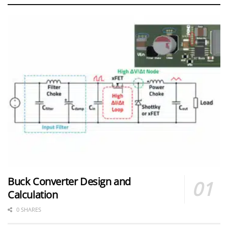
Buck Converter Design and
Calculation
0 SHARES