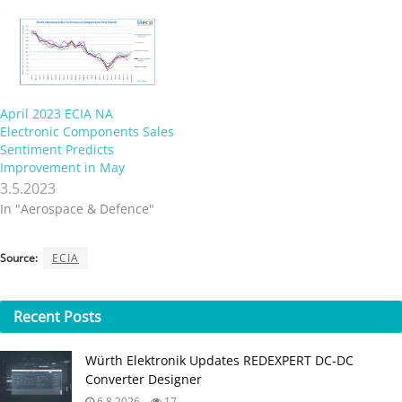
April 2023 ECIA NA
Electronic Components Sales
Sentiment Predicts
Improvement in May
3.5.2023
In "Aerospace & Defence"
Source:
ECIA
Recent
Posts
Würth Elektronik Updates REDEXPERT DC‑DC
Converter Designer
6.8.2026
17