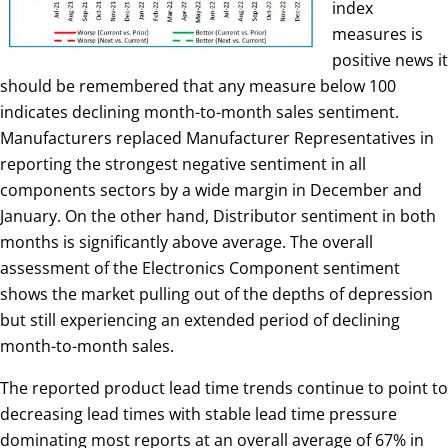
index
measures is
positive news it
should be remembered that any measure below 100
indicates declining month-to-month sales sentiment.
Manufacturers replaced Manufacturer Representatives in
reporting the strongest negative sentiment in all
components sectors by a wide margin in December and
January. On the other hand, Distributor sentiment in both
months is significantly above average. The overall
assessment of the Electronics Component sentiment
shows the market pulling out of the depths of depression
but still experiencing an extended period of declining
month-to-month sales.
The reported product lead time trends continue to point to
decreasing lead times with stable lead time pressure
dominating most reports at an overall average of 67% in