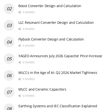
Boost Converter Design and Calculation
0 SHARES
LLC Resonant Converter Design and Calculation
0 SHARES
Flyback Converter Design and Calculation
0 SHARES
YAGEO Announces July 2026 Capacitor Price Increase
0 SHARES
MLCCs in the Age of AI: Q2 2026 Market Tightness
0 SHARES
MLCC and Ceramic Capacitors
0 SHARES
Earthing Systems and IEC Classification Explained