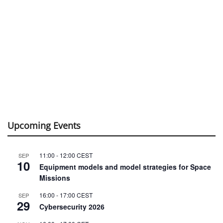
Upcoming Events
11:00
-
12:00
CEST
SEP
10
Equipment models and model strategies for Space
Missions
16:00
-
17:00
CEST
SEP
29
Cybersecurity 2026