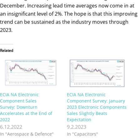
December. Increasing lead time averages now come in at
an insignificant level of 2%. The hope is that this improving
trend can be sustained as the industry moves through
2023.
Related
ECIA NA Electronic
ECIA NA Electronic
Component Sales
Component Survey: January
Survey: Downturn
2023 Electronic Components
Accelerates at the End of
Sales Slightly Beats
2022
Expectation
6.12.2022
9.2.2023
In "Aerospace & Defence"
In "Capacitors"