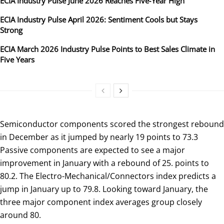
ECIA Industry Pulse June 2026 Reaches Five‑Year High
ECIA Industry Pulse April 2026: Sentiment Cools but Stays
Strong
ECIA March 2026 Industry Pulse Points to Best Sales Climate in
Five Years
Semiconductor components scored the strongest rebound
in December as it jumped by nearly 19 points to 73.3
Passive components are expected to see a major
improvement in January with a rebound of 25. points to
80.2. The Electro-Mechanical/Connectors index predicts a
jump in January up to 79.8. Looking toward January, the
three major component index averages group closely
around 80.