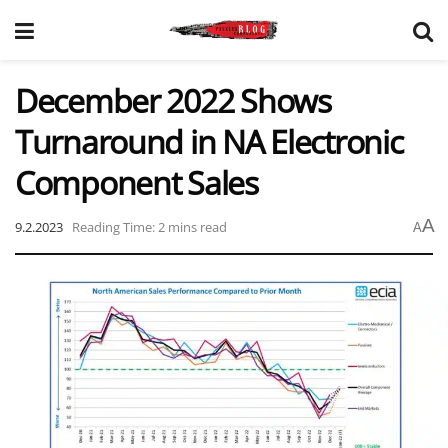
December 2022 Shows
Turnaround in NA Electronic
Component Sales
A
9.2.2023
Reading Time: 2 mins read
A