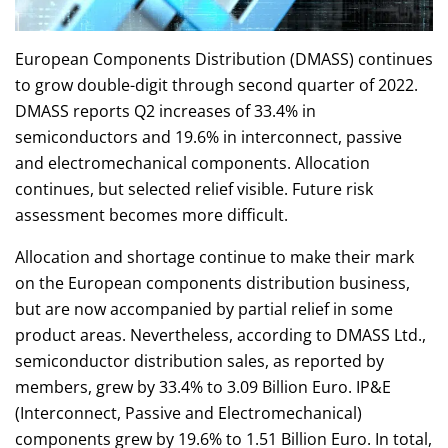
European Components Distribution (DMASS) continues
to grow double-digit through second quarter of 2022.
DMASS reports Q2 increases of 33.4% in
semiconductors and 19.6% in interconnect, passive
and electromechanical components. Allocation
continues, but selected relief visible. Future risk
assessment becomes more difficult.
Allocation and shortage continue to make their mark
on the European components distribution business,
but are now accompanied by partial relief in some
product areas. Nevertheless, according to DMASS Ltd.,
semiconductor distribution sales, as reported by
members, grew by 33.4% to 3.09 Billion Euro. IP&E
(Interconnect, Passive and Electromechanical)
components grew by 19.6% to 1.51 Billion Euro. In total,