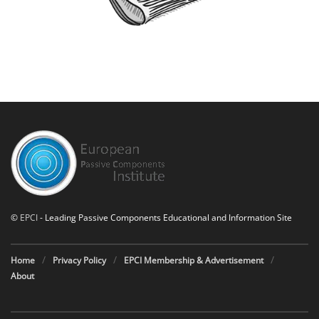
©
EPCI
- Leading Passive Components Educational and Information Site
Home
Privacy Policy
EPCI Membership & Advertisement
About