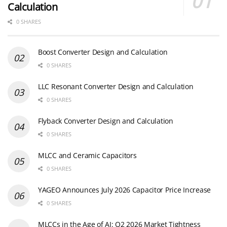
Calculation
0 SHARES
Boost Converter Design and Calculation
0 SHARES
LLC Resonant Converter Design and Calculation
0 SHARES
Flyback Converter Design and Calculation
0 SHARES
MLCC and Ceramic Capacitors
0 SHARES
YAGEO Announces July 2026 Capacitor Price Increase
0 SHARES
MLCCs in the Age of AI: Q2 2026 Market Tightness