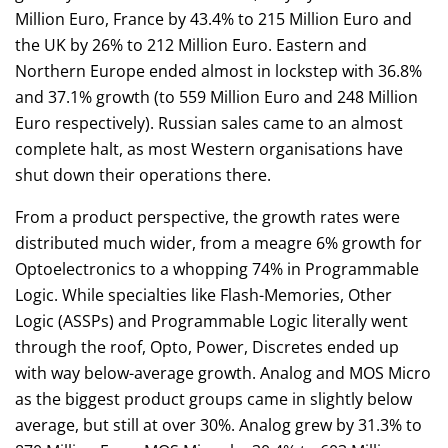
Million Euro, France by 43.4% to 215 Million Euro and
the UK by 26% to 212 Million Euro. Eastern and
Northern Europe ended almost in lockstep with 36.8%
and 37.1% growth (to 559 Million Euro and 248 Million
Euro respectively). Russian sales came to an almost
complete halt, as most Western organisations have
shut down their operations there.
From a product perspective, the growth rates were
distributed much wider, from a meagre 6% growth for
Optoelectronics to a whopping 74% in Programmable
Logic. While specialties like Flash-Memories, Other
Logic (ASSPs) and Programmable Logic literally went
through the roof, Opto, Power, Discretes ended up
with way below-average growth. Analog and MOS Micro
as the biggest product groups came in slightly below
average, but still at over 30%. Analog grew by 31.3% to