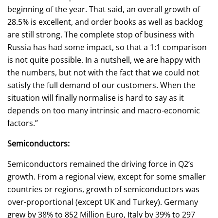
beginning of the year. That said, an overall growth of
28.5% is excellent, and order books as well as backlog
are still strong. The complete stop of business with
Russia has had some impact, so that a 1:1 comparison
is not quite possible. In a nutshell, we are happy with
the numbers, but not with the fact that we could not
satisfy the full demand of our customers. When the
situation will finally normalise is hard to say as it
depends on too many intrinsic and macro-economic
factors.”
Semiconductors:
Semiconductors remained the driving force in Q2’s
growth. From a regional view, except for some smaller
countries or regions, growth of semiconductors was
over-proportional (except UK and Turkey). Germany
grew by 38% to 852 Million Euro, Italy by 39% to 297