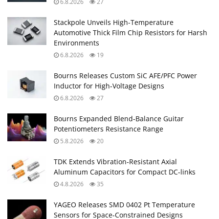
6.8.2026
27
Stackpole Unveils High-Temperature
Automotive Thick Film Chip Resistors for Harsh
Environments
6.8.2026
19
Bourns Releases Custom SiC AFE/PFC Power
Inductor for High‑Voltage Designs
6.8.2026
27
Bourns Expanded Blend‑Balance Guitar
Potentiometers Resistance Range
5.8.2026
20
TDK Extends Vibration‑Resistant Axial
Aluminum Capacitors for Compact DC‑links
4.8.2026
35
YAGEO Releases SMD 0402 Pt Temperature
Sensors for Space‑Constrained Designs