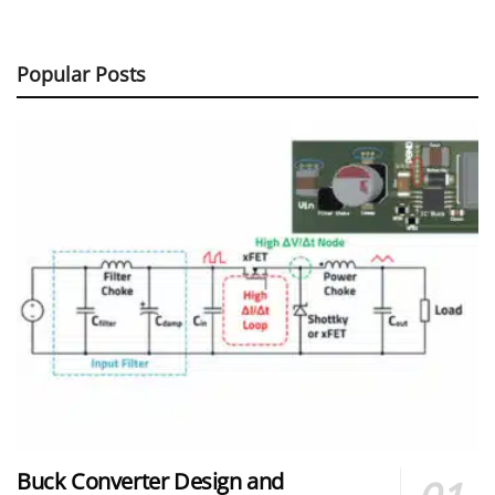
Popular Posts
Buck Converter Design and