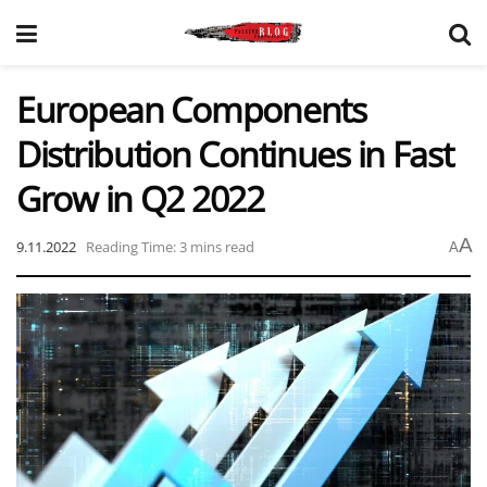
European Components
Distribution Continues in Fast
Grow in Q2 2022
A
9.11.2022
Reading Time: 3 mins read
A