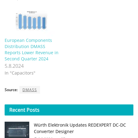
European Components
Distribution DMASS
Reports Lower Revenue in
Second Quarter 2024
5.8.2024
In "Capacitors"
Source:
DMASS
Recent
Posts
Würth Elektronik Updates REDEXPERT DC‑DC
Converter Designer