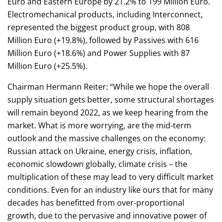
Euro and Eastern Europe by 21.2% to 199 Million Euro.
Electromechanical products, including Interconnect,
represented the biggest product group, with 808
Million Euro (+19.8%), followed by Passives with 616
Million Euro (+18.6%) and Power Supplies with 87
Million Euro (+25.5%).
Chairman Hermann Reiter: “While we hope the overall
supply situation gets better, some structural shortages
will remain beyond 2022, as we keep hearing from the
market. What is more worrying, are the mid-term
outlook and the massive challenges on the economy:
Russian attack on Ukraine, energy crisis, inflation,
economic slowdown globally, climate crisis – the
multiplication of these may lead to very difficult market
conditions. Even for an industry like ours that for many
decades has benefitted from over-proportional
growth, due to the pervasive and innovative power of