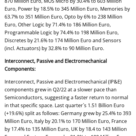
870 Million Euro, MOS Micro by 30.4% to 603 Million
Euro, Power by 18.5% to 345 Million Euro, Memories by
63.7% to 351 Million Euro, Opto by 6% to 238 Million
Euro, Other Logic by 71.4% to 186 Million Euro,
Programmable Logic by 74.4% to 198 Million Euro,
Discretes by 21.6% to 174 Million Euro and Sensors
(incl. Actuators) by 32.8% to 90 Million Euro.
Interconnect, Passive and Electromechanical
Components:
Interconnect, Passive and Electromechanical (IP&E)
components grew in Q2/22 at a slower pace than
Semiconductors, suggesting a faster return to normal
in that specific space. Last quarter`s 1.51 Billion Euro
(+19.6%) split as follows: Germany grew by 25.4% to 393
Million Euro, Italy by 20.1% to 170 Million Euro, France
by 17.4% to 135 Million Euro, UK by 18.4 to 143 Million