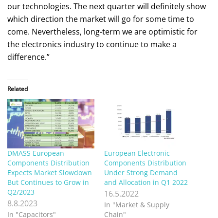
our technologies. The next quarter will definitely show
which direction the market will go for some time to
come. Nevertheless, long-term we are optimistic for
the electronics industry to continue to make a
difference.”
Related
DMASS European
European Electronic
Components Distribution
Components Distribution
Expects Market Slowdown
Under Strong Demand
But Continues to Grow in
and Allocation in Q1 2022
Q2/2023
16.5.2022
8.8.2023
In "Market & Supply
In "Capacitors"
Chain"