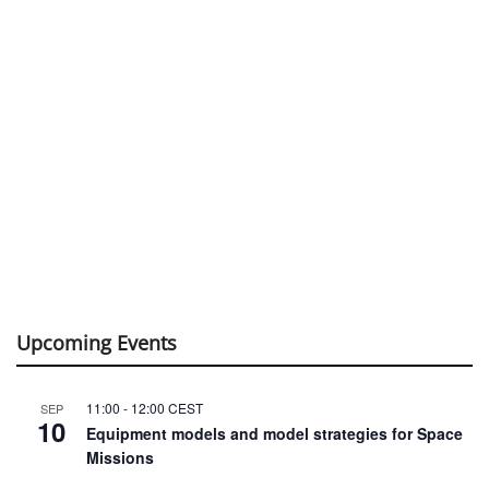
Upcoming Events
11:00
-
12:00
CEST
SEP
10
Equipment models and model strategies for Space
Missions