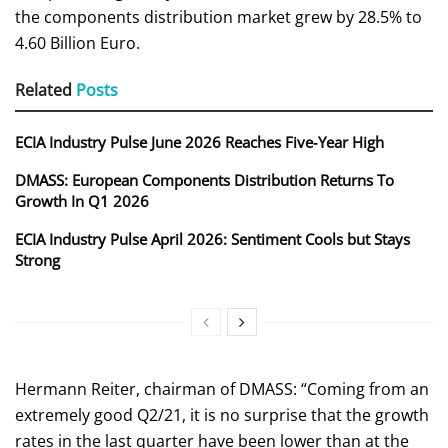
the components distribution market grew by 28.5% to
4.60 Billion Euro.
Related
Posts
ECIA Industry Pulse June 2026 Reaches Five‑Year High
DMASS: European Components Distribution Returns To
Growth In Q1 2026
ECIA Industry Pulse April 2026: Sentiment Cools but Stays
Strong
Hermann Reiter, chairman of DMASS: “Coming from an
extremely good Q2/21, it is no surprise that the growth
rates in the last quarter have been lower than at the