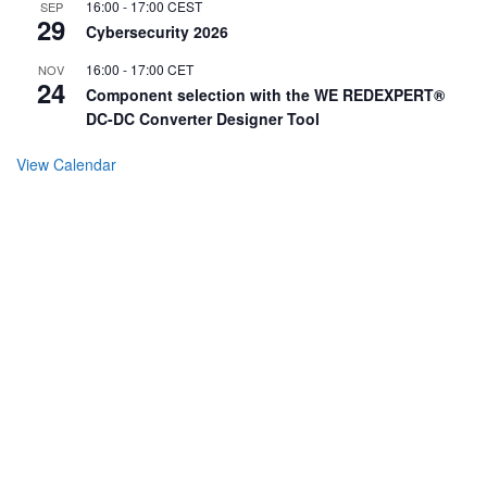
16:00
-
17:00
CEST
SEP
29
Cybersecurity 2026
16:00
-
17:00
CET
NOV
24
Component selection with the WE REDEXPERT®
DC-DC Converter Designer Tool
View Calendar