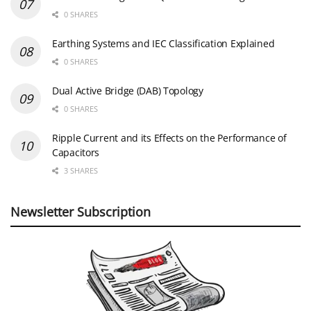
0 SHARES
Earthing Systems and IEC Classification Explained
0 SHARES
Dual Active Bridge (DAB) Topology
0 SHARES
Ripple Current and its Effects on the Performance of
Capacitors
3 SHARES
Newsletter Subscription