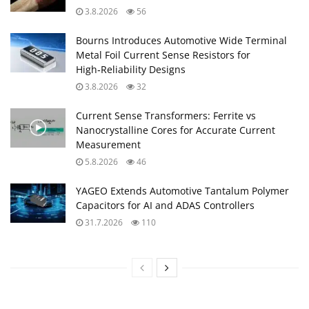
3.8.2026
56
Bourns Introduces Automotive Wide Terminal
Metal Foil Current Sense Resistors for
High‑Reliability Designs
3.8.2026
32
Current Sense Transformers: Ferrite vs
Nanocrystalline Cores for Accurate Current
Measurement
5.8.2026
46
YAGEO Extends Automotive Tantalum Polymer
Capacitors for AI and ADAS Controllers
31.7.2026
110