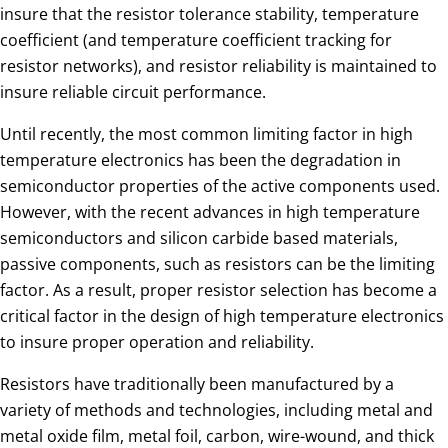
insure that the resistor tolerance stability, temperature
coefficient (and temperature coefficient tracking for
resistor networks), and resistor reliability is maintained to
insure reliable circuit performance.
Until recently, the most common limiting factor in high
temperature electronics has been the degradation in
semiconductor properties of the active components used.
However, with the recent advances in high temperature
semiconductors and silicon carbide based materials,
passive components, such as resistors can be the limiting
factor. As a result, proper resistor selection has become a
critical factor in the design of high temperature electronics
to insure proper operation and reliability.
Resistors have traditionally been manufactured by a
variety of methods and technologies, including metal and
metal oxide film, metal foil, carbon, wire-wound, and thick