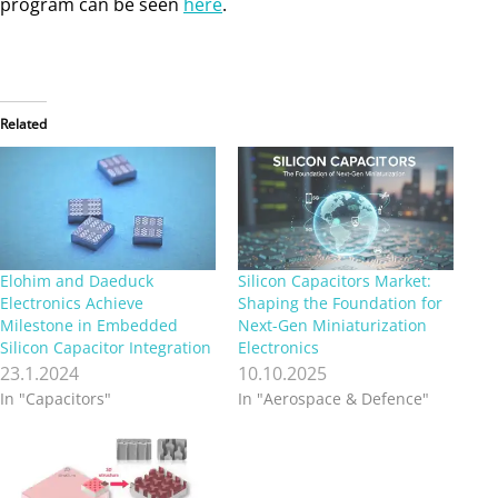
program can be seen
here
.
Related
Elohim and Daeduck
Silicon Capacitors Market:
Electronics Achieve
Shaping the Foundation for
Milestone in Embedded
Next-Gen Miniaturization
Silicon Capacitor Integration
Electronics
23.1.2024
10.10.2025
In "Capacitors"
In "Aerospace & Defence"