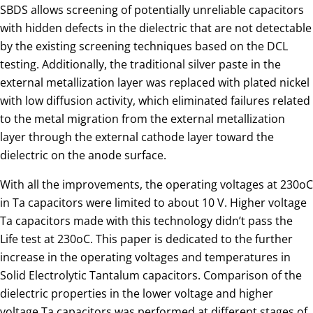
SBDS allows screening of potentially unreliable capacitors
with hidden defects in the dielectric that are not detectable
by the existing screening techniques based on the DCL
testing. Additionally, the traditional silver paste in the
external metallization layer was replaced with plated nickel
with low diffusion activity, which eliminated failures related
to the metal migration from the external metallization
layer through the external cathode layer toward the
dielectric on the anode surface.
With all the improvements, the operating voltages at 230oC
in Ta capacitors were limited to about 10 V. Higher voltage
Ta capacitors made with this technology didn’t pass the
Life test at 230oC. This paper is dedicated to the further
increase in the operating voltages and temperatures in
Solid Electrolytic Tantalum capacitors. Comparison of the
dielectric properties in the lower voltage and higher
voltage Ta capacitors was performed at different stages of