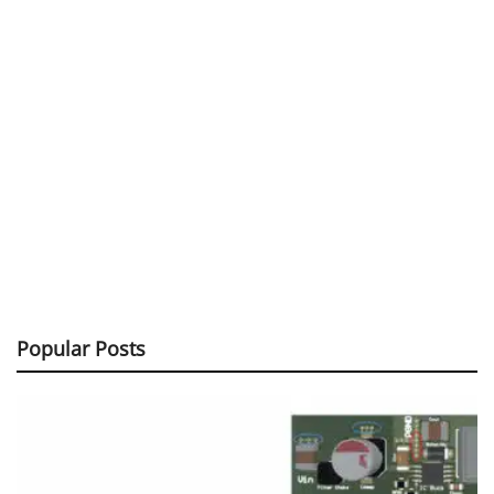
Popular Posts