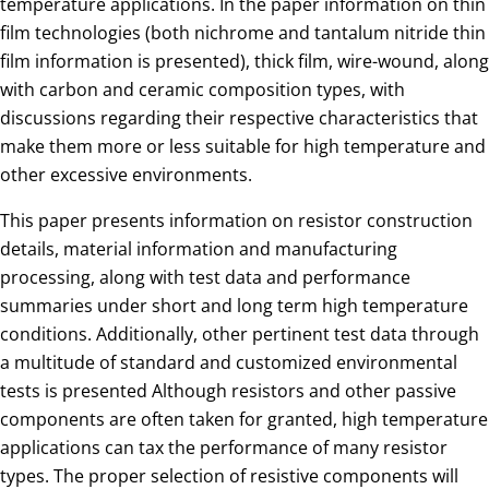
temperature applications. In the paper information on thin
film technologies (both nichrome and tantalum nitride thin
film information is presented), thick film, wire-wound, along
with carbon and ceramic composition types, with
discussions regarding their respective characteristics that
make them more or less suitable for high temperature and
other excessive environments.
This paper presents information on resistor construction
details, material information and manufacturing
processing, along with test data and performance
summaries under short and long term high temperature
conditions. Additionally, other pertinent test data through
a multitude of standard and customized environmental
tests is presented Although resistors and other passive
components are often taken for granted, high temperature
applications can tax the performance of many resistor
types. The proper selection of resistive components will