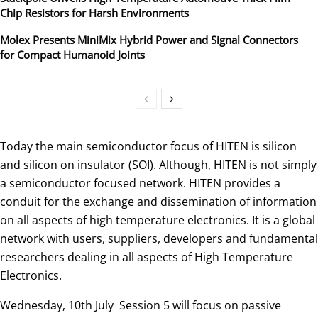
Chip Resistors for Harsh Environments
Molex Presents MiniMix Hybrid Power and Signal Connectors
for Compact Humanoid Joints
Today the main semiconductor focus of HITEN is silicon
and silicon on insulator (SOI). Although, HITEN is not simply
a semiconductor focused network. HITEN provides a
conduit for the exchange and dissemination of information
on all aspects of high temperature electronics. It is a global
network with users, suppliers, developers and fundamental
researchers dealing in all aspects of High Temperature
Electronics.
Wednesday, 10th July Session 5 will focus on passive