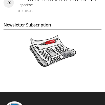
Capacitors
3 SHARES
Newsletter Subscription