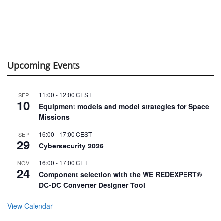
Upcoming Events
11:00
-
12:00
CEST
SEP
10
Equipment models and model strategies for Space
Missions
16:00
-
17:00
CEST
SEP
29
Cybersecurity 2026
16:00
-
17:00
CET
NOV
24
Component selection with the WE REDEXPERT®
DC-DC Converter Designer Tool
View Calendar