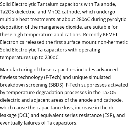
Solid Electrolytic Tantalum capacitors with Ta anode,
Ta2O5 dielectric, and MnO2 cathode, which undergo
multiple heat treatments at about 280oC during pyrolytic
deposition of the manganese dioxide, are suitable for
these high temperature applications. Recently KEMET
Electronics released the first surface mount non-hermetic
Solid Electrolytic Ta capacitors with operating
temperatures up to 230oC.
Manufacturing of these capacitors includes advanced
flawless technology (F-Tech) and unique simulated
breakdown screening (SBDS). F-Tech suppresses activated
by temperature degradation processes in the Ta2O5
dielectric and adjacent areas of the anode and cathode,
which cause the capacitance loss, increase in the dc
leakage (DCL) and equivalent series resistance (ESR), and
eventually failures of Ta capacitors.