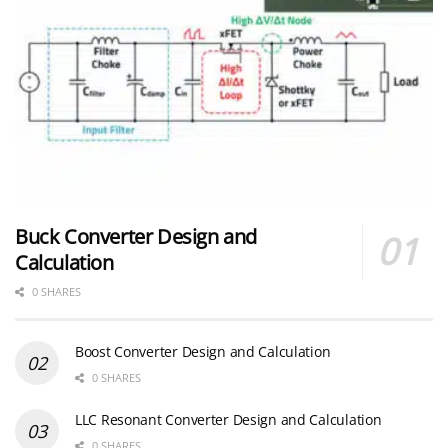
Buck Converter Design and
Calculation
0 SHARES
Boost Converter Design and Calculation
0 SHARES
LLC Resonant Converter Design and Calculation
0 SHARES