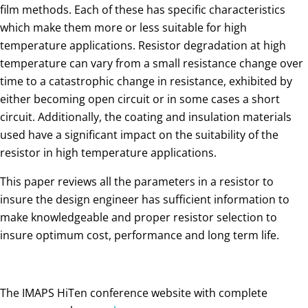
film methods. Each of these has specific characteristics
which make them more or less suitable for high
temperature applications. Resistor degradation at high
temperature can vary from a small resistance change over
time to a catastrophic change in resistance, exhibited by
either becoming open circuit or in some cases a short
circuit. Additionally, the coating and insulation materials
used have a significant impact on the suitability of the
resistor in high temperature applications.
This paper reviews all the parameters in a resistor to
insure the design engineer has sufficient information to
make knowledgeable and proper resistor selection to
insure optimum cost, performance and long term life.
The IMAPS HiTen conference website with complete