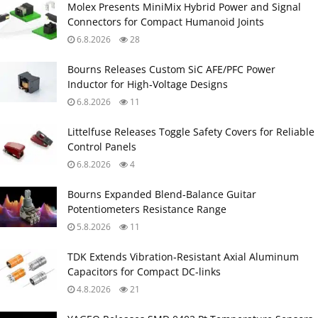
Molex Presents MiniMix Hybrid Power and Signal
Connectors for Compact Humanoid Joints
6.8.2026
28
Bourns Releases Custom SiC AFE/PFC Power
Inductor for High‑Voltage Designs
6.8.2026
11
Littelfuse Releases Toggle Safety Covers for Reliable
Control Panels
6.8.2026
4
Bourns Expanded Blend‑Balance Guitar
Potentiometers Resistance Range
5.8.2026
11
TDK Extends Vibration‑Resistant Axial Aluminum
Capacitors for Compact DC‑links
4.8.2026
21