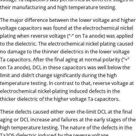
their manufacturing and high temperature testing.
The major difference between the lower voltage and higher
voltage capacitors was found at the electrochemical nickel
plating when reverse voltage (“-“ on Ta anode) was applied
to the dielectric. The electrochemical nickel plating caused
no damage to the thinner dielectrics in the lower voltage
Ta capacitors. After the final aging at normal polarity (“+”
on Ta anode), DCL in these capacitors was well below the
limit and didn’t change significantly during the high
temperature testing. In contrast to that, reverse voltage at
electrochemical nickel-plating induced defects in the
thicker dielectric of the higher voltage Ta capacitors.
These defects caused either over-the-limit DCL at the final
aging or DCL increase and failures at the early stages of the
high temperature testing. The nature of the defects in the
Ta2O5 dielectric induced by the reverse voltage,