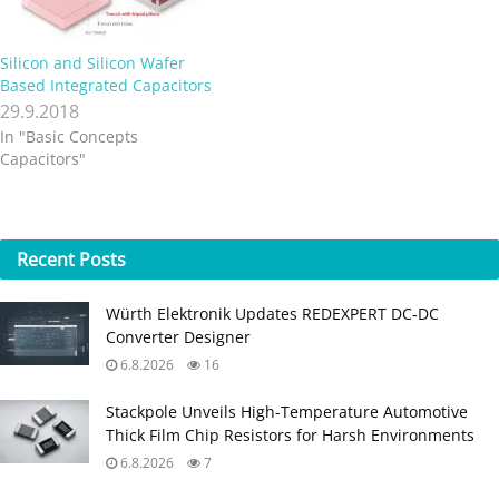
Silicon and Silicon Wafer
Based Integrated Capacitors
29.9.2018
In "Basic Concepts
Capacitors"
Recent
Posts
Würth Elektronik Updates REDEXPERT DC‑DC
Converter Designer
6.8.2026
16
Stackpole Unveils High-Temperature Automotive
Thick Film Chip Resistors for Harsh Environments
6.8.2026
7