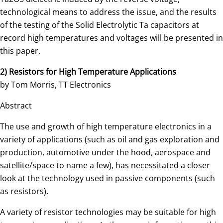
technological means to address the issue, and the results
of the testing of the Solid Electrolytic Ta capacitors at
record high temperatures and voltages will be presented in
this paper.
2) Resistors for High Temperature Applications
by Tom Morris, TT Electronics
Abstract
The use and growth of high temperature electronics in a
variety of applications (such as oil and gas exploration and
production, automotive under the hood, aerospace and
satellite/space to name a few), has necessitated a closer
look at the technology used in passive components (such
as resistors).
A variety of resistor technologies may be suitable for high