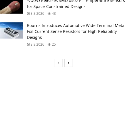
YAGEO Releases SMD 0402 Pt Temperature Sensors
for Space‑Constrained Designs
3.8.2026
48
Bourns Introduces Automotive Wide Terminal Metal
Foil Current Sense Resistors for High‑Reliability
Designs
3.8.2026
25