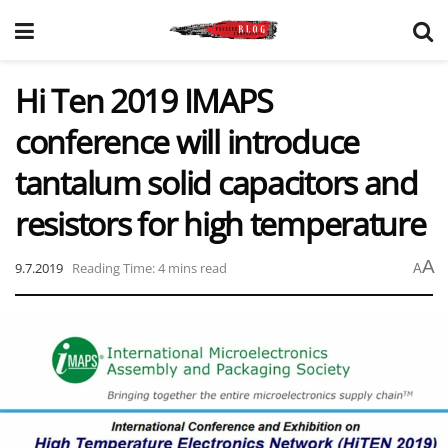
Hi Ten 2019 IMAPS
conference will introduce
tantalum solid capacitors and
resistors for high temperature
A
9.7.2019
Reading Time: 4 mins read
A