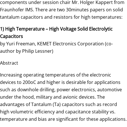
components under session chair Mr. Holger Kappert from
Fraunhofer IMS. There are two 30minutes papers on solid
tantalum capacitors and resistors for high temperatures:
1) High Temperature – High Voltage Solid Electrolytic
Capacitors
by Yuri Freeman, KEMET Electronics Corporation (co-
author by Philip Lessner)
Abstract
Increasing operating temperatures of the electronic
devices to 200oC and higher is desirable for applications
such as downhole drilling, power electronics, automotive
under the hood, military and avionic devices. The
advantages of Tantalum (Ta) capacitors such as record
high volumetric efficiency and capacitance stability vs.
temperature and bias are significant for these applications.