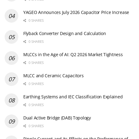
YAGEO Announces July 2026 Capacitor Price Increase
0 SHARES
Flyback Converter Design and Calculation
0 SHARES
MLCCs in the Age of AI: Q2 2026 Market Tightness
0 SHARES
MLCC and Ceramic Capacitors
0 SHARES
Earthing Systems and IEC Classification Explained
0 SHARES
Dual Active Bridge (DAB) Topology
0 SHARES
Ripple Current and its Effects on the Performance of