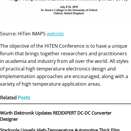
Source: HiTen IMAPS
website
The objective of the HiTEN Conference is to have a unique
forum that brings together researchers and practitioners
in academia and industry from all over the world. All styles
of practical high temperature electronics design and
implementation approaches are encouraged, along with a
variety of high temperature application areas.
Related
Posts
Würth Elektronik Updates REDEXPERT DC‑DC Converter
Designer
Stackpole Unveils High-Temperature Automotive Thick Film