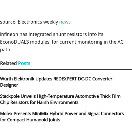
source: Electronics weekly
news
Infineon has integrated shunt resistors into its
EconoDUAL3 modules for current monitoring in the AC
path.
Related
Posts
Würth Elektronik Updates REDEXPERT DC‑DC Converter
Designer
Stackpole Unveils High-Temperature Automotive Thick Film
Chip Resistors for Harsh Environments
Molex Presents MiniMix Hybrid Power and Signal Connectors
for Compact Humanoid Joints