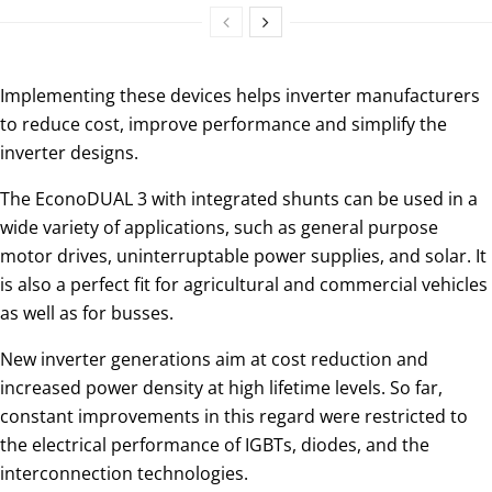
Implementing these devices helps inverter manufacturers
to reduce cost, improve performance and simplify the
inverter designs.
The EconoDUAL 3 with integrated shunts can be used in a
wide variety of applications, such as general purpose
motor drives, uninterruptable power supplies, and solar. It
is also a perfect fit for agricultural and commercial vehicles
as well as for busses.
New inverter generations aim at cost reduction and
increased power density at high lifetime levels. So far,
constant improvements in this regard were restricted to
the electrical performance of IGBTs, diodes, and the
interconnection technologies.