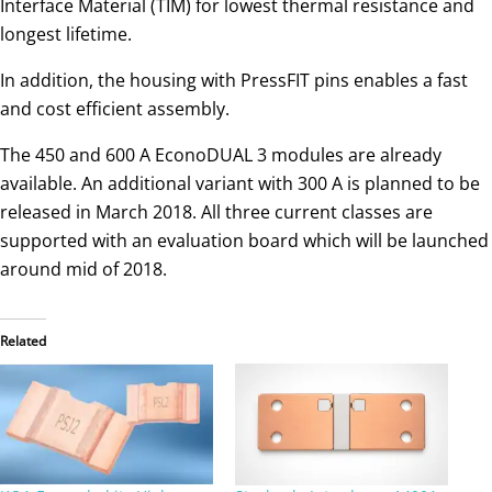
Interface Material (TIM) for lowest thermal resistance and
longest lifetime.
In addition, the housing with PressFIT pins enables a fast
and cost efficient assembly.
The 450 and 600 A EconoDUAL 3 modules are already
available. An additional variant with 300 A is planned to be
released in March 2018. All three current classes are
supported with an evaluation board which will be launched
around mid of 2018.
Related