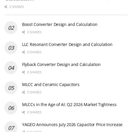
0 SHARES
Boost Converter Design and Calculation
0 SHARES
LLC Resonant Converter Design and Calculation
0 SHARES
Flyback Converter Design and Calculation
0 SHARES
MLCC and Ceramic Capacitors
0 SHARES
MLCCs in the Age of AI: Q2 2026 Market Tightness
0 SHARES
YAGEO Announces July 2026 Capacitor Price Increase