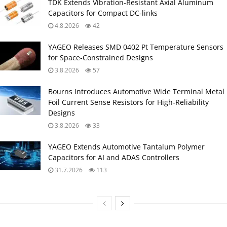
TDK Extends Vibration‑Resistant Axial Aluminum
Capacitors for Compact DC‑links
4.8.2026
42
YAGEO Releases SMD 0402 Pt Temperature Sensors
for Space‑Constrained Designs
3.8.2026
57
Bourns Introduces Automotive Wide Terminal Metal
Foil Current Sense Resistors for High‑Reliability
Designs
3.8.2026
33
YAGEO Extends Automotive Tantalum Polymer
Capacitors for AI and ADAS Controllers
31.7.2026
113