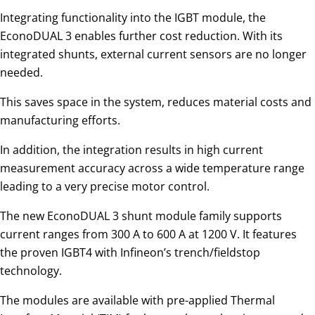
Integrating functionality into the IGBT module, the
EconoDUAL 3 enables further cost reduction. With its
integrated shunts, external current sensors are no longer
needed.
This saves space in the system, reduces material costs and
manufacturing efforts.
In addition, the integration results in high current
measurement accuracy across a wide temperature range
leading to a very precise motor control.
The new EconoDUAL 3 shunt module family supports
current ranges from 300 A to 600 A at 1200 V. It features
the proven IGBT4 with Infineon’s trench/fieldstop
technology.
The modules are available with pre-applied Thermal