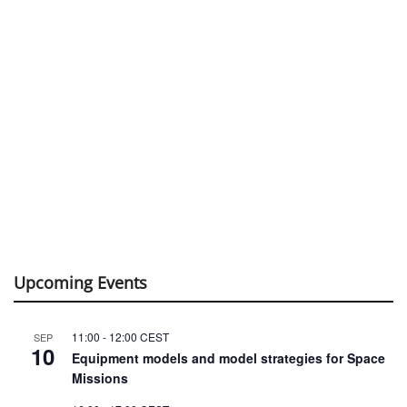
Upcoming Events
11:00
-
12:00
CEST
SEP
10
Equipment models and model strategies for Space
Missions