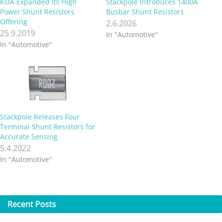
KOA Expanded its High
Stackpole Introduces 1400A
Power Shunt Resistors
Busbar Shunt Resistors
Offering
2.6.2026
25.9.2019
In "Automotive"
In "Automotive"
Stackpole Releases Four
Terminal Shunt Resistors for
Accurate Sensing
5.4.2022
In "Automotive"
Recent
Posts