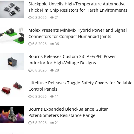
Stackpole Unveils High-Temperature Automotive
Thick Film Chip Resistors for Harsh Environments
6.8.2026
21
Molex Presents MiniMix Hybrid Power and Signal
Connectors for Compact Humanoid Joints
6.8.2026
36
Bourns Releases Custom SiC AFE/PFC Power
Inductor for High‑Voltage Designs
6.8.2026
28
Littelfuse Releases Toggle Safety Covers for Reliable
Control Panels
6.8.2026
11
Bourns Expanded Blend‑Balance Guitar
Potentiometers Resistance Range
5.8.2026
21