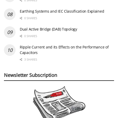
0 SHARES
Earthing Systems and IEC Classification Explained
0 SHARES
Dual Active Bridge (DAB) Topology
0 SHARES
Ripple Current and its Effects on the Performance of
Capacitors
3 SHARES
Newsletter Subscription