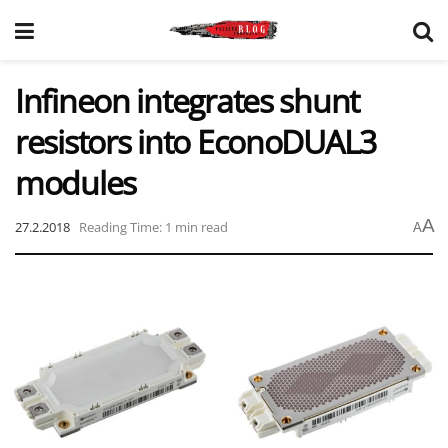
Infineon integrates shunt
resistors into EconoDUAL3
modules
A
27.2.2018
Reading Time: 1 min read
A