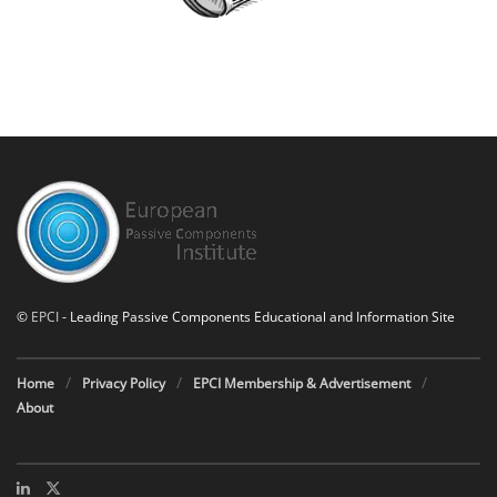
©
EPCI
- Leading Passive Components Educational and Information Site
Home
Privacy Policy
EPCI Membership & Advertisement
About