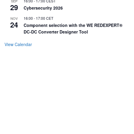
16:00
-
17:00
CEST
SEP
29
Cybersecurity 2026
16:00
-
17:00
CET
NOV
24
Component selection with the WE REDEXPERT®
DC-DC Converter Designer Tool
View Calendar