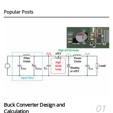
Popular Posts
Buck Converter Design and
Calculation