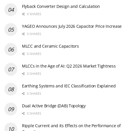
Flyback Converter Design and Calculation
0 SHARES
YAGEO Announces July 2026 Capacitor Price Increase
0 SHARES
MLCC and Ceramic Capacitors
0 SHARES
MLCCs in the Age of AI: Q2 2026 Market Tightness
0 SHARES
Earthing Systems and IEC Classification Explained
0 SHARES
Dual Active Bridge (DAB) Topology
0 SHARES
Ripple Current and its Effects on the Performance of