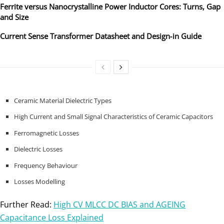
Ferrite versus Nanocrystalline Power Inductor Cores: Turns, Gap
and Size
Current Sense Transformer Datasheet and Design‑in Guide
Ceramic Material Dielectric Types
High Current and Small Signal Characteristics of Ceramic Capacitors
Ferromagnetic Losses
Dielectric Losses
Frequency Behaviour
Losses Modelling
Further Read:
High CV MLCC DC BIAS and AGEING
Capacitance Loss Explained