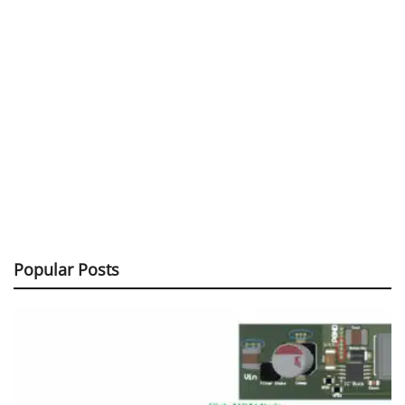
Popular Posts