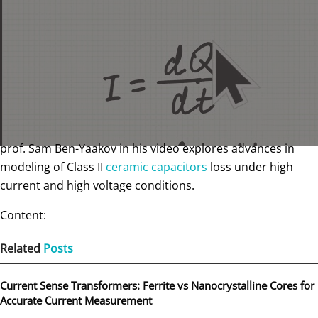
prof. Sam Ben-Yaakov in his video explores advances in
modeling of Class II
ceramic capacitors
loss under high
current and high voltage conditions.
Content:
Related
Posts
Current Sense Transformers: Ferrite vs Nanocrystalline Cores for
Accurate Current Measurement