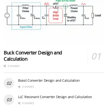
Buck Converter Design and
Calculation
0 SHARES
Boost Converter Design and Calculation
0 SHARES
LLC Resonant Converter Design and Calculation
0 SHARES