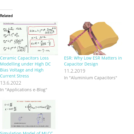
Related
Ceramic Capacitors Loss
ESR: Why Low ESR Matters in
Modelling under High DC
Capacitor Design
Bias Voltage and High
11.2.2019
Current Stress
In "Aluminium Capacitors"
13.6.2022
In "Applications e-Blog"
Simulation Model of MLCC