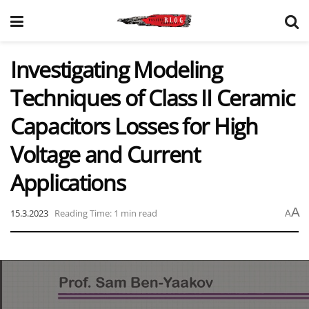
Investigating Modeling
Techniques of Class II Ceramic
Capacitors Losses for High
Voltage and Current
Applications
A
15.3.2023
Reading Time: 1 min read
A