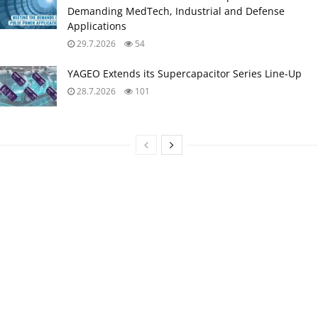
Demanding MedTech, Industrial and Defense
Applications
29.7.2026
54
YAGEO Extends its Supercapacitor Series Line-Up
28.7.2026
101