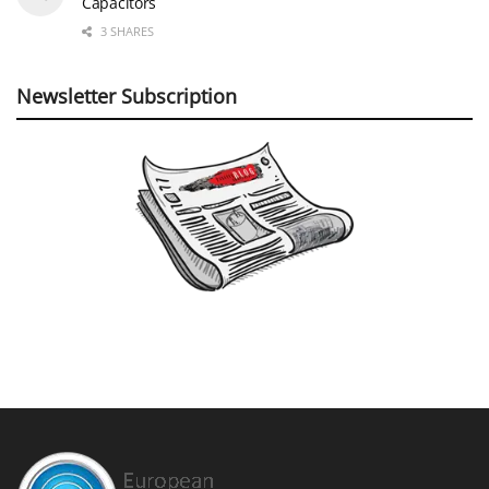
Capacitors
3 SHARES
Newsletter Subscription