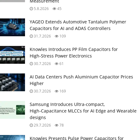
Measurement
5.8.2026
45
YAGEO Extends Automotive Tantalum Polymer
Capacitors for AI and ADAS Controllers
31.7.2026
109
Knowles Introduces PP Film Capacitors for
High‑Stress Power Electronics
30.7.2026
61
AI Data Centers Push Aluminium Capacitor Prices
Higher
30.7.2026
169
Samsung Introduces Ultra‑compact,
High‑Capacitance MLCCs for AI Edge and Wearable
designs
29.7.2026
78
Knowles Presents Pulse Power Capacitors for