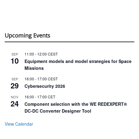
Upcoming Events
11:00
-
12:00
CEST
SEP
10
Equipment models and model strategies for Space
Missions
16:00
-
17:00
CEST
SEP
29
Cybersecurity 2026
16:00
-
17:00
CET
NOV
24
Component selection with the WE REDEXPERT®
DC-DC Converter Designer Tool
View Calendar