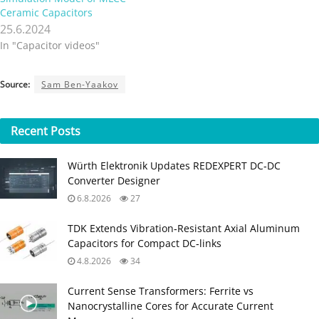
Ceramic Capacitors
25.6.2024
In "Capacitor videos"
Source:
Sam Ben-Yaakov
Recent
Posts
Würth Elektronik Updates REDEXPERT DC‑DC
Converter Designer
6.8.2026
27
TDK Extends Vibration‑Resistant Axial Aluminum
Capacitors for Compact DC‑links
4.8.2026
34
Current Sense Transformers: Ferrite vs
Nanocrystalline Cores for Accurate Current