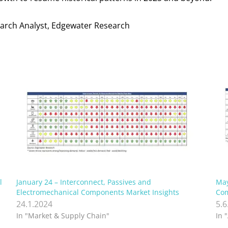
search Analyst, Edgewater Research
l
January 24 – Interconnect, Passives and
May
Electromechanical Components Market Insights
Com
24.1.2024
5.6
In "Market & Supply Chain"
In 