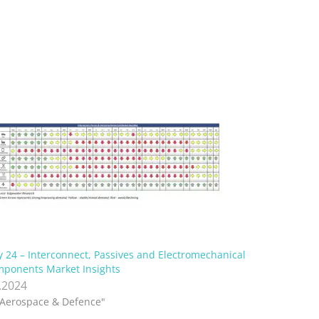
 24 – Interconnect, Passives and Electromechanical
ponents Market Insights
.2024
"Aerospace & Defence"