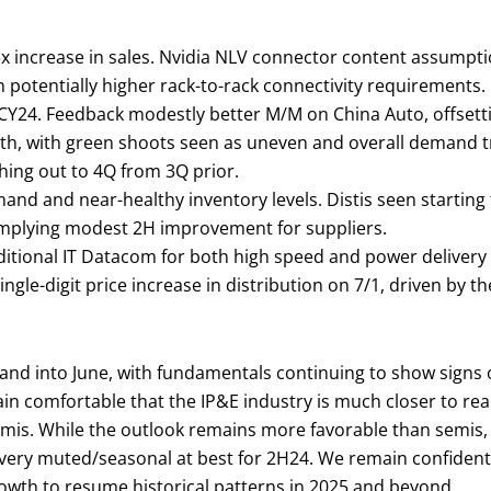
>3x increase in sales. Nvidia NLV connector content assum
 potentially higher rack-to-rack connectivity requirements.
 CY24. Feedback modestly better M/M on China Auto, offsett
onth, with green shoots seen as uneven and overall demand 
hing out to 4Q from 3Q prior.
emand and near-healthy inventory levels. Distis seen startin
 implying modest 2H improvement for suppliers.
ditional IT Datacom for both high speed and power delivery
gle-digit price increase in distribution on 7/1, driven by th
and into June, with fundamentals continuing to show signs
 comfortable that the IP&E industry is much closer to reac
semis. While the outlook remains more favorable than semi
very muted/seasonal at best for 2H24. We remain confident i
rowth to resume historical patterns in 2025 and beyond.