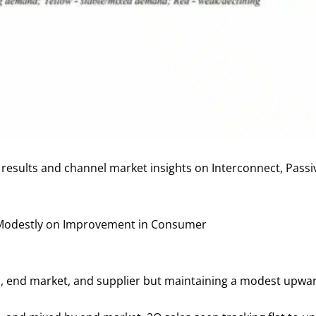
y results and channel market insights on Interconnect, Pas
p Modestly on Improvement in Consumer
o, end market, and supplier but maintaining a modest upwa