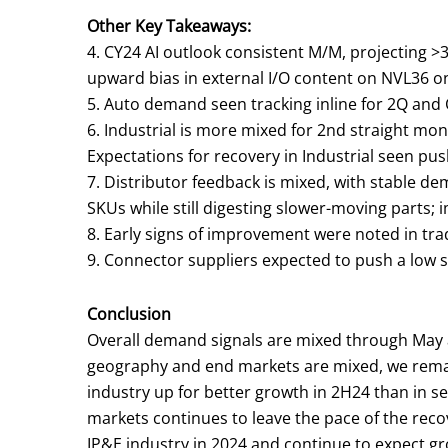
Other Key Takeaways:
4. CY24 AI outlook consistent M/M, projecting 
upward bias in external I/O content on NVL36 on
5. Auto demand seen tracking inline for 2Q and
6. Industrial is more mixed for 2nd straight m
Expectations for recovery in Industrial seen pus
7. Distributor feedback is mixed, with stable d
SKUs while still digesting slower-moving parts;
8. Early signs of improvement were noted in tra
9. Connector suppliers expected to push a low sin
Conclusion
Overall demand signals are mixed through May 
geography and end markets are mixed, we remain
industry up for better growth in 2H24 than in 
markets continues to leave the pace of the reco
IP&E industry in 2024 and continue to expect g