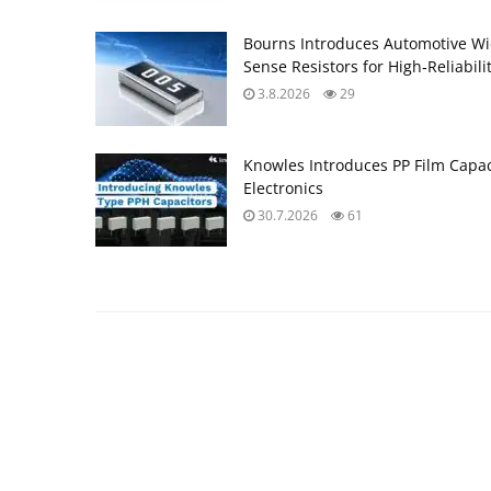
Bourns Introduces Automotive Wi
Sense Resistors for High‑Reliabili
3.8.2026
29
Knowles Introduces PP Film Capac
Electronics
30.7.2026
61