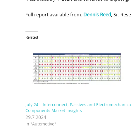
Full report available from:
Dennis Reed
, Sr. Re
Related
July 24 – Interconnect, Passives and Electromechanica
Components Market Insights
29.7.2024
In "Automotive"