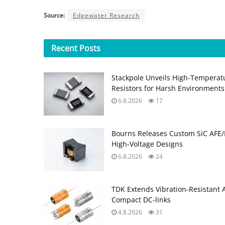
Source:
Edgewater Research
Recent
Posts
Stackpole Unveils High-Temperat
Resistors for Harsh Environments
6.8.2026
17
Bourns Releases Custom SiC AFE/
High‑Voltage Designs
6.8.2026
24
TDK Extends Vibration‑Resistant 
Compact DC‑links
4.8.2026
31