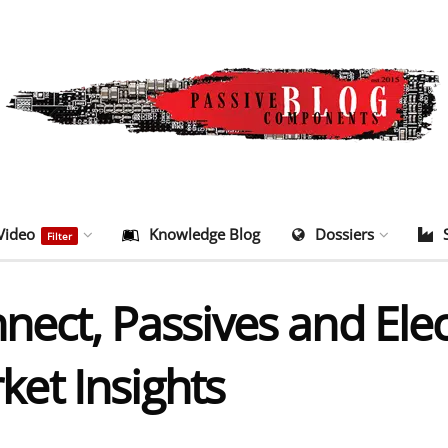
Video
Knowledge Blog
Dossiers
Filter
nnect, Passives and El
et Insights