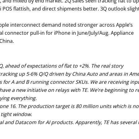
, and mixed by end market. 2Q sales seen tracking flat to up
sti POS flattish, and direct shipments better. 3Q outlook sligh
Apple interconnect demand noted stronger across Apple’s
al connector pull-in for iPhone in June/July/Aug. Appliance
China.
, ahead of expectations of flat to +2%. The real story
tracking up 5-6% Q/Q driven by China Auto and areas in Amer
s for A and B running connector SKUs. We are receiving inp
 have a new initiative on relays with TE. We’re beginning to
ying everything.
ne 16. The production target is 80 million units which is n
 tight window.
ical and Datacom for AI products. Apparently, TE has sever