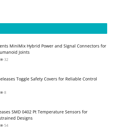
ents MiniMix Hybrid Power and Signal Connectors for
umanoid Joints
32
Releases Toggle Safety Covers for Reliable Control
8
ases SMD 0402 Pt Temperature Sensors for
trained Designs
54