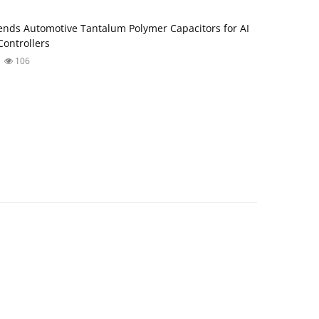
nds Automotive Tantalum Polymer Capacitors for AI
ontrollers
106