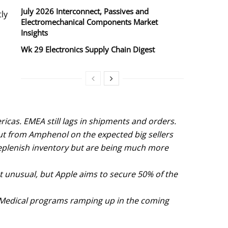
July 2026 Interconnect, Passives and
tly
Electromechanical Components Market
Insights
Wk 29 Electronics Supply Chain Digest
icas. EMEA still lags in shipments and orders.
ut from Amphenol on the expected big sellers
 replenish inventory but are being much more
ot unusual, but Apple aims to secure 50% of the
al Medical programs ramping up in the coming