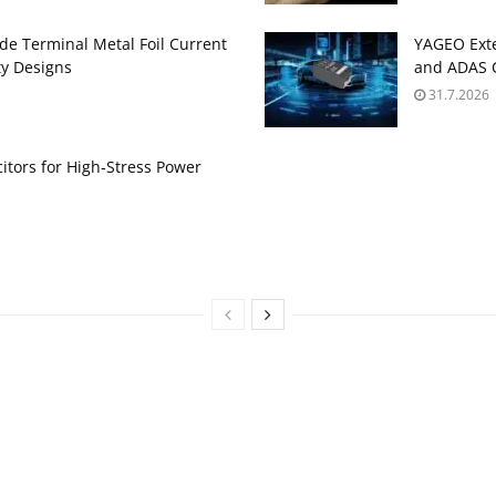
de Terminal Metal Foil Current
YAGEO Exte
ty Designs
and ADAS C
31.7.2026
itors for High‑Stress Power