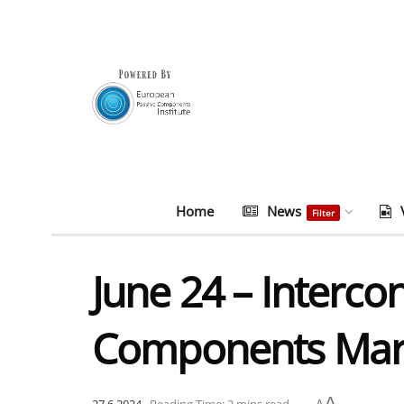
Home
News
Filter
June 24 – Interco
Components Mark
A