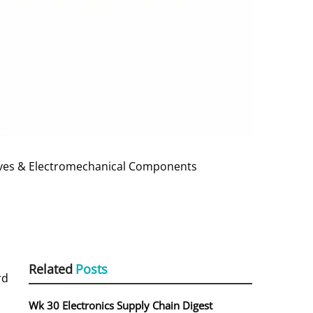
sives & Electromechanical Components
Related
Posts
rd
Wk 30 Electronics Supply Chain Digest