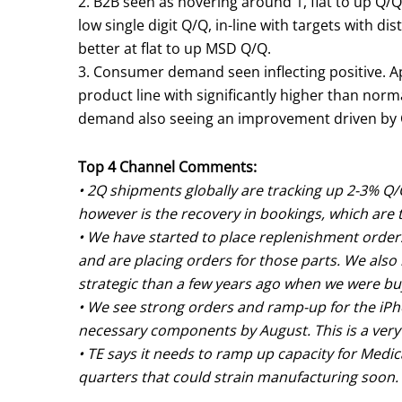
2. B2B seen as hovering around 1, flat to up Q/Q
low single digit Q/Q, in-line with targets with di
better at flat to up MSD Q/Q.
3. Consumer demand seen inflecting positive. 
product line with significantly higher than norm
demand also seeing an improvement driven by 
Top 4 Channel Comments:
• 2Q shipments globally are tracking up 2-3% Q/Q
however is the recovery in bookings, which are 
• We have started to place replenishment order
and are placing orders for those parts. We also
strategic than a few years ago when we were bu
• We see strong orders and ramp-up for the iPho
necessary components by August. This is a very
• TE says it needs to ramp up capacity for Med
quarters that could strain manufacturing soon.