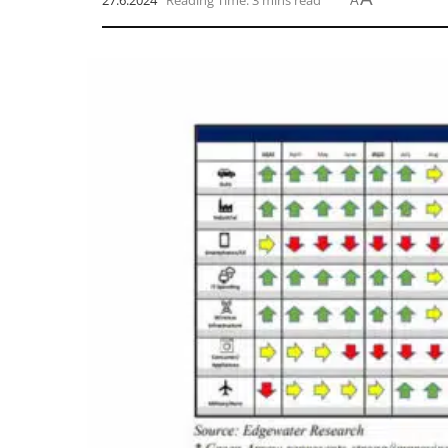
27.6.2024
Reading Time: 3 mins read
A