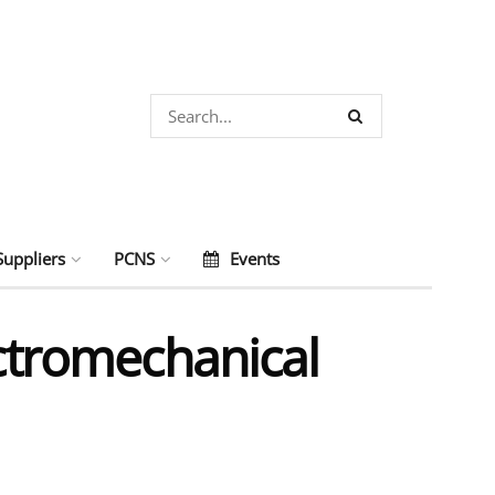
Suppliers
PCNS
Events
ectromechanical