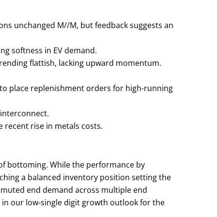
ptions unchanged M//M, but feedback suggests an
ing softness in EV demand.
trending flattish, lacking upward momentum.
g to place replenishment orders for high-running
 interconnect.
e recent rise in metals costs.
 of bottoming. While the performance by
hing a balanced inventory position setting the
s, muted end demand across multiple end
n our low-single digit growth outlook for the