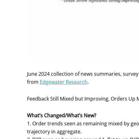
June 2024 collection of news summaries, surve
from
Edgewater Research
.
Feedback Still Mixed but Improving, Orders U
What’s Changed/What’s New?
1. Order trends seen as remaining mixed by ge
trajectory in aggregate.