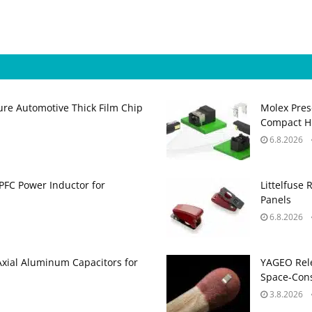
ure Automotive Thick Film Chip
Molex Pres
Compact H
6.8.2026
PFC Power Inductor for
Littelfuse 
Panels
6.8.2026
Axial Aluminum Capacitors for
YAGEO Rele
Space‑Cons
3.8.2026