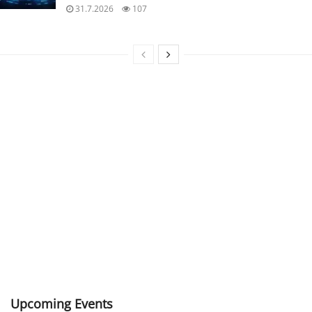
31.7.2026
107
Upcoming Events