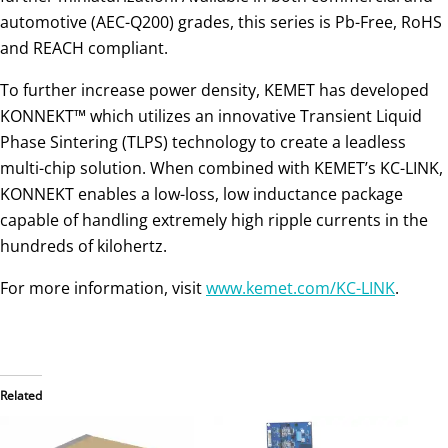
automotive (AEC-Q200) grades, this series is Pb-Free, RoHS
and REACH compliant.
To further increase power density, KEMET has developed
KONNEKT™ which utilizes an innovative Transient Liquid
Phase Sintering (TLPS) technology to create a leadless
multi-chip solution. When combined with KEMET’s KC-LINK,
KONNEKT enables a low-loss, low inductance package
capable of handling extremely high ripple currents in the
hundreds of kilohertz.
For more information, visit
www.kemet.com/KC-LINK
.
Related