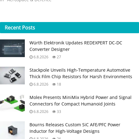
Recent
Posts
Würth Elektronik Updates REDEXPERT DC‑DC
Converter Designer
6.8.2026
27
Stackpole Unveils High-Temperature Automotive
Thick Film Chip Resistors for Harsh Environments
6.8.2026
18
Molex Presents MiniMix Hybrid Power and Signal
Connectors for Compact Humanoid Joints
6.8.2026
33
Bourns Releases Custom SiC AFE/PFC Power
Inductor for High‑Voltage Designs
6.8.2026
26