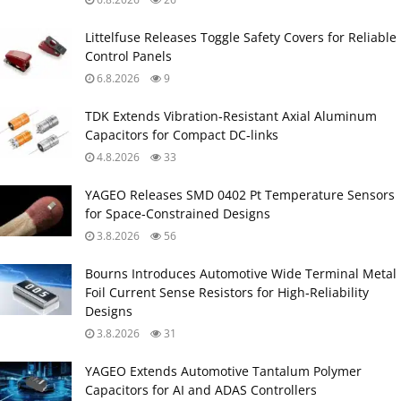
Littelfuse Releases Toggle Safety Covers for Reliable
Control Panels
6.8.2026
9
TDK Extends Vibration‑Resistant Axial Aluminum
Capacitors for Compact DC‑links
4.8.2026
33
YAGEO Releases SMD 0402 Pt Temperature Sensors
for Space‑Constrained Designs
3.8.2026
56
Bourns Introduces Automotive Wide Terminal Metal
Foil Current Sense Resistors for High‑Reliability
Designs
3.8.2026
31
YAGEO Extends Automotive Tantalum Polymer
Capacitors for AI and ADAS Controllers