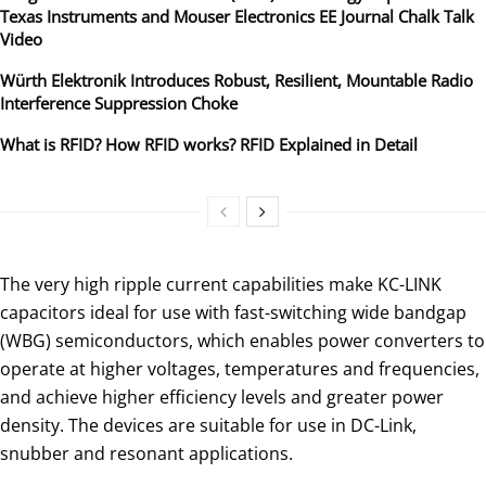
Texas Instruments and Mouser Electronics EE Journal Chalk Talk
Video
Würth Elektronik Introduces Robust, Resilient, Mountable Radio
Interference Suppression Choke
What is RFID? How RFID works? RFID Explained in Detail
The very high ripple current capabilities make KC-LINK
capacitors ideal for use with fast-switching wide bandgap
(WBG) semiconductors, which enables power converters to
operate at higher voltages, temperatures and frequencies,
and achieve higher efficiency levels and greater power
density. The devices are suitable for use in DC-Link,
snubber and resonant applications.