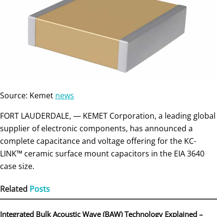
Source: Kemet
news
FORT LAUDERDALE, — KEMET Corporation, a leading global
supplier of electronic components, has announced a
complete capacitance and voltage offering for the KC-
LINK™ ceramic surface mount capacitors in the EIA 3640
case size.
Related
Posts
Integrated Bulk Acoustic Wave (BAW) Technology Explained –