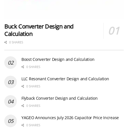
Buck Converter Design and
Calculation
0 SHARES
Boost Converter Design and Calculation
0 SHARES
LLC Resonant Converter Design and Calculation
0 SHARES
Flyback Converter Design and Calculation
0 SHARES
YAGEO Announces July 2026 Capacitor Price Increase
0 SHARES