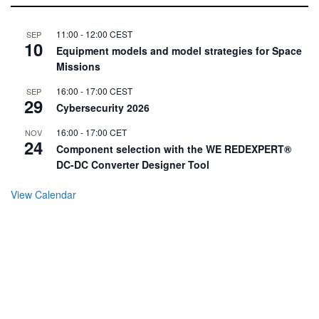
11:00
-
12:00
CEST
SEP
10
Equipment models and model strategies for Space
Missions
16:00
-
17:00
CEST
SEP
29
Cybersecurity 2026
16:00
-
17:00
CET
NOV
24
Component selection with the WE REDEXPERT®
DC-DC Converter Designer Tool
View Calendar