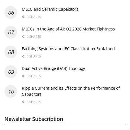
MLCC and Ceramic Capacitors
0 SHARES
MLCCs in the Age of AI: Q2 2026 Market Tightness
0 SHARES
Earthing Systems and IEC Classification Explained
0 SHARES
Dual Active Bridge (DAB) Topology
0 SHARES
Ripple Current and its Effects on the Performance of
Capacitors
3 SHARES
Newsletter Subscription