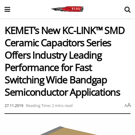
KEMET’s New KC-LINK™ SMD
Ceramic Capacitors Series
Offers Industry Leading
Performance for Fast
Switching Wide Bandgap
Semiconductor Applications
A
27.11.2019
Reading Time: 2 mins read
A