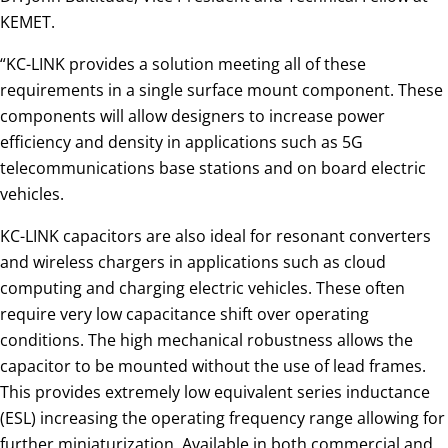
KEMET.
“KC-LINK provides a solution meeting all of these
requirements in a single surface mount component. These
components will allow designers to increase power
efficiency and density in applications such as 5G
telecommunications base stations and on board electric
vehicles.
KC-LINK capacitors are also ideal for resonant converters
and wireless chargers in applications such as cloud
computing and charging electric vehicles. These often
require very low capacitance shift over operating
conditions. The high mechanical robustness allows the
capacitor to be mounted without the use of lead frames.
This provides extremely low equivalent series inductance
(ESL) increasing the operating frequency range allowing for
further miniaturization. Available in both commercial and