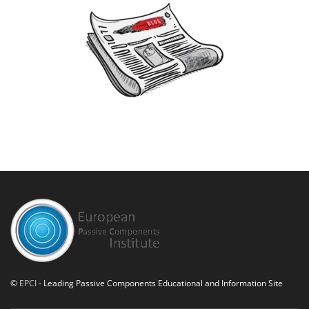
©
EPCI
- Leading Passive Components Educational and Information Site