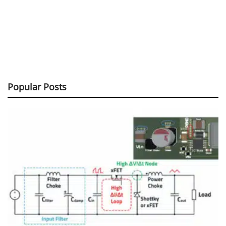
Popular Posts