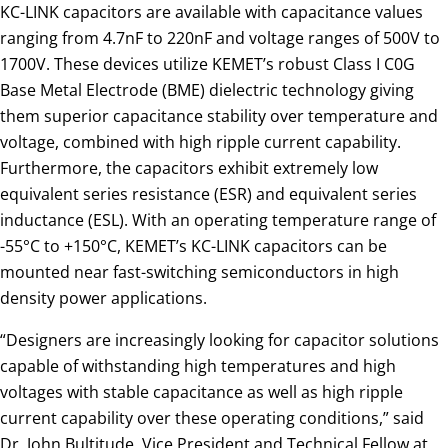
KC-LINK capacitors are available with capacitance values
ranging from 4.7nF to 220nF and voltage ranges of 500V to
1700V. These devices utilize KEMET’s robust Class I C0G
Base Metal Electrode (BME) dielectric technology giving
them superior capacitance stability over temperature and
voltage, combined with high ripple current capability.
Furthermore, the capacitors exhibit extremely low
equivalent series resistance (ESR) and equivalent series
inductance (ESL). With an operating temperature range of
-55°C to +150°C, KEMET’s KC-LINK capacitors can be
mounted near fast-switching semiconductors in high
density power applications.
“Designers are increasingly looking for capacitor solutions
capable of withstanding high temperatures and high
voltages with stable capacitance as well as high ripple
current capability over these operating conditions,” said
Dr. John Bultitude, Vice President and Technical Fellow at