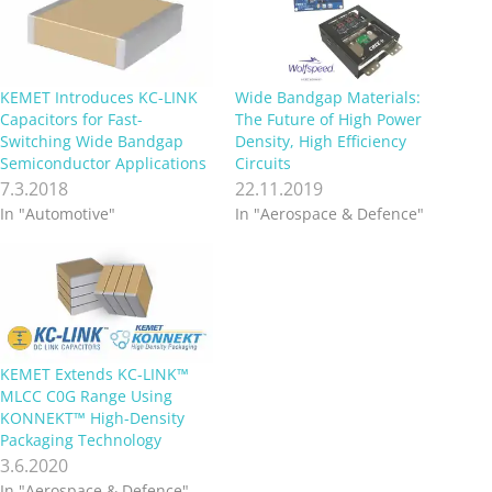
KEMET Introduces KC-LINK
Wide Bandgap Materials:
Capacitors for Fast-
The Future of High Power
Switching Wide Bandgap
Density, High Efficiency
Semiconductor Applications
Circuits
7.3.2018
22.11.2019
In "Automotive"
In "Aerospace & Defence"
KEMET Extends KC-LINK™
MLCC C0G Range Using
KONNEKT™ High-Density
Packaging Technology
3.6.2020
In "Aerospace & Defence"