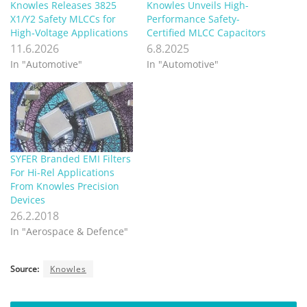
Knowles Releases 3825
Knowles Unveils High-
X1/Y2 Safety MLCCs for
Performance Safety-
High‑Voltage Applications
Certified MLCC Capacitors
11.6.2026
6.8.2025
In "Automotive"
In "Automotive"
SYFER Branded EMI Filters
For Hi-Rel Applications
From Knowles Precision
Devices
26.2.2018
In "Aerospace & Defence"
Source:
Knowles