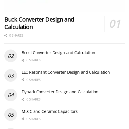
Buck Converter Design and
Calculation
0 SHARES
Boost Converter Design and Calculation
0 SHARES
LLC Resonant Converter Design and Calculation
0 SHARES
Flyback Converter Design and Calculation
0 SHARES
MLCC and Ceramic Capacitors
0 SHARES