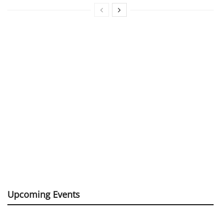
Upcoming Events