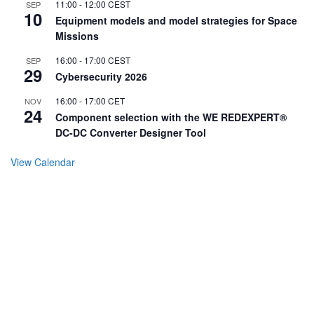
11:00
-
12:00
CEST
SEP
10
Equipment models and model strategies for Space
Missions
16:00
-
17:00
CEST
SEP
29
Cybersecurity 2026
16:00
-
17:00
CET
NOV
24
Component selection with the WE REDEXPERT®
DC-DC Converter Designer Tool
View Calendar