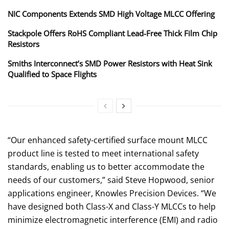
NIC Components Extends SMD High Voltage MLCC Offering
Stackpole Offers RoHS Compliant Lead-Free Thick Film Chip
Resistors
Smiths Interconnect’s SMD Power Resistors with Heat Sink
Qualified to Space Flights
“Our enhanced safety-certified surface mount MLCC
product line is tested to meet international safety
standards, enabling us to better accommodate the
needs of our customers,” said Steve Hopwood, senior
applications engineer, Knowles Precision Devices. “We
have designed both Class-X and Class-Y MLCCs to help
minimize electromagnetic interference (EMI) and radio