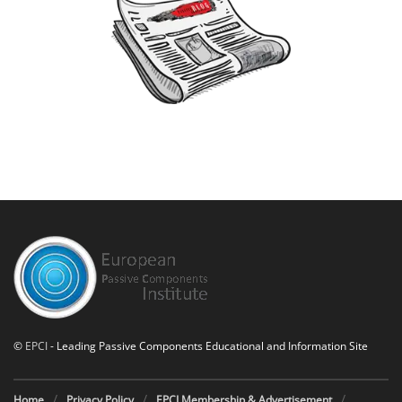
©
EPCI
- Leading Passive Components Educational and Information Site
Home
Privacy Policy
EPCI Membership & Advertisement