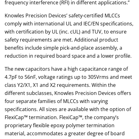
frequency interference (RFI) in different applications.”
Knowles Precision Devices’ safety-certified MLCCs
comply with international UL and IEC/EN specifications,
with certification by UL (inc. cUL) and TUV, to ensure
safety requirements are met. Additional product
benefits include simple pick-and-place assembly, a
reduction in required board space and a lower profile.
The new capacitors have a high capacitance range of
4.7pF to 56nF, voltage ratings up to 305Vrms and meet
class Y2/X1, X1 and X2 requirements. Within the
different subclasses, Knowles Precision Devices offers
four separate families of MLCCs with varying
specifications. All sizes are available with the option of
FlexiCap™ termination. FlexiCap™, the company’s
proprietary flexible epoxy polymer termination
material, accommodates a greater degree of board