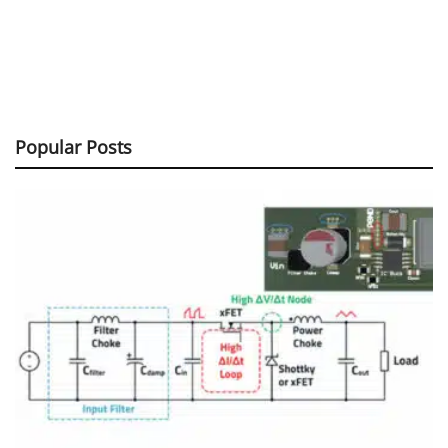
Popular Posts