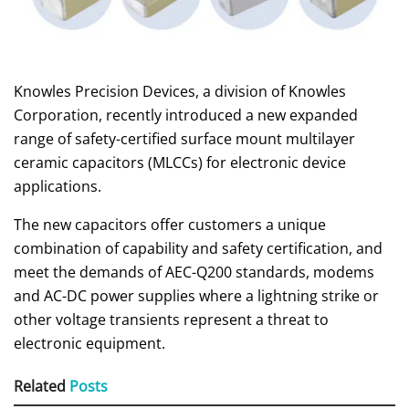
Knowles Precision Devices, a division of Knowles
Corporation, recently introduced a new expanded
range of safety-certified surface mount multilayer
ceramic capacitors (MLCCs) for electronic device
applications.
The new capacitors offer customers a unique
combination of capability and safety certification, and
meet the demands of AEC-Q200 standards, modems
and AC-DC power supplies where a lightning strike or
other voltage transients represent a threat to
electronic equipment.
Related
Posts