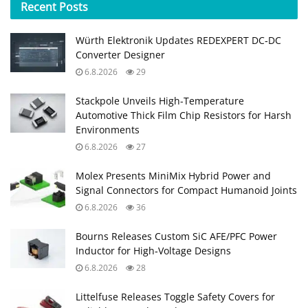
Recent
Posts
Würth Elektronik Updates REDEXPERT DC‑DC
Converter Designer
6.8.2026
29
Stackpole Unveils High-Temperature
Automotive Thick Film Chip Resistors for Harsh
Environments
6.8.2026
27
Molex Presents MiniMix Hybrid Power and
Signal Connectors for Compact Humanoid Joints
6.8.2026
36
Bourns Releases Custom SiC AFE/PFC Power
Inductor for High‑Voltage Designs
6.8.2026
28
Littelfuse Releases Toggle Safety Covers for