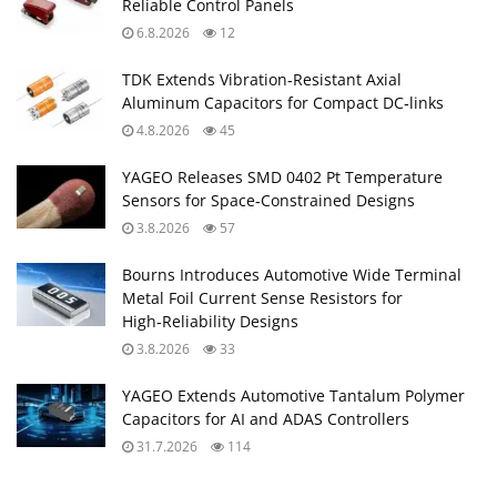
Reliable Control Panels
6.8.2026
12
TDK Extends Vibration‑Resistant Axial
Aluminum Capacitors for Compact DC‑links
4.8.2026
45
YAGEO Releases SMD 0402 Pt Temperature
Sensors for Space‑Constrained Designs
3.8.2026
57
Bourns Introduces Automotive Wide Terminal
Metal Foil Current Sense Resistors for
High‑Reliability Designs
3.8.2026
33
YAGEO Extends Automotive Tantalum Polymer
Capacitors for AI and ADAS Controllers
31.7.2026
114