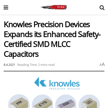
Knowles Precision Devices
Expands its Enhanced Safety-
Certified SMD MLCC
Capacitors
A
8.4.2021
Reading Time: 2 mins read
A