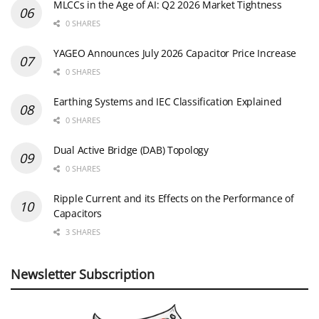
MLCCs in the Age of AI: Q2 2026 Market Tightness
0 SHARES
YAGEO Announces July 2026 Capacitor Price Increase
0 SHARES
Earthing Systems and IEC Classification Explained
0 SHARES
Dual Active Bridge (DAB) Topology
0 SHARES
Ripple Current and its Effects on the Performance of
Capacitors
3 SHARES
Newsletter Subscription