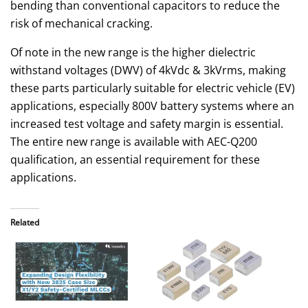
bending than conventional capacitors to reduce the
risk of mechanical cracking.
Of note in the new range is the higher dielectric
withstand voltages (DWV) of 4kVdc & 3kVrms, making
these parts particularly suitable for electric vehicle (EV)
applications, especially 800V battery systems where an
increased test voltage and safety margin is essential.
The entire new range is available with AEC-Q200
qualification, an essential requirement for these
applications.
Related