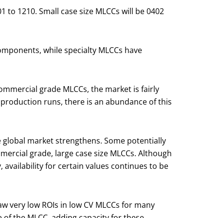
1 to 1210. Small case size MLCCs will be 0402
omponents, while specialty MLCCs have
 commercial grade MLCCs, the market is fairly
 production runs, there is an abundance of this
e global market strengthens. Some potentially
mercial grade, large case size MLCCs. Although
availability for certain values continues to be
saw very low ROIs in low CV MLCCs for many
e of the MLCC, adding capacity for these