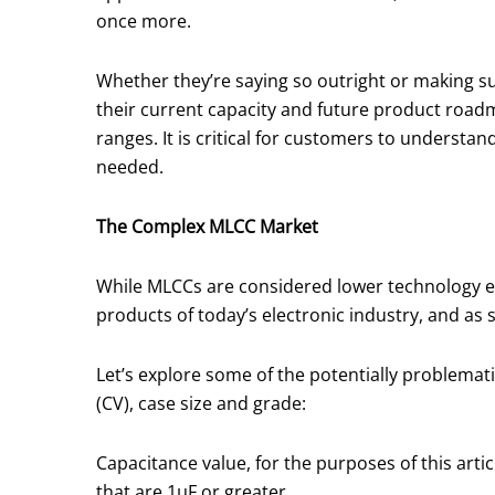
once more.
Whether they’re saying so outright or making 
their current capacity and future product roadm
ranges. It is critical for customers to understa
needed.
The Complex MLCC Market
While MLCCs are considered lower technology ele
products of today’s electronic industry, and as
Let’s explore some of the potentially problema
(CV), case size and grade:
Capacitance value, for the purposes of this art
that are 1μF or greater