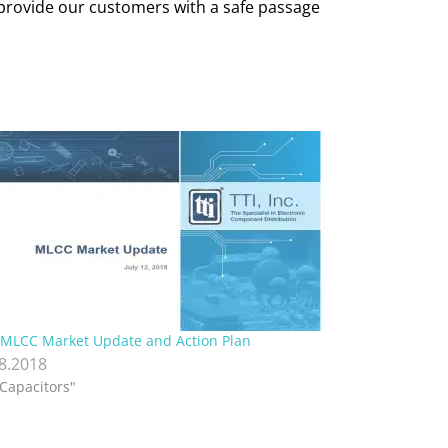
o provide our customers with a safe passage
 MLCC Market Update and Action Plan
.8.2018
"Capacitors"