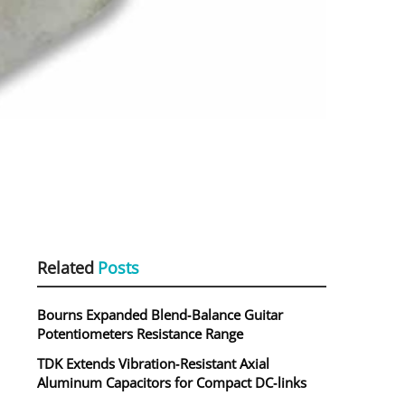
Related
Posts
Bourns Expanded Blend‑Balance Guitar
Potentiometers Resistance Range
TDK Extends Vibration‑Resistant Axial
Aluminum Capacitors for Compact DC‑links