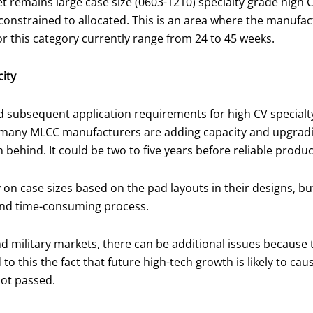
 remains large case size (0603-1210) specialty grade high 
 constrained to allocated. This is an area where the manufac
or this category currently range from 24 to 45 weeks.
ity
 subsequent application requirements for high CV special
any MLCC manufacturers are adding capacity and upgrading 
ehind. It could be two to five years before reliable product
on case sizes based on the pad layouts in their designs, bu
e and time-consuming process.
 military markets, there can be additional issues because t
 to this the fact that future high-tech growth is likely to 
not passed.