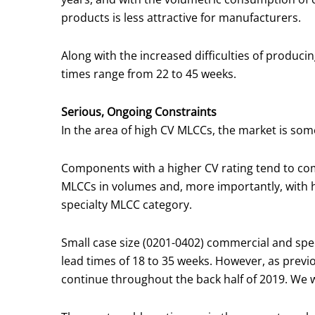
products is less attractive for manufacturers.
Along with the increased difficulties of producing
times range from 22 to 45 weeks.
Serious, Ongoing Constraints
In the area of high CV MLCCs, the market is so
Components with a higher CV rating tend to come
MLCCs in volumes and, more importantly, with hi
specialty MLCC category.
Small case size (0201-0402) commercial and speci
lead times of 18 to 35 weeks. However, as previ
continue throughout the back half of 2019. We wi