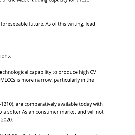
 foreseeable future. As of this writing, lead
ions.
echnological capability to produce high CV
 MLCCs is more narrow, particularly in the
-1210), are comparatively available today with
to a softer Asian consumer market and will not
 2020.