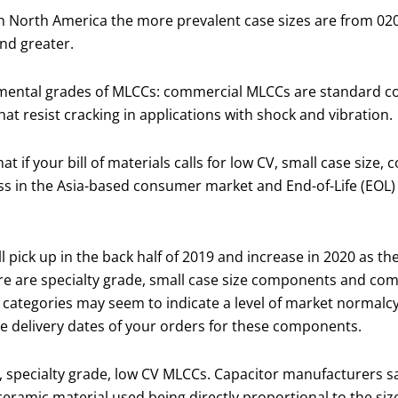
n North America the more prevalent case sizes are from 020
nd greater.
amental grades of MLCCs: commercial MLCCs are standard c
at resist cracking in applications with shock and vibration.
 if your bill of materials calls for low CV, small case size,
ess in the Asia-based consumer market and End-of-Life (EOL)
ick up in the back half of 2019 and increase in 2020 as th
e are specialty grade, small case size components and com
categories may seem to indicate a level of market normalcy, 
e delivery dates of your orders for these components.
0), specialty grade, low CV MLCCs. Capacitor manufacturers 
eramic material used being directly proportional to the siz