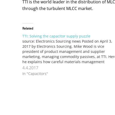
TTI is the world leader in the distribution of 
through the turbulent MLCC market.
Related
TTI: Solving the capacitor supply puzzle
source: Electronics Sourcing news Posted on April 3,
2017 by Electronics Sourcing. Mike Wood is vice
president of product management and supplier
marketing, managing commodity passives, at TTI. Her
he explains how careful materials management
strategy helps TTI stay ahead of capacitor supply
4.4.2017
challenges. Market conditions for some passives can
In "Capacitors"