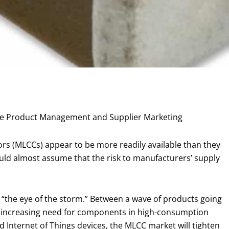
porate Product Management and Supplier Marketing
ors (MLCCs) appear to be more readily available than they
ould almost assume that the risk to manufacturers’ supply
“the eye of the storm.” Between a wave of products going
d increasing need for components in high-consumption
d Internet of Things devices, the MLCC market will tighten