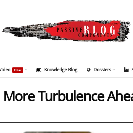
Video
Knowledge Blog
Dossiers
Filter
: More Turbulence Ahe