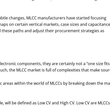
subtle changes, MLCC manufacturers have started focusing
aps on certain vertical markets, case sizes and capacitanc
nd these paths and adjust their procurement strategies as
ctronic components, they are certainly not a “one size fits 
 such, the MLCC market is full of complexities that make s
tic areas within the world of MLCCs by breaking down the m
icle, will be defined as Low CV and High CV. Low CV are MLCC