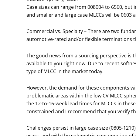
Case sizes can range from 008004 to 6560, but i
and smaller and large case MLCCs will be 0603 a
Commercial vs. Specialty – There are two fund
automotive-rated and/or flexible terminations th
The good news from a sourcing perspective is that
available to you right now. Due to recent softn
type of MLCC in the market today.
However, the demand for these components will p
problematic areas within the low CV MLCC spher
the 12-to-16-week lead times for MLCCs in these 
constrained and I recommend that you verify th
Challenges persist in large case size (0805-121
years, and with the volumetric consumption of c