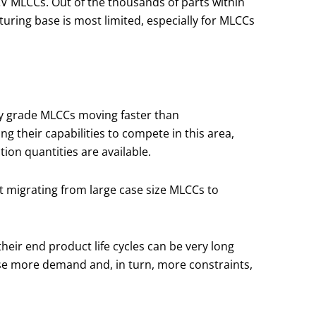
CV MLCCs. Out of the thousands of parts within
turing base is most limited, especially for MLCCs
ty grade MLCCs moving faster than
their capabilities to compete in this area,
ion quantities are available.
t migrating from large case size MLCCs to
heir end product life cycles can be very long
cause more demand and, in turn, more constraints,