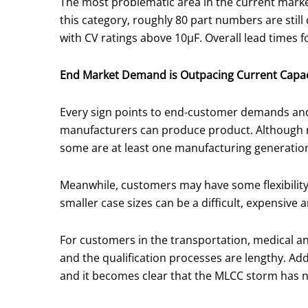
The most problematic area in the current market
this category, roughly 80 part numbers are still
with CV ratings above 10μF. Overall lead times f
End Market Demand is Outpacing Current Capac
Every sign points to end-customer demands and
manufacturers can produce product. Although m
some are at least one manufacturing generation b
Meanwhile, customers may have some flexibility 
smaller case sizes can be a difficult, expensiv
For customers in the transportation, medical and
and the qualification processes are lengthy. Add
and it becomes clear that the MLCC storm has 