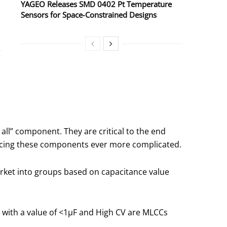
YAGEO Releases SMD 0402 Pt Temperature
Sensors for Space‑Constrained Designs
e
all” component. They are critical to the end
ourcing these components ever more complicated.
arket into groups based on capacitance value
s with a value of <1μF and High CV are MLCCs