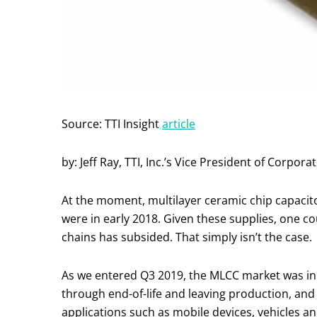
Source: TTI Insight
article
by: Jeff Ray, TTI, Inc.’s Vice President of Cor
At the moment, multilayer ceramic chip capacit
were in early 2018. Given these supplies, one c
chains has subsided. That simply isn’t the case.
As we entered Q3 2019, the MLCC market was in 
through end-of-life and leaving production, an
applications such as mobile devices, vehicles an