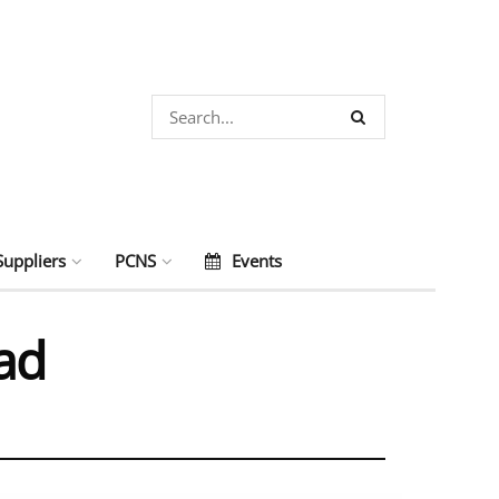
Suppliers
PCNS
Events
ad