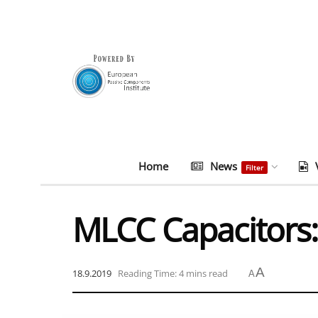
Home
News
Filter
MLCC Capacitors
A
18.9.2019
Reading Time: 4 mins read
A