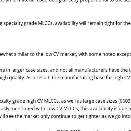
 specialty grade MLCCs, availability will remain tight for the
mewhat similar to the low CV market, with some noted except
 in larger case sizes, and not all manufacturers have the t
gh quality. As a result, the manufacturing base for high CV
alty grade high CV MLCCs, as well as large case sizes (0603
ously mentioned with Low CV MLCCs, this availability is due 
ll see the market only continue to get tighter as we go into