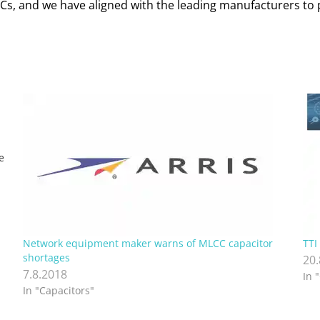
MLCCs, and we have aligned with the leading manufacturers t
e
…
Network equipment maker warns of MLCC capacitor
TTI
shortages
20
7.8.2018
In 
In "Capacitors"