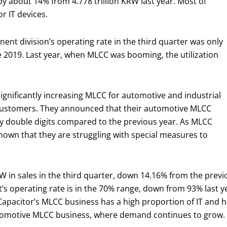
 by about 14% from 4.778 trillion KRW last year. Most of
r IT devices.
nt division’s operating rate in the third quarter was only
nce 2019. Last year, when MLCC was booming, the utilization
gnificantly increasing MLCC for automotive and industrial
l customers. They announced that their automotive MLCC
 by double digits compared to the previous year. As MLCC
s known that they are struggling with special measures to
 in sales in the third quarter, down 14.16% from the previo
’s operating rate is in the 70% range, down from 93% last y
Capacitor’s MLCC business has a high proportion of IT and
automotive MLCC business, where demand continues to grow.