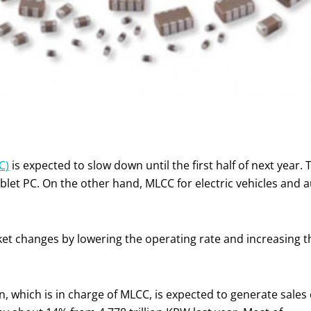
C)
is expected to slow down until the first half of next year. 
ablet PC. On the other hand, MLCC for electric vehicles and
t changes by lowering the operating rate and increasing t
 which is in charge of MLCC, is expected to generate sales 