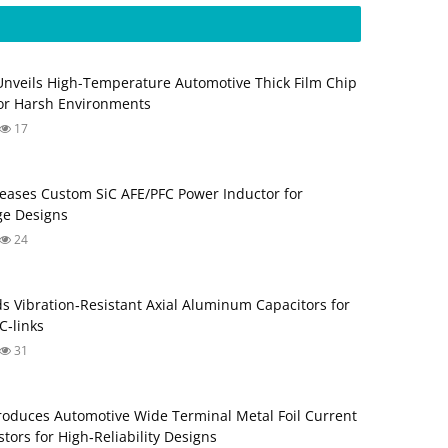
Unveils High-Temperature Automotive Thick Film Chip
for Harsh Environments
17
eases Custom SiC AFE/PFC Power Inductor for
ge Designs
24
s Vibration‑Resistant Axial Aluminum Capacitors for
‑links
31
roduces Automotive Wide Terminal Metal Foil Current
tors for High‑Reliability Designs