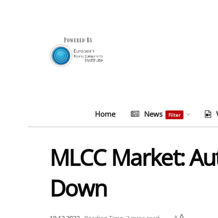
Home
News
Filter
MLCC Market: Auto
Down
A