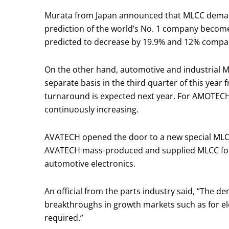
Murata from Japan announced that MLCC demand wi
prediction of the world’s No. 1 company becom
predicted to decrease by 19.9% and 12% compared 
On the other hand, automotive and industrial M
separate basis in the third quarter of this year
turnaround is expected next year. For AMOTECH
continuously increasing.
AVATECH opened the door to a new special MLCC
AVATECH mass-produced and supplied MLCC for i
automotive electronics.
An official from the parts industry said, “The d
breakthroughs in growth markets such as for elec
required.”