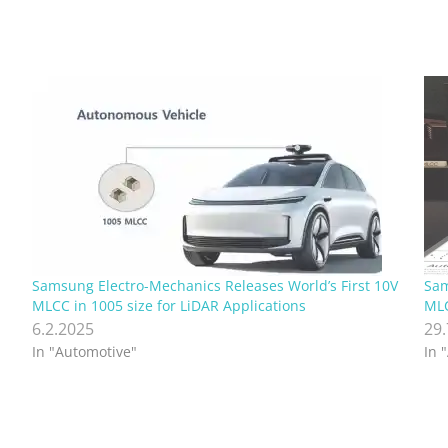
Samsung Electro-Mechanics Releases World’s First 10V
Sam
MLCC in 1005 size for LiDAR Applications
MLC
6.2.2025
29
In "Automotive"
In 