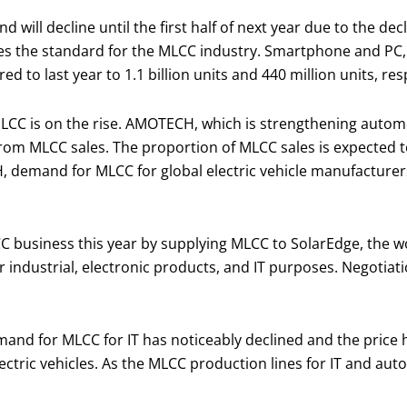
ll decline until the first half of next year due to the dec
es the standard for the MLCC industry. Smartphone and PC, 
to last year to 1.1 billion units and 440 million units, resp
LCC is on the rise. AMOTECH, which is strengthening automo
 from MLCC sales. The proportion of MLCC sales is expected t
, demand for MLCC for global electric vehicle manufactur
 business this year by supplying MLCC to SolarEdge, the w
ndustrial, electronic products, and IT purposes. Negotiat
emand for MLCC for IT has noticeably declined and the price
tric vehicles. As the MLCC production lines for IT and auto