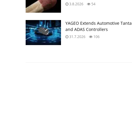
3.8.2026
54
YAGEO Extends Automotive Tantal
and ADAS Controllers
31.7.2026
106