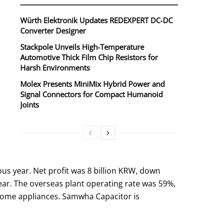
Würth Elektronik Updates REDEXPERT DC‑DC
Converter Designer
Stackpole Unveils High-Temperature
Automotive Thick Film Chip Resistors for
Harsh Environments
Molex Presents MiniMix Hybrid Power and
Signal Connectors for Compact Humanoid
Joints
us year. Net profit was 8 billion KRW, down
ear. The overseas plant operating rate was 59%,
 home appliances. Samwha Capacitor is