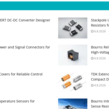
PERT DC‑DC Converter Designer
Stackpole 
Resistors 
6.8.2026
ower and Signal Connectors for
Bourns Rel
High‑Volta
6.8.2026
Covers for Reliable Control
TDK Extend
Compact DC
4.8.2026
perature Sensors for
Bourns Int
Sense Resis