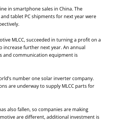
line in smartphone sales in China. The
and tablet PC shipments for next year were
ectively.
tive MLCC, succeeded in turning a profit on a
o increase further next year. An annual
ers and communication equipment is
orld’s number one solar inverter company.
ions are underway to supply MLCC parts for
 has also fallen, so companies are making
motive are different, additional investment is