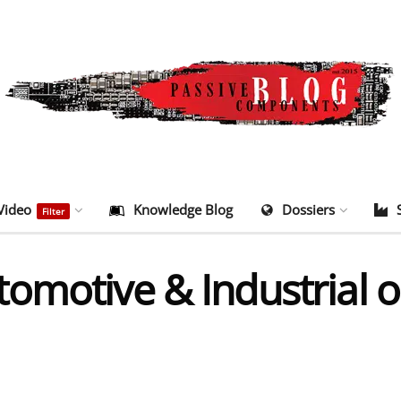
Video
Knowledge Blog
Dossiers
Filter
motive & Industrial on