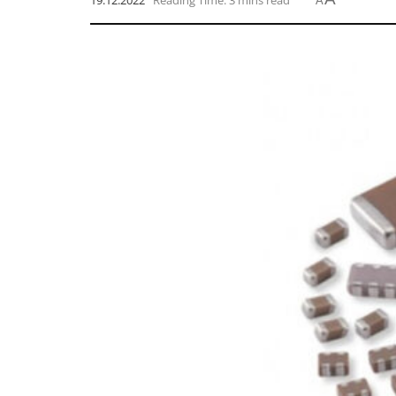
19.12.2022
Reading Time: 3 mins read
A