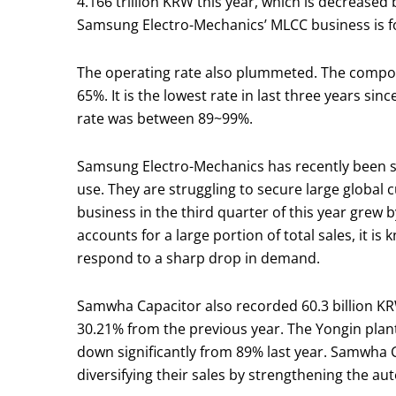
4.166 trillion KRW this year, which is decreased
Samsung Electro-Mechanics’ MLCC business is fo
The operating rate also plummeted. The compone
65%. It is the lowest rate in last three years si
rate was between 89~99%.
Samsung Electro-Mechanics has recently been si
use. They are struggling to secure large globa
business in the third quarter of this year grew
accounts for a large portion of total sales, it i
respond to a sharp drop in demand.
Samwha Capacitor also recorded 60.3 billion KRW
30.21% from the previous year. The Yongin plant
down significantly from 89% last year. Samwha 
diversifying their sales by strengthening the 