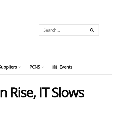
Suppliers
PCNS
Events
 Rise, IT Slows