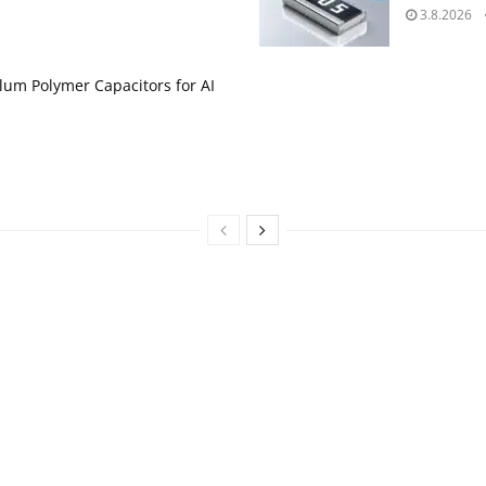
3.8.2026
um Polymer Capacitors for AI