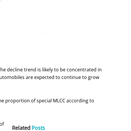
The decline trend is likely to be concentrated in
 automobiles are expected to continue to grow
he proportion of special MLCC according to
of
Related
Posts