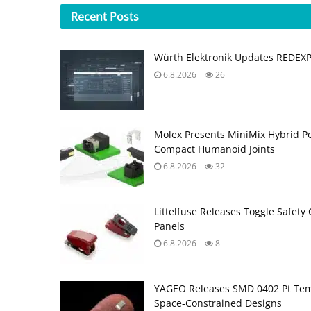
Recent
Posts
Würth Elektronik Updates REDEX
6.8.2026
26
Molex Presents MiniMix Hybrid P
Compact Humanoid Joints
6.8.2026
32
Littelfuse Releases Toggle Safety 
Panels
6.8.2026
8
YAGEO Releases SMD 0402 Pt Tem
Space‑Constrained Designs