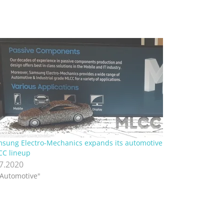
sung Electro-Mechanics expands its automotive
C lineup
.7.2020
"Automotive"