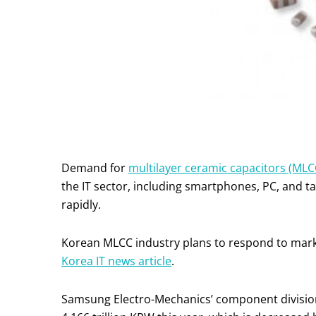
Demand for
multilayer ceramic capacitors (MLC
the IT sector, including smartphones, PC, and t
rapidly.
Korean MLCC industry plans to respond to marke
Korea IT news article
.
Samsung Electro-Mechanics’ component division,