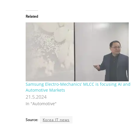
Related
Samsung Electro-Mechanics’ MLCC is focusing AI and
Automotive Markets
21.5.2024
In "Automotive"
Source:
Korea IT news